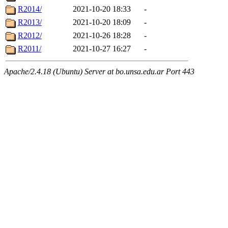
R2014/
2021-10-20 18:33
-
R2013/
2021-10-20 18:09
-
R2012/
2021-10-26 18:28
-
R2011/
2021-10-27 16:27
-
Apache/2.4.18 (Ubuntu) Server at bo.unsa.edu.ar Port 443