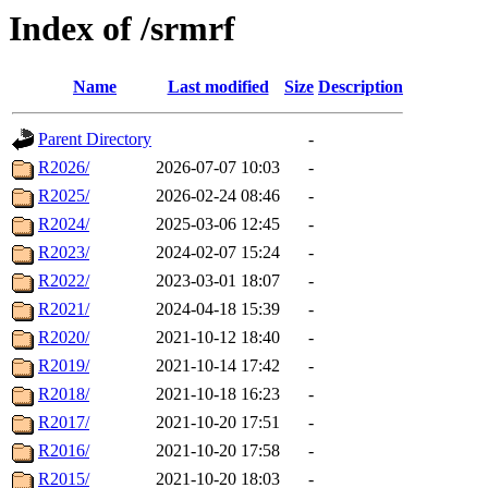
Index of /srmrf
Name
Last modified
Size
Description
Parent Directory
-
R2026/
2026-07-07 10:03
-
R2025/
2026-02-24 08:46
-
R2024/
2025-03-06 12:45
-
R2023/
2024-02-07 15:24
-
R2022/
2023-03-01 18:07
-
R2021/
2024-04-18 15:39
-
R2020/
2021-10-12 18:40
-
R2019/
2021-10-14 17:42
-
R2018/
2021-10-18 16:23
-
R2017/
2021-10-20 17:51
-
R2016/
2021-10-20 17:58
-
R2015/
2021-10-20 18:03
-