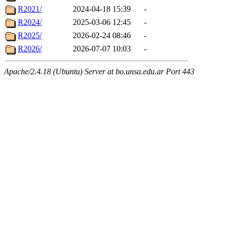
R2021/
2024-04-18 15:39
-
R2024/
2025-03-06 12:45
-
R2025/
2026-02-24 08:46
-
R2026/
2026-07-07 10:03
-
Apache/2.4.18 (Ubuntu) Server at bo.unsa.edu.ar Port 443