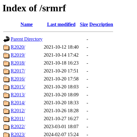
Index of /srmrf
Name
Last modified
Size
Description
Parent Directory
-
R2020/
2021-10-12 18:40
-
R2019/
2021-10-14 17:42
-
R2018/
2021-10-18 16:23
-
R2017/
2021-10-20 17:51
-
R2016/
2021-10-20 17:58
-
R2015/
2021-10-20 18:03
-
R2013/
2021-10-20 18:09
-
R2014/
2021-10-20 18:33
-
R2012/
2021-10-26 18:28
-
R2011/
2021-10-27 16:27
-
R2022/
2023-03-01 18:07
-
R2023/
2024-02-07 15:24
-