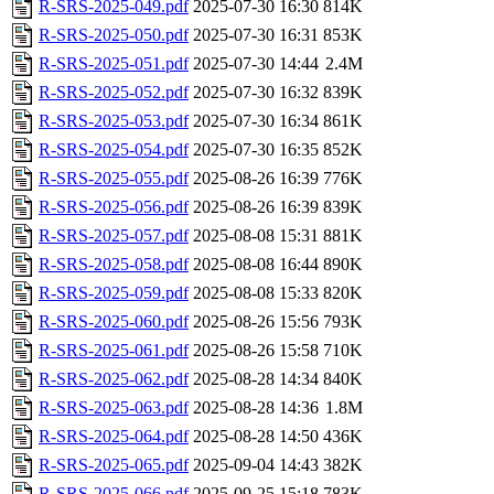
R-SRS-2025-049.pdf
2025-07-30 16:30
814K
R-SRS-2025-050.pdf
2025-07-30 16:31
853K
R-SRS-2025-051.pdf
2025-07-30 14:44
2.4M
R-SRS-2025-052.pdf
2025-07-30 16:32
839K
R-SRS-2025-053.pdf
2025-07-30 16:34
861K
R-SRS-2025-054.pdf
2025-07-30 16:35
852K
R-SRS-2025-055.pdf
2025-08-26 16:39
776K
R-SRS-2025-056.pdf
2025-08-26 16:39
839K
R-SRS-2025-057.pdf
2025-08-08 15:31
881K
R-SRS-2025-058.pdf
2025-08-08 16:44
890K
R-SRS-2025-059.pdf
2025-08-08 15:33
820K
R-SRS-2025-060.pdf
2025-08-26 15:56
793K
R-SRS-2025-061.pdf
2025-08-26 15:58
710K
R-SRS-2025-062.pdf
2025-08-28 14:34
840K
R-SRS-2025-063.pdf
2025-08-28 14:36
1.8M
R-SRS-2025-064.pdf
2025-08-28 14:50
436K
R-SRS-2025-065.pdf
2025-09-04 14:43
382K
R-SRS-2025-066.pdf
2025-09-25 15:18
783K