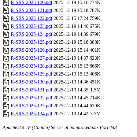
R-SRS-2025-120.pdf
2025-12-19 15:16
774K
R-SRS-2025-121.pdf
2025-12-19 15:18
787K
R-SRS-2025-122.pdf
2025-12-15 17:24
759K
R-SRS-2025-123.pdf
2025-12-19 14:40
675K
R-SRS-2025-124.pdf
2025-12-19 14:39
679K
R-SRS-2025-125.pdf
2025-12-19 15:18
388K
R-SRS-2025-126.pdf
2025-12-19 15:14
401K
R-SRS-2025-127.pdf
2025-12-19 14:37
623K
R-SRS-2025-128.pdf
2025-12-19 15:13
666K
R-SRS-2025-129.pdf
2025-12-19 15:13
406K
R-SRS-2025-130.pdf
2025-12-19 14:36
451K
R-SRS-2025-131.pdf
2025-12-19 14:35
1.5M
R-SRS-2025-132.pdf
2025-12-19 14:45
714K
R-SRS-2025-133.pdf
2025-12-19 14:44
639K
R-SRS-2025-134.pdf
2025-12-19 14:42
3.5M
Apache/2.4.18 (Ubuntu) Server at bo.unsa.edu.ar Port 443