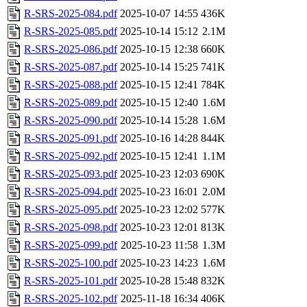
R-SRS-2025-084.pdf
2025-10-07 14:55
436K
R-SRS-2025-085.pdf
2025-10-14 15:12
2.1M
R-SRS-2025-086.pdf
2025-10-15 12:38
660K
R-SRS-2025-087.pdf
2025-10-14 15:25
741K
R-SRS-2025-088.pdf
2025-10-15 12:41
784K
R-SRS-2025-089.pdf
2025-10-15 12:40
1.6M
R-SRS-2025-090.pdf
2025-10-14 15:28
1.6M
R-SRS-2025-091.pdf
2025-10-16 14:28
844K
R-SRS-2025-092.pdf
2025-10-15 12:41
1.1M
R-SRS-2025-093.pdf
2025-10-23 12:03
690K
R-SRS-2025-094.pdf
2025-10-23 16:01
2.0M
R-SRS-2025-095.pdf
2025-10-23 12:02
577K
R-SRS-2025-098.pdf
2025-10-23 12:01
813K
R-SRS-2025-099.pdf
2025-10-23 11:58
1.3M
R-SRS-2025-100.pdf
2025-10-23 14:23
1.6M
R-SRS-2025-101.pdf
2025-10-28 15:48
832K
R-SRS-2025-102.pdf
2025-11-18 16:34
406K