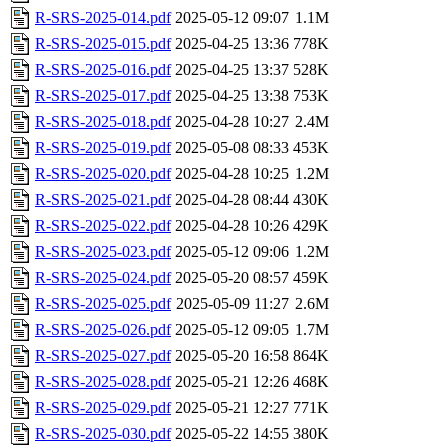
R-SRS-2025-014.pdf
2025-05-12 09:07
1.1M
R-SRS-2025-015.pdf
2025-04-25 13:36
778K
R-SRS-2025-016.pdf
2025-04-25 13:37
528K
R-SRS-2025-017.pdf
2025-04-25 13:38
753K
R-SRS-2025-018.pdf
2025-04-28 10:27
2.4M
R-SRS-2025-019.pdf
2025-05-08 08:33
453K
R-SRS-2025-020.pdf
2025-04-28 10:25
1.2M
R-SRS-2025-021.pdf
2025-04-28 08:44
430K
R-SRS-2025-022.pdf
2025-04-28 10:26
429K
R-SRS-2025-023.pdf
2025-05-12 09:06
1.2M
R-SRS-2025-024.pdf
2025-05-20 08:57
459K
R-SRS-2025-025.pdf
2025-05-09 11:27
2.6M
R-SRS-2025-026.pdf
2025-05-12 09:05
1.7M
R-SRS-2025-027.pdf
2025-05-20 16:58
864K
R-SRS-2025-028.pdf
2025-05-21 12:26
468K
R-SRS-2025-029.pdf
2025-05-21 12:27
771K
R-SRS-2025-030.pdf
2025-05-22 14:55
380K