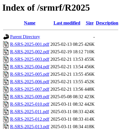
Index of /srmrf/R2025
Name
Last modified
Size
Description
Parent Directory
-
R-SRS-2025-001.pdf
2025-02-13 08:25
426K
R-SRS-2025-002.pdf
2025-02-19 18:12
710K
R-SRS-2025-003.pdf
2025-02-21 13:53
455K
R-SRS-2025-004.pdf
2025-02-21 13:54
456K
R-SRS-2025-005.pdf
2025-02-21 13:55
456K
R-SRS-2025-006.pdf
2025-02-21 13:55
452K
R-SRS-2025-007.pdf
2025-02-21 13:56
448K
R-SRS-2025-009.pdf
2025-05-08 08:32
423K
R-SRS-2025-010.pdf
2025-03-11 08:32
442K
R-SRS-2025-011.pdf
2025-03-11 08:33
424K
R-SRS-2025-012.pdf
2025-03-11 08:33
414K
R-SRS-2025-013.pdf
2025-03-11 08:34
418K