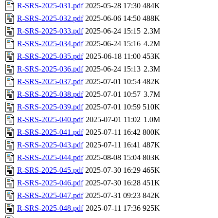
R-SRS-2025-031.pdf
2025-05-28 17:30
484K
R-SRS-2025-032.pdf
2025-06-06 14:50
488K
R-SRS-2025-033.pdf
2025-06-24 15:15
2.3M
R-SRS-2025-034.pdf
2025-06-24 15:16
4.2M
R-SRS-2025-035.pdf
2025-06-18 11:00
453K
R-SRS-2025-036.pdf
2025-06-24 15:13
2.3M
R-SRS-2025-037.pdf
2025-07-01 10:54
482K
R-SRS-2025-038.pdf
2025-07-01 10:57
3.7M
R-SRS-2025-039.pdf
2025-07-01 10:59
510K
R-SRS-2025-040.pdf
2025-07-01 11:02
1.0M
R-SRS-2025-041.pdf
2025-07-11 16:42
800K
R-SRS-2025-043.pdf
2025-07-11 16:41
487K
R-SRS-2025-044.pdf
2025-08-08 15:04
803K
R-SRS-2025-045.pdf
2025-07-30 16:29
465K
R-SRS-2025-046.pdf
2025-07-30 16:28
451K
R-SRS-2025-047.pdf
2025-07-31 09:23
842K
R-SRS-2025-048.pdf
2025-07-11 17:36
925K