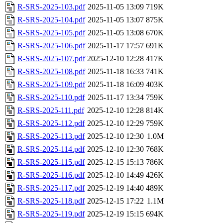
R-SRS-2025-103.pdf
2025-11-05 13:09
719K
R-SRS-2025-104.pdf
2025-11-05 13:07
875K
R-SRS-2025-105.pdf
2025-11-05 13:08
670K
R-SRS-2025-106.pdf
2025-11-17 17:57
691K
R-SRS-2025-107.pdf
2025-12-10 12:28
417K
R-SRS-2025-108.pdf
2025-11-18 16:33
741K
R-SRS-2025-109.pdf
2025-11-18 16:09
403K
R-SRS-2025-110.pdf
2025-11-17 13:34
759K
R-SRS-2025-111.pdf
2025-12-10 12:28
814K
R-SRS-2025-112.pdf
2025-12-10 12:29
759K
R-SRS-2025-113.pdf
2025-12-10 12:30
1.0M
R-SRS-2025-114.pdf
2025-12-10 12:30
768K
R-SRS-2025-115.pdf
2025-12-15 15:13
786K
R-SRS-2025-116.pdf
2025-12-10 14:49
426K
R-SRS-2025-117.pdf
2025-12-19 14:40
489K
R-SRS-2025-118.pdf
2025-12-15 17:22
1.1M
R-SRS-2025-119.pdf
2025-12-19 15:15
694K