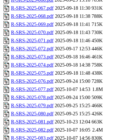
R-SRS-2025-067.pdf
2025-09-18 11:30
931K
R-SRS-2025-068.pdf
2025-09-18 11:38
788K
R-SRS-2025-069.pdf
2025-09-18 11:41
715K
R-SRS-2025-070.pdf
2025-09-18 11:43
730K
R-SRS-2025-071.pdf
2025-09-18 11:46
450K
R-SRS-2025-072.pdf
2025-09-17 12:53
446K
R-SRS-2025-073.pdf
2025-09-18 16:46
461K
R-SRS-2025-074.pdf
2025-09-18 14:38
758K
R-SRS-2025-075.pdf
2025-09-18 11:48
438K
R-SRS-2025-076.pdf
2025-09-24 15:00
728K
R-SRS-2025-077.pdf
2025-10-07 14:53
1.8M
R-SRS-2025-078.pdf
2025-09-24 15:00
509K
R-SRS-2025-079.pdf
2025-09-25 15:25
466K
R-SRS-2025-080.pdf
2025-09-25 15:25
426K
R-SRS-2025-081.pdf
2025-10-23 12:04
663K
R-SRS-2025-082.pdf
2025-10-07 16:05
2.4M
R-SRS-2025-083.pdf
2025-10-07 14:56
830K