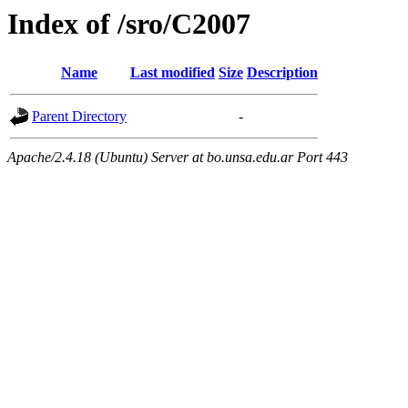
Index of /sro/C2007
Name
Last modified
Size
Description
Parent Directory
-
Apache/2.4.18 (Ubuntu) Server at bo.unsa.edu.ar Port 443