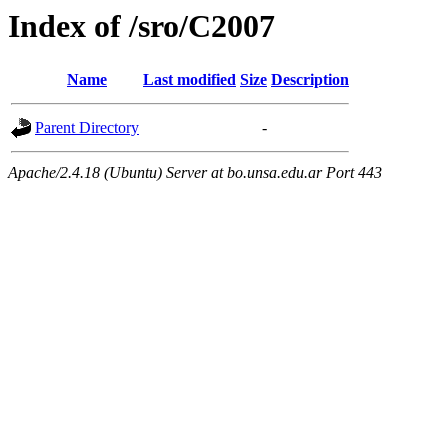
Index of /sro/C2007
Name
Last modified
Size
Description
Parent Directory
-
Apache/2.4.18 (Ubuntu) Server at bo.unsa.edu.ar Port 443