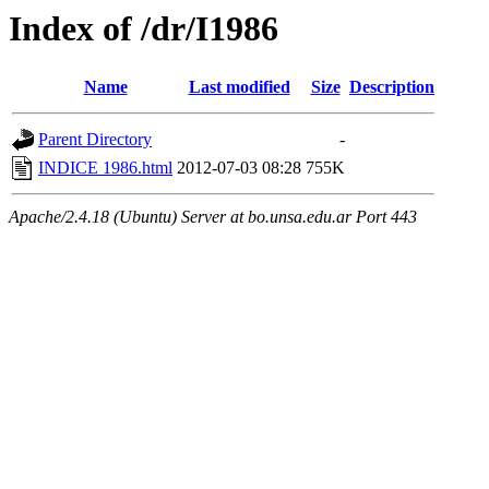
Index of /dr/I1986
Name
Last modified
Size
Description
Parent Directory
-
INDICE 1986.html
2012-07-03 08:28
755K
Apache/2.4.18 (Ubuntu) Server at bo.unsa.edu.ar Port 443