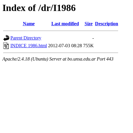
Index of /dr/I1986
Name
Last modified
Size
Description
Parent Directory
-
INDICE 1986.html
2012-07-03 08:28
755K
Apache/2.4.18 (Ubuntu) Server at bo.unsa.edu.ar Port 443