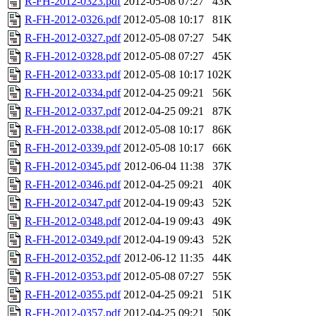
R-FH-2012-0323.pdf
2012-05-08 07:27
43K
R-FH-2012-0326.pdf
2012-05-08 10:17
81K
R-FH-2012-0327.pdf
2012-05-08 07:27
54K
R-FH-2012-0328.pdf
2012-05-08 07:27
45K
R-FH-2012-0333.pdf
2012-05-08 10:17
102K
R-FH-2012-0334.pdf
2012-04-25 09:21
56K
R-FH-2012-0337.pdf
2012-04-25 09:21
87K
R-FH-2012-0338.pdf
2012-05-08 10:17
86K
R-FH-2012-0339.pdf
2012-05-08 10:17
66K
R-FH-2012-0345.pdf
2012-06-04 11:38
37K
R-FH-2012-0346.pdf
2012-04-25 09:21
40K
R-FH-2012-0347.pdf
2012-04-19 09:43
52K
R-FH-2012-0348.pdf
2012-04-19 09:43
49K
R-FH-2012-0349.pdf
2012-04-19 09:43
52K
R-FH-2012-0352.pdf
2012-06-12 11:35
44K
R-FH-2012-0353.pdf
2012-05-08 07:27
55K
R-FH-2012-0355.pdf
2012-04-25 09:21
51K
R-FH-2012-0357.pdf
2012-04-25 09:21
50K