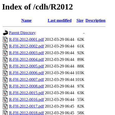
Index of /cdh/R2012
Name
Last modified
Size
Description
Parent Directory
-
R-FH-2012-0001.pdf
2012-03-29 06:44
62K
R-FH-2012-0002.pdf
2012-03-29 06:44
61K
R-FH-2012-0003.pdf
2012-03-29 06:44
92K
R-FH-2012-0004.pdf
2012-03-29 06:44
89K
R-FH-2012-0005.pdf
2012-03-29 06:44
88K
R-FH-2012-0006.pdf
2012-03-29 06:44
103K
R-FH-2012-0007.pdf
2012-03-29 06:44
101K
R-FH-2012-0008.pdf
2012-03-29 06:44
97K
R-FH-2012-0015.pdf
2012-03-29 06:44
63K
R-FH-2012-0016.pdf
2012-03-29 06:44
55K
R-FH-2012-0017.pdf
2012-03-29 06:45
82K
R-FH-2012-0018.pdf
2012-03-29 06:45
58K