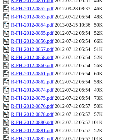
R-FH-2012-0851.pdf
2012-07-12 05:51
46K
R-FH-2012-0852.pdf
2012-09-28 08:37
46K
R-FH-2012-0853.pdf
2012-07-12 05:54
48K
R-FH-2012-0854.pdf
2013-02-15 10:36
50K
R-FH-2012-0855.pdf
2012-07-12 05:54
52K
R-FH-2012-0856.pdf
2012-07-12 05:54
66K
R-FH-2012-0857.pdf
2012-07-12 05:54
51K
R-FH-2012-0858.pdf
2012-07-12 05:54
52K
R-FH-2012-0860.pdf
2012-07-12 05:54
56K
R-FH-2012-0861.pdf
2012-07-12 05:54
60K
R-FH-2012-0862.pdf
2012-07-12 05:54
58K
R-FH-2012-0874.pdf
2012-07-12 05:54
49K
R-FH-2012-0875.pdf
2012-07-12 05:54
73K
R-FH-2012-0876.pdf
2012-07-12 05:57
50K
R-FH-2012-0878.pdf
2012-07-12 05:57
57K
R-FH-2012-0880.pdf
2012-07-12 05:57
101K
R-FH-2012-0881.pdf
2012-07-12 05:57
52K
R-FH-2012-0882.pdf
2012-07-12 05:57
101K