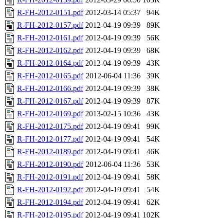
R-FH-2012-0151.pdf
2012-03-14 05:37
94K
R-FH-2012-0157.pdf
2012-04-19 09:39
89K
R-FH-2012-0161.pdf
2012-04-19 09:39
56K
R-FH-2012-0162.pdf
2012-04-19 09:39
68K
R-FH-2012-0164.pdf
2012-04-19 09:39
43K
R-FH-2012-0165.pdf
2012-06-04 11:36
39K
R-FH-2012-0166.pdf
2012-04-19 09:39
38K
R-FH-2012-0167.pdf
2012-04-19 09:39
87K
R-FH-2012-0169.pdf
2013-02-15 10:36
43K
R-FH-2012-0175.pdf
2012-04-19 09:41
99K
R-FH-2012-0177.pdf
2012-04-19 09:41
54K
R-FH-2012-0189.pdf
2012-04-19 09:41
46K
R-FH-2012-0190.pdf
2012-06-04 11:36
53K
R-FH-2012-0191.pdf
2012-04-19 09:41
58K
R-FH-2012-0192.pdf
2012-04-19 09:41
54K
R-FH-2012-0194.pdf
2012-04-19 09:41
62K
R-FH-2012-0195.pdf
2012-04-19 09:41
102K