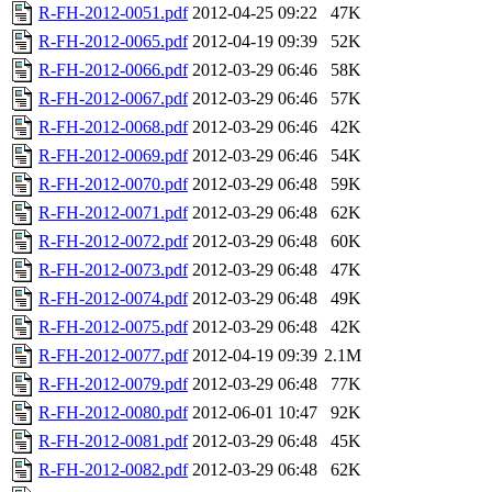
R-FH-2012-0051.pdf
2012-04-25 09:22
47K
R-FH-2012-0065.pdf
2012-04-19 09:39
52K
R-FH-2012-0066.pdf
2012-03-29 06:46
58K
R-FH-2012-0067.pdf
2012-03-29 06:46
57K
R-FH-2012-0068.pdf
2012-03-29 06:46
42K
R-FH-2012-0069.pdf
2012-03-29 06:46
54K
R-FH-2012-0070.pdf
2012-03-29 06:48
59K
R-FH-2012-0071.pdf
2012-03-29 06:48
62K
R-FH-2012-0072.pdf
2012-03-29 06:48
60K
R-FH-2012-0073.pdf
2012-03-29 06:48
47K
R-FH-2012-0074.pdf
2012-03-29 06:48
49K
R-FH-2012-0075.pdf
2012-03-29 06:48
42K
R-FH-2012-0077.pdf
2012-04-19 09:39
2.1M
R-FH-2012-0079.pdf
2012-03-29 06:48
77K
R-FH-2012-0080.pdf
2012-06-01 10:47
92K
R-FH-2012-0081.pdf
2012-03-29 06:48
45K
R-FH-2012-0082.pdf
2012-03-29 06:48
62K