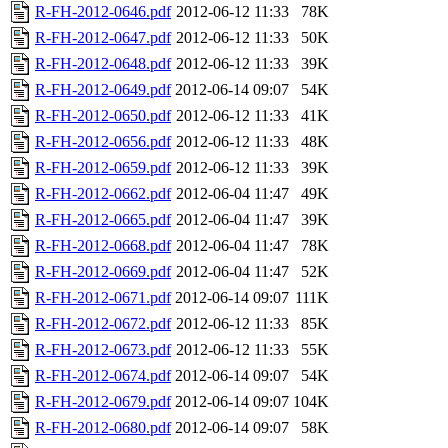
R-FH-2012-0646.pdf
2012-06-12 11:33
78K
R-FH-2012-0647.pdf
2012-06-12 11:33
50K
R-FH-2012-0648.pdf
2012-06-12 11:33
39K
R-FH-2012-0649.pdf
2012-06-14 09:07
54K
R-FH-2012-0650.pdf
2012-06-12 11:33
41K
R-FH-2012-0656.pdf
2012-06-12 11:33
48K
R-FH-2012-0659.pdf
2012-06-12 11:33
39K
R-FH-2012-0662.pdf
2012-06-04 11:47
49K
R-FH-2012-0665.pdf
2012-06-04 11:47
39K
R-FH-2012-0668.pdf
2012-06-04 11:47
78K
R-FH-2012-0669.pdf
2012-06-04 11:47
52K
R-FH-2012-0671.pdf
2012-06-14 09:07
111K
R-FH-2012-0672.pdf
2012-06-12 11:33
85K
R-FH-2012-0673.pdf
2012-06-12 11:33
55K
R-FH-2012-0674.pdf
2012-06-14 09:07
54K
R-FH-2012-0679.pdf
2012-06-14 09:07
104K
R-FH-2012-0680.pdf
2012-06-14 09:07
58K