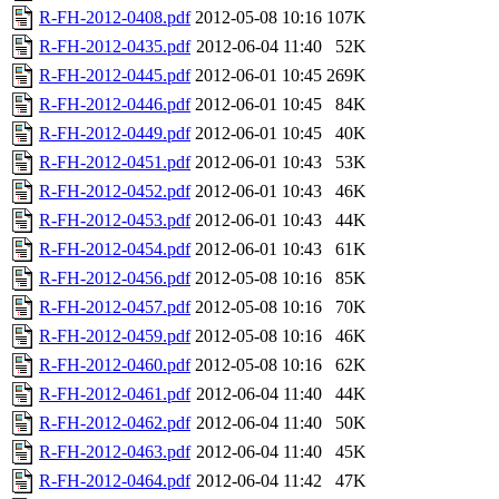
R-FH-2012-0408.pdf
2012-05-08 10:16
107K
R-FH-2012-0435.pdf
2012-06-04 11:40
52K
R-FH-2012-0445.pdf
2012-06-01 10:45
269K
R-FH-2012-0446.pdf
2012-06-01 10:45
84K
R-FH-2012-0449.pdf
2012-06-01 10:45
40K
R-FH-2012-0451.pdf
2012-06-01 10:43
53K
R-FH-2012-0452.pdf
2012-06-01 10:43
46K
R-FH-2012-0453.pdf
2012-06-01 10:43
44K
R-FH-2012-0454.pdf
2012-06-01 10:43
61K
R-FH-2012-0456.pdf
2012-05-08 10:16
85K
R-FH-2012-0457.pdf
2012-05-08 10:16
70K
R-FH-2012-0459.pdf
2012-05-08 10:16
46K
R-FH-2012-0460.pdf
2012-05-08 10:16
62K
R-FH-2012-0461.pdf
2012-06-04 11:40
44K
R-FH-2012-0462.pdf
2012-06-04 11:40
50K
R-FH-2012-0463.pdf
2012-06-04 11:40
45K
R-FH-2012-0464.pdf
2012-06-04 11:42
47K