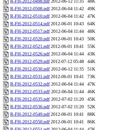
R-FH-2012-0498.pdf
2012-06-12 11:35
48K
R-FH-2012-0508.pdf
2012-06-04 11:42
49K
R-FH-2012-0510.pdf
2012-06-04 11:42
47K
R-FH-2012-0514.pdf
2012-06-01 10:43
64K
R-FH-2012-0517.pdf
2012-06-04 11:44
48K
R-FH-2012-0520.pdf
2012-06-01 10:43
50K
R-FH-2012-0521.pdf
2012-06-01 10:41
55K
R-FH-2012-0526.pdf
2012-06-04 11:44
43K
R-FH-2012-0529.pdf
2012-07-12 05:48
44K
R-FH-2012-0530.pdf
2012-06-12 11:35
51K
R-FH-2012-0531.pdf
2012-06-01 10:41
73K
R-FH-2012-0532.pdf
2012-06-04 11:44
47K
R-FH-2012-0533.pdf
2012-06-04 11:44
46K
R-FH-2012-0535.pdf
2012-07-02 11:20
45K
R-FH-2012-0536.pdf
2012-07-02 11:20
52K
R-FH-2012-0549.pdf
2012-06-01 10:41
88K
R-FH-2012-0550.pdf
2012-06-01 10:41
86K
R-FH-2012-0551.pdf
2012-06-04 11:44
47K