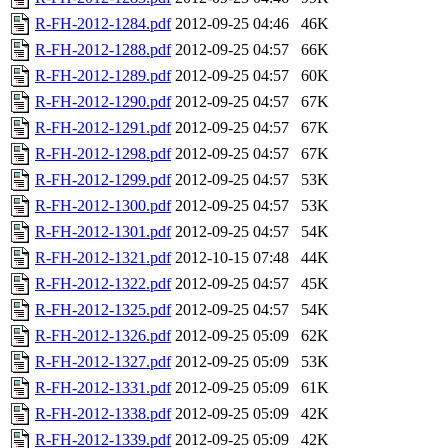
R-FH-2012-1284.pdf
2012-09-25 04:46
46K
R-FH-2012-1288.pdf
2012-09-25 04:57
66K
R-FH-2012-1289.pdf
2012-09-25 04:57
60K
R-FH-2012-1290.pdf
2012-09-25 04:57
67K
R-FH-2012-1291.pdf
2012-09-25 04:57
67K
R-FH-2012-1298.pdf
2012-09-25 04:57
67K
R-FH-2012-1299.pdf
2012-09-25 04:57
53K
R-FH-2012-1300.pdf
2012-09-25 04:57
53K
R-FH-2012-1301.pdf
2012-09-25 04:57
54K
R-FH-2012-1321.pdf
2012-10-15 07:48
44K
R-FH-2012-1322.pdf
2012-09-25 04:57
45K
R-FH-2012-1325.pdf
2012-09-25 04:57
54K
R-FH-2012-1326.pdf
2012-09-25 05:09
62K
R-FH-2012-1327.pdf
2012-09-25 05:09
53K
R-FH-2012-1331.pdf
2012-09-25 05:09
61K
R-FH-2012-1338.pdf
2012-09-25 05:09
42K
R-FH-2012-1339.pdf
2012-09-25 05:09
42K