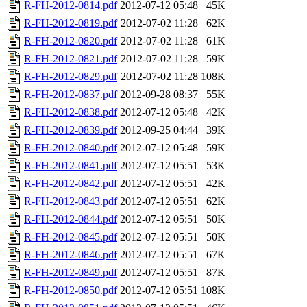
R-FH-2012-0814.pdf
2012-07-12 05:48
45K
R-FH-2012-0819.pdf
2012-07-02 11:28
62K
R-FH-2012-0820.pdf
2012-07-02 11:28
61K
R-FH-2012-0821.pdf
2012-07-02 11:28
59K
R-FH-2012-0829.pdf
2012-07-02 11:28
108K
R-FH-2012-0837.pdf
2012-09-28 08:37
55K
R-FH-2012-0838.pdf
2012-07-12 05:48
42K
R-FH-2012-0839.pdf
2012-09-25 04:44
39K
R-FH-2012-0840.pdf
2012-07-12 05:48
59K
R-FH-2012-0841.pdf
2012-07-12 05:51
53K
R-FH-2012-0842.pdf
2012-07-12 05:51
42K
R-FH-2012-0843.pdf
2012-07-12 05:51
62K
R-FH-2012-0844.pdf
2012-07-12 05:51
50K
R-FH-2012-0845.pdf
2012-07-12 05:51
50K
R-FH-2012-0846.pdf
2012-07-12 05:51
67K
R-FH-2012-0849.pdf
2012-07-12 05:51
87K
R-FH-2012-0850.pdf
2012-07-12 05:51
108K