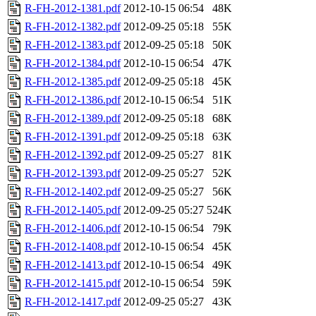
R-FH-2012-1381.pdf
2012-10-15 06:54
48K
R-FH-2012-1382.pdf
2012-09-25 05:18
55K
R-FH-2012-1383.pdf
2012-09-25 05:18
50K
R-FH-2012-1384.pdf
2012-10-15 06:54
47K
R-FH-2012-1385.pdf
2012-09-25 05:18
45K
R-FH-2012-1386.pdf
2012-10-15 06:54
51K
R-FH-2012-1389.pdf
2012-09-25 05:18
68K
R-FH-2012-1391.pdf
2012-09-25 05:18
63K
R-FH-2012-1392.pdf
2012-09-25 05:27
81K
R-FH-2012-1393.pdf
2012-09-25 05:27
52K
R-FH-2012-1402.pdf
2012-09-25 05:27
56K
R-FH-2012-1405.pdf
2012-09-25 05:27
524K
R-FH-2012-1406.pdf
2012-10-15 06:54
79K
R-FH-2012-1408.pdf
2012-10-15 06:54
45K
R-FH-2012-1413.pdf
2012-10-15 06:54
49K
R-FH-2012-1415.pdf
2012-10-15 06:54
59K
R-FH-2012-1417.pdf
2012-09-25 05:27
43K