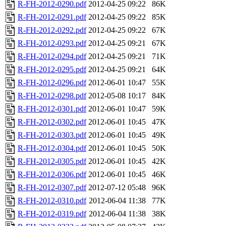
R-FH-2012-0290.pdf
2012-04-25 09:22
86K
R-FH-2012-0291.pdf
2012-04-25 09:22
85K
R-FH-2012-0292.pdf
2012-04-25 09:22
67K
R-FH-2012-0293.pdf
2012-04-25 09:21
67K
R-FH-2012-0294.pdf
2012-04-25 09:21
71K
R-FH-2012-0295.pdf
2012-04-25 09:21
64K
R-FH-2012-0296.pdf
2012-06-01 10:47
55K
R-FH-2012-0298.pdf
2012-05-08 10:17
84K
R-FH-2012-0301.pdf
2012-06-01 10:47
59K
R-FH-2012-0302.pdf
2012-06-01 10:45
47K
R-FH-2012-0303.pdf
2012-06-01 10:45
49K
R-FH-2012-0304.pdf
2012-06-01 10:45
50K
R-FH-2012-0305.pdf
2012-06-01 10:45
42K
R-FH-2012-0306.pdf
2012-06-01 10:45
46K
R-FH-2012-0307.pdf
2012-07-12 05:48
96K
R-FH-2012-0310.pdf
2012-06-04 11:38
77K
R-FH-2012-0319.pdf
2012-06-04 11:38
38K