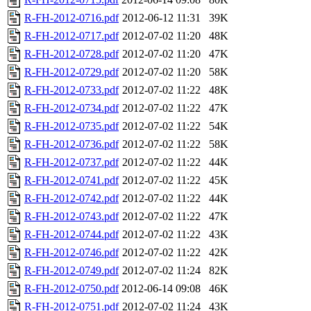
R-FH-2012-0716.pdf
2012-06-12 11:31
39K
R-FH-2012-0717.pdf
2012-07-02 11:20
48K
R-FH-2012-0728.pdf
2012-07-02 11:20
47K
R-FH-2012-0729.pdf
2012-07-02 11:20
58K
R-FH-2012-0733.pdf
2012-07-02 11:22
48K
R-FH-2012-0734.pdf
2012-07-02 11:22
47K
R-FH-2012-0735.pdf
2012-07-02 11:22
54K
R-FH-2012-0736.pdf
2012-07-02 11:22
58K
R-FH-2012-0737.pdf
2012-07-02 11:22
44K
R-FH-2012-0741.pdf
2012-07-02 11:22
45K
R-FH-2012-0742.pdf
2012-07-02 11:22
44K
R-FH-2012-0743.pdf
2012-07-02 11:22
47K
R-FH-2012-0744.pdf
2012-07-02 11:22
43K
R-FH-2012-0746.pdf
2012-07-02 11:22
42K
R-FH-2012-0749.pdf
2012-07-02 11:24
82K
R-FH-2012-0750.pdf
2012-06-14 09:08
46K
R-FH-2012-0751.pdf
2012-07-02 11:24
43K