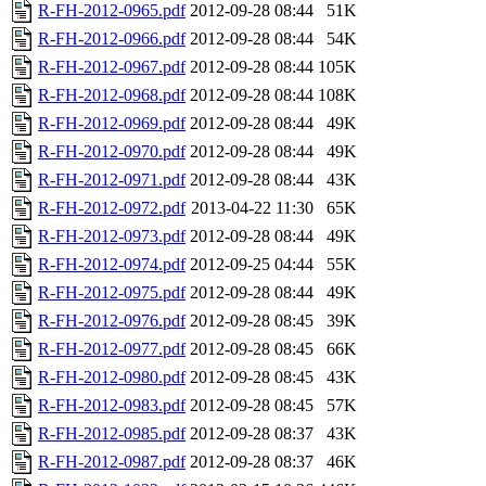
R-FH-2012-0965.pdf
2012-09-28 08:44
51K
R-FH-2012-0966.pdf
2012-09-28 08:44
54K
R-FH-2012-0967.pdf
2012-09-28 08:44
105K
R-FH-2012-0968.pdf
2012-09-28 08:44
108K
R-FH-2012-0969.pdf
2012-09-28 08:44
49K
R-FH-2012-0970.pdf
2012-09-28 08:44
49K
R-FH-2012-0971.pdf
2012-09-28 08:44
43K
R-FH-2012-0972.pdf
2013-04-22 11:30
65K
R-FH-2012-0973.pdf
2012-09-28 08:44
49K
R-FH-2012-0974.pdf
2012-09-25 04:44
55K
R-FH-2012-0975.pdf
2012-09-28 08:44
49K
R-FH-2012-0976.pdf
2012-09-28 08:45
39K
R-FH-2012-0977.pdf
2012-09-28 08:45
66K
R-FH-2012-0980.pdf
2012-09-28 08:45
43K
R-FH-2012-0983.pdf
2012-09-28 08:45
57K
R-FH-2012-0985.pdf
2012-09-28 08:37
43K
R-FH-2012-0987.pdf
2012-09-28 08:37
46K