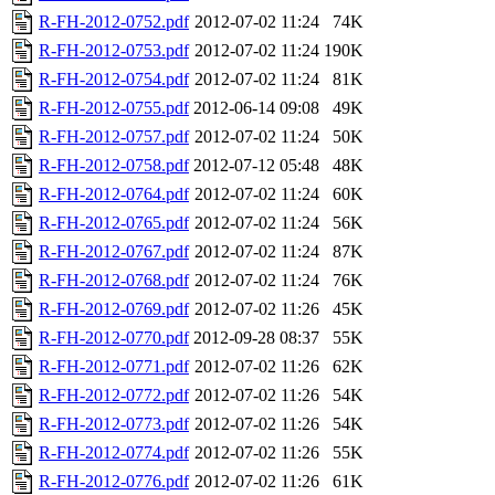
R-FH-2012-0752.pdf
2012-07-02 11:24
74K
R-FH-2012-0753.pdf
2012-07-02 11:24
190K
R-FH-2012-0754.pdf
2012-07-02 11:24
81K
R-FH-2012-0755.pdf
2012-06-14 09:08
49K
R-FH-2012-0757.pdf
2012-07-02 11:24
50K
R-FH-2012-0758.pdf
2012-07-12 05:48
48K
R-FH-2012-0764.pdf
2012-07-02 11:24
60K
R-FH-2012-0765.pdf
2012-07-02 11:24
56K
R-FH-2012-0767.pdf
2012-07-02 11:24
87K
R-FH-2012-0768.pdf
2012-07-02 11:24
76K
R-FH-2012-0769.pdf
2012-07-02 11:26
45K
R-FH-2012-0770.pdf
2012-09-28 08:37
55K
R-FH-2012-0771.pdf
2012-07-02 11:26
62K
R-FH-2012-0772.pdf
2012-07-02 11:26
54K
R-FH-2012-0773.pdf
2012-07-02 11:26
54K
R-FH-2012-0774.pdf
2012-07-02 11:26
55K
R-FH-2012-0776.pdf
2012-07-02 11:26
61K