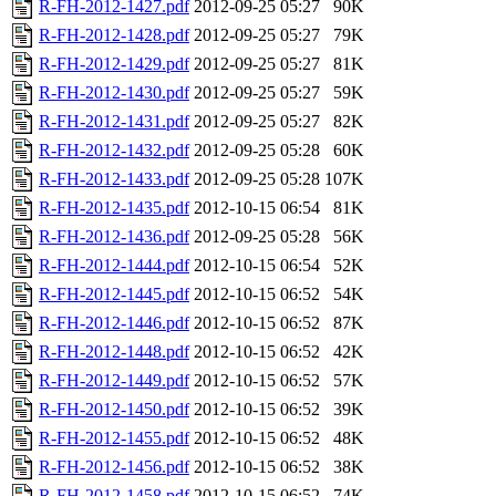
R-FH-2012-1427.pdf
2012-09-25 05:27
90K
R-FH-2012-1428.pdf
2012-09-25 05:27
79K
R-FH-2012-1429.pdf
2012-09-25 05:27
81K
R-FH-2012-1430.pdf
2012-09-25 05:27
59K
R-FH-2012-1431.pdf
2012-09-25 05:27
82K
R-FH-2012-1432.pdf
2012-09-25 05:28
60K
R-FH-2012-1433.pdf
2012-09-25 05:28
107K
R-FH-2012-1435.pdf
2012-10-15 06:54
81K
R-FH-2012-1436.pdf
2012-09-25 05:28
56K
R-FH-2012-1444.pdf
2012-10-15 06:54
52K
R-FH-2012-1445.pdf
2012-10-15 06:52
54K
R-FH-2012-1446.pdf
2012-10-15 06:52
87K
R-FH-2012-1448.pdf
2012-10-15 06:52
42K
R-FH-2012-1449.pdf
2012-10-15 06:52
57K
R-FH-2012-1450.pdf
2012-10-15 06:52
39K
R-FH-2012-1455.pdf
2012-10-15 06:52
48K
R-FH-2012-1456.pdf
2012-10-15 06:52
38K
R-FH-2012-1458.pdf
2012-10-15 06:52
74K