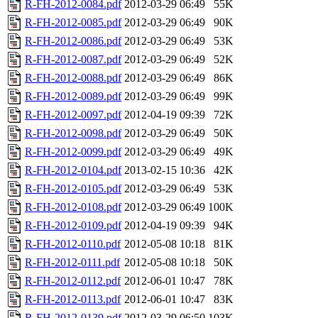
R-FH-2012-0084.pdf
2012-03-29 06:49
55K
R-FH-2012-0085.pdf
2012-03-29 06:49
90K
R-FH-2012-0086.pdf
2012-03-29 06:49
53K
R-FH-2012-0087.pdf
2012-03-29 06:49
52K
R-FH-2012-0088.pdf
2012-03-29 06:49
86K
R-FH-2012-0089.pdf
2012-03-29 06:49
99K
R-FH-2012-0097.pdf
2012-04-19 09:39
72K
R-FH-2012-0098.pdf
2012-03-29 06:49
50K
R-FH-2012-0099.pdf
2012-03-29 06:49
49K
R-FH-2012-0104.pdf
2013-02-15 10:36
42K
R-FH-2012-0105.pdf
2012-03-29 06:49
53K
R-FH-2012-0108.pdf
2012-03-29 06:49
100K
R-FH-2012-0109.pdf
2012-04-19 09:39
94K
R-FH-2012-0110.pdf
2012-05-08 10:18
81K
R-FH-2012-0111.pdf
2012-05-08 10:18
50K
R-FH-2012-0112.pdf
2012-06-01 10:47
78K
R-FH-2012-0113.pdf
2012-06-01 10:47
83K
R-FH-2012-0139.pdf
2012-03-29 06:50
103K