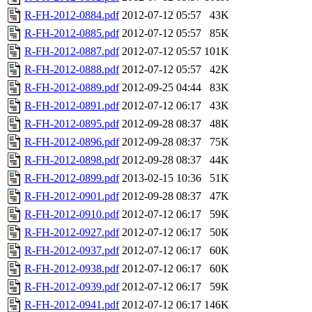
R-FH-2012-0884.pdf
2012-07-12 05:57
43K
R-FH-2012-0885.pdf
2012-07-12 05:57
85K
R-FH-2012-0887.pdf
2012-07-12 05:57
101K
R-FH-2012-0888.pdf
2012-07-12 05:57
42K
R-FH-2012-0889.pdf
2012-09-25 04:44
83K
R-FH-2012-0891.pdf
2012-07-12 06:17
43K
R-FH-2012-0895.pdf
2012-09-28 08:37
48K
R-FH-2012-0896.pdf
2012-09-28 08:37
75K
R-FH-2012-0898.pdf
2012-09-28 08:37
44K
R-FH-2012-0899.pdf
2013-02-15 10:36
51K
R-FH-2012-0901.pdf
2012-09-28 08:37
47K
R-FH-2012-0910.pdf
2012-07-12 06:17
59K
R-FH-2012-0927.pdf
2012-07-12 06:17
50K
R-FH-2012-0937.pdf
2012-07-12 06:17
60K
R-FH-2012-0938.pdf
2012-07-12 06:17
60K
R-FH-2012-0939.pdf
2012-07-12 06:17
59K
R-FH-2012-0941.pdf
2012-07-12 06:17
146K