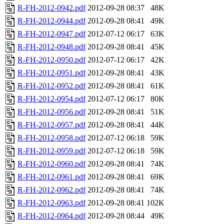
R-FH-2012-0942.pdf
2012-09-28 08:37
48K
R-FH-2012-0944.pdf
2012-09-28 08:41
49K
R-FH-2012-0947.pdf
2012-07-12 06:17
63K
R-FH-2012-0948.pdf
2012-09-28 08:41
45K
R-FH-2012-0950.pdf
2012-07-12 06:17
42K
R-FH-2012-0951.pdf
2012-09-28 08:41
43K
R-FH-2012-0952.pdf
2012-09-28 08:41
61K
R-FH-2012-0954.pdf
2012-07-12 06:17
80K
R-FH-2012-0956.pdf
2012-09-28 08:41
51K
R-FH-2012-0957.pdf
2012-09-28 08:41
44K
R-FH-2012-0958.pdf
2012-07-12 06:18
59K
R-FH-2012-0959.pdf
2012-07-12 06:18
59K
R-FH-2012-0960.pdf
2012-09-28 08:41
74K
R-FH-2012-0961.pdf
2012-09-28 08:41
69K
R-FH-2012-0962.pdf
2012-09-28 08:41
74K
R-FH-2012-0963.pdf
2012-09-28 08:41
102K
R-FH-2012-0964.pdf
2012-09-28 08:44
49K