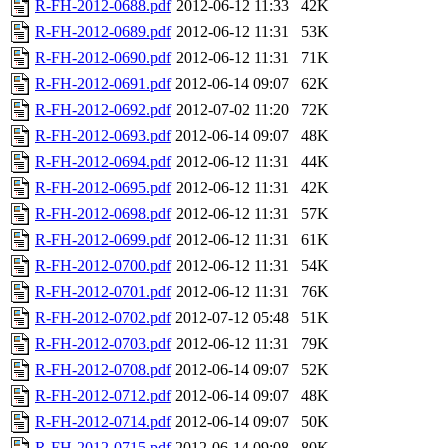
R-FH-2012-0688.pdf
2012-06-12 11:33
42K
R-FH-2012-0689.pdf
2012-06-12 11:31
53K
R-FH-2012-0690.pdf
2012-06-12 11:31
71K
R-FH-2012-0691.pdf
2012-06-14 09:07
62K
R-FH-2012-0692.pdf
2012-07-02 11:20
72K
R-FH-2012-0693.pdf
2012-06-14 09:07
48K
R-FH-2012-0694.pdf
2012-06-12 11:31
44K
R-FH-2012-0695.pdf
2012-06-12 11:31
42K
R-FH-2012-0698.pdf
2012-06-12 11:31
57K
R-FH-2012-0699.pdf
2012-06-12 11:31
61K
R-FH-2012-0700.pdf
2012-06-12 11:31
54K
R-FH-2012-0701.pdf
2012-06-12 11:31
76K
R-FH-2012-0702.pdf
2012-07-12 05:48
51K
R-FH-2012-0703.pdf
2012-06-12 11:31
79K
R-FH-2012-0708.pdf
2012-06-14 09:07
52K
R-FH-2012-0712.pdf
2012-06-14 09:07
48K
R-FH-2012-0714.pdf
2012-06-14 09:07
50K
R-FH-2012-0715.pdf
2012-06-14 09:08
80K