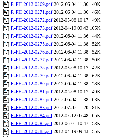
R-FH-2012-0269.pdf
2012-06-04 11:36
40K
R-FH-2012-0271.pdf
2012-06-04 11:36
46K
R-FH-2012-0272.pdf
2012-05-08 10:17
49K
R-FH-2012-0273.pdf
2012-04-19 09:43
105K
R-FH-2012-0274.pdf
2012-06-04 11:36
44K
R-FH-2012-0275.pdf
2012-06-04 11:38
52K
R-FH-2012-0276.pdf
2012-06-04 11:38
52K
R-FH-2012-0277.pdf
2012-06-04 11:38
50K
R-FH-2012-0278.pdf
2012-05-08 10:17
42K
R-FH-2012-0279.pdf
2012-06-04 11:38
62K
R-FH-2012-0280.pdf
2012-06-04 11:38
58K
R-FH-2012-0281.pdf
2012-05-08 10:17
49K
R-FH-2012-0282.pdf
2012-06-04 11:38
63K
R-FH-2012-0283.pdf
2012-07-02 11:20
81K
R-FH-2012-0284.pdf
2012-07-12 05:48
65K
R-FH-2012-0285.pdf
2012-06-01 10:47
53K
R-FH-2012-0288.pdf
2012-04-19 09:43
55K