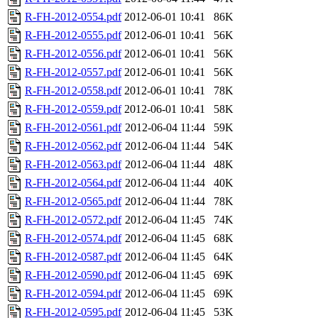
R-FH-2012-0554.pdf
2012-06-01 10:41
86K
R-FH-2012-0555.pdf
2012-06-01 10:41
56K
R-FH-2012-0556.pdf
2012-06-01 10:41
56K
R-FH-2012-0557.pdf
2012-06-01 10:41
56K
R-FH-2012-0558.pdf
2012-06-01 10:41
78K
R-FH-2012-0559.pdf
2012-06-01 10:41
58K
R-FH-2012-0561.pdf
2012-06-04 11:44
59K
R-FH-2012-0562.pdf
2012-06-04 11:44
54K
R-FH-2012-0563.pdf
2012-06-04 11:44
48K
R-FH-2012-0564.pdf
2012-06-04 11:44
40K
R-FH-2012-0565.pdf
2012-06-04 11:44
78K
R-FH-2012-0572.pdf
2012-06-04 11:45
74K
R-FH-2012-0574.pdf
2012-06-04 11:45
68K
R-FH-2012-0587.pdf
2012-06-04 11:45
64K
R-FH-2012-0590.pdf
2012-06-04 11:45
69K
R-FH-2012-0594.pdf
2012-06-04 11:45
69K
R-FH-2012-0595.pdf
2012-06-04 11:45
53K