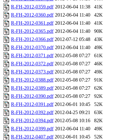
R-FH-2012-0359.pdf
2012-06-04 11:38
41K
R-FH-2012-0360.pdf
2012-06-04 11:40
42K
R-FH-2012-0361.pdf
2012-06-04 11:40
41K
R-FH-2012-0365.pdf
2012-06-04 11:40
90K
R-FH-2012-0366.pdf
2012-07-12 05:48
43K
R-FH-2012-0370.pdf
2012-06-04 11:40
49K
R-FH-2012-0371.pdf
2012-05-08 07:27
61K
R-FH-2012-0372.pdf
2012-05-08 07:27
46K
R-FH-2012-0373.pdf
2012-05-08 07:27
49K
R-FH-2012-0388.pdf
2012-05-08 07:27
91K
R-FH-2012-0389.pdf
2012-05-08 07:27
62K
R-FH-2012-0390.pdf
2012-05-08 07:27
92K
R-FH-2012-0391.pdf
2012-06-01 10:45
52K
R-FH-2012-0392.pdf
2012-04-25 09:21
63K
R-FH-2012-0394.pdf
2012-05-08 10:16
82K
R-FH-2012-0399.pdf
2012-06-04 11:40
49K
R-FH-2012-0407.pdf
2012-06-01 10:45
52K