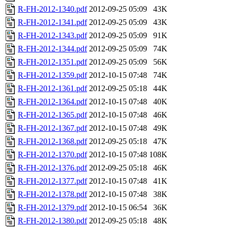
R-FH-2012-1340.pdf
2012-09-25 05:09
43K
R-FH-2012-1341.pdf
2012-09-25 05:09
43K
R-FH-2012-1343.pdf
2012-09-25 05:09
91K
R-FH-2012-1344.pdf
2012-09-25 05:09
74K
R-FH-2012-1351.pdf
2012-09-25 05:09
56K
R-FH-2012-1359.pdf
2012-10-15 07:48
74K
R-FH-2012-1361.pdf
2012-09-25 05:18
44K
R-FH-2012-1364.pdf
2012-10-15 07:48
40K
R-FH-2012-1365.pdf
2012-10-15 07:48
46K
R-FH-2012-1367.pdf
2012-10-15 07:48
49K
R-FH-2012-1368.pdf
2012-09-25 05:18
47K
R-FH-2012-1370.pdf
2012-10-15 07:48
108K
R-FH-2012-1376.pdf
2012-09-25 05:18
46K
R-FH-2012-1377.pdf
2012-10-15 07:48
41K
R-FH-2012-1378.pdf
2012-10-15 07:48
38K
R-FH-2012-1379.pdf
2012-10-15 06:54
36K
R-FH-2012-1380.pdf
2012-09-25 05:18
48K