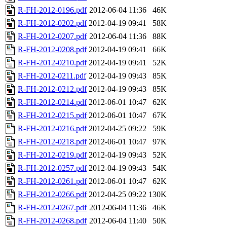
R-FH-2012-0196.pdf
2012-06-04 11:36
46K
R-FH-2012-0202.pdf
2012-04-19 09:41
58K
R-FH-2012-0207.pdf
2012-06-04 11:36
88K
R-FH-2012-0208.pdf
2012-04-19 09:41
66K
R-FH-2012-0210.pdf
2012-04-19 09:41
52K
R-FH-2012-0211.pdf
2012-04-19 09:43
85K
R-FH-2012-0212.pdf
2012-04-19 09:43
85K
R-FH-2012-0214.pdf
2012-06-01 10:47
62K
R-FH-2012-0215.pdf
2012-06-01 10:47
67K
R-FH-2012-0216.pdf
2012-04-25 09:22
59K
R-FH-2012-0218.pdf
2012-06-01 10:47
97K
R-FH-2012-0219.pdf
2012-04-19 09:43
52K
R-FH-2012-0257.pdf
2012-04-19 09:43
54K
R-FH-2012-0261.pdf
2012-06-01 10:47
62K
R-FH-2012-0266.pdf
2012-04-25 09:22
130K
R-FH-2012-0267.pdf
2012-06-04 11:36
46K
R-FH-2012-0268.pdf
2012-06-04 11:40
50K