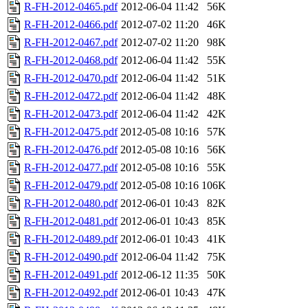
R-FH-2012-0465.pdf
2012-06-04 11:42
56K
R-FH-2012-0466.pdf
2012-07-02 11:20
46K
R-FH-2012-0467.pdf
2012-07-02 11:20
98K
R-FH-2012-0468.pdf
2012-06-04 11:42
55K
R-FH-2012-0470.pdf
2012-06-04 11:42
51K
R-FH-2012-0472.pdf
2012-06-04 11:42
48K
R-FH-2012-0473.pdf
2012-06-04 11:42
42K
R-FH-2012-0475.pdf
2012-05-08 10:16
57K
R-FH-2012-0476.pdf
2012-05-08 10:16
56K
R-FH-2012-0477.pdf
2012-05-08 10:16
55K
R-FH-2012-0479.pdf
2012-05-08 10:16
106K
R-FH-2012-0480.pdf
2012-06-01 10:43
82K
R-FH-2012-0481.pdf
2012-06-01 10:43
85K
R-FH-2012-0489.pdf
2012-06-01 10:43
41K
R-FH-2012-0490.pdf
2012-06-04 11:42
75K
R-FH-2012-0491.pdf
2012-06-12 11:35
50K
R-FH-2012-0492.pdf
2012-06-01 10:43
47K