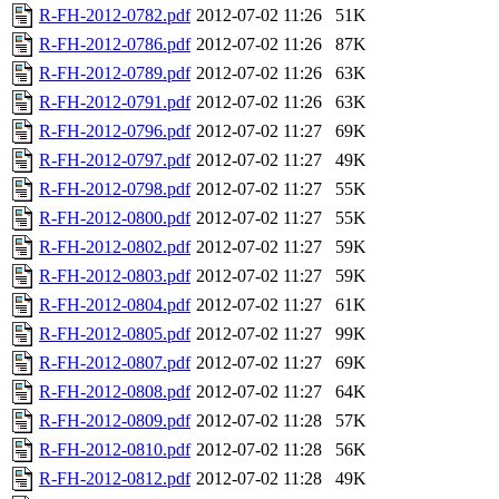
R-FH-2012-0782.pdf
2012-07-02 11:26
51K
R-FH-2012-0786.pdf
2012-07-02 11:26
87K
R-FH-2012-0789.pdf
2012-07-02 11:26
63K
R-FH-2012-0791.pdf
2012-07-02 11:26
63K
R-FH-2012-0796.pdf
2012-07-02 11:27
69K
R-FH-2012-0797.pdf
2012-07-02 11:27
49K
R-FH-2012-0798.pdf
2012-07-02 11:27
55K
R-FH-2012-0800.pdf
2012-07-02 11:27
55K
R-FH-2012-0802.pdf
2012-07-02 11:27
59K
R-FH-2012-0803.pdf
2012-07-02 11:27
59K
R-FH-2012-0804.pdf
2012-07-02 11:27
61K
R-FH-2012-0805.pdf
2012-07-02 11:27
99K
R-FH-2012-0807.pdf
2012-07-02 11:27
69K
R-FH-2012-0808.pdf
2012-07-02 11:27
64K
R-FH-2012-0809.pdf
2012-07-02 11:28
57K
R-FH-2012-0810.pdf
2012-07-02 11:28
56K
R-FH-2012-0812.pdf
2012-07-02 11:28
49K