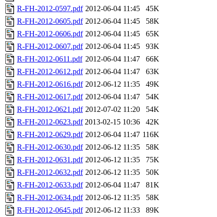
R-FH-2012-0597.pdf
2012-06-04 11:45
45K
R-FH-2012-0605.pdf
2012-06-04 11:45
58K
R-FH-2012-0606.pdf
2012-06-04 11:45
65K
R-FH-2012-0607.pdf
2012-06-04 11:45
93K
R-FH-2012-0611.pdf
2012-06-04 11:47
66K
R-FH-2012-0612.pdf
2012-06-04 11:47
63K
R-FH-2012-0616.pdf
2012-06-12 11:35
49K
R-FH-2012-0617.pdf
2012-06-04 11:47
54K
R-FH-2012-0621.pdf
2012-07-02 11:20
54K
R-FH-2012-0623.pdf
2013-02-15 10:36
42K
R-FH-2012-0629.pdf
2012-06-04 11:47
116K
R-FH-2012-0630.pdf
2012-06-12 11:35
58K
R-FH-2012-0631.pdf
2012-06-12 11:35
75K
R-FH-2012-0632.pdf
2012-06-12 11:35
50K
R-FH-2012-0633.pdf
2012-06-04 11:47
81K
R-FH-2012-0634.pdf
2012-06-12 11:35
58K
R-FH-2012-0645.pdf
2012-06-12 11:33
89K