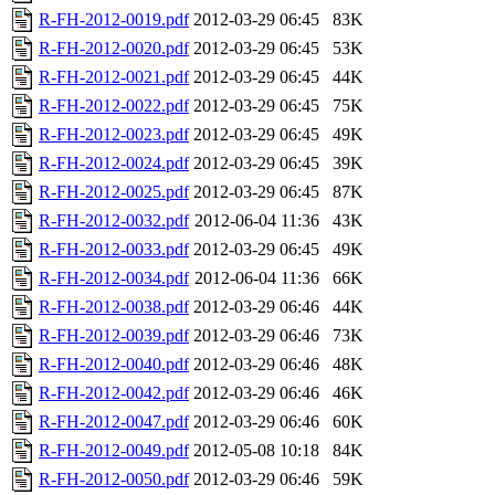
R-FH-2012-0019.pdf
2012-03-29 06:45
83K
R-FH-2012-0020.pdf
2012-03-29 06:45
53K
R-FH-2012-0021.pdf
2012-03-29 06:45
44K
R-FH-2012-0022.pdf
2012-03-29 06:45
75K
R-FH-2012-0023.pdf
2012-03-29 06:45
49K
R-FH-2012-0024.pdf
2012-03-29 06:45
39K
R-FH-2012-0025.pdf
2012-03-29 06:45
87K
R-FH-2012-0032.pdf
2012-06-04 11:36
43K
R-FH-2012-0033.pdf
2012-03-29 06:45
49K
R-FH-2012-0034.pdf
2012-06-04 11:36
66K
R-FH-2012-0038.pdf
2012-03-29 06:46
44K
R-FH-2012-0039.pdf
2012-03-29 06:46
73K
R-FH-2012-0040.pdf
2012-03-29 06:46
48K
R-FH-2012-0042.pdf
2012-03-29 06:46
46K
R-FH-2012-0047.pdf
2012-03-29 06:46
60K
R-FH-2012-0049.pdf
2012-05-08 10:18
84K
R-FH-2012-0050.pdf
2012-03-29 06:46
59K