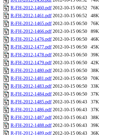
R-FH-2012-1460.pdf
2012-10-15 06:52
76K
R-FH-2012-1461.pdf
2012-10-15 06:52
48K
R-FH-2012-1465.pdf
2012-10-15 06:50
76K
R-FH-2012-1466.pdf
2012-10-15 06:50
89K
R-FH-2012-1476.pdf
2012-10-15 06:50
46K
R-FH-2012-1477.pdf
2012-10-15 06:50
45K
R-FH-2012-1478.pdf
2012-10-15 06:50
39K
R-FH-2012-1479.pdf
2012-10-15 06:50
42K
R-FH-2012-1480.pdf
2012-10-15 06:50
38K
R-FH-2012-1481.pdf
2012-10-15 06:50
70K
R-FH-2012-1483.pdf
2012-10-15 06:50
33K
R-FH-2012-1484.pdf
2012-10-15 06:50
37K
R-FH-2012-1485.pdf
2012-10-15 06:43
37K
R-FH-2012-1486.pdf
2012-10-15 06:43
37K
R-FH-2012-1487.pdf
2012-10-15 06:43
38K
R-FH-2012-1488.pdf
2012-10-15 06:43
39K
R-FH-2012-1489.pdf
2012-10-15 06:43
36K