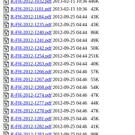
R-FH-2012-1032.pdf
2013-02-15 10:36
446K
R-FH-2012-1101.pdf
2013-02-15 10:36
42K
R-FH-2012-1184.pdf
2012-09-25 04:44
43K
R-FH-2012-1235.pdf
2012-09-25 04:44
43K
R-FH-2012-1240.pdf
2012-09-25 04:44
86K
R-FH-2012-1241.pdf
2012-09-25 04:44
49K
R-FH-2012-1242.pdf
2012-09-25 04:44
50K
R-FH-2012-1254.pdf
2012-09-25 04:44
251K
R-FH-2012-1263.pdf
2012-09-25 04:44
40K
R-FH-2012-1266.pdf
2012-09-25 04:46
57K
R-FH-2012-1267.pdf
2012-09-25 04:46
55K
R-FH-2012-1268.pdf
2012-09-25 04:46
54K
R-FH-2012-1274.pdf
2012-09-25 04:46
47K
R-FH-2012-1277.pdf
2012-09-25 04:46
44K
R-FH-2012-1278.pdf
2012-09-25 04:46
47K
R-FH-2012-1281.pdf
2012-09-25 04:46
45K
R-FH-2012-1282.pdf
2012-09-25 04:46
41K
R-FH-2012-1283.pdf
2012-09-25 04:46
99K