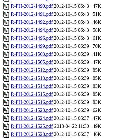
R-FH-2012-1490.pdf
2012-10-15 06:43
47K
R-FH-2012-1491.pdf
2012-10-15 06:43
51K
R-FH-2012-1492.pdf
2012-10-15 06:43
46K
R-FH-2012-1494.pdf
2012-10-15 06:43
58K
R-FH-2012-1496.pdf
2012-10-15 06:43
61K
R-FH-2012-1499.pdf
2012-10-15 06:39
70K
R-FH-2012-1503.pdf
2012-10-15 06:39
41K
R-FH-2012-1505.pdf
2012-10-15 06:39
47K
R-FH-2012-1512.pdf
2012-10-15 06:39
85K
R-FH-2012-1513.pdf
2012-10-15 06:39
85K
R-FH-2012-1514.pdf
2012-10-15 06:39
83K
R-FH-2012-1515.pdf
2012-10-15 06:39
85K
R-FH-2012-1516.pdf
2012-10-15 06:39
83K
R-FH-2012-1523.pdf
2012-10-15 06:39
62K
R-FH-2012-1524.pdf
2012-10-15 06:37
47K
R-FH-2012-1525.pdf
2013-04-22 11:30
49K
R-FH-2012-1528.pdf
2012-10-15 06:37
46K