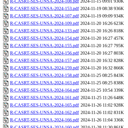
R-CASRT-SES-UNSA-2024-108.pdf
2024-11-15 09:01
930K
R-CASRT-SES-UNSA-2024-153.pdf
2024-11-19 08:38
936K
R-CASRT-SES-UNSA-2024-107.pdf
2024-11-19 09:09
934K
R-CASRT-SES-UNSA-2024-109.pdf
2024-11-20 16:26
623K
R-CASRT-SES-UNSA-2024-133.pdf
2024-11-20 16:26
818K
R-CASRT-SES-UNSA-2024-154.pdf
2024-11-20 16:27
457K
R-CASRT-SES-UNSA-2024-155.pdf
2024-11-20 16:27
795K
R-CASRT-SES-UNSA-2024-156.pdf
2024-11-20 16:27
803K
R-CASRT-SES-UNSA-2024-157.pdf
2024-11-20 16:32
828K
R-CASRT-SES-UNSA-2024-159.pdf
2024-11-20 16:32
866K
R-CASRT-SES-UNSA-2024-158.pdf
2024-11-25 08:25
843K
R-CASRT-SES-UNSA-2024-163.pdf
2024-11-25 08:25
838K
R-CASRT-SES-UNSA-2024-164.pdf
2024-11-25 10:54
339K
R-CASRT-SES-UNSA-2024-161.pdf
2024-11-25 11:26
648K
R-CASRT-SES-UNSA-2024-165.pdf
2024-11-26 11:02
928K
R-CASRT-SES-UNSA-2024-162.pdf
2024-11-26 11:02
831K
R-CASRT-SES-UNSA-2024-166.pdf
2024-11-26 11:04
336K
R-CASRT-SES-UNSA-2024-160.pdf
2024-11-28 11:30
861K