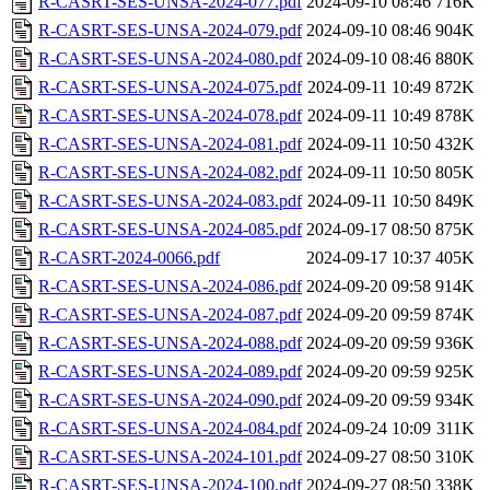
R-CASRT-SES-UNSA-2024-077.pdf
2024-09-10 08:46
716K
R-CASRT-SES-UNSA-2024-079.pdf
2024-09-10 08:46
904K
R-CASRT-SES-UNSA-2024-080.pdf
2024-09-10 08:46
880K
R-CASRT-SES-UNSA-2024-075.pdf
2024-09-11 10:49
872K
R-CASRT-SES-UNSA-2024-078.pdf
2024-09-11 10:49
878K
R-CASRT-SES-UNSA-2024-081.pdf
2024-09-11 10:50
432K
R-CASRT-SES-UNSA-2024-082.pdf
2024-09-11 10:50
805K
R-CASRT-SES-UNSA-2024-083.pdf
2024-09-11 10:50
849K
R-CASRT-SES-UNSA-2024-085.pdf
2024-09-17 08:50
875K
R-CASRT-2024-0066.pdf
2024-09-17 10:37
405K
R-CASRT-SES-UNSA-2024-086.pdf
2024-09-20 09:58
914K
R-CASRT-SES-UNSA-2024-087.pdf
2024-09-20 09:59
874K
R-CASRT-SES-UNSA-2024-088.pdf
2024-09-20 09:59
936K
R-CASRT-SES-UNSA-2024-089.pdf
2024-09-20 09:59
925K
R-CASRT-SES-UNSA-2024-090.pdf
2024-09-20 09:59
934K
R-CASRT-SES-UNSA-2024-084.pdf
2024-09-24 10:09
311K
R-CASRT-SES-UNSA-2024-101.pdf
2024-09-27 08:50
310K
R-CASRT-SES-UNSA-2024-100.pdf
2024-09-27 08:50
338K