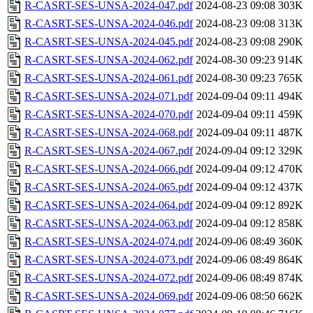
R-CASRT-SES-UNSA-2024-047.pdf
2024-08-23 09:08
303K
R-CASRT-SES-UNSA-2024-046.pdf
2024-08-23 09:08
313K
R-CASRT-SES-UNSA-2024-045.pdf
2024-08-23 09:08
290K
R-CASRT-SES-UNSA-2024-062.pdf
2024-08-30 09:23
914K
R-CASRT-SES-UNSA-2024-061.pdf
2024-08-30 09:23
765K
R-CASRT-SES-UNSA-2024-071.pdf
2024-09-04 09:11
494K
R-CASRT-SES-UNSA-2024-070.pdf
2024-09-04 09:11
459K
R-CASRT-SES-UNSA-2024-068.pdf
2024-09-04 09:11
487K
R-CASRT-SES-UNSA-2024-067.pdf
2024-09-04 09:12
329K
R-CASRT-SES-UNSA-2024-066.pdf
2024-09-04 09:12
470K
R-CASRT-SES-UNSA-2024-065.pdf
2024-09-04 09:12
437K
R-CASRT-SES-UNSA-2024-064.pdf
2024-09-04 09:12
892K
R-CASRT-SES-UNSA-2024-063.pdf
2024-09-04 09:12
858K
R-CASRT-SES-UNSA-2024-074.pdf
2024-09-06 08:49
360K
R-CASRT-SES-UNSA-2024-073.pdf
2024-09-06 08:49
864K
R-CASRT-SES-UNSA-2024-072.pdf
2024-09-06 08:49
874K
R-CASRT-SES-UNSA-2024-069.pdf
2024-09-06 08:50
662K