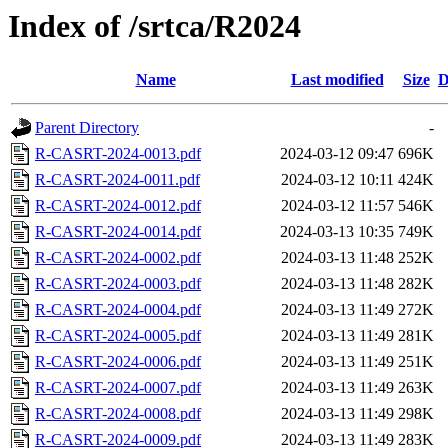
Index of /srtca/R2024
Name
Last modified
Size
D
Parent Directory
-
R-CASRT-2024-0013.pdf
2024-03-12 09:47
696K
R-CASRT-2024-0011.pdf
2024-03-12 10:11
424K
R-CASRT-2024-0012.pdf
2024-03-12 11:57
546K
R-CASRT-2024-0014.pdf
2024-03-13 10:35
749K
R-CASRT-2024-0002.pdf
2024-03-13 11:48
252K
R-CASRT-2024-0003.pdf
2024-03-13 11:48
282K
R-CASRT-2024-0004.pdf
2024-03-13 11:49
272K
R-CASRT-2024-0005.pdf
2024-03-13 11:49
281K
R-CASRT-2024-0006.pdf
2024-03-13 11:49
251K
R-CASRT-2024-0007.pdf
2024-03-13 11:49
263K
R-CASRT-2024-0008.pdf
2024-03-13 11:49
298K
R-CASRT-2024-0009.pdf
2024-03-13 11:49
283K