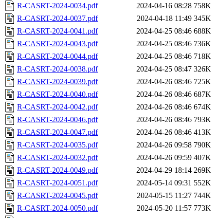
R-CASRT-2024-0034.pdf
2024-04-16 08:28
758K
R-CASRT-2024-0037.pdf
2024-04-18 11:49
345K
R-CASRT-2024-0041.pdf
2024-04-25 08:46
688K
R-CASRT-2024-0043.pdf
2024-04-25 08:46
736K
R-CASRT-2024-0044.pdf
2024-04-25 08:46
718K
R-CASRT-2024-0038.pdf
2024-04-25 08:47
326K
R-CASRT-2024-0039.pdf
2024-04-26 08:46
725K
R-CASRT-2024-0040.pdf
2024-04-26 08:46
687K
R-CASRT-2024-0042.pdf
2024-04-26 08:46
674K
R-CASRT-2024-0046.pdf
2024-04-26 08:46
793K
R-CASRT-2024-0047.pdf
2024-04-26 08:46
413K
R-CASRT-2024-0035.pdf
2024-04-26 09:58
790K
R-CASRT-2024-0032.pdf
2024-04-26 09:59
407K
R-CASRT-2024-0049.pdf
2024-04-29 18:14
269K
R-CASRT-2024-0051.pdf
2024-05-14 09:31
552K
R-CASRT-2024-0045.pdf
2024-05-15 11:27
744K
R-CASRT-2024-0050.pdf
2024-05-20 11:57
773K