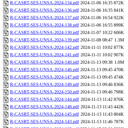
R-CASRT-SES-UNSA-2024-134.pdf
2024-11-06 16:35
872K
R-CASRT-SES-UNSA-2024-136.pdf
2024-11-06 16:35
841K
R-CASRT-SES-UNSA-2024-137.pdf
2024-11-06 16:54
922K
R-CASRT-SES-UNSA-2024-138.pdf
2024-11-06 16:55
899K
R-CASRT-SES-UNSA-2024-130.pdf
2024-11-07 10:22
606K
R-CASRT-SES-UNSA-2024-139.pdf
2024-11-08 08:47
1.3M
R-CASRT-SES-UNSA-2024-142.pdf
2024-11-11 10:02
877K
R-CASRT-SES-UNSA-2024-141.pdf
2024-11-11 10:02
907K
R-CASRT-SES-UNSA-2024-140.pdf
2024-11-13 09:38
1.0M
R-CASRT-SES-UNSA-2024-146.pdf
2024-11-13 09:45
470K
R-CASRT-SES-UNSA-2024-147.pdf
2024-11-13 09:45
474K
R-CASRT-SES-UNSA-2024-149.pdf
2024-11-13 09:46
836K
R-CASRT-SES-UNSA-2024-150.pdf
2024-11-13 09:46
798K
R-CASRT-SES-UNSA-2024-144.pdf
2024-11-13 11:42
876K
R-CASRT-SES-UNSA-2024-148.pdf
2024-11-13 11:43
442K
R-CASRT-SES-UNSA-2024-145.pdf
2024-11-13 11:43
804K
R-CASRT-SES-UNSA-2024-143.pdf
2024-11-13 11:46
787K