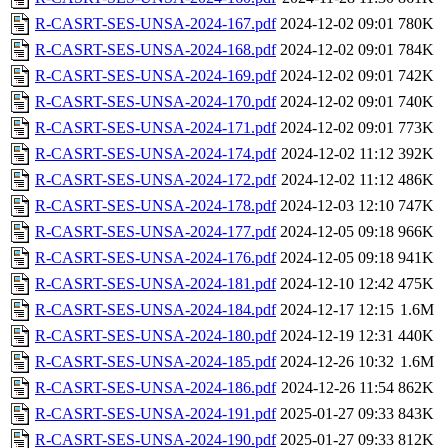
R-CASRT-SES-UNSA-2024-167.pdf
2024-12-02 09:01
780K
R-CASRT-SES-UNSA-2024-168.pdf
2024-12-02 09:01
784K
R-CASRT-SES-UNSA-2024-169.pdf
2024-12-02 09:01
742K
R-CASRT-SES-UNSA-2024-170.pdf
2024-12-02 09:01
740K
R-CASRT-SES-UNSA-2024-171.pdf
2024-12-02 09:01
773K
R-CASRT-SES-UNSA-2024-174.pdf
2024-12-02 11:12
392K
R-CASRT-SES-UNSA-2024-172.pdf
2024-12-02 11:12
486K
R-CASRT-SES-UNSA-2024-178.pdf
2024-12-03 12:10
747K
R-CASRT-SES-UNSA-2024-177.pdf
2024-12-05 09:18
966K
R-CASRT-SES-UNSA-2024-176.pdf
2024-12-05 09:18
941K
R-CASRT-SES-UNSA-2024-181.pdf
2024-12-10 12:42
475K
R-CASRT-SES-UNSA-2024-184.pdf
2024-12-17 12:15
1.6M
R-CASRT-SES-UNSA-2024-180.pdf
2024-12-19 12:31
440K
R-CASRT-SES-UNSA-2024-185.pdf
2024-12-26 10:32
1.6M
R-CASRT-SES-UNSA-2024-186.pdf
2024-12-26 11:54
862K
R-CASRT-SES-UNSA-2024-191.pdf
2025-01-27 09:33
843K
R-CASRT-SES-UNSA-2024-190.pdf
2025-01-27 09:33
812K