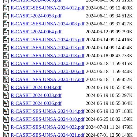
R-CASRT-SES-UNSA-2024-012.pdf
2024-06-11 09:12
489K
R-CASRT-2024-0058.pdf
2024-06-11 09:34
512K
R-CASRT-SES-UNSA-2024-008.pdf
2024-06-11 09:37
427K
R-CASRT-2024-0064.pdf
2024-06-12 09:09
790K
R-CASRT-SES-UNSA-2024-015.pdf
2024-06-14 09:14
416K
R-CASRT-SES-UNSA-2024-013.pdf
2024-06-14 09:14
424K
R-CASRT-SES-UNSA-2024-018.pdf
2024-06-18 08:43
733K
R-CASRT-SES-UNSA-2024-019.pdf
2024-06-18 11:59
915K
R-CASRT-SES-UNSA-2024-020.pdf
2024-06-18 11:59
344K
R-CASRT-SES-UNSA-2024-017.pdf
2024-06-18 11:59
452K
R-CASRT-2024-0048.pdf
2024-06-19 10:55
359K
R-CASRT-2024-0033.pdf
2024-06-19 10:55
297K
R-CASRT-2024-0036.pdf
2024-06-19 10:55
364K
R-CASRT-SES-UNSA-2024-014.pdf
2024-06-19 12:07
183K
R-CASRT-SES-UNSA-2024-010.pdf
2024-06-25 10:02
159K
R-CASRT-SES-UNSA-2024-022.pdf
2024-07-01 11:24
479K
R-CASRT-SES-UNSA-2024-021.pdf
2024-07-01 12:50
148K