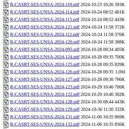
R-CASRT-SES-UNSA-2024-119.pdf
2024-10-23 16:26
393K
R-CASRT-SES-UNSA-2024-114.pdf
2024-10-24 08:52
461K
R-CASRT-SES-UNSA-2024-115.pdf
2024-10-24 08:52
443K
R-CASRT-SES-UNSA-2024-121.pdf
2024-10-24 11:58
372K
R-CASRT-SES-UNSA-2024-112.pdf
2024-10-24 11:58
376K
R-CASRT-SES-UNSA-2024-120.pdf
2024-10-24 11:58
388K
R-CASRT-SES-UNSA-2024-095.pdf
2024-10-28 09:34
405K
R-CASRT-SES-UNSA-2024-124.pdf
2024-10-28 09:35
700K
R-CASRT-SES-UNSA-2024-125.pdf
2024-10-28 09:35
829K
R-CASRT-SES-UNSA-2024-126.pdf
2024-10-28 09:35
1.0M
R-CASRT-SES-UNSA-2024-127.pdf
2024-10-28 09:36
796K
R-CASRT-SES-UNSA-2024-123.pdf
2024-10-29 10:46
706K
R-CASRT-SES-UNSA-2024-122.pdf
2024-10-29 10:46
302K
R-CASRT-SES-UNSA-2024-128.pdf
2024-10-30 08:44
443K
R-CASRT-SES-UNSA-2024-129.pdf
2024-10-30 11:30
332K
R-CASRT-SES-UNSA-2024-131.pdf
2024-11-06 16:35
869K
R-CASRT-SES-UNSA-2024-132.pdf
2024-11-06 16:35
856K