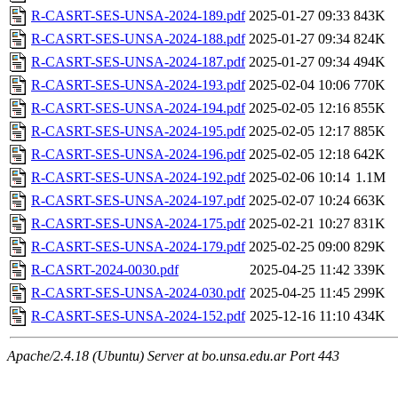
R-CASRT-SES-UNSA-2024-189.pdf
2025-01-27 09:33
843K
R-CASRT-SES-UNSA-2024-188.pdf
2025-01-27 09:34
824K
R-CASRT-SES-UNSA-2024-187.pdf
2025-01-27 09:34
494K
R-CASRT-SES-UNSA-2024-193.pdf
2025-02-04 10:06
770K
R-CASRT-SES-UNSA-2024-194.pdf
2025-02-05 12:16
855K
R-CASRT-SES-UNSA-2024-195.pdf
2025-02-05 12:17
885K
R-CASRT-SES-UNSA-2024-196.pdf
2025-02-05 12:18
642K
R-CASRT-SES-UNSA-2024-192.pdf
2025-02-06 10:14
1.1M
R-CASRT-SES-UNSA-2024-197.pdf
2025-02-07 10:24
663K
R-CASRT-SES-UNSA-2024-175.pdf
2025-02-21 10:27
831K
R-CASRT-SES-UNSA-2024-179.pdf
2025-02-25 09:00
829K
R-CASRT-2024-0030.pdf
2025-04-25 11:42
339K
R-CASRT-SES-UNSA-2024-030.pdf
2025-04-25 11:45
299K
R-CASRT-SES-UNSA-2024-152.pdf
2025-12-16 11:10
434K
Apache/2.4.18 (Ubuntu) Server at bo.unsa.edu.ar Port 443