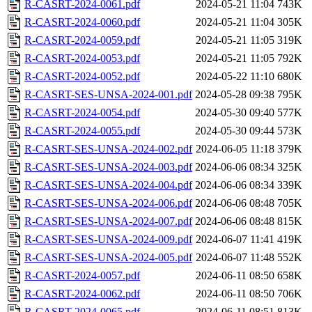
R-CASRT-2024-0061.pdf
2024-05-21 11:04
743K
R-CASRT-2024-0060.pdf
2024-05-21 11:04
305K
R-CASRT-2024-0059.pdf
2024-05-21 11:05
319K
R-CASRT-2024-0053.pdf
2024-05-21 11:05
792K
R-CASRT-2024-0052.pdf
2024-05-22 11:10
680K
R-CASRT-SES-UNSA-2024-001.pdf
2024-05-28 09:38
795K
R-CASRT-2024-0054.pdf
2024-05-30 09:40
577K
R-CASRT-2024-0055.pdf
2024-05-30 09:44
573K
R-CASRT-SES-UNSA-2024-002.pdf
2024-06-05 11:18
379K
R-CASRT-SES-UNSA-2024-003.pdf
2024-06-06 08:34
325K
R-CASRT-SES-UNSA-2024-004.pdf
2024-06-06 08:34
339K
R-CASRT-SES-UNSA-2024-006.pdf
2024-06-06 08:48
705K
R-CASRT-SES-UNSA-2024-007.pdf
2024-06-06 08:48
815K
R-CASRT-SES-UNSA-2024-009.pdf
2024-06-07 11:41
419K
R-CASRT-SES-UNSA-2024-005.pdf
2024-06-07 11:48
552K
R-CASRT-2024-0057.pdf
2024-06-11 08:50
658K
R-CASRT-2024-0062.pdf
2024-06-11 08:50
706K
R-CASRT-2024-0065.pdf
2024-06-11 08:51
813K