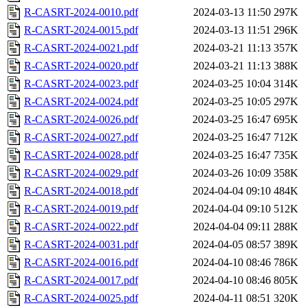
R-CASRT-2024-0010.pdf
2024-03-13 11:50
297K
R-CASRT-2024-0015.pdf
2024-03-13 11:51
296K
R-CASRT-2024-0021.pdf
2024-03-21 11:13
357K
R-CASRT-2024-0020.pdf
2024-03-21 11:13
388K
R-CASRT-2024-0023.pdf
2024-03-25 10:04
314K
R-CASRT-2024-0024.pdf
2024-03-25 10:05
297K
R-CASRT-2024-0026.pdf
2024-03-25 16:47
695K
R-CASRT-2024-0027.pdf
2024-03-25 16:47
712K
R-CASRT-2024-0028.pdf
2024-03-25 16:47
735K
R-CASRT-2024-0029.pdf
2024-03-26 10:09
358K
R-CASRT-2024-0018.pdf
2024-04-04 09:10
484K
R-CASRT-2024-0019.pdf
2024-04-04 09:10
512K
R-CASRT-2024-0022.pdf
2024-04-04 09:11
288K
R-CASRT-2024-0031.pdf
2024-04-05 08:57
389K
R-CASRT-2024-0016.pdf
2024-04-10 08:46
786K
R-CASRT-2024-0017.pdf
2024-04-10 08:46
805K
R-CASRT-2024-0025.pdf
2024-04-11 08:51
320K