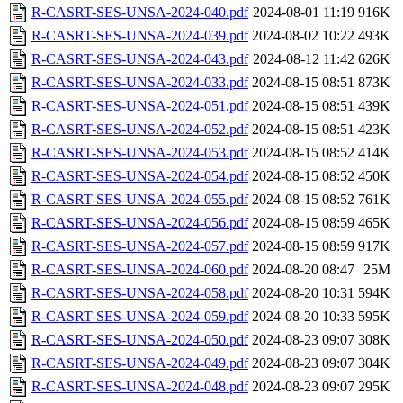
R-CASRT-SES-UNSA-2024-040.pdf
2024-08-01 11:19
916K
R-CASRT-SES-UNSA-2024-039.pdf
2024-08-02 10:22
493K
R-CASRT-SES-UNSA-2024-043.pdf
2024-08-12 11:42
626K
R-CASRT-SES-UNSA-2024-033.pdf
2024-08-15 08:51
873K
R-CASRT-SES-UNSA-2024-051.pdf
2024-08-15 08:51
439K
R-CASRT-SES-UNSA-2024-052.pdf
2024-08-15 08:51
423K
R-CASRT-SES-UNSA-2024-053.pdf
2024-08-15 08:52
414K
R-CASRT-SES-UNSA-2024-054.pdf
2024-08-15 08:52
450K
R-CASRT-SES-UNSA-2024-055.pdf
2024-08-15 08:52
761K
R-CASRT-SES-UNSA-2024-056.pdf
2024-08-15 08:59
465K
R-CASRT-SES-UNSA-2024-057.pdf
2024-08-15 08:59
917K
R-CASRT-SES-UNSA-2024-060.pdf
2024-08-20 08:47
25M
R-CASRT-SES-UNSA-2024-058.pdf
2024-08-20 10:31
594K
R-CASRT-SES-UNSA-2024-059.pdf
2024-08-20 10:33
595K
R-CASRT-SES-UNSA-2024-050.pdf
2024-08-23 09:07
308K
R-CASRT-SES-UNSA-2024-049.pdf
2024-08-23 09:07
304K
R-CASRT-SES-UNSA-2024-048.pdf
2024-08-23 09:07
295K