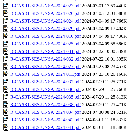
R-CASRT-SES-UNSA-2024-023.pdf
2024-07-01 17:59
440K
R-CASRT-SES-UNSA-2024-026.pdf
2024-07-03 12:03
588K
R-CASRT-SES-UNSA-2024-024.pdf
2024-07-04 09:17
766K
R-CASRT-SES-UNSA-2024-029.pdf
2024-07-04 09:17
404K
R-CASRT-SES-UNSA-2024-016.pdf
2024-07-04 09:17
430K
R-CASRT-SES-UNSA-2024-025.pdf
2024-07-04 09:58
686K
R-CASRT-SES-UNSA-2024-031.pdf
2024-07-22 10:00
339K
R-CASRT-SES-UNSA-2024-032.pdf
2024-07-22 10:01
395K
R-CASRT-SES-UNSA-2024-027.pdf
2024-07-23 08:23
457K
R-CASRT-SES-UNSA-2024-011.pdf
2024-07-23 10:26
166K
R-CASRT-SES-UNSA-2024-037.pdf
2024-07-29 11:25
771K
R-CASRT-SES-UNSA-2024-036.pdf
2024-07-29 11:25
766K
R-CASRT-SES-UNSA-2024-035.pdf
2024-07-29 11:25
813K
R-CASRT-SES-UNSA-2024-038.pdf
2024-07-29 11:25
471K
R-CASRT-SES-UNSA-2024-034.pdf
2024-07-30 08:24
521K
R-CASRT-SES-UNSA-2024-042.pdf
2024-08-01 11:18
833K
R-CASRT-SES-UNSA-2024-041.pdf
2024-08-01 11:18
386K