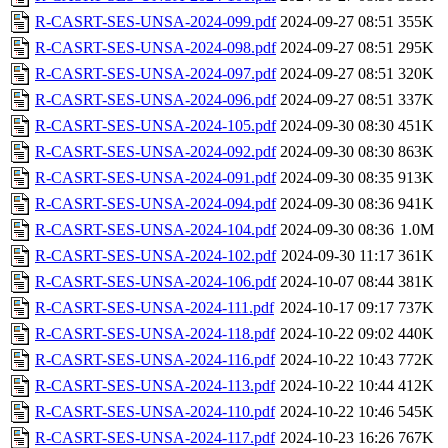
R-CASRT-SES-UNSA-2024-099.pdf
2024-09-27 08:51
355K
R-CASRT-SES-UNSA-2024-098.pdf
2024-09-27 08:51
295K
R-CASRT-SES-UNSA-2024-097.pdf
2024-09-27 08:51
320K
R-CASRT-SES-UNSA-2024-096.pdf
2024-09-27 08:51
337K
R-CASRT-SES-UNSA-2024-105.pdf
2024-09-30 08:30
451K
R-CASRT-SES-UNSA-2024-092.pdf
2024-09-30 08:30
863K
R-CASRT-SES-UNSA-2024-091.pdf
2024-09-30 08:35
913K
R-CASRT-SES-UNSA-2024-094.pdf
2024-09-30 08:36
941K
R-CASRT-SES-UNSA-2024-104.pdf
2024-09-30 08:36
1.0M
R-CASRT-SES-UNSA-2024-102.pdf
2024-09-30 11:17
361K
R-CASRT-SES-UNSA-2024-106.pdf
2024-10-07 08:44
381K
R-CASRT-SES-UNSA-2024-111.pdf
2024-10-17 09:17
737K
R-CASRT-SES-UNSA-2024-118.pdf
2024-10-22 09:02
440K
R-CASRT-SES-UNSA-2024-116.pdf
2024-10-22 10:43
772K
R-CASRT-SES-UNSA-2024-113.pdf
2024-10-22 10:44
412K
R-CASRT-SES-UNSA-2024-110.pdf
2024-10-22 10:46
545K
R-CASRT-SES-UNSA-2024-117.pdf
2024-10-23 16:26
767K