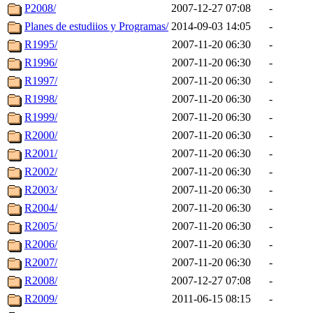
P2008/
2007-12-27 07:08
-
Planes de estudiios y Programas/
2014-09-03 14:05
-
R1995/
2007-11-20 06:30
-
R1996/
2007-11-20 06:30
-
R1997/
2007-11-20 06:30
-
R1998/
2007-11-20 06:30
-
R1999/
2007-11-20 06:30
-
R2000/
2007-11-20 06:30
-
R2001/
2007-11-20 06:30
-
R2002/
2007-11-20 06:30
-
R2003/
2007-11-20 06:30
-
R2004/
2007-11-20 06:30
-
R2005/
2007-11-20 06:30
-
R2006/
2007-11-20 06:30
-
R2007/
2007-11-20 06:30
-
R2008/
2007-12-27 07:08
-
R2009/
2011-06-15 08:15
-