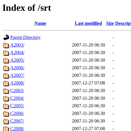
Index of /srt
Name
Last modified
Size
Descrip
Parent Directory
-
A2003/
2007-11-20 06:30
-
A2004/
2007-11-20 06:30
-
A2005/
2007-11-20 06:30
-
A2006/
2007-11-20 06:30
-
A2007/
2007-11-20 06:30
-
A2008/
2007-12-27 07:08
-
C2003/
2007-11-20 06:30
-
C2004/
2007-11-20 06:30
-
C2005/
2007-11-20 06:30
-
C2006/
2007-11-20 06:30
-
C2007/
2007-11-20 06:30
-
C2008/
2007-12-27 07:08
-