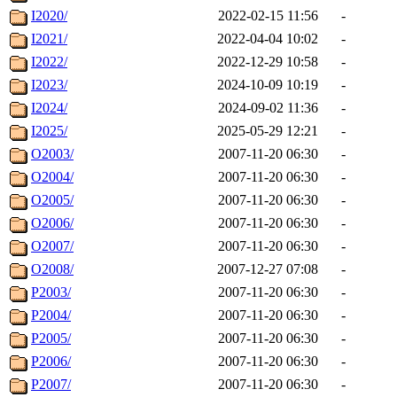
I2020/
2022-02-15 11:56
-
I2021/
2022-04-04 10:02
-
I2022/
2022-12-29 10:58
-
I2023/
2024-10-09 10:19
-
I2024/
2024-09-02 11:36
-
I2025/
2025-05-29 12:21
-
O2003/
2007-11-20 06:30
-
O2004/
2007-11-20 06:30
-
O2005/
2007-11-20 06:30
-
O2006/
2007-11-20 06:30
-
O2007/
2007-11-20 06:30
-
O2008/
2007-12-27 07:08
-
P2003/
2007-11-20 06:30
-
P2004/
2007-11-20 06:30
-
P2005/
2007-11-20 06:30
-
P2006/
2007-11-20 06:30
-
P2007/
2007-11-20 06:30
-