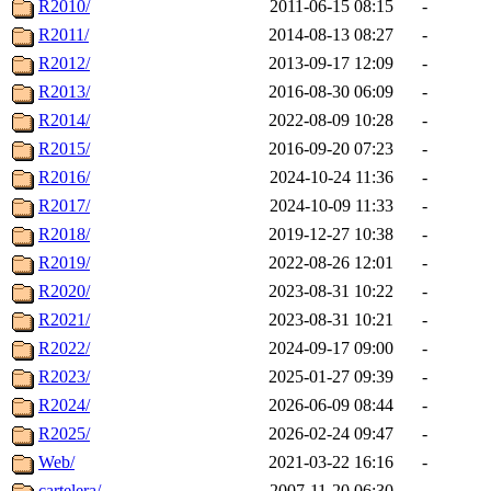
R2010/
2011-06-15 08:15
-
R2011/
2014-08-13 08:27
-
R2012/
2013-09-17 12:09
-
R2013/
2016-08-30 06:09
-
R2014/
2022-08-09 10:28
-
R2015/
2016-09-20 07:23
-
R2016/
2024-10-24 11:36
-
R2017/
2024-10-09 11:33
-
R2018/
2019-12-27 10:38
-
R2019/
2022-08-26 12:01
-
R2020/
2023-08-31 10:22
-
R2021/
2023-08-31 10:21
-
R2022/
2024-09-17 09:00
-
R2023/
2025-01-27 09:39
-
R2024/
2026-06-09 08:44
-
R2025/
2026-02-24 09:47
-
Web/
2021-03-22 16:16
-
cartelera/
2007-11-20 06:30
-