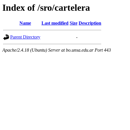
Index of /sro/cartelera
Name
Last modified
Size
Description
Parent Directory
-
Apache/2.4.18 (Ubuntu) Server at bo.unsa.edu.ar Port 443