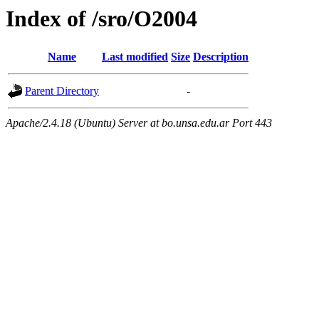
Index of /sro/O2004
Name
Last modified
Size
Description
Parent Directory
-
Apache/2.4.18 (Ubuntu) Server at bo.unsa.edu.ar Port 443