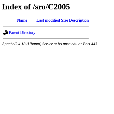
Index of /sro/C2005
Name
Last modified
Size
Description
Parent Directory
-
Apache/2.4.18 (Ubuntu) Server at bo.unsa.edu.ar Port 443