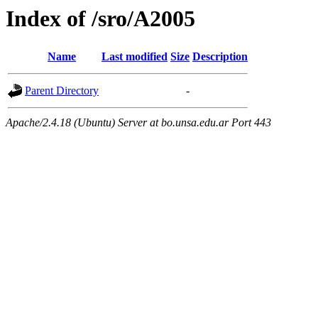
Index of /sro/A2005
Name
Last modified
Size
Description
Parent Directory
-
Apache/2.4.18 (Ubuntu) Server at bo.unsa.edu.ar Port 443