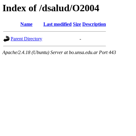
Index of /dsalud/O2004
Name
Last modified
Size
Description
Parent Directory
-
Apache/2.4.18 (Ubuntu) Server at bo.unsa.edu.ar Port 443