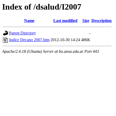
Index of /dsalud/I2007
Name
Last modified
Size
Description
Parent Directory
-
Indice Decano 2007.htm
2012-10-30 14:24
486K
Apache/2.4.18 (Ubuntu) Server at bo.unsa.edu.ar Port 443