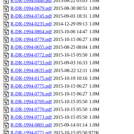
R-DR-1994-0440.pdf
2015-06-22 05:05
1.0M
R-DR-1994-0679.pdf
2015-08-30 00:51
1.0M
R-DR-1994-0745.pdf
2015-09-03 18:31
1.0M
R-DR-1994-0235.pdf
2014-12-29 09:13
1.0M
R-DR-1994-0864.pdf
2015-10-06 14:47
1.0M
R-DR-1994-0779.pdf
2015-10-15 06:27
1.0M
R-DR-1994-0655.pdf
2015-08-25 08:04
1.0M
R-DR-1994-0772.pdf
2015-10-15 05:50
1.0M
R-DR-1994-0733.pdf
2015-09-03 16:33
1.0M
R-DR-1994-0635.pdf
2015-08-22 12:11
1.0M
R-DR-1994-0175.pdf
2015-10-19 10:16
1.0M
R-DR-1994-0775.pdf
2015-10-15 06:27
1.0M
R-DR-1994-0776.pdf
2015-10-15 06:27
1.0M
R-DR-1994-0769.pdf
2015-10-15 05:50
1.0M
R-DR-1994-0770.pdf
2015-10-15 05:50
1.0M
R-DR-1994-0773.pdf
2015-10-15 05:50
1.0M
R-DR-1994-0801.pdf
2015-09-14 01:14
1.0M
R-DR-1994-0771.pdf
2015-10-15 05:50
972K