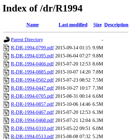
Index of /dr/R1994
Name
Last modified
Size
Description
Parent Directory
-
R-DR-1994-0799.pdf
2015-09-14 01:15
9.9M
R-DR-1994-0395.pdf
2015-06-04 07:27
9.8M
R-DR-1994-0466.pdf
2015-07-20 12:53
8.6M
R-DR-1994-0885.pdf
2015-10-07 14:20
7.8M
R-DR-1994-0502.pdf
2015-07-23 08:52
7.5M
R-DR-1994-0447.pdf
2016-10-27 10:17
7.3M
R-DR-1994-0705.pdf
2015-08-31 00:14
6.6M
R-DR-1994-0857.pdf
2015-10-06 14:46
6.5M
R-DR-1994-0467.pdf
2015-07-20 12:53
6.3M
R-DR-1994-0468.pdf
2015-07-21 12:04
6.3M
R-DR-1994-0310.pdf
2015-05-22 09:51
6.0M
R-DR-1994-0513.pdf
2015-08-08 07:32
5.2M