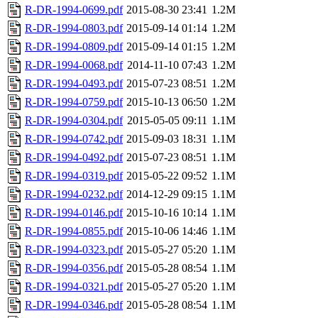
R-DR-1994-0699.pdf
2015-08-30 23:41
1.2M
R-DR-1994-0803.pdf
2015-09-14 01:14
1.2M
R-DR-1994-0809.pdf
2015-09-14 01:15
1.2M
R-DR-1994-0068.pdf
2014-11-10 07:43
1.2M
R-DR-1994-0493.pdf
2015-07-23 08:51
1.2M
R-DR-1994-0759.pdf
2015-10-13 06:50
1.2M
R-DR-1994-0304.pdf
2015-05-05 09:11
1.1M
R-DR-1994-0742.pdf
2015-09-03 18:31
1.1M
R-DR-1994-0492.pdf
2015-07-23 08:51
1.1M
R-DR-1994-0319.pdf
2015-05-22 09:52
1.1M
R-DR-1994-0232.pdf
2014-12-29 09:15
1.1M
R-DR-1994-0146.pdf
2015-10-16 10:14
1.1M
R-DR-1994-0855.pdf
2015-10-06 14:46
1.1M
R-DR-1994-0323.pdf
2015-05-27 05:20
1.1M
R-DR-1994-0356.pdf
2015-05-28 08:54
1.1M
R-DR-1994-0321.pdf
2015-05-27 05:20
1.1M
R-DR-1994-0346.pdf
2015-05-28 08:54
1.1M