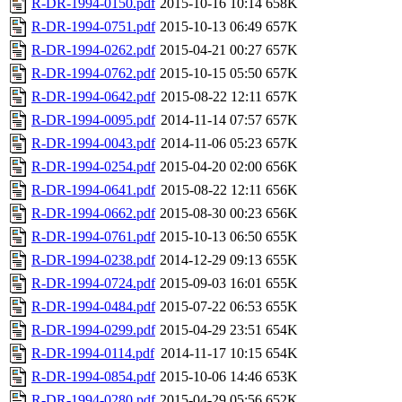
R-DR-1994-0150.pdf
2015-10-16 10:14
658K
R-DR-1994-0751.pdf
2015-10-13 06:49
657K
R-DR-1994-0262.pdf
2015-04-21 00:27
657K
R-DR-1994-0762.pdf
2015-10-15 05:50
657K
R-DR-1994-0642.pdf
2015-08-22 12:11
657K
R-DR-1994-0095.pdf
2014-11-14 07:57
657K
R-DR-1994-0043.pdf
2014-11-06 05:23
657K
R-DR-1994-0254.pdf
2015-04-20 02:00
656K
R-DR-1994-0641.pdf
2015-08-22 12:11
656K
R-DR-1994-0662.pdf
2015-08-30 00:23
656K
R-DR-1994-0761.pdf
2015-10-13 06:50
655K
R-DR-1994-0238.pdf
2014-12-29 09:13
655K
R-DR-1994-0724.pdf
2015-09-03 16:01
655K
R-DR-1994-0484.pdf
2015-07-22 06:53
655K
R-DR-1994-0299.pdf
2015-04-29 23:51
654K
R-DR-1994-0114.pdf
2014-11-17 10:15
654K
R-DR-1994-0854.pdf
2015-10-06 14:46
653K
R-DR-1994-0280.pdf
2015-04-29 05:56
652K