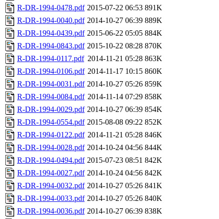
R-DR-1994-0478.pdf
2015-07-22 06:53
891K
R-DR-1994-0040.pdf
2014-10-27 06:39
889K
R-DR-1994-0439.pdf
2015-06-22 05:05
884K
R-DR-1994-0843.pdf
2015-10-22 08:28
870K
R-DR-1994-0117.pdf
2014-11-21 05:28
863K
R-DR-1994-0106.pdf
2014-11-17 10:15
860K
R-DR-1994-0031.pdf
2014-10-27 05:26
859K
R-DR-1994-0084.pdf
2014-11-14 07:29
858K
R-DR-1994-0029.pdf
2014-10-27 06:39
854K
R-DR-1994-0554.pdf
2015-08-08 09:22
852K
R-DR-1994-0122.pdf
2014-11-21 05:28
846K
R-DR-1994-0028.pdf
2014-10-24 04:56
844K
R-DR-1994-0494.pdf
2015-07-23 08:51
842K
R-DR-1994-0027.pdf
2014-10-24 04:56
842K
R-DR-1994-0032.pdf
2014-10-27 05:26
841K
R-DR-1994-0033.pdf
2014-10-27 05:26
840K
R-DR-1994-0036.pdf
2014-10-27 06:39
838K