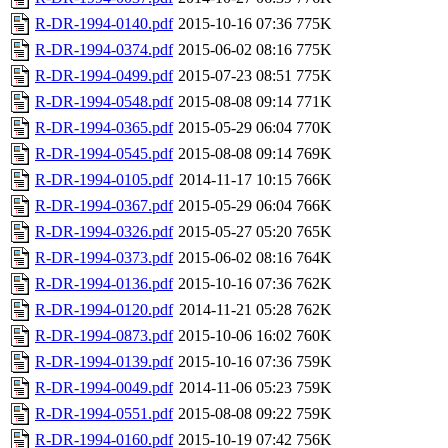
R-DR-1994-0140.pdf
2015-10-16 07:36
775K
R-DR-1994-0374.pdf
2015-06-02 08:16
775K
R-DR-1994-0499.pdf
2015-07-23 08:51
775K
R-DR-1994-0548.pdf
2015-08-08 09:14
771K
R-DR-1994-0365.pdf
2015-05-29 06:04
770K
R-DR-1994-0545.pdf
2015-08-08 09:14
769K
R-DR-1994-0105.pdf
2014-11-17 10:15
766K
R-DR-1994-0367.pdf
2015-05-29 06:04
766K
R-DR-1994-0326.pdf
2015-05-27 05:20
765K
R-DR-1994-0373.pdf
2015-06-02 08:16
764K
R-DR-1994-0136.pdf
2015-10-16 07:36
762K
R-DR-1994-0120.pdf
2014-11-21 05:28
762K
R-DR-1994-0873.pdf
2015-10-06 16:02
760K
R-DR-1994-0139.pdf
2015-10-16 07:36
759K
R-DR-1994-0049.pdf
2014-11-06 05:23
759K
R-DR-1994-0551.pdf
2015-08-08 09:22
759K
R-DR-1994-0160.pdf
2015-10-19 07:42
756K