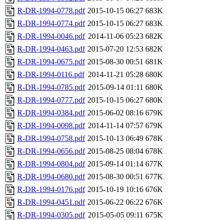
R-DR-1994-0778.pdf
2015-10-15 06:27
683K
R-DR-1994-0774.pdf
2015-10-15 06:27
683K
R-DR-1994-0046.pdf
2014-11-06 05:23
682K
R-DR-1994-0463.pdf
2015-07-20 12:53
682K
R-DR-1994-0675.pdf
2015-08-30 00:51
681K
R-DR-1994-0116.pdf
2014-11-21 05:28
680K
R-DR-1994-0785.pdf
2015-09-14 01:11
680K
R-DR-1994-0777.pdf
2015-10-15 06:27
680K
R-DR-1994-0384.pdf
2015-06-02 08:16
679K
R-DR-1994-0098.pdf
2014-11-14 07:57
679K
R-DR-1994-0758.pdf
2015-10-13 06:49
678K
R-DR-1994-0656.pdf
2015-08-25 08:04
678K
R-DR-1994-0804.pdf
2015-09-14 01:14
677K
R-DR-1994-0680.pdf
2015-08-30 00:51
677K
R-DR-1994-0176.pdf
2015-10-19 10:16
676K
R-DR-1994-0451.pdf
2015-06-22 06:22
676K
R-DR-1994-0305.pdf
2015-05-05 09:11
675K