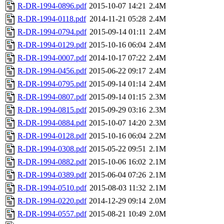
R-DR-1994-0896.pdf
2015-10-07 14:21
2.4M
R-DR-1994-0118.pdf
2014-11-21 05:28
2.4M
R-DR-1994-0794.pdf
2015-09-14 01:11
2.4M
R-DR-1994-0129.pdf
2015-10-16 06:04
2.4M
R-DR-1994-0007.pdf
2014-10-17 07:22
2.4M
R-DR-1994-0456.pdf
2015-06-22 09:17
2.4M
R-DR-1994-0795.pdf
2015-09-14 01:14
2.4M
R-DR-1994-0807.pdf
2015-09-14 01:15
2.3M
R-DR-1994-0815.pdf
2015-09-29 03:16
2.3M
R-DR-1994-0884.pdf
2015-10-07 14:20
2.3M
R-DR-1994-0128.pdf
2015-10-16 06:04
2.2M
R-DR-1994-0308.pdf
2015-05-22 09:51
2.1M
R-DR-1994-0882.pdf
2015-10-06 16:02
2.1M
R-DR-1994-0389.pdf
2015-06-04 07:26
2.1M
R-DR-1994-0510.pdf
2015-08-03 11:32
2.1M
R-DR-1994-0220.pdf
2014-12-29 09:14
2.0M
R-DR-1994-0557.pdf
2015-08-21 10:49
2.0M