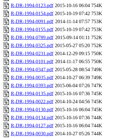
R-DR-1994-0123.pdf
2015-10-16 06:04
754K
R-DR-1994-0154.pdf
2015-10-19 07:42
753K
R-DR-1994-0091.pdf
2014-11-14 07:57
753K
R-DR-1994-0155.pdf
2015-10-19 07:42
753K
R-DR-1994-0789.pdf
2015-09-14 01:11
752K
R-DR-1994-0325.pdf
2015-05-27 05:20
752K
R-DR-1994-0231.pdf
2014-12-29 09:15
750K
R-DR-1994-0101.pdf
2014-11-17 06:55
750K
R-DR-1994-0347.pdf
2015-05-28 08:54
749K
R-DR-1994-0035.pdf
2014-10-27 06:39
749K
R-DR-1994-0393.pdf
2015-06-04 07:26
747K
R-DR-1994-0135.pdf
2015-10-16 07:36
745K
R-DR-1994-0022.pdf
2014-10-24 04:56
745K
R-DR-1994-0130.pdf
2015-10-16 06:04
745K
R-DR-1994-0134.pdf
2015-10-16 07:36
744K
R-DR-1994-0127.pdf
2015-10-16 06:04
744K
R-DR-1994-0030.pdf
2014-10-27 05:26
744K