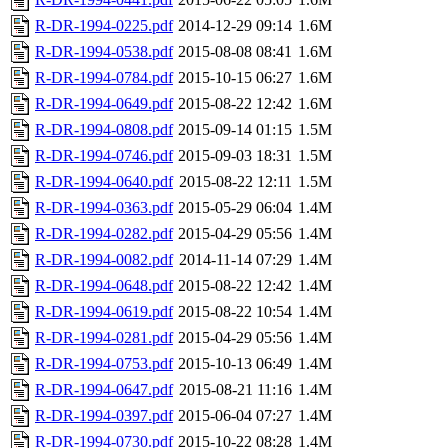
R-DR-1994-0225.pdf
2014-12-29 09:14
1.6M
R-DR-1994-0538.pdf
2015-08-08 08:41
1.6M
R-DR-1994-0784.pdf
2015-10-15 06:27
1.6M
R-DR-1994-0649.pdf
2015-08-22 12:42
1.6M
R-DR-1994-0808.pdf
2015-09-14 01:15
1.5M
R-DR-1994-0746.pdf
2015-09-03 18:31
1.5M
R-DR-1994-0640.pdf
2015-08-22 12:11
1.5M
R-DR-1994-0363.pdf
2015-05-29 06:04
1.4M
R-DR-1994-0282.pdf
2015-04-29 05:56
1.4M
R-DR-1994-0082.pdf
2014-11-14 07:29
1.4M
R-DR-1994-0648.pdf
2015-08-22 12:42
1.4M
R-DR-1994-0619.pdf
2015-08-22 10:54
1.4M
R-DR-1994-0281.pdf
2015-04-29 05:56
1.4M
R-DR-1994-0753.pdf
2015-10-13 06:49
1.4M
R-DR-1994-0647.pdf
2015-08-21 11:16
1.4M
R-DR-1994-0397.pdf
2015-06-04 07:27
1.4M
R-DR-1994-0730.pdf
2015-10-22 08:28
1.4M