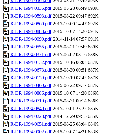
R-DR-1994-0564.pdf
2015-08-21 10:49
693K
R-DR-1994-0336.pdf
2015-05-28 06:49
693K
R-DR-1994-0593.pdf
2015-08-22 09:47
692K
R-DR-1994-0866.pdf
2015-10-06 14:47
692K
R-DR-1994-0883.pdf
2015-10-07 14:20
691K
R-DR-1994-0099.pdf
2014-11-14 07:57
691K
R-DR-1994-0555.pdf
2015-08-21 10:49
689K
R-DR-1994-0371.pdf
2015-06-02 08:16
688K
R-DR-1994-0132.pdf
2015-10-16 06:04
687K
R-DR-1994-0673.pdf
2015-08-30 00:51
687K
R-DR-1994-0159.pdf
2015-10-19 07:42
687K
R-DR-1994-0460.pdf
2015-06-22 09:17
687K
R-DR-1994-0886.pdf
2015-10-07 14:20
686K
R-DR-1994-0710.pdf
2015-08-31 00:14
686K
R-DR-1994-0840.pdf
2015-10-01 23:22
685K
R-DR-1994-0228.pdf
2014-12-29 09:15
685K
R-DR-1994-0651.pdf
2015-08-25 08:04
684K
R-DR-1994-0902.pdf
2015-10-07 14:21
683K