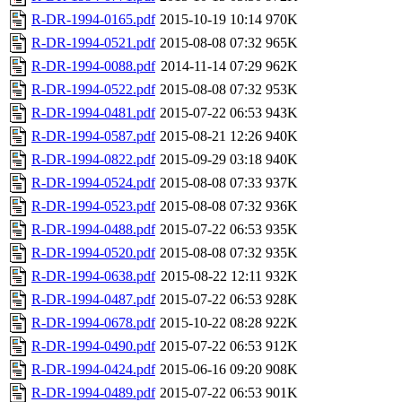
R-DR-1994-0165.pdf
2015-10-19 10:14
970K
R-DR-1994-0521.pdf
2015-08-08 07:32
965K
R-DR-1994-0088.pdf
2014-11-14 07:29
962K
R-DR-1994-0522.pdf
2015-08-08 07:32
953K
R-DR-1994-0481.pdf
2015-07-22 06:53
943K
R-DR-1994-0587.pdf
2015-08-21 12:26
940K
R-DR-1994-0822.pdf
2015-09-29 03:18
940K
R-DR-1994-0524.pdf
2015-08-08 07:33
937K
R-DR-1994-0523.pdf
2015-08-08 07:32
936K
R-DR-1994-0488.pdf
2015-07-22 06:53
935K
R-DR-1994-0520.pdf
2015-08-08 07:32
935K
R-DR-1994-0638.pdf
2015-08-22 12:11
932K
R-DR-1994-0487.pdf
2015-07-22 06:53
928K
R-DR-1994-0678.pdf
2015-10-22 08:28
922K
R-DR-1994-0490.pdf
2015-07-22 06:53
912K
R-DR-1994-0424.pdf
2015-06-16 09:20
908K
R-DR-1994-0489.pdf
2015-07-22 06:53
901K