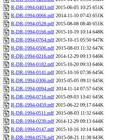
R-DR-1994-0403.pdf
2015-06-05 10:25
651K
R-DR-1994-0066.pdf
2014-11-10 07:43
651K
R-DR-1994-0528.pdf
2015-08-08 08:40
651K
R-DR-1994-0166.pdf
2015-10-19 10:14
648K
R-DR-1994-0764.pdf
2015-10-15 05:50
647K
R-DR-1994-0506.pdf
2015-08-03 11:32
647K
R-DR-1994-0216.pdf
2014-12-29 09:13
646K
R-DR-1994-0182.pdf
2015-10-20 09:33
646K
R-DR-1994-0141.pdf
2015-10-16 07:36
645K
R-DR-1994-0306.pdf
2015-05-05 09:11
645K
R-DR-1994-0094.pdf
2014-11-14 07:57
645K
R-DR-1994-0716.pdf
2015-09-03 13:41
645K
R-DR-1994-0459.pdf
2015-06-22 09:17
644K
R-DR-1994-0511.pdf
2015-08-03 11:32
644K
R-DR-1994-0239.pdf
2014-12-29 09:13
644K
R-DR-1994-0147.pdf
2015-10-16 10:14
644K
R-DR-1994-0576.pdf
2015-08-21 11:38
643K