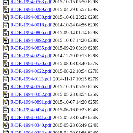
R-DR-1994-0763.pdf
2015-10-15 05:50
629K
R-DR-1994-0289.pdf
2015-04-29 05:57
629K
R-DR-1994-0838.pdf
2015-10-01 23:22
629K
R-DR-1994-0018.pdf
2014-10-24 04:56
629K
R-DR-1994-0805.pdf
2015-09-14 01:14
629K
R-DR-1994-0892.pdf
2015-10-07 14:20
628K
R-DR-1994-0835.pdf
2015-09-29 03:19
628K
R-DR-1994-0234.pdf
2014-12-29 09:13
628K
R-DR-1994-0530.pdf
2015-08-08 08:40
627K
R-DR-1994-0622.pdf
2015-08-22 10:54
627K
R-DR-1994-0113.pdf
2014-11-17 10:15
627K
R-DR-1994-0766.pdf
2015-10-15 05:50
625K
R-DR-1994-0352.pdf
2015-05-28 08:54
625K
R-DR-1994-0891.pdf
2015-10-07 14:20
625K
R-DR-1994-0434.pdf
2015-06-16 09:23
624K
R-DR-1994-0341.pdf
2015-05-28 06:49
624K
R-DR-1994-0340.pdf
2015-05-28 06:49
624K
R-DR-1994-0283.pdf
2015-04-29 05:56
624K