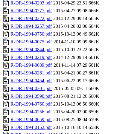
R-DR-1994-0293.pdf
2015-04-29 23:51
666K
R-DR-1994-0277.pdf
2015-04-27 09:08
666K
R-DR-1994-0222.pdf
2014-12-29 09:14
665K
R-DR-1994-0257.pdf
2015-04-20 02:00
664K
R-DR-1994-0750.pdf
2015-10-13 06:49
662K
R-DR-1994-0075.pdf
2014-11-10 09:09
662K
R-DR-1994-0844.pdf
2015-10-01 23:22
662K
R-DR-1994-0219.pdf
2014-12-29 09:14
661K
R-DR-1994-0089.pdf
2014-11-14 07:29
661K
R-DR-1994-0261.pdf
2015-04-21 00:27
661K
R-DR-1994-0454.pdf
2015-06-22 09:17
660K
R-DR-1994-0301.pdf
2015-05-05 09:11
660K
R-DR-1994-0590.pdf
2015-08-21 12:26
660K
R-DR-1994-0760.pdf
2015-10-13 06:50
660K
R-DR-1994-0256.pdf
2015-04-20 02:00
659K
R-DR-1994-0659.pdf
2015-08-25 08:04
659K
R-DR-1994-0152.pdf
2015-10-16 10:14
658K