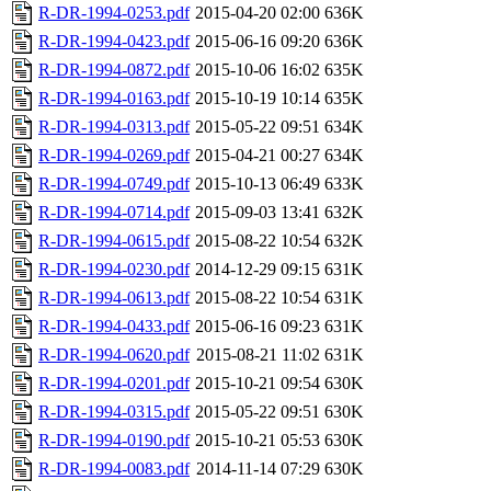
R-DR-1994-0253.pdf
2015-04-20 02:00
636K
R-DR-1994-0423.pdf
2015-06-16 09:20
636K
R-DR-1994-0872.pdf
2015-10-06 16:02
635K
R-DR-1994-0163.pdf
2015-10-19 10:14
635K
R-DR-1994-0313.pdf
2015-05-22 09:51
634K
R-DR-1994-0269.pdf
2015-04-21 00:27
634K
R-DR-1994-0749.pdf
2015-10-13 06:49
633K
R-DR-1994-0714.pdf
2015-09-03 13:41
632K
R-DR-1994-0615.pdf
2015-08-22 10:54
632K
R-DR-1994-0230.pdf
2014-12-29 09:15
631K
R-DR-1994-0613.pdf
2015-08-22 10:54
631K
R-DR-1994-0433.pdf
2015-06-16 09:23
631K
R-DR-1994-0620.pdf
2015-08-21 11:02
631K
R-DR-1994-0201.pdf
2015-10-21 09:54
630K
R-DR-1994-0315.pdf
2015-05-22 09:51
630K
R-DR-1994-0190.pdf
2015-10-21 05:53
630K
R-DR-1994-0083.pdf
2014-11-14 07:29
630K