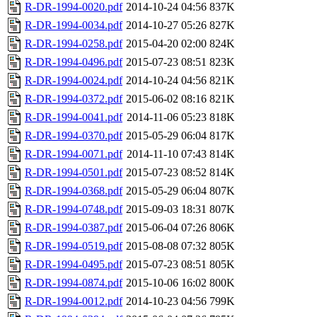
R-DR-1994-0020.pdf
2014-10-24 04:56
837K
R-DR-1994-0034.pdf
2014-10-27 05:26
827K
R-DR-1994-0258.pdf
2015-04-20 02:00
824K
R-DR-1994-0496.pdf
2015-07-23 08:51
823K
R-DR-1994-0024.pdf
2014-10-24 04:56
821K
R-DR-1994-0372.pdf
2015-06-02 08:16
821K
R-DR-1994-0041.pdf
2014-11-06 05:23
818K
R-DR-1994-0370.pdf
2015-05-29 06:04
817K
R-DR-1994-0071.pdf
2014-11-10 07:43
814K
R-DR-1994-0501.pdf
2015-07-23 08:52
814K
R-DR-1994-0368.pdf
2015-05-29 06:04
807K
R-DR-1994-0748.pdf
2015-09-03 18:31
807K
R-DR-1994-0387.pdf
2015-06-04 07:26
806K
R-DR-1994-0519.pdf
2015-08-08 07:32
805K
R-DR-1994-0495.pdf
2015-07-23 08:51
805K
R-DR-1994-0874.pdf
2015-10-06 16:02
800K
R-DR-1994-0012.pdf
2014-10-23 04:56
799K