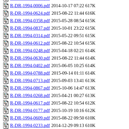
R-DR-1994-0006.pdf
2014-10-17 07:22
617K
R-DR-1994-0624.pdf
2015-08-22 11:44
616K
R-DR-1994-0358.pdf
2015-05-28 08:54
615K
R-DR-1994-0837.pdf
2015-10-01 23:22
615K
R-DR-1994-0314.pdf
2015-05-22 09:51
615K
R-DR-1994-0612.pdf
2015-08-22 10:54
615K
R-DR-1994-0248.pdf
2015-04-18 02:21
614K
R-DR-1994-0630.pdf
2015-08-22 11:44
614K
R-DR-1994-0402.pdf
2015-06-05 10:25
614K
R-DR-1994-0788.pdf
2015-09-14 01:11
614K
R-DR-1994-0713.pdf
2015-09-03 13:41
613K
R-DR-1994-0867.pdf
2015-10-06 14:47
613K
R-DR-1994-0268.pdf
2015-04-21 00:27
613K
R-DR-1994-0617.pdf
2015-08-22 10:54
612K
R-DR-1994-0177.pdf
2015-10-19 10:16
612K
R-DR-1994-0609.pdf
2015-08-22 09:50
610K
R-DR-1994-0233.pdf
2014-12-29 09:13
610K