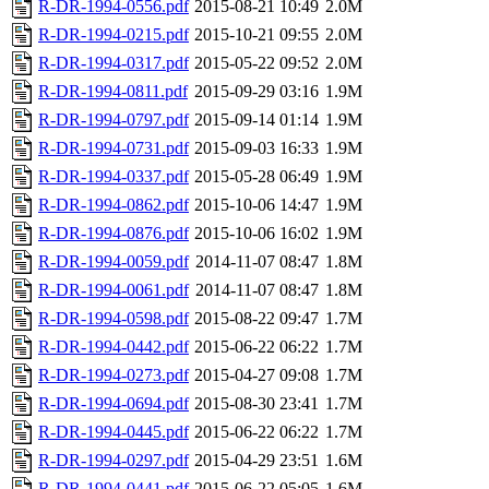
R-DR-1994-0556.pdf
2015-08-21 10:49
2.0M
R-DR-1994-0215.pdf
2015-10-21 09:55
2.0M
R-DR-1994-0317.pdf
2015-05-22 09:52
2.0M
R-DR-1994-0811.pdf
2015-09-29 03:16
1.9M
R-DR-1994-0797.pdf
2015-09-14 01:14
1.9M
R-DR-1994-0731.pdf
2015-09-03 16:33
1.9M
R-DR-1994-0337.pdf
2015-05-28 06:49
1.9M
R-DR-1994-0862.pdf
2015-10-06 14:47
1.9M
R-DR-1994-0876.pdf
2015-10-06 16:02
1.9M
R-DR-1994-0059.pdf
2014-11-07 08:47
1.8M
R-DR-1994-0061.pdf
2014-11-07 08:47
1.8M
R-DR-1994-0598.pdf
2015-08-22 09:47
1.7M
R-DR-1994-0442.pdf
2015-06-22 06:22
1.7M
R-DR-1994-0273.pdf
2015-04-27 09:08
1.7M
R-DR-1994-0694.pdf
2015-08-30 23:41
1.7M
R-DR-1994-0445.pdf
2015-06-22 06:22
1.7M
R-DR-1994-0297.pdf
2015-04-29 23:51
1.6M
R-DR-1994-0441.pdf
2015-06-22 05:05
1.6M