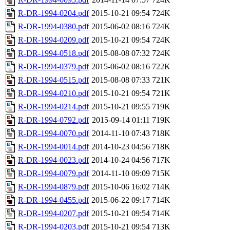
R-DR-1994-0204.pdf
2015-10-21 09:54
724K
R-DR-1994-0380.pdf
2015-06-02 08:16
724K
R-DR-1994-0209.pdf
2015-10-21 09:54
724K
R-DR-1994-0518.pdf
2015-08-08 07:32
724K
R-DR-1994-0379.pdf
2015-06-02 08:16
722K
R-DR-1994-0515.pdf
2015-08-08 07:33
721K
R-DR-1994-0210.pdf
2015-10-21 09:54
721K
R-DR-1994-0214.pdf
2015-10-21 09:55
719K
R-DR-1994-0792.pdf
2015-09-14 01:11
719K
R-DR-1994-0070.pdf
2014-11-10 07:43
718K
R-DR-1994-0014.pdf
2014-10-23 04:56
718K
R-DR-1994-0023.pdf
2014-10-24 04:56
717K
R-DR-1994-0079.pdf
2014-11-10 09:09
715K
R-DR-1994-0879.pdf
2015-10-06 16:02
714K
R-DR-1994-0455.pdf
2015-06-22 09:17
714K
R-DR-1994-0207.pdf
2015-10-21 09:54
714K
R-DR-1994-0203.pdf
2015-10-21 09:54
713K