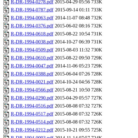
R-DR-1994-0278.pdf
2015-04-29 05:56
733K
R-DR-1994-0787.pdf
2015-09-14 01:11
733K
R-DR-1994-0063.pdf
2014-11-07 08:48
732K
R-DR-1994-0376.pdf
2015-06-02 08:16
732K
R-DR-1994-0618.pdf
2015-08-22 10:54
731K
R-DR-1994-0038.pdf
2014-10-27 06:39
731K
R-DR-1994-0509.pdf
2015-08-03 11:32
730K
R-DR-1994-0610.pdf
2015-08-22 09:50
729K
R-DR-1994-0047.pdf
2014-11-06 05:23
729K
R-DR-1994-0388.pdf
2015-06-04 07:26
728K
R-DR-1994-0021.pdf
2014-10-24 04:56
728K
R-DR-1994-0566.pdf
2015-08-21 10:50
728K
R-DR-1994-0290.pdf
2015-04-29 05:57
727K
R-DR-1994-0516.pdf
2015-08-08 07:32
727K
R-DR-1994-0517.pdf
2015-08-08 07:32
726K
R-DR-1994-0514.pdf
2015-08-08 07:32
726K
R-DR-1994-0212.pdf
2015-10-21 09:55
725K
R-DR-1994-0093.pdf
2014-11-14 07:57
724K