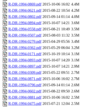
R-DR-1994-0869.pdf
2015-10-06 16:02
4.4M
R-DR-1994-0621.pdf
2015-08-22 10:54
4.2M
R-DR-1994-0802.pdf
2015-09-14 01:14
4.0M
R-DR-1994-0894.pdf
2015-10-07 14:21
3.6M
R-DR-1994-0558.pdf
2015-08-21 10:49
3.5M
R-DR-1994-0507.pdf
2015-08-03 11:32
3.5M
R-DR-1994-0279.pdf
2015-04-29 05:56
3.4M
R-DR-1994-0362.pdf
2015-05-29 06:04
3.2M
R-DR-1994-0171.pdf
2015-10-19 10:14
3.1M
R-DR-1994-0893.pdf
2015-10-07 14:20
3.1M
R-DR-1994-0897.pdf
2015-10-07 14:21
2.9M
R-DR-1994-0309.pdf
2015-05-22 09:51
2.7M
R-DR-1994-0871.pdf
2015-10-06 16:02
2.7M
R-DR-1994-0796.pdf
2015-09-14 01:14
2.6M
R-DR-1994-0602.pdf
2015-08-22 09:50
2.6M
R-DR-1994-0881.pdf
2015-10-06 16:02
2.5M
R-DR-1994-0475.pdf
2015-07-21 12:04
2.5M