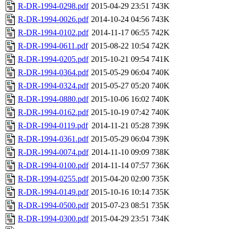
R-DR-1994-0298.pdf
2015-04-29 23:51
743K
R-DR-1994-0026.pdf
2014-10-24 04:56
743K
R-DR-1994-0102.pdf
2014-11-17 06:55
742K
R-DR-1994-0611.pdf
2015-08-22 10:54
742K
R-DR-1994-0205.pdf
2015-10-21 09:54
741K
R-DR-1994-0364.pdf
2015-05-29 06:04
740K
R-DR-1994-0324.pdf
2015-05-27 05:20
740K
R-DR-1994-0880.pdf
2015-10-06 16:02
740K
R-DR-1994-0162.pdf
2015-10-19 07:42
740K
R-DR-1994-0119.pdf
2014-11-21 05:28
739K
R-DR-1994-0361.pdf
2015-05-29 06:04
739K
R-DR-1994-0074.pdf
2014-11-10 09:09
738K
R-DR-1994-0100.pdf
2014-11-14 07:57
736K
R-DR-1994-0255.pdf
2015-04-20 02:00
735K
R-DR-1994-0149.pdf
2015-10-16 10:14
735K
R-DR-1994-0500.pdf
2015-07-23 08:51
735K
R-DR-1994-0300.pdf
2015-04-29 23:51
734K