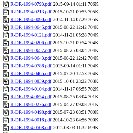
R-DR-1994-0793.pdf
2015-09-14 01:11
706K
R-DR-1994-0213.pdf
2015-10-21 09:55
705K
R-DR-1994-0090.pdf
2014-11-14 07:29
705K
R-DR-1994-0645.pdf
2015-08-22 12:42
704K
R-DR-1994-0121.pdf
2014-11-21 05:28
704K
R-DR-1994-0206.pdf
2015-10-21 09:54
704K
R-DR-1994-0657.pdf
2015-08-25 08:04
704K
R-DR-1994-0643.pdf
2015-08-22 12:42
704K
R-DR-1994-0786.pdf
2015-09-14 01:11
704K
R-DR-1994-0465.pdf
2015-07-20 12:53
704K
R-DR-1994-0839.pdf
2015-10-01 23:22
703K
R-DR-1994-0104.pdf
2014-11-17 06:55
702K
R-DR-1994-0654.pdf
2015-08-25 08:04
701K
R-DR-1994-0276.pdf
2015-04-27 09:08
701K
R-DR-1994-0498.pdf
2015-07-23 08:51
700K
R-DR-1994-0016.pdf
2014-10-23 04:56
700K
R-DR-1994-0508.pdf
2015-08-03 11:32
699K