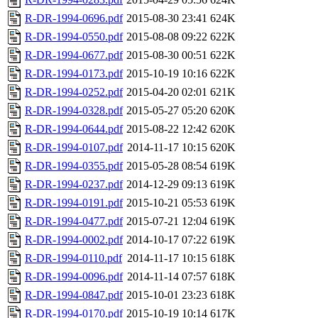
R-DR-1994-0696.pdf
2015-08-30 23:41
624K
R-DR-1994-0550.pdf
2015-08-08 09:22
622K
R-DR-1994-0677.pdf
2015-08-30 00:51
622K
R-DR-1994-0173.pdf
2015-10-19 10:16
622K
R-DR-1994-0252.pdf
2015-04-20 02:01
621K
R-DR-1994-0328.pdf
2015-05-27 05:20
620K
R-DR-1994-0644.pdf
2015-08-22 12:42
620K
R-DR-1994-0107.pdf
2014-11-17 10:15
620K
R-DR-1994-0355.pdf
2015-05-28 08:54
619K
R-DR-1994-0237.pdf
2014-12-29 09:13
619K
R-DR-1994-0191.pdf
2015-10-21 05:53
619K
R-DR-1994-0477.pdf
2015-07-21 12:04
619K
R-DR-1994-0002.pdf
2014-10-17 07:22
619K
R-DR-1994-0110.pdf
2014-11-17 10:15
618K
R-DR-1994-0096.pdf
2014-11-14 07:57
618K
R-DR-1994-0847.pdf
2015-10-01 23:23
618K
R-DR-1994-0170.pdf
2015-10-19 10:14
617K