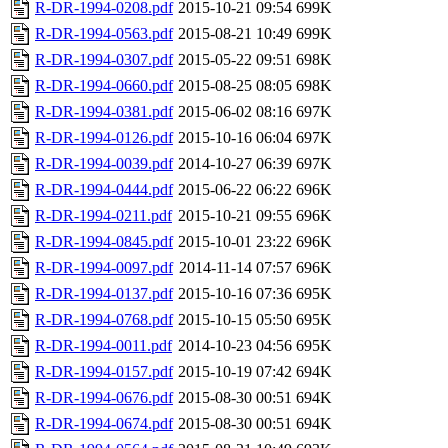
R-DR-1994-0208.pdf
2015-10-21 09:54
699K
R-DR-1994-0563.pdf
2015-08-21 10:49
699K
R-DR-1994-0307.pdf
2015-05-22 09:51
698K
R-DR-1994-0660.pdf
2015-08-25 08:05
698K
R-DR-1994-0381.pdf
2015-06-02 08:16
697K
R-DR-1994-0126.pdf
2015-10-16 06:04
697K
R-DR-1994-0039.pdf
2014-10-27 06:39
697K
R-DR-1994-0444.pdf
2015-06-22 06:22
696K
R-DR-1994-0211.pdf
2015-10-21 09:55
696K
R-DR-1994-0845.pdf
2015-10-01 23:22
696K
R-DR-1994-0097.pdf
2014-11-14 07:57
696K
R-DR-1994-0137.pdf
2015-10-16 07:36
695K
R-DR-1994-0768.pdf
2015-10-15 05:50
695K
R-DR-1994-0011.pdf
2014-10-23 04:56
695K
R-DR-1994-0157.pdf
2015-10-19 07:42
694K
R-DR-1994-0676.pdf
2015-08-30 00:51
694K
R-DR-1994-0674.pdf
2015-08-30 00:51
694K