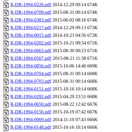
R-DR-1994-0226.pdf
2014-12-29 09:14
674K
R-DR-1994-0709.pdf
2015-08-31 00:14
674K
R-DR-1994-0383.pdf
2015-06-02 08:16
674K
R-DR-1994-0217.pdf
2014-12-29 09:13
673K
R-DR-1994-0015.pdf
2014-10-23 04:56
672K
R-DR-1994-0202.pdf
2015-10-21 09:54
671K
R-DR-1994-0663.pdf
2015-08-30 00:23
671K
R-DR-1994-0567.pdf
2015-08-21 11:38
671K
R-DR-1994-0856.pdf
2015-10-06 14:46
669K
R-DR-1994-0704.pdf
2015-08-31 00:14
668K
R-DR-1994-0703.pdf
2015-08-31 00:14
668K
R-DR-1994-0151.pdf
2015-10-16 10:14
668K
R-DR-1994-0292.pdf
2015-04-29 23:51
668K
R-DR-1994-0650.pdf
2015-08-22 12:42
667K
R-DR-1994-0156.pdf
2015-10-19 07:42
667K
R-DR-1994-0069.pdf
2014-11-10 07:43
666K
R-DR-1994-0148.pdf
2015-10-16 10:14
666K