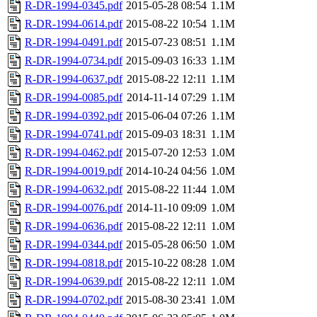
R-DR-1994-0345.pdf
2015-05-28 08:54
1.1M
R-DR-1994-0614.pdf
2015-08-22 10:54
1.1M
R-DR-1994-0491.pdf
2015-07-23 08:51
1.1M
R-DR-1994-0734.pdf
2015-09-03 16:33
1.1M
R-DR-1994-0637.pdf
2015-08-22 12:11
1.1M
R-DR-1994-0085.pdf
2014-11-14 07:29
1.1M
R-DR-1994-0392.pdf
2015-06-04 07:26
1.1M
R-DR-1994-0741.pdf
2015-09-03 18:31
1.1M
R-DR-1994-0462.pdf
2015-07-20 12:53
1.0M
R-DR-1994-0019.pdf
2014-10-24 04:56
1.0M
R-DR-1994-0632.pdf
2015-08-22 11:44
1.0M
R-DR-1994-0076.pdf
2014-11-10 09:09
1.0M
R-DR-1994-0636.pdf
2015-08-22 12:11
1.0M
R-DR-1994-0344.pdf
2015-05-28 06:50
1.0M
R-DR-1994-0818.pdf
2015-10-22 08:28
1.0M
R-DR-1994-0639.pdf
2015-08-22 12:11
1.0M
R-DR-1994-0702.pdf
2015-08-30 23:41
1.0M