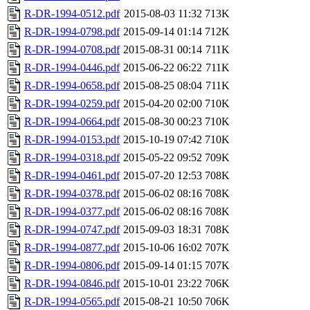
R-DR-1994-0512.pdf
2015-08-03 11:32
713K
R-DR-1994-0798.pdf
2015-09-14 01:14
712K
R-DR-1994-0708.pdf
2015-08-31 00:14
711K
R-DR-1994-0446.pdf
2015-06-22 06:22
711K
R-DR-1994-0658.pdf
2015-08-25 08:04
711K
R-DR-1994-0259.pdf
2015-04-20 02:00
710K
R-DR-1994-0664.pdf
2015-08-30 00:23
710K
R-DR-1994-0153.pdf
2015-10-19 07:42
710K
R-DR-1994-0318.pdf
2015-05-22 09:52
709K
R-DR-1994-0461.pdf
2015-07-20 12:53
708K
R-DR-1994-0378.pdf
2015-06-02 08:16
708K
R-DR-1994-0377.pdf
2015-06-02 08:16
708K
R-DR-1994-0747.pdf
2015-09-03 18:31
708K
R-DR-1994-0877.pdf
2015-10-06 16:02
707K
R-DR-1994-0806.pdf
2015-09-14 01:15
707K
R-DR-1994-0846.pdf
2015-10-01 23:22
706K
R-DR-1994-0565.pdf
2015-08-21 10:50
706K