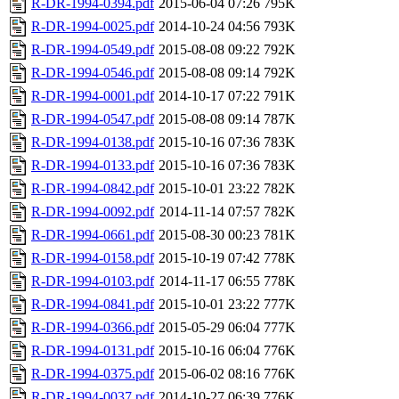
R-DR-1994-0394.pdf
2015-06-04 07:26
795K
R-DR-1994-0025.pdf
2014-10-24 04:56
793K
R-DR-1994-0549.pdf
2015-08-08 09:22
792K
R-DR-1994-0546.pdf
2015-08-08 09:14
792K
R-DR-1994-0001.pdf
2014-10-17 07:22
791K
R-DR-1994-0547.pdf
2015-08-08 09:14
787K
R-DR-1994-0138.pdf
2015-10-16 07:36
783K
R-DR-1994-0133.pdf
2015-10-16 07:36
783K
R-DR-1994-0842.pdf
2015-10-01 23:22
782K
R-DR-1994-0092.pdf
2014-11-14 07:57
782K
R-DR-1994-0661.pdf
2015-08-30 00:23
781K
R-DR-1994-0158.pdf
2015-10-19 07:42
778K
R-DR-1994-0103.pdf
2014-11-17 06:55
778K
R-DR-1994-0841.pdf
2015-10-01 23:22
777K
R-DR-1994-0366.pdf
2015-05-29 06:04
777K
R-DR-1994-0131.pdf
2015-10-16 06:04
776K
R-DR-1994-0375.pdf
2015-06-02 08:16
776K
R-DR-1994-0037.pdf
2014-10-27 06:39
776K