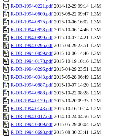
R-DR-1994-0221.pdf
2014-12-29 09:14
1.4M
R-DR-1994-0600.pdf
2015-08-22 09:47
1.3M
R-DR-1994-0875.pdf
2015-10-06 16:02
1.3M
R-DR-1994-0858.pdf
2015-10-06 14:46
1.3M
R-DR-1994-0899.pdf
2015-10-07 14:21
1.3M
R-DR-1994-0295.pdf
2015-04-29 23:51
1.3M
R-DR-1994-0859.pdf
2015-10-06 14:46
1.3M
R-DR-1994-0178.pdf
2015-10-19 10:16
1.3M
R-DR-1994-0296.pdf
2015-04-29 23:51
1.3M
R-DR-1994-0343.pdf
2015-05-28 06:49
1.2M
R-DR-1994-0887.pdf
2015-10-07 14:20
1.2M
R-DR-1994-0888.pdf
2015-10-22 08:28
1.2M
R-DR-1994-0179.pdf
2015-10-20 09:33
1.2M
R-DR-1994-0143.pdf
2015-10-16 10:14
1.2M
R-DR-1994-0017.pdf
2014-10-24 04:56
1.2M
R-DR-1994-0369.pdf
2015-05-29 06:04
1.2M
R-DR-1994-0693.pdf
2015-08-30 23:41
1.2M