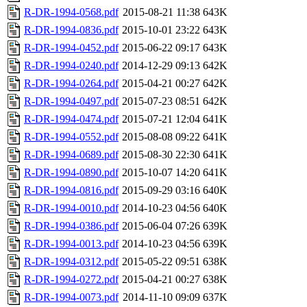
R-DR-1994-0568.pdf
2015-08-21 11:38
643K
R-DR-1994-0836.pdf
2015-10-01 23:22
643K
R-DR-1994-0452.pdf
2015-06-22 09:17
643K
R-DR-1994-0240.pdf
2014-12-29 09:13
642K
R-DR-1994-0264.pdf
2015-04-21 00:27
642K
R-DR-1994-0497.pdf
2015-07-23 08:51
642K
R-DR-1994-0474.pdf
2015-07-21 12:04
641K
R-DR-1994-0552.pdf
2015-08-08 09:22
641K
R-DR-1994-0689.pdf
2015-08-30 22:30
641K
R-DR-1994-0890.pdf
2015-10-07 14:20
641K
R-DR-1994-0816.pdf
2015-09-29 03:16
640K
R-DR-1994-0010.pdf
2014-10-23 04:56
640K
R-DR-1994-0386.pdf
2015-06-04 07:26
639K
R-DR-1994-0013.pdf
2014-10-23 04:56
639K
R-DR-1994-0312.pdf
2015-05-22 09:51
638K
R-DR-1994-0272.pdf
2015-04-21 00:27
638K
R-DR-1994-0073.pdf
2014-11-10 09:09
637K