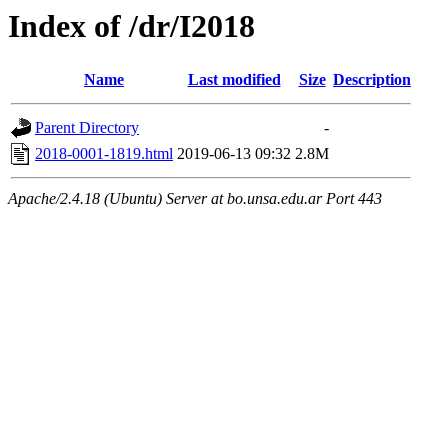
Index of /dr/I2018
Name
Last modified
Size
Description
Parent Directory
-
2018-0001-1819.html
2019-06-13 09:32
2.8M
Apache/2.4.18 (Ubuntu) Server at bo.unsa.edu.ar Port 443