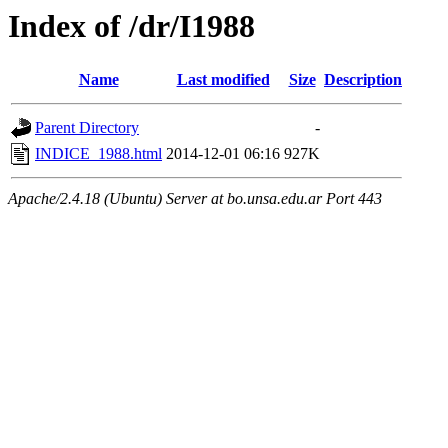
Index of /dr/I1988
Name
Last modified
Size
Description
Parent Directory
-
INDICE_1988.html
2014-12-01 06:16
927K
Apache/2.4.18 (Ubuntu) Server at bo.unsa.edu.ar Port 443