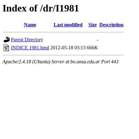
Index of /dr/I1981
Name
Last modified
Size
Description
Parent Directory
-
INDICE 1981.html
2012-05-18 05:13
666K
Apache/2.4.18 (Ubuntu) Server at bo.unsa.edu.ar Port 443