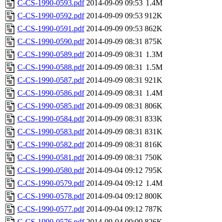
C-CS-1990-0593.pdf
2014-09-09 09:53
1.4M
C-CS-1990-0592.pdf
2014-09-09 09:53
912K
C-CS-1990-0591.pdf
2014-09-09 09:53
862K
C-CS-1990-0590.pdf
2014-09-09 08:31
875K
C-CS-1990-0589.pdf
2014-09-09 08:31
1.3M
C-CS-1990-0588.pdf
2014-09-09 08:31
1.5M
C-CS-1990-0587.pdf
2014-09-09 08:31
921K
C-CS-1990-0586.pdf
2014-09-09 08:31
1.4M
C-CS-1990-0585.pdf
2014-09-09 08:31
806K
C-CS-1990-0584.pdf
2014-09-09 08:31
833K
C-CS-1990-0583.pdf
2014-09-09 08:31
831K
C-CS-1990-0582.pdf
2014-09-09 08:31
816K
C-CS-1990-0581.pdf
2014-09-09 08:31
750K
C-CS-1990-0580.pdf
2014-09-04 09:12
795K
C-CS-1990-0579.pdf
2014-09-04 09:12
1.4M
C-CS-1990-0578.pdf
2014-09-04 09:12
800K
C-CS-1990-0577.pdf
2014-09-04 09:12
787K
C-CS-1990-0576.pdf
2014-09-04 09:09
826K