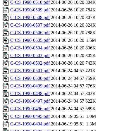
C-CS-1990-0510.pdf
2014-06-26 10:20
804K
C-CS-1990-0509.pdf
2014-06-26 10:20
784K
C-CS-1990-0508.pdf
2014-06-26 10:20
807K
C-CS-1990-0507.pdf
2014-06-26 10:20
824K
C-CS-1990-0506.pdf
2014-06-26 10:20
788K
C-CS-1990-0505.pdf
2014-06-26 10:20
1.6M
C-CS-1990-0504.pdf
2014-06-26 10:20
806K
C-CS-1990-0503.pdf
2014-06-26 10:20
805K
C-CS-1990-0502.pdf
2014-06-26 10:20
743K
C-CS-1990-0501.pdf
2014-06-24 04:57
721K
C-CS-1990-0500.pdf
2014-06-24 04:57
759K
C-CS-1990-0499.pdf
2014-06-24 04:57
776K
C-CS-1990-0498.pdf
2014-06-24 04:57
803K
C-CS-1990-0497.pdf
2014-06-24 04:57
622K
C-CS-1990-0496.pdf
2014-06-24 04:57
589K
C-CS-1990-0495.pdf
2014-06-19 05:51
1.0M
C-CS-1990-0494.pdf
2014-06-19 05:51
1.3M