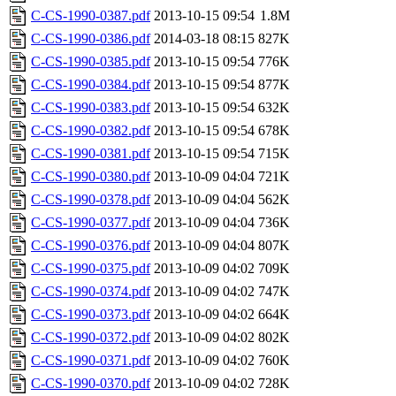
C-CS-1990-0387.pdf
2013-10-15 09:54
1.8M
C-CS-1990-0386.pdf
2014-03-18 08:15
827K
C-CS-1990-0385.pdf
2013-10-15 09:54
776K
C-CS-1990-0384.pdf
2013-10-15 09:54
877K
C-CS-1990-0383.pdf
2013-10-15 09:54
632K
C-CS-1990-0382.pdf
2013-10-15 09:54
678K
C-CS-1990-0381.pdf
2013-10-15 09:54
715K
C-CS-1990-0380.pdf
2013-10-09 04:04
721K
C-CS-1990-0378.pdf
2013-10-09 04:04
562K
C-CS-1990-0377.pdf
2013-10-09 04:04
736K
C-CS-1990-0376.pdf
2013-10-09 04:04
807K
C-CS-1990-0375.pdf
2013-10-09 04:02
709K
C-CS-1990-0374.pdf
2013-10-09 04:02
747K
C-CS-1990-0373.pdf
2013-10-09 04:02
664K
C-CS-1990-0372.pdf
2013-10-09 04:02
802K
C-CS-1990-0371.pdf
2013-10-09 04:02
760K
C-CS-1990-0370.pdf
2013-10-09 04:02
728K