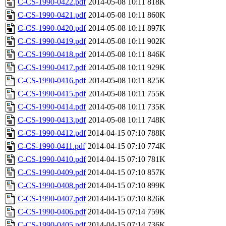
C-CS-1990-0422.pdf
2014-05-08 10:11
818K
C-CS-1990-0421.pdf
2014-05-08 10:11
860K
C-CS-1990-0420.pdf
2014-05-08 10:11
897K
C-CS-1990-0419.pdf
2014-05-08 10:11
902K
C-CS-1990-0418.pdf
2014-05-08 10:11
846K
C-CS-1990-0417.pdf
2014-05-08 10:11
929K
C-CS-1990-0416.pdf
2014-05-08 10:11
825K
C-CS-1990-0415.pdf
2014-05-08 10:11
755K
C-CS-1990-0414.pdf
2014-05-08 10:11
735K
C-CS-1990-0413.pdf
2014-05-08 10:11
748K
C-CS-1990-0412.pdf
2014-04-15 07:10
788K
C-CS-1990-0411.pdf
2014-04-15 07:10
774K
C-CS-1990-0410.pdf
2014-04-15 07:10
781K
C-CS-1990-0409.pdf
2014-04-15 07:10
857K
C-CS-1990-0408.pdf
2014-04-15 07:10
899K
C-CS-1990-0407.pdf
2014-04-15 07:10
826K
C-CS-1990-0406.pdf
2014-04-15 07:14
759K
C-CS-1990-0405.pdf
2014-04-15 07:14
736K