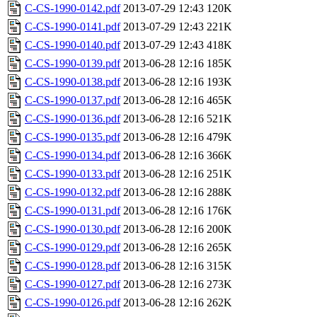
C-CS-1990-0142.pdf
2013-07-29 12:43
120K
C-CS-1990-0141.pdf
2013-07-29 12:43
221K
C-CS-1990-0140.pdf
2013-07-29 12:43
418K
C-CS-1990-0139.pdf
2013-06-28 12:16
185K
C-CS-1990-0138.pdf
2013-06-28 12:16
193K
C-CS-1990-0137.pdf
2013-06-28 12:16
465K
C-CS-1990-0136.pdf
2013-06-28 12:16
521K
C-CS-1990-0135.pdf
2013-06-28 12:16
479K
C-CS-1990-0134.pdf
2013-06-28 12:16
366K
C-CS-1990-0133.pdf
2013-06-28 12:16
251K
C-CS-1990-0132.pdf
2013-06-28 12:16
288K
C-CS-1990-0131.pdf
2013-06-28 12:16
176K
C-CS-1990-0130.pdf
2013-06-28 12:16
200K
C-CS-1990-0129.pdf
2013-06-28 12:16
265K
C-CS-1990-0128.pdf
2013-06-28 12:16
315K
C-CS-1990-0127.pdf
2013-06-28 12:16
273K
C-CS-1990-0126.pdf
2013-06-28 12:16
262K