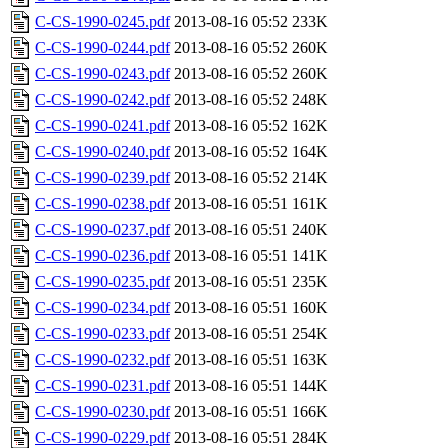
C-CS-1990-0245.pdf
2013-08-16 05:52
233K
C-CS-1990-0244.pdf
2013-08-16 05:52
260K
C-CS-1990-0243.pdf
2013-08-16 05:52
260K
C-CS-1990-0242.pdf
2013-08-16 05:52
248K
C-CS-1990-0241.pdf
2013-08-16 05:52
162K
C-CS-1990-0240.pdf
2013-08-16 05:52
164K
C-CS-1990-0239.pdf
2013-08-16 05:52
214K
C-CS-1990-0238.pdf
2013-08-16 05:51
161K
C-CS-1990-0237.pdf
2013-08-16 05:51
240K
C-CS-1990-0236.pdf
2013-08-16 05:51
141K
C-CS-1990-0235.pdf
2013-08-16 05:51
235K
C-CS-1990-0234.pdf
2013-08-16 05:51
160K
C-CS-1990-0233.pdf
2013-08-16 05:51
254K
C-CS-1990-0232.pdf
2013-08-16 05:51
163K
C-CS-1990-0231.pdf
2013-08-16 05:51
144K
C-CS-1990-0230.pdf
2013-08-16 05:51
166K
C-CS-1990-0229.pdf
2013-08-16 05:51
284K