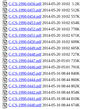
C-CS-1990-0456.pdf
2014-05-20 10:02
1.2K
C-CS-1990-0455.pdf
2014-05-20 10:02
512K
C-CS-1990-0454.pdf
2014-05-20 10:02
557K
C-CS-1990-0453.pdf
2014-05-20 10:02
654K
C-CS-1990-0452.pdf
2014-05-20 10:02
778K
C-CS-1990-0451.pdf
2014-05-20 10:02
671K
C-CS-1990-0450.pdf
2014-05-20 10:02
609K
C-CS-1990-0449.pdf
2014-05-20 10:02
605K
C-CS-1990-0448.pdf
2014-05-20 10:02
727K
C-CS-1990-0447.pdf
2014-05-20 05:01
735K
C-CS-1990-0446.pdf
2014-05-20 05:01
791K
C-CS-1990-0445.pdf
2014-05-16 08:44
840K
C-CS-1990-0444.pdf
2014-05-16 08:44
860K
C-CS-1990-0443.pdf
2014-05-16 08:44
802K
C-CS-1990-0442.pdf
2014-05-16 08:44
854K
C-CS-1990-0441.pdf
2014-05-16 08:44
810K
C-CS-1990-0440.pdf
2014-05-16 08:44
674K