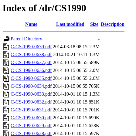
Index of /dr/CS1990
Name
Last modified
Size
Description
Parent Directory
-
C-CS-1990-0639.pdf
2014-03-18 08:15
2.3M
C-CS-1990-0638.pdf
2014-10-21 10:11
1.3M
C-CS-1990-0637.pdf
2014-10-15 06:55
589K
C-CS-1990-0636.pdf
2014-10-15 06:55
2.0M
C-CS-1990-0635.pdf
2014-10-15 06:55
2.6M
C-CS-1990-0634.pdf
2014-10-15 06:55
705K
C-CS-1990-0633.pdf
2014-10-01 10:15
1.3M
C-CS-1990-0632.pdf
2014-10-01 10:15
851K
C-CS-1990-0631.pdf
2014-10-01 10:15
701K
C-CS-1990-0630.pdf
2014-10-01 10:15
699K
C-CS-1990-0629.pdf
2014-10-01 10:15
628K
C-CS-1990-0628.pdf
2014-10-01 10:15
597K