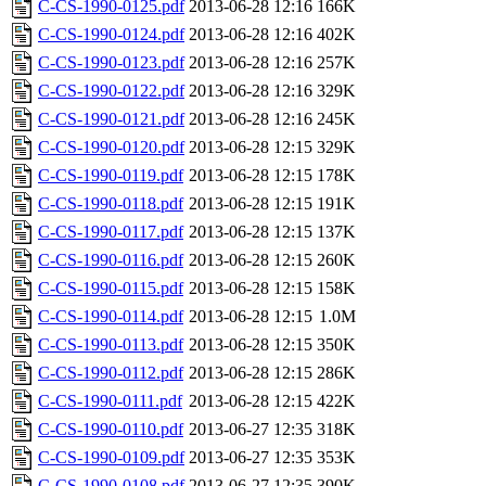
C-CS-1990-0125.pdf
2013-06-28 12:16
166K
C-CS-1990-0124.pdf
2013-06-28 12:16
402K
C-CS-1990-0123.pdf
2013-06-28 12:16
257K
C-CS-1990-0122.pdf
2013-06-28 12:16
329K
C-CS-1990-0121.pdf
2013-06-28 12:16
245K
C-CS-1990-0120.pdf
2013-06-28 12:15
329K
C-CS-1990-0119.pdf
2013-06-28 12:15
178K
C-CS-1990-0118.pdf
2013-06-28 12:15
191K
C-CS-1990-0117.pdf
2013-06-28 12:15
137K
C-CS-1990-0116.pdf
2013-06-28 12:15
260K
C-CS-1990-0115.pdf
2013-06-28 12:15
158K
C-CS-1990-0114.pdf
2013-06-28 12:15
1.0M
C-CS-1990-0113.pdf
2013-06-28 12:15
350K
C-CS-1990-0112.pdf
2013-06-28 12:15
286K
C-CS-1990-0111.pdf
2013-06-28 12:15
422K
C-CS-1990-0110.pdf
2013-06-27 12:35
318K
C-CS-1990-0109.pdf
2013-06-27 12:35
353K
C-CS-1990-0108.pdf
2013-06-27 12:35
390K