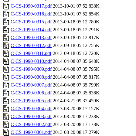
C-CS-1990-0317.pdf
2013-10-01 07:52
838K
C-CS-1990-0316.pdf
2013-10-01 07:52
854K
C-CS-1990-0315.pdf
2013-09-18 05:12
780K
C-CS-1990-0314.pdf
2013-09-18 05:12
791K
C-CS-1990-0313.pdf
2013-09-18 05:12
817K
C-CS-1990-0312.pdf
2013-09-18 05:12
755K
C-CS-1990-0311.pdf
2013-09-18 05:12
720K
C-CS-1990-0310.pdf
2014-04-08 07:35
648K
C-CS-1990-0309.pdf
2014-04-08 07:35
795K
C-CS-1990-0308.pdf
2014-04-08 07:35
817K
C-CS-1990-0307.pdf
2014-04-08 07:35
799K
C-CS-1990-0306.pdf
2014-04-08 07:35
836K
C-CS-1990-0305.pdf
2014-03-21 09:37
459K
C-CS-1990-0304.pdf
2013-08-20 08:17
157K
C-CS-1990-0303.pdf
2013-08-20 08:17
238K
C-CS-1990-0302.pdf
2013-08-20 08:17
178K
C-CS-1990-0301.pdf
2013-08-20 08:17
279K