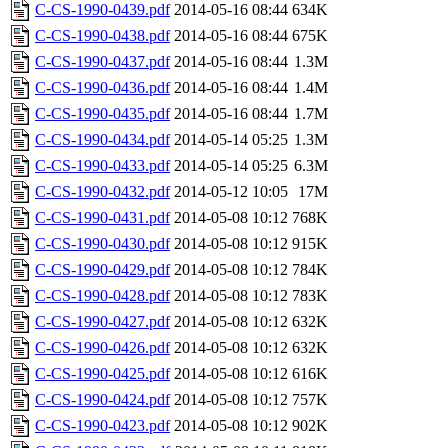
C-CS-1990-0439.pdf
2014-05-16 08:44
634K
C-CS-1990-0438.pdf
2014-05-16 08:44
675K
C-CS-1990-0437.pdf
2014-05-16 08:44
1.3M
C-CS-1990-0436.pdf
2014-05-16 08:44
1.4M
C-CS-1990-0435.pdf
2014-05-16 08:44
1.7M
C-CS-1990-0434.pdf
2014-05-14 05:25
1.3M
C-CS-1990-0433.pdf
2014-05-14 05:25
6.3M
C-CS-1990-0432.pdf
2014-05-12 10:05
17M
C-CS-1990-0431.pdf
2014-05-08 10:12
768K
C-CS-1990-0430.pdf
2014-05-08 10:12
915K
C-CS-1990-0429.pdf
2014-05-08 10:12
784K
C-CS-1990-0428.pdf
2014-05-08 10:12
783K
C-CS-1990-0427.pdf
2014-05-08 10:12
632K
C-CS-1990-0426.pdf
2014-05-08 10:12
632K
C-CS-1990-0425.pdf
2014-05-08 10:12
616K
C-CS-1990-0424.pdf
2014-05-08 10:12
757K
C-CS-1990-0423.pdf
2014-05-08 10:12
902K