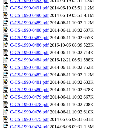
C-CS-1990-0493.pdf
2014-06-19 05:51
1.3M
C-CS-1990-0491.pdf
2014-06-19 05:51
1.2M
C-CS-1990-0490.pdf
2014-06-19 05:51
4.1M
C-CS-1990-0489.pdf
2014-06-11 10:02
1.2M
C-CS-1990-0488.pdf
2014-06-11 10:02
607K
C-CS-1990-0487.pdf
2014-06-11 10:02
655K
C-CS-1990-0486.pdf
2016-10-06 08:39
523K
C-CS-1990-0485.pdf
2014-06-11 10:02
714K
C-CS-1990-0484.pdf
2016-12-21 06:51
588K
C-CS-1990-0483.pdf
2014-06-11 10:02
752K
C-CS-1990-0482.pdf
2014-06-11 10:02
1.2M
C-CS-1990-0481.pdf
2014-06-11 10:02
633K
C-CS-1990-0480.pdf
2014-06-11 10:02
678K
C-CS-1990-0479.pdf
2014-06-11 10:02
667K
C-CS-1990-0478.pdf
2014-06-11 10:02
708K
C-CS-1990-0476.pdf
2014-06-11 10:02
610K
C-CS-1990-0475.pdf
2014-06-06 09:31
631K
C-CS-1990-0474.pdf
2014-06-06 09:31
1.5M