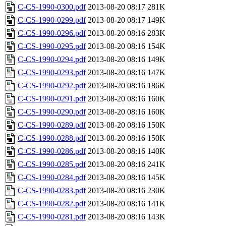
C-CS-1990-0300.pdf
2013-08-20 08:17
281K
C-CS-1990-0299.pdf
2013-08-20 08:17
149K
C-CS-1990-0296.pdf
2013-08-20 08:16
283K
C-CS-1990-0295.pdf
2013-08-20 08:16
154K
C-CS-1990-0294.pdf
2013-08-20 08:16
149K
C-CS-1990-0293.pdf
2013-08-20 08:16
147K
C-CS-1990-0292.pdf
2013-08-20 08:16
186K
C-CS-1990-0291.pdf
2013-08-20 08:16
160K
C-CS-1990-0290.pdf
2013-08-20 08:16
160K
C-CS-1990-0289.pdf
2013-08-20 08:16
150K
C-CS-1990-0288.pdf
2013-08-20 08:16
150K
C-CS-1990-0286.pdf
2013-08-20 08:16
140K
C-CS-1990-0285.pdf
2013-08-20 08:16
241K
C-CS-1990-0284.pdf
2013-08-20 08:16
145K
C-CS-1990-0283.pdf
2013-08-20 08:16
230K
C-CS-1990-0282.pdf
2013-08-20 08:16
141K
C-CS-1990-0281.pdf
2013-08-20 08:16
143K