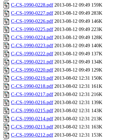
C-CS-1990-0228.pdf
2013-08-12 09:49
159K
C-CS-1990-0227.pdf
2013-08-12 09:49
283K
C-CS-1990-0226.pdf
2013-08-12 09:49
146K
C-CS-1990-0225.pdf
2013-08-12 09:49
223K
C-CS-1990-0224.pdf
2013-08-12 09:49
128K
C-CS-1990-0223.pdf
2013-08-12 09:49
140K
C-CS-1990-0222.pdf
2013-08-12 09:49
137K
C-CS-1990-0221.pdf
2013-08-12 09:49
134K
C-CS-1990-0220.pdf
2013-08-12 09:49
129K
C-CS-1990-0219.pdf
2013-08-02 12:31
150K
C-CS-1990-0218.pdf
2013-08-02 12:31
161K
C-CS-1990-0217.pdf
2013-08-02 12:31
216K
C-CS-1990-0216.pdf
2013-08-02 12:31
139K
C-CS-1990-0215.pdf
2013-08-02 12:31
143K
C-CS-1990-0214.pdf
2013-08-02 12:31
213K
C-CS-1990-0213.pdf
2013-08-02 12:31
163K
C-CS-1990-0212.pdf
2013-08-02 12:31
153K