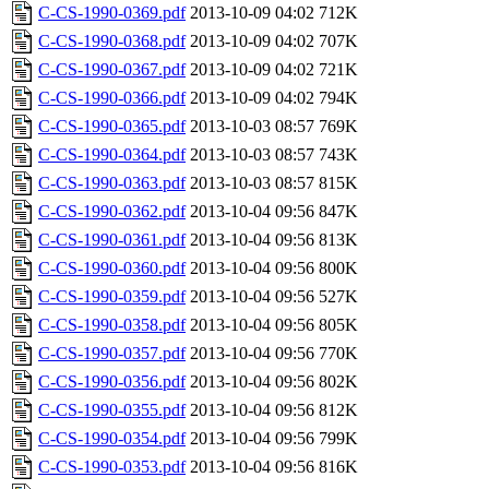
C-CS-1990-0369.pdf
2013-10-09 04:02
712K
C-CS-1990-0368.pdf
2013-10-09 04:02
707K
C-CS-1990-0367.pdf
2013-10-09 04:02
721K
C-CS-1990-0366.pdf
2013-10-09 04:02
794K
C-CS-1990-0365.pdf
2013-10-03 08:57
769K
C-CS-1990-0364.pdf
2013-10-03 08:57
743K
C-CS-1990-0363.pdf
2013-10-03 08:57
815K
C-CS-1990-0362.pdf
2013-10-04 09:56
847K
C-CS-1990-0361.pdf
2013-10-04 09:56
813K
C-CS-1990-0360.pdf
2013-10-04 09:56
800K
C-CS-1990-0359.pdf
2013-10-04 09:56
527K
C-CS-1990-0358.pdf
2013-10-04 09:56
805K
C-CS-1990-0357.pdf
2013-10-04 09:56
770K
C-CS-1990-0356.pdf
2013-10-04 09:56
802K
C-CS-1990-0355.pdf
2013-10-04 09:56
812K
C-CS-1990-0354.pdf
2013-10-04 09:56
799K
C-CS-1990-0353.pdf
2013-10-04 09:56
816K