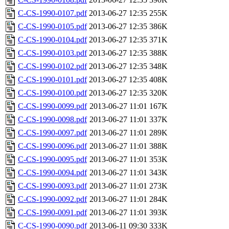
C-CS-1990-0107.pdf
2013-06-27 12:35
255K
C-CS-1990-0105.pdf
2013-06-27 12:35
386K
C-CS-1990-0104.pdf
2013-06-27 12:35
371K
C-CS-1990-0103.pdf
2013-06-27 12:35
388K
C-CS-1990-0102.pdf
2013-06-27 12:35
348K
C-CS-1990-0101.pdf
2013-06-27 12:35
408K
C-CS-1990-0100.pdf
2013-06-27 12:35
320K
C-CS-1990-0099.pdf
2013-06-27 11:01
167K
C-CS-1990-0098.pdf
2013-06-27 11:01
337K
C-CS-1990-0097.pdf
2013-06-27 11:01
289K
C-CS-1990-0096.pdf
2013-06-27 11:01
388K
C-CS-1990-0095.pdf
2013-06-27 11:01
353K
C-CS-1990-0094.pdf
2013-06-27 11:01
343K
C-CS-1990-0093.pdf
2013-06-27 11:01
273K
C-CS-1990-0092.pdf
2013-06-27 11:01
284K
C-CS-1990-0091.pdf
2013-06-27 11:01
393K
C-CS-1990-0090.pdf
2013-06-11 09:30
333K