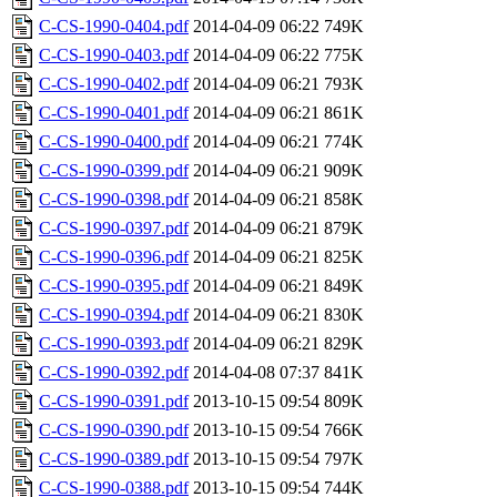
C-CS-1990-0404.pdf
2014-04-09 06:22
749K
C-CS-1990-0403.pdf
2014-04-09 06:22
775K
C-CS-1990-0402.pdf
2014-04-09 06:21
793K
C-CS-1990-0401.pdf
2014-04-09 06:21
861K
C-CS-1990-0400.pdf
2014-04-09 06:21
774K
C-CS-1990-0399.pdf
2014-04-09 06:21
909K
C-CS-1990-0398.pdf
2014-04-09 06:21
858K
C-CS-1990-0397.pdf
2014-04-09 06:21
879K
C-CS-1990-0396.pdf
2014-04-09 06:21
825K
C-CS-1990-0395.pdf
2014-04-09 06:21
849K
C-CS-1990-0394.pdf
2014-04-09 06:21
830K
C-CS-1990-0393.pdf
2014-04-09 06:21
829K
C-CS-1990-0392.pdf
2014-04-08 07:37
841K
C-CS-1990-0391.pdf
2013-10-15 09:54
809K
C-CS-1990-0390.pdf
2013-10-15 09:54
766K
C-CS-1990-0389.pdf
2013-10-15 09:54
797K
C-CS-1990-0388.pdf
2013-10-15 09:54
744K