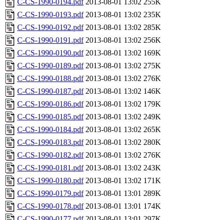
C-CS-1990-0194.pdf
2013-08-01 13:02
255K
C-CS-1990-0193.pdf
2013-08-01 13:02
235K
C-CS-1990-0192.pdf
2013-08-01 13:02
285K
C-CS-1990-0191.pdf
2013-08-01 13:02
256K
C-CS-1990-0190.pdf
2013-08-01 13:02
169K
C-CS-1990-0189.pdf
2013-08-01 13:02
275K
C-CS-1990-0188.pdf
2013-08-01 13:02
276K
C-CS-1990-0187.pdf
2013-08-01 13:02
146K
C-CS-1990-0186.pdf
2013-08-01 13:02
179K
C-CS-1990-0185.pdf
2013-08-01 13:02
249K
C-CS-1990-0184.pdf
2013-08-01 13:02
265K
C-CS-1990-0183.pdf
2013-08-01 13:02
280K
C-CS-1990-0182.pdf
2013-08-01 13:02
276K
C-CS-1990-0181.pdf
2013-08-01 13:02
243K
C-CS-1990-0180.pdf
2013-08-01 13:02
171K
C-CS-1990-0179.pdf
2013-08-01 13:01
289K
C-CS-1990-0178.pdf
2013-08-01 13:01
174K
C-CS-1990-0177.pdf
2013-08-01 13:01
297K