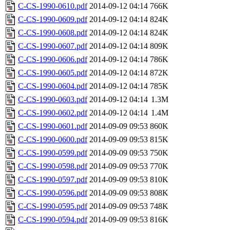
C-CS-1990-0610.pdf
2014-09-12 04:14
766K
C-CS-1990-0609.pdf
2014-09-12 04:14
824K
C-CS-1990-0608.pdf
2014-09-12 04:14
824K
C-CS-1990-0607.pdf
2014-09-12 04:14
809K
C-CS-1990-0606.pdf
2014-09-12 04:14
786K
C-CS-1990-0605.pdf
2014-09-12 04:14
872K
C-CS-1990-0604.pdf
2014-09-12 04:14
785K
C-CS-1990-0603.pdf
2014-09-12 04:14
1.3M
C-CS-1990-0602.pdf
2014-09-12 04:14
1.4M
C-CS-1990-0601.pdf
2014-09-09 09:53
860K
C-CS-1990-0600.pdf
2014-09-09 09:53
815K
C-CS-1990-0599.pdf
2014-09-09 09:53
750K
C-CS-1990-0598.pdf
2014-09-09 09:53
770K
C-CS-1990-0597.pdf
2014-09-09 09:53
810K
C-CS-1990-0596.pdf
2014-09-09 09:53
808K
C-CS-1990-0595.pdf
2014-09-09 09:53
748K
C-CS-1990-0594.pdf
2014-09-09 09:53
816K