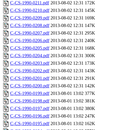
C-CS-1990-0211.pdf
2013-08-02 12:31
172K
C-CS-1990-0210.pdf
2013-08-02 12:31
145K
C-CS-1990-0209.pdf
2013-08-02 12:31
169K
C-CS-1990-0208.pdf
2013-08-02 12:31
147K
C-CS-1990-0207.pdf
2013-08-02 12:31
295K
C-CS-1990-0206.pdf
2013-08-02 12:31
240K
C-CS-1990-0205.pdf
2013-08-02 12:31
168K
C-CS-1990-0204.pdf
2013-08-02 12:31
300K
C-CS-1990-0203.pdf
2013-08-02 12:31
173K
C-CS-1990-0202.pdf
2013-08-02 12:31
143K
C-CS-1990-0201.pdf
2013-08-02 12:31
291K
C-CS-1990-0200.pdf
2013-08-02 12:31
142K
C-CS-1990-0199.pdf
2013-08-01 13:02
377K
C-CS-1990-0198.pdf
2013-08-01 13:02
381K
C-CS-1990-0197.pdf
2013-08-01 13:02
380K
C-CS-1990-0196.pdf
2013-08-01 13:02
247K
C-CS-1990-0195.pdf
2013-08-01 13:02
162K