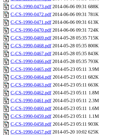
C-CS-1990-0473.pdf
2014-06-06 09:31
688K
C-CS-1990-0472.pdf
2014-06-06 09:31
781K
C-CS-1990-0471.pdf
2014-06-06 09:31
613K
C-CS-1990-0470.pdf
2014-06-06 09:31
724K
C-CS-1990-0469.pdf
2014-05-28 05:35
715K
C-CS-1990-0468.pdf
2014-05-28 05:35
800K
C-CS-1990-0467.pdf
2014-05-28 05:35
843K
C-CS-1990-0466.pdf
2014-05-28 05:35
793K
C-CS-1990-0465.pdf
2014-05-23 05:11
3.9M
C-CS-1990-0464.pdf
2014-05-23 05:11
682K
C-CS-1990-0463.pdf
2014-05-23 05:11
663K
C-CS-1990-0462.pdf
2014-05-23 05:11
1.8M
C-CS-1990-0461.pdf
2014-05-23 05:11
2.3M
C-CS-1990-0460.pdf
2014-05-23 05:11
1.6M
C-CS-1990-0459.pdf
2014-05-23 05:11
1.1M
C-CS-1990-0458.pdf
2014-05-23 05:11
903K
C-CS-1990-0457.pdf
2014-05-20 10:02
625K