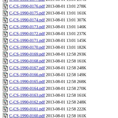
C-CS-1990-0176.pdf
2013-08-01 13:01
278K
C-CS-1990-0175.pdf
2013-08-01 13:01
161K
C-CS-1990-0174.pdf
2013-08-01 13:01
307K
C-CS-1990-0173.pdf
2013-08-01 13:01
146K
C-CS-1990-0172.pdf
2013-08-01 13:01
237K
C-CS-1990-0171.pdf
2013-08-01 13:01
145K
C-CS-1990-0170.pdf
2013-08-01 13:01
182K
C-CS-1990-0169.pdf
2013-08-01 12:58
293K
C-CS-1990-0168.pdf
2013-08-01 12:58
161K
C-CS-1990-0167.pdf
2013-08-01 12:58
248K
C-CS-1990-0166.pdf
2013-08-01 12:58
149K
C-CS-1990-0165.pdf
2013-08-01 12:58
268K
C-CS-1990-0164.pdf
2013-08-01 12:58
270K
C-CS-1990-0163.pdf
2013-08-01 12:58
161K
C-CS-1990-0162.pdf
2013-08-01 12:58
248K
C-CS-1990-0161.pdf
2013-08-01 12:58
222K
C-CS-1990-0160.pdf
2013-08-01 12:58
161K