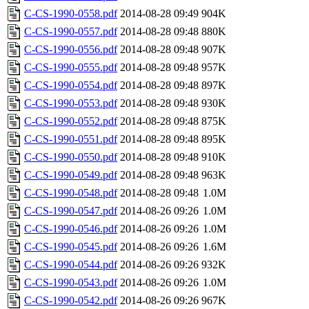
C-CS-1990-0558.pdf
2014-08-28 09:49
904K
C-CS-1990-0557.pdf
2014-08-28 09:48
880K
C-CS-1990-0556.pdf
2014-08-28 09:48
907K
C-CS-1990-0555.pdf
2014-08-28 09:48
957K
C-CS-1990-0554.pdf
2014-08-28 09:48
897K
C-CS-1990-0553.pdf
2014-08-28 09:48
930K
C-CS-1990-0552.pdf
2014-08-28 09:48
875K
C-CS-1990-0551.pdf
2014-08-28 09:48
895K
C-CS-1990-0550.pdf
2014-08-28 09:48
910K
C-CS-1990-0549.pdf
2014-08-28 09:48
963K
C-CS-1990-0548.pdf
2014-08-28 09:48
1.0M
C-CS-1990-0547.pdf
2014-08-26 09:26
1.0M
C-CS-1990-0546.pdf
2014-08-26 09:26
1.0M
C-CS-1990-0545.pdf
2014-08-26 09:26
1.6M
C-CS-1990-0544.pdf
2014-08-26 09:26
932K
C-CS-1990-0543.pdf
2014-08-26 09:26
1.0M
C-CS-1990-0542.pdf
2014-08-26 09:26
967K