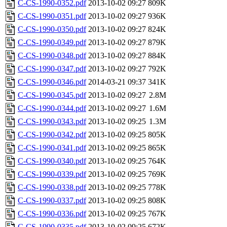
C-CS-1990-0352.pdf
2013-10-02 09:27
809K
C-CS-1990-0351.pdf
2013-10-02 09:27
936K
C-CS-1990-0350.pdf
2013-10-02 09:27
824K
C-CS-1990-0349.pdf
2013-10-02 09:27
879K
C-CS-1990-0348.pdf
2013-10-02 09:27
884K
C-CS-1990-0347.pdf
2013-10-02 09:27
792K
C-CS-1990-0346.pdf
2014-03-21 09:37
341K
C-CS-1990-0345.pdf
2013-10-02 09:27
2.8M
C-CS-1990-0344.pdf
2013-10-02 09:27
1.6M
C-CS-1990-0343.pdf
2013-10-02 09:25
1.3M
C-CS-1990-0342.pdf
2013-10-02 09:25
805K
C-CS-1990-0341.pdf
2013-10-02 09:25
865K
C-CS-1990-0340.pdf
2013-10-02 09:25
764K
C-CS-1990-0339.pdf
2013-10-02 09:25
769K
C-CS-1990-0338.pdf
2013-10-02 09:25
778K
C-CS-1990-0337.pdf
2013-10-02 09:25
808K
C-CS-1990-0336.pdf
2013-10-02 09:25
767K
C-CS-1990-0335.pdf
2013-10-02 09:25
672K