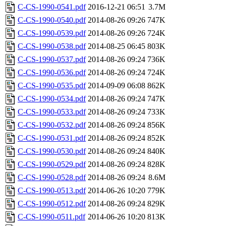
C-CS-1990-0541.pdf
2016-12-21 06:51
3.7M
C-CS-1990-0540.pdf
2014-08-26 09:26
747K
C-CS-1990-0539.pdf
2014-08-26 09:26
724K
C-CS-1990-0538.pdf
2014-08-25 06:45
803K
C-CS-1990-0537.pdf
2014-08-26 09:24
736K
C-CS-1990-0536.pdf
2014-08-26 09:24
724K
C-CS-1990-0535.pdf
2014-09-09 06:08
862K
C-CS-1990-0534.pdf
2014-08-26 09:24
747K
C-CS-1990-0533.pdf
2014-08-26 09:24
733K
C-CS-1990-0532.pdf
2014-08-26 09:24
856K
C-CS-1990-0531.pdf
2014-08-26 09:24
852K
C-CS-1990-0530.pdf
2014-08-26 09:24
840K
C-CS-1990-0529.pdf
2014-08-26 09:24
828K
C-CS-1990-0528.pdf
2014-08-26 09:24
8.6M
C-CS-1990-0513.pdf
2014-06-26 10:20
779K
C-CS-1990-0512.pdf
2014-08-26 09:24
829K
C-CS-1990-0511.pdf
2014-06-26 10:20
813K