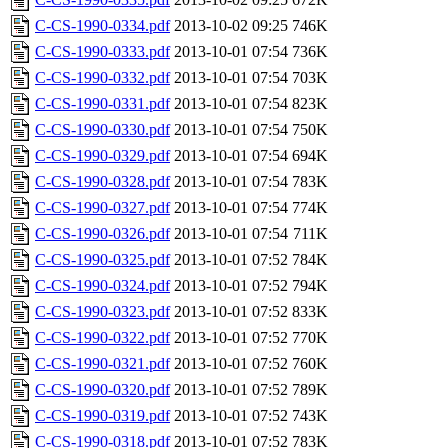
C-CS-1990-0334.pdf
2013-10-02 09:25
746K
C-CS-1990-0333.pdf
2013-10-01 07:54
736K
C-CS-1990-0332.pdf
2013-10-01 07:54
703K
C-CS-1990-0331.pdf
2013-10-01 07:54
823K
C-CS-1990-0330.pdf
2013-10-01 07:54
750K
C-CS-1990-0329.pdf
2013-10-01 07:54
694K
C-CS-1990-0328.pdf
2013-10-01 07:54
783K
C-CS-1990-0327.pdf
2013-10-01 07:54
774K
C-CS-1990-0326.pdf
2013-10-01 07:54
711K
C-CS-1990-0325.pdf
2013-10-01 07:52
784K
C-CS-1990-0324.pdf
2013-10-01 07:52
794K
C-CS-1990-0323.pdf
2013-10-01 07:52
833K
C-CS-1990-0322.pdf
2013-10-01 07:52
770K
C-CS-1990-0321.pdf
2013-10-01 07:52
760K
C-CS-1990-0320.pdf
2013-10-01 07:52
789K
C-CS-1990-0319.pdf
2013-10-01 07:52
743K
C-CS-1990-0318.pdf
2013-10-01 07:52
783K