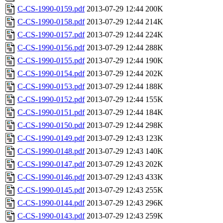
C-CS-1990-0159.pdf
2013-07-29 12:44
200K
C-CS-1990-0158.pdf
2013-07-29 12:44
214K
C-CS-1990-0157.pdf
2013-07-29 12:44
224K
C-CS-1990-0156.pdf
2013-07-29 12:44
288K
C-CS-1990-0155.pdf
2013-07-29 12:44
190K
C-CS-1990-0154.pdf
2013-07-29 12:44
202K
C-CS-1990-0153.pdf
2013-07-29 12:44
188K
C-CS-1990-0152.pdf
2013-07-29 12:44
155K
C-CS-1990-0151.pdf
2013-07-29 12:44
184K
C-CS-1990-0150.pdf
2013-07-29 12:44
298K
C-CS-1990-0149.pdf
2013-07-29 12:43
123K
C-CS-1990-0148.pdf
2013-07-29 12:43
140K
C-CS-1990-0147.pdf
2013-07-29 12:43
202K
C-CS-1990-0146.pdf
2013-07-29 12:43
433K
C-CS-1990-0145.pdf
2013-07-29 12:43
255K
C-CS-1990-0144.pdf
2013-07-29 12:43
296K
C-CS-1990-0143.pdf
2013-07-29 12:43
259K