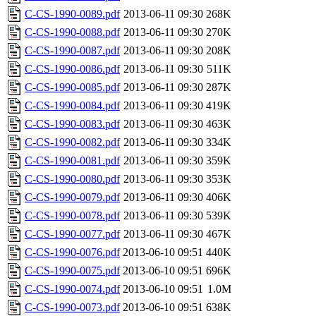
C-CS-1990-0089.pdf
2013-06-11 09:30
268K
C-CS-1990-0088.pdf
2013-06-11 09:30
270K
C-CS-1990-0087.pdf
2013-06-11 09:30
208K
C-CS-1990-0086.pdf
2013-06-11 09:30
511K
C-CS-1990-0085.pdf
2013-06-11 09:30
287K
C-CS-1990-0084.pdf
2013-06-11 09:30
419K
C-CS-1990-0083.pdf
2013-06-11 09:30
463K
C-CS-1990-0082.pdf
2013-06-11 09:30
334K
C-CS-1990-0081.pdf
2013-06-11 09:30
359K
C-CS-1990-0080.pdf
2013-06-11 09:30
353K
C-CS-1990-0079.pdf
2013-06-11 09:30
406K
C-CS-1990-0078.pdf
2013-06-11 09:30
539K
C-CS-1990-0077.pdf
2013-06-11 09:30
467K
C-CS-1990-0076.pdf
2013-06-10 09:51
440K
C-CS-1990-0075.pdf
2013-06-10 09:51
696K
C-CS-1990-0074.pdf
2013-06-10 09:51
1.0M
C-CS-1990-0073.pdf
2013-06-10 09:51
638K