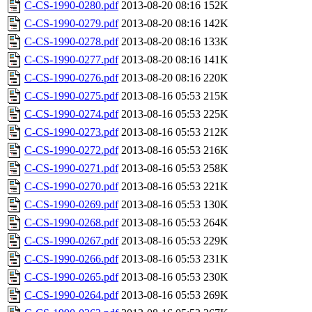
C-CS-1990-0280.pdf
2013-08-20 08:16
152K
C-CS-1990-0279.pdf
2013-08-20 08:16
142K
C-CS-1990-0278.pdf
2013-08-20 08:16
133K
C-CS-1990-0277.pdf
2013-08-20 08:16
141K
C-CS-1990-0276.pdf
2013-08-20 08:16
220K
C-CS-1990-0275.pdf
2013-08-16 05:53
215K
C-CS-1990-0274.pdf
2013-08-16 05:53
225K
C-CS-1990-0273.pdf
2013-08-16 05:53
212K
C-CS-1990-0272.pdf
2013-08-16 05:53
216K
C-CS-1990-0271.pdf
2013-08-16 05:53
258K
C-CS-1990-0270.pdf
2013-08-16 05:53
221K
C-CS-1990-0269.pdf
2013-08-16 05:53
130K
C-CS-1990-0268.pdf
2013-08-16 05:53
264K
C-CS-1990-0267.pdf
2013-08-16 05:53
229K
C-CS-1990-0266.pdf
2013-08-16 05:53
231K
C-CS-1990-0265.pdf
2013-08-16 05:53
230K
C-CS-1990-0264.pdf
2013-08-16 05:53
269K