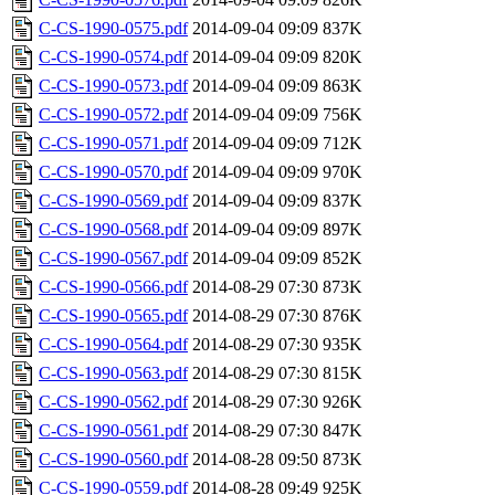
C-CS-1990-0575.pdf
2014-09-04 09:09
837K
C-CS-1990-0574.pdf
2014-09-04 09:09
820K
C-CS-1990-0573.pdf
2014-09-04 09:09
863K
C-CS-1990-0572.pdf
2014-09-04 09:09
756K
C-CS-1990-0571.pdf
2014-09-04 09:09
712K
C-CS-1990-0570.pdf
2014-09-04 09:09
970K
C-CS-1990-0569.pdf
2014-09-04 09:09
837K
C-CS-1990-0568.pdf
2014-09-04 09:09
897K
C-CS-1990-0567.pdf
2014-09-04 09:09
852K
C-CS-1990-0566.pdf
2014-08-29 07:30
873K
C-CS-1990-0565.pdf
2014-08-29 07:30
876K
C-CS-1990-0564.pdf
2014-08-29 07:30
935K
C-CS-1990-0563.pdf
2014-08-29 07:30
815K
C-CS-1990-0562.pdf
2014-08-29 07:30
926K
C-CS-1990-0561.pdf
2014-08-29 07:30
847K
C-CS-1990-0560.pdf
2014-08-28 09:50
873K
C-CS-1990-0559.pdf
2014-08-28 09:49
925K