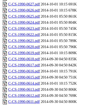
C-CS-1990-0627.pdf
2014-10-01 10:15
691K
C-CS-1990-0626.pdf
2014-10-01 10:15
678K
C-CS-1990-0625.pdf
2014-10-01 05:50
861K
C-CS-1990-0624.pdf
2014-10-01 05:50
804K
C-CS-1990-0623.pdf
2014-10-01 05:50
745K
C-CS-1990-0622.pdf
2014-10-01 05:50
815K
C-CS-1990-0621.pdf
2014-10-01 05:50
789K
C-CS-1990-0620.pdf
2014-10-01 05:50
796K
C-CS-1990-0619.pdf
2014-10-01 10:15
809K
C-CS-1990-0618.pdf
2014-09-30 04:50
835K
C-CS-1990-0617.pdf
2014-09-30 04:50
842K
C-CS-1990-0616.pdf
2014-10-01 10:15
791K
C-CS-1990-0615.pdf
2014-09-30 04:50
751K
C-CS-1990-0614.pdf
2014-10-01 10:15
752K
C-CS-1990-0613.pdf
2014-09-30 04:50
806K
C-CS-1990-0612.pdf
2014-09-30 04:50
769K
C-CS-1990-0611.pdf
2014-09-30 04:50
800K