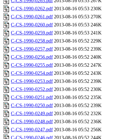
C-CS-1990-0263.pdf
2013-08-16 05:53
267K
C-CS-1990-0262.pdf
2013-08-16 05:53
230K
C-CS-1990-0261.pdf
2013-08-16 05:53
270K
C-CS-1990-0260.pdf
2013-08-16 05:53
246K
C-CS-1990-0259.pdf
2013-08-16 05:53
241K
C-CS-1990-0258.pdf
2013-08-16 05:52
229K
C-CS-1990-0257.pdf
2013-08-16 05:52
239K
C-CS-1990-0256.pdf
2013-08-16 05:52
240K
C-CS-1990-0255.pdf
2013-08-16 05:52
247K
C-CS-1990-0254.pdf
2013-08-16 05:52
243K
C-CS-1990-0253.pdf
2013-08-16 05:52
239K
C-CS-1990-0252.pdf
2013-08-16 05:52
230K
C-CS-1990-0251.pdf
2013-08-16 05:52
235K
C-CS-1990-0250.pdf
2013-08-16 05:52
239K
C-CS-1990-0249.pdf
2013-08-16 05:52
232K
C-CS-1990-0248.pdf
2013-08-16 05:52
236K
C-CS-1990-0247.pdf
2013-08-16 05:52
256K
C-CS-1990-0246.pdf
2013-08-16 05:52
244K