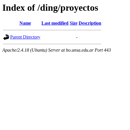
Index of /ding/proyectos
Name
Last modified
Size
Description
Parent Directory
-
Apache/2.4.18 (Ubuntu) Server at bo.unsa.edu.ar Port 443