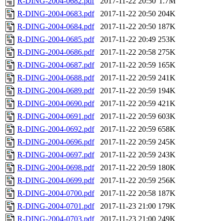
R-DING-2004-0682.pdf
2017-11-22 20:50
1.7M
R-DING-2004-0683.pdf
2017-11-22 20:50
204K
R-DING-2004-0684.pdf
2017-11-22 20:50
187K
R-DING-2004-0685.pdf
2017-11-22 20:49
253K
R-DING-2004-0686.pdf
2017-11-22 20:58
275K
R-DING-2004-0687.pdf
2017-11-22 20:59
165K
R-DING-2004-0688.pdf
2017-11-22 20:59
241K
R-DING-2004-0689.pdf
2017-11-22 20:59
194K
R-DING-2004-0690.pdf
2017-11-22 20:59
421K
R-DING-2004-0691.pdf
2017-11-22 20:59
603K
R-DING-2004-0692.pdf
2017-11-22 20:59
658K
R-DING-2004-0696.pdf
2017-11-22 20:59
245K
R-DING-2004-0697.pdf
2017-11-22 20:59
243K
R-DING-2004-0698.pdf
2017-11-22 20:59
180K
R-DING-2004-0699.pdf
2017-11-22 20:59
256K
R-DING-2004-0700.pdf
2017-11-22 20:58
187K
R-DING-2004-0701.pdf
2017-11-23 21:00
179K
R-DING-2004-0703.pdf
2017-11-23 21:00
249K