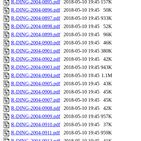
R-DING-2004-0895.pdf
2018-05-10 19:45
157K
R-DING-2004-0896.pdf
2018-05-10 19:45
50K
R-DING-2004-0897.pdf
2018-05-10 19:45
933K
R-DING-2004-0898.pdf
2018-05-10 19:45
52K
R-DING-2004-0899.pdf
2018-05-10 19:45
96K
R-DING-2004-0900.pdf
2018-05-10 19:45
46K
R-DING-2004-0901.pdf
2018-05-10 19:45
380K
R-DING-2004-0902.pdf
2018-05-10 19:45
42K
R-DING-2004-0903.pdf
2018-05-10 19:45
943K
R-DING-2004-0904.pdf
2018-05-10 19:45
1.1M
R-DING-2004-0905.pdf
2018-05-10 19:45
43K
R-DING-2004-0906.pdf
2018-05-10 19:45
45K
R-DING-2004-0907.pdf
2018-05-10 19:45
45K
R-DING-2004-0908.pdf
2018-05-10 19:45
42K
R-DING-2004-0909.pdf
2018-05-10 19:45
957K
R-DING-2004-0910.pdf
2018-05-10 19:45
37K
R-DING-2004-0911.pdf
2018-05-10 19:45
959K
R-DING-2004-0913.pdf
2018-05-10 19:45
41K