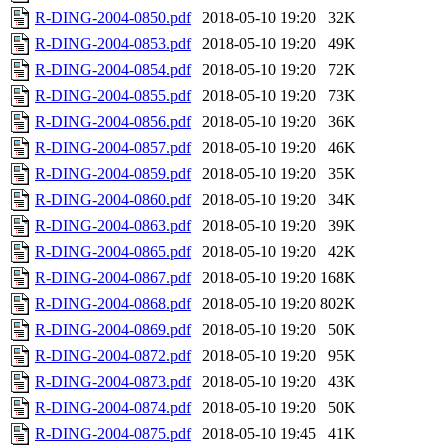
R-DING-2004-0850.pdf
2018-05-10 19:20
32K
R-DING-2004-0853.pdf
2018-05-10 19:20
49K
R-DING-2004-0854.pdf
2018-05-10 19:20
72K
R-DING-2004-0855.pdf
2018-05-10 19:20
73K
R-DING-2004-0856.pdf
2018-05-10 19:20
36K
R-DING-2004-0857.pdf
2018-05-10 19:20
46K
R-DING-2004-0859.pdf
2018-05-10 19:20
35K
R-DING-2004-0860.pdf
2018-05-10 19:20
34K
R-DING-2004-0863.pdf
2018-05-10 19:20
39K
R-DING-2004-0865.pdf
2018-05-10 19:20
42K
R-DING-2004-0867.pdf
2018-05-10 19:20
168K
R-DING-2004-0868.pdf
2018-05-10 19:20
802K
R-DING-2004-0869.pdf
2018-05-10 19:20
50K
R-DING-2004-0872.pdf
2018-05-10 19:20
95K
R-DING-2004-0873.pdf
2018-05-10 19:20
43K
R-DING-2004-0874.pdf
2018-05-10 19:20
50K
R-DING-2004-0875.pdf
2018-05-10 19:45
41K