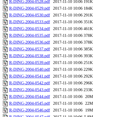
R-DING-2004-0528.pdf
2017-11-10 10:06
191K
R-DING-2004-0529.pdf
2017-11-10 10:06
184K
R-DING-2004-0530.pdf
2017-11-10 10:06
291K
R-DING-2004-0533.pdf
2017-11-10 10:06
351K
R-DING-2004-0534.pdf
2017-11-10 10:06
461K
R-DING-2004-0535.pdf
2017-11-10 10:06
378K
R-DING-2004-0536.pdf
2017-11-10 10:06
378K
R-DING-2004-0537.pdf
2017-11-10 10:06
385K
R-DING-2004-0538.pdf
2017-11-10 10:06
393K
R-DING-2004-0539.pdf
2017-11-10 10:06
251K
R-DING-2004-0540.pdf
2017-11-10 10:06
229K
R-DING-2004-0541.pdf
2017-11-10 10:06
292K
R-DING-2004-0542.pdf
2017-11-10 10:06
296K
R-DING-2004-0543.pdf
2017-11-10 10:06
233K
R-DING-2004-0544.pdf
2017-11-10 10:06
20M
R-DING-2004-0545.pdf
2017-11-10 10:06
22M
R-DING-2004-0546.pdf
2017-11-10 10:06
19M
R-DING-2004-0547.pdf
2017-11-10 10:06
5.8M