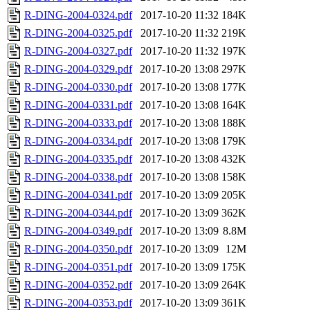
R-DING-2004-0324.pdf
2017-10-20 11:32
184K
R-DING-2004-0325.pdf
2017-10-20 11:32
219K
R-DING-2004-0327.pdf
2017-10-20 11:32
197K
R-DING-2004-0329.pdf
2017-10-20 13:08
297K
R-DING-2004-0330.pdf
2017-10-20 13:08
177K
R-DING-2004-0331.pdf
2017-10-20 13:08
164K
R-DING-2004-0333.pdf
2017-10-20 13:08
188K
R-DING-2004-0334.pdf
2017-10-20 13:08
179K
R-DING-2004-0335.pdf
2017-10-20 13:08
432K
R-DING-2004-0338.pdf
2017-10-20 13:08
158K
R-DING-2004-0341.pdf
2017-10-20 13:09
205K
R-DING-2004-0344.pdf
2017-10-20 13:09
362K
R-DING-2004-0349.pdf
2017-10-20 13:09
8.8M
R-DING-2004-0350.pdf
2017-10-20 13:09
12M
R-DING-2004-0351.pdf
2017-10-20 13:09
175K
R-DING-2004-0352.pdf
2017-10-20 13:09
264K
R-DING-2004-0353.pdf
2017-10-20 13:09
361K