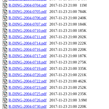
R-DING-2004-0704.pdf
2017-11-23 21:00
11M
R-DING-2004-0705.pdf
2017-11-23 21:00
784K
R-DING-2004-0706.pdf
2017-11-23 21:00
240K
R-DING-2004-0707.pdf
2017-11-23 21:00
184K
R-DING-2004-0710.pdf
2017-11-23 21:00
185K
R-DING-2004-0711.pdf
2017-11-23 21:00
202K
R-DING-2004-0714.pdf
2017-11-23 21:00
222K
R-DING-2004-0716.pdf
2017-11-23 21:00
220K
R-DING-2004-0717.pdf
2017-11-23 21:00
187K
R-DING-2004-0718.pdf
2017-11-23 21:00
275K
R-DING-2004-0719.pdf
2017-11-23 21:00
335K
R-DING-2004-0720.pdf
2017-11-23 21:00
221K
R-DING-2004-0722.pdf
2017-11-23 21:00
462K
R-DING-2004-0723.pdf
2017-11-23 21:00
252K
R-DING-2004-0725.pdf
2017-11-23 21:00
235K
R-DING-2004-0726.pdf
2017-11-23 21:00
3.9M
R-DING-2004-0730.pdf
2017-11-23 21:00
220K