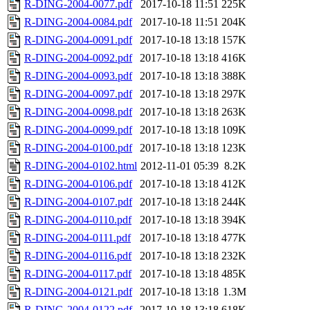
R-DING-2004-0077.pdf
2017-10-18 11:51
225K
R-DING-2004-0084.pdf
2017-10-18 11:51
204K
R-DING-2004-0091.pdf
2017-10-18 13:18
157K
R-DING-2004-0092.pdf
2017-10-18 13:18
416K
R-DING-2004-0093.pdf
2017-10-18 13:18
388K
R-DING-2004-0097.pdf
2017-10-18 13:18
297K
R-DING-2004-0098.pdf
2017-10-18 13:18
263K
R-DING-2004-0099.pdf
2017-10-18 13:18
109K
R-DING-2004-0100.pdf
2017-10-18 13:18
123K
R-DING-2004-0102.html
2012-11-01 05:39
8.2K
R-DING-2004-0106.pdf
2017-10-18 13:18
412K
R-DING-2004-0107.pdf
2017-10-18 13:18
244K
R-DING-2004-0110.pdf
2017-10-18 13:18
394K
R-DING-2004-0111.pdf
2017-10-18 13:18
477K
R-DING-2004-0116.pdf
2017-10-18 13:18
232K
R-DING-2004-0117.pdf
2017-10-18 13:18
485K
R-DING-2004-0121.pdf
2017-10-18 13:18
1.3M
R-DING-2004-0122.pdf
2017-10-18 13:18
618K