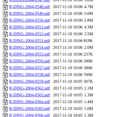
R-DING-2004-0548.pdf
2017-11-10 10:06
4.7M
R-DING-2004-0549.pdf
2017-11-10 10:06
5.0M
R-DING-2004-0550.pdf
2017-11-10 10:06
2.8M
R-DING-2004-0551.pdf
2017-11-10 10:06
4.3M
R-DING-2004-0552.pdf
2017-11-10 10:06
3.5M
R-DING-2004-0553.pdf
2017-11-10 10:06
819K
R-DING-2004-0554.pdf
2017-11-10 10:06
2.0M
R-DING-2004-0555.pdf
2017-11-10 10:06
237K
R-DING-2004-0556.pdf
2017-11-10 10:06
300K
R-DING-2004-0557.pdf
2017-11-10 10:06
386K
R-DING-2004-0558.pdf
2017-11-10 10:06
760K
R-DING-2004-0559.pdf
2017-11-10 10:05
307K
R-DING-2004-0562.pdf
2017-11-10 10:05
2.1M
R-DING-2004-0563.pdf
2017-11-10 10:05
1.3M
R-DING-2004-0564.pdf
2017-11-10 10:05
1.4M
R-DING-2004-0565.pdf
2017-11-10 10:05
1.0M
R-DING-2004-0566.pdf
2017-11-10 10:05
1.3M