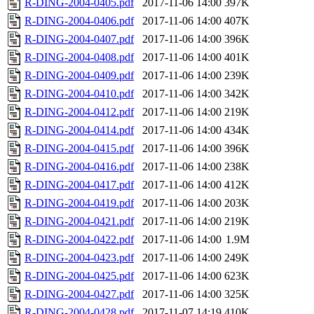
R-DING-2004-0405.pdf
2017-11-06 14:00
397K
R-DING-2004-0406.pdf
2017-11-06 14:00
407K
R-DING-2004-0407.pdf
2017-11-06 14:00
396K
R-DING-2004-0408.pdf
2017-11-06 14:00
401K
R-DING-2004-0409.pdf
2017-11-06 14:00
239K
R-DING-2004-0410.pdf
2017-11-06 14:00
342K
R-DING-2004-0412.pdf
2017-11-06 14:00
219K
R-DING-2004-0414.pdf
2017-11-06 14:00
434K
R-DING-2004-0415.pdf
2017-11-06 14:00
396K
R-DING-2004-0416.pdf
2017-11-06 14:00
238K
R-DING-2004-0417.pdf
2017-11-06 14:00
412K
R-DING-2004-0419.pdf
2017-11-06 14:00
203K
R-DING-2004-0421.pdf
2017-11-06 14:00
219K
R-DING-2004-0422.pdf
2017-11-06 14:00
1.9M
R-DING-2004-0423.pdf
2017-11-06 14:00
249K
R-DING-2004-0425.pdf
2017-11-06 14:00
623K
R-DING-2004-0427.pdf
2017-11-06 14:00
325K
R-DING-2004-0428.pdf
2017-11-07 14:19
410K