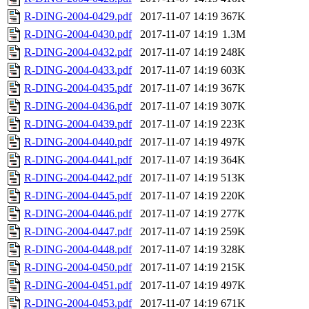
R-DING-2004-0429.pdf
2017-11-07 14:19
367K
R-DING-2004-0430.pdf
2017-11-07 14:19
1.3M
R-DING-2004-0432.pdf
2017-11-07 14:19
248K
R-DING-2004-0433.pdf
2017-11-07 14:19
603K
R-DING-2004-0435.pdf
2017-11-07 14:19
367K
R-DING-2004-0436.pdf
2017-11-07 14:19
307K
R-DING-2004-0439.pdf
2017-11-07 14:19
223K
R-DING-2004-0440.pdf
2017-11-07 14:19
497K
R-DING-2004-0441.pdf
2017-11-07 14:19
364K
R-DING-2004-0442.pdf
2017-11-07 14:19
513K
R-DING-2004-0445.pdf
2017-11-07 14:19
220K
R-DING-2004-0446.pdf
2017-11-07 14:19
277K
R-DING-2004-0447.pdf
2017-11-07 14:19
259K
R-DING-2004-0448.pdf
2017-11-07 14:19
328K
R-DING-2004-0450.pdf
2017-11-07 14:19
215K
R-DING-2004-0451.pdf
2017-11-07 14:19
497K
R-DING-2004-0453.pdf
2017-11-07 14:19
671K