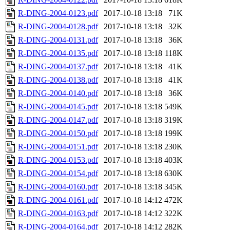
R-DING-2004-0123.pdf
2017-10-18 13:18
71K
R-DING-2004-0128.pdf
2017-10-18 13:18
32K
R-DING-2004-0131.pdf
2017-10-18 13:18
36K
R-DING-2004-0135.pdf
2017-10-18 13:18
118K
R-DING-2004-0137.pdf
2017-10-18 13:18
41K
R-DING-2004-0138.pdf
2017-10-18 13:18
41K
R-DING-2004-0140.pdf
2017-10-18 13:18
36K
R-DING-2004-0145.pdf
2017-10-18 13:18
549K
R-DING-2004-0147.pdf
2017-10-18 13:18
319K
R-DING-2004-0150.pdf
2017-10-18 13:18
199K
R-DING-2004-0151.pdf
2017-10-18 13:18
230K
R-DING-2004-0153.pdf
2017-10-18 13:18
403K
R-DING-2004-0154.pdf
2017-10-18 13:18
630K
R-DING-2004-0160.pdf
2017-10-18 13:18
345K
R-DING-2004-0161.pdf
2017-10-18 14:12
472K
R-DING-2004-0163.pdf
2017-10-18 14:12
322K
R-DING-2004-0164.pdf
2017-10-18 14:12
282K