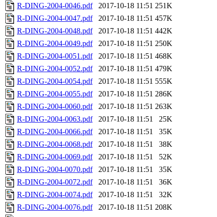
R-DING-2004-0046.pdf
2017-10-18 11:51
251K
R-DING-2004-0047.pdf
2017-10-18 11:51
457K
R-DING-2004-0048.pdf
2017-10-18 11:51
442K
R-DING-2004-0049.pdf
2017-10-18 11:51
250K
R-DING-2004-0051.pdf
2017-10-18 11:51
468K
R-DING-2004-0052.pdf
2017-10-18 11:51
479K
R-DING-2004-0054.pdf
2017-10-18 11:51
555K
R-DING-2004-0055.pdf
2017-10-18 11:51
286K
R-DING-2004-0060.pdf
2017-10-18 11:51
263K
R-DING-2004-0063.pdf
2017-10-18 11:51
25K
R-DING-2004-0066.pdf
2017-10-18 11:51
35K
R-DING-2004-0068.pdf
2017-10-18 11:51
38K
R-DING-2004-0069.pdf
2017-10-18 11:51
52K
R-DING-2004-0070.pdf
2017-10-18 11:51
35K
R-DING-2004-0072.pdf
2017-10-18 11:51
36K
R-DING-2004-0074.pdf
2017-10-18 11:51
32K
R-DING-2004-0076.pdf
2017-10-18 11:51
208K