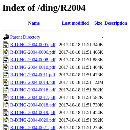
Index of /ding/R2004
Name
Last modified
Size
Description
Parent Directory
-
R-DING-2004-0005.pdf
2017-10-18 11:51
340K
R-DING-2004-0006.pdf
2017-10-18 11:51
465K
R-DING-2004-0008.pdf
2017-10-18 11:51
883K
R-DING-2004-0010.pdf
2017-10-18 11:51
464K
R-DING-2004-0011.pdf
2017-10-18 11:51
473K
R-DING-2004-0014.pdf
2017-10-18 11:51
22M
R-DING-2004-0016.pdf
2017-10-18 11:51
502K
R-DING-2004-0017.pdf
2017-10-18 11:51
582K
R-DING-2004-0018.pdf
2017-10-18 11:51
730K
R-DING-2004-0019.pdf
2017-10-18 11:51
454K
R-DING-2004-0020.pdf
2017-10-18 11:51
392K
R-DING-2004-0021.pdf
2017-10-18 11:51
275K