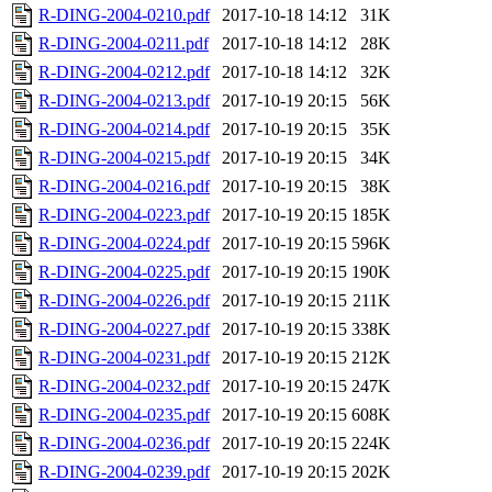
R-DING-2004-0210.pdf
2017-10-18 14:12
31K
R-DING-2004-0211.pdf
2017-10-18 14:12
28K
R-DING-2004-0212.pdf
2017-10-18 14:12
32K
R-DING-2004-0213.pdf
2017-10-19 20:15
56K
R-DING-2004-0214.pdf
2017-10-19 20:15
35K
R-DING-2004-0215.pdf
2017-10-19 20:15
34K
R-DING-2004-0216.pdf
2017-10-19 20:15
38K
R-DING-2004-0223.pdf
2017-10-19 20:15
185K
R-DING-2004-0224.pdf
2017-10-19 20:15
596K
R-DING-2004-0225.pdf
2017-10-19 20:15
190K
R-DING-2004-0226.pdf
2017-10-19 20:15
211K
R-DING-2004-0227.pdf
2017-10-19 20:15
338K
R-DING-2004-0231.pdf
2017-10-19 20:15
212K
R-DING-2004-0232.pdf
2017-10-19 20:15
247K
R-DING-2004-0235.pdf
2017-10-19 20:15
608K
R-DING-2004-0236.pdf
2017-10-19 20:15
224K
R-DING-2004-0239.pdf
2017-10-19 20:15
202K