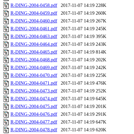
R-DING-2004-0458.pdf
2017-11-07 14:19
228K
R-DING-2004-0459.pdf
2017-11-07 14:19
260K
R-DING-2004-0460.pdf
2017-11-07 14:19
267K
R-DING-2004-0461.pdf
2017-11-07 14:19
245K
R-DING-2004-0463.pdf
2017-11-07 14:19
395K
R-DING-2004-0464.pdf
2017-11-07 14:19
243K
R-DING-2004-0465.pdf
2017-11-07 14:19
814K
R-DING-2004-0468.pdf
2017-11-07 14:19
202K
R-DING-2004-0469.pdf
2017-11-07 14:19
242K
R-DING-2004-0470.pdf
2017-11-07 14:19
225K
R-DING-2004-0471.pdf
2017-11-07 14:19
476K
R-DING-2004-0473.pdf
2017-11-07 14:19
252K
R-DING-2004-0474.pdf
2017-11-07 14:19
645K
R-DING-2004-0475.pdf
2017-11-07 14:19
201K
R-DING-2004-0476.pdf
2017-11-07 14:19
291K
R-DING-2004-0477.pdf
2017-11-07 14:19
647K
R-DING-2004-0478.pdf
2017-11-07 14:19
620K