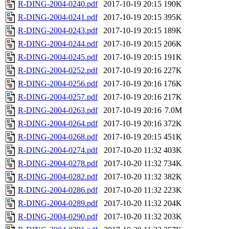
R-DING-2004-0240.pdf
2017-10-19 20:15
190K
R-DING-2004-0241.pdf
2017-10-19 20:15
395K
R-DING-2004-0243.pdf
2017-10-19 20:15
189K
R-DING-2004-0244.pdf
2017-10-19 20:15
206K
R-DING-2004-0245.pdf
2017-10-19 20:15
191K
R-DING-2004-0252.pdf
2017-10-19 20:16
227K
R-DING-2004-0256.pdf
2017-10-19 20:16
176K
R-DING-2004-0257.pdf
2017-10-19 20:16
217K
R-DING-2004-0263.pdf
2017-10-19 20:16
7.0M
R-DING-2004-0264.pdf
2017-10-19 20:16
372K
R-DING-2004-0268.pdf
2017-10-19 20:15
451K
R-DING-2004-0274.pdf
2017-10-20 11:32
403K
R-DING-2004-0278.pdf
2017-10-20 11:32
734K
R-DING-2004-0282.pdf
2017-10-20 11:32
382K
R-DING-2004-0286.pdf
2017-10-20 11:32
223K
R-DING-2004-0289.pdf
2017-10-20 11:32
204K
R-DING-2004-0290.pdf
2017-10-20 11:32
203K