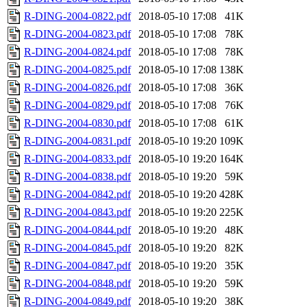
R-DING-2004-0822.pdf
2018-05-10 17:08
41K
R-DING-2004-0823.pdf
2018-05-10 17:08
78K
R-DING-2004-0824.pdf
2018-05-10 17:08
78K
R-DING-2004-0825.pdf
2018-05-10 17:08
138K
R-DING-2004-0826.pdf
2018-05-10 17:08
36K
R-DING-2004-0829.pdf
2018-05-10 17:08
76K
R-DING-2004-0830.pdf
2018-05-10 17:08
61K
R-DING-2004-0831.pdf
2018-05-10 19:20
109K
R-DING-2004-0833.pdf
2018-05-10 19:20
164K
R-DING-2004-0838.pdf
2018-05-10 19:20
59K
R-DING-2004-0842.pdf
2018-05-10 19:20
428K
R-DING-2004-0843.pdf
2018-05-10 19:20
225K
R-DING-2004-0844.pdf
2018-05-10 19:20
48K
R-DING-2004-0845.pdf
2018-05-10 19:20
82K
R-DING-2004-0847.pdf
2018-05-10 19:20
35K
R-DING-2004-0848.pdf
2018-05-10 19:20
59K
R-DING-2004-0849.pdf
2018-05-10 19:20
38K