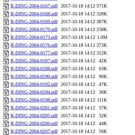
R-DING-2004-0167.pdf
2017-10-18 14:12
571K
R-DING-2004-0168.pdf
2017-10-18 14:12
328K
R-DING-2004-0169.pdf
2017-10-18 14:12
387K
R-DING-2004-0170.pdf
2017-10-18 14:12
258K
R-DING-2004-0173.pdf
2017-10-18 14:12
1.0M
R-DING-2004-0176.pdf
2017-10-18 14:12
373K
R-DING-2004-0177.pdf
2017-10-18 14:12
312K
R-DING-2004-0187.pdf
2017-10-18 14:12
42K
R-DING-2004-0188.pdf
2017-10-18 14:12
63K
R-DING-2004-0190.pdf
2017-10-18 14:12
90K
R-DING-2004-0192.pdf
2017-10-18 14:12
47K
R-DING-2004-0194.pdf
2017-10-18 14:12
36K
R-DING-2004-0198.pdf
2017-10-18 14:12
111K
R-DING-2004-0201.pdf
2017-10-18 14:12
57K
R-DING-2004-0205.pdf
2017-10-18 14:12
32K
R-DING-2004-0206.pdf
2017-10-18 14:12
44K
R-DING-2004-0207.pdf
2017-10-18 14:12
56K