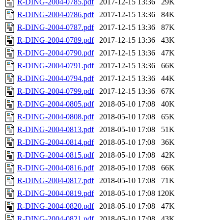
R-DING-2004-0785.pdf
2017-12-15 13:36
29K
R-DING-2004-0786.pdf
2017-12-15 13:36
84K
R-DING-2004-0787.pdf
2017-12-15 13:36
87K
R-DING-2004-0789.pdf
2017-12-15 13:36
43K
R-DING-2004-0790.pdf
2017-12-15 13:36
47K
R-DING-2004-0791.pdf
2017-12-15 13:36
66K
R-DING-2004-0794.pdf
2017-12-15 13:36
44K
R-DING-2004-0799.pdf
2017-12-15 13:36
67K
R-DING-2004-0805.pdf
2018-05-10 17:08
40K
R-DING-2004-0808.pdf
2018-05-10 17:08
65K
R-DING-2004-0813.pdf
2018-05-10 17:08
51K
R-DING-2004-0814.pdf
2018-05-10 17:08
36K
R-DING-2004-0815.pdf
2018-05-10 17:08
42K
R-DING-2004-0816.pdf
2018-05-10 17:08
66K
R-DING-2004-0817.pdf
2018-05-10 17:08
71K
R-DING-2004-0819.pdf
2018-05-10 17:08
120K
R-DING-2004-0820.pdf
2018-05-10 17:08
47K
R-DING-2004-0821.pdf
2018-05-10 17:08
43K