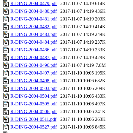
R-DING-2004-0479.pdf
2017-11-07 14:19
614K
R-DING-2004-0480.pdf
2017-11-07 14:19
436K
R-DING-2004-0481.pdf
2017-11-07 14:19
203K
R-DING-2004-0482.pdf
2017-11-07 14:19
414K
R-DING-2004-0483.pdf
2017-11-07 14:19
249K
R-DING-2004-0484.pdf
2017-11-07 14:19
237K
R-DING-2004-0486.pdf
2017-11-07 14:19
233K
R-DING-2004-0487.pdf
2017-11-07 14:19
429K
R-DING-2004-0496.pdf
2017-11-07 14:19
7.8M
R-DING-2004-0497.pdf
2017-11-10 10:05
195K
R-DING-2004-0498.pdf
2017-11-10 10:06
682K
R-DING-2004-0503.pdf
2017-11-10 10:06
209K
R-DING-2004-0504.pdf
2017-11-10 10:06
433K
R-DING-2004-0505.pdf
2017-11-10 10:06
497K
R-DING-2004-0506.pdf
2017-11-10 10:06
241K
R-DING-2004-0511.pdf
2017-11-10 10:06
263K
R-DING-2004-0527.pdf
2017-11-10 10:06
845K