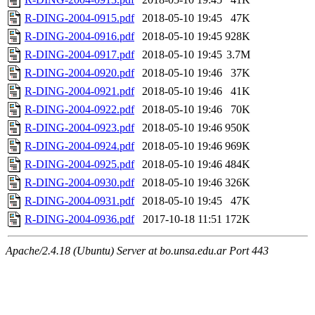
R-DING-2004-0915.pdf
2018-05-10 19:45
47K
R-DING-2004-0916.pdf
2018-05-10 19:45
928K
R-DING-2004-0917.pdf
2018-05-10 19:45
3.7M
R-DING-2004-0920.pdf
2018-05-10 19:46
37K
R-DING-2004-0921.pdf
2018-05-10 19:46
41K
R-DING-2004-0922.pdf
2018-05-10 19:46
70K
R-DING-2004-0923.pdf
2018-05-10 19:46
950K
R-DING-2004-0924.pdf
2018-05-10 19:46
969K
R-DING-2004-0925.pdf
2018-05-10 19:46
484K
R-DING-2004-0930.pdf
2018-05-10 19:46
326K
R-DING-2004-0931.pdf
2018-05-10 19:45
47K
R-DING-2004-0936.pdf
2017-10-18 11:51
172K
Apache/2.4.18 (Ubuntu) Server at bo.unsa.edu.ar Port 443