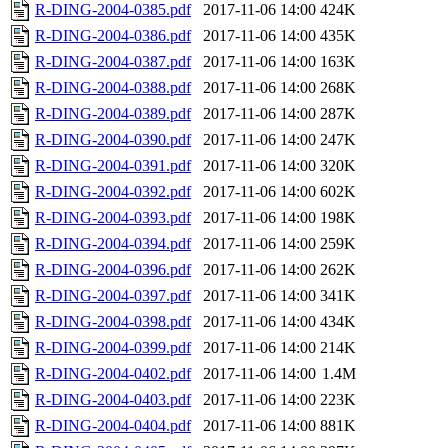
R-DING-2004-0385.pdf
2017-11-06 14:00
424K
R-DING-2004-0386.pdf
2017-11-06 14:00
435K
R-DING-2004-0387.pdf
2017-11-06 14:00
163K
R-DING-2004-0388.pdf
2017-11-06 14:00
268K
R-DING-2004-0389.pdf
2017-11-06 14:00
287K
R-DING-2004-0390.pdf
2017-11-06 14:00
247K
R-DING-2004-0391.pdf
2017-11-06 14:00
320K
R-DING-2004-0392.pdf
2017-11-06 14:00
602K
R-DING-2004-0393.pdf
2017-11-06 14:00
198K
R-DING-2004-0394.pdf
2017-11-06 14:00
259K
R-DING-2004-0396.pdf
2017-11-06 14:00
262K
R-DING-2004-0397.pdf
2017-11-06 14:00
341K
R-DING-2004-0398.pdf
2017-11-06 14:00
434K
R-DING-2004-0399.pdf
2017-11-06 14:00
214K
R-DING-2004-0402.pdf
2017-11-06 14:00
1.4M
R-DING-2004-0403.pdf
2017-11-06 14:00
223K
R-DING-2004-0404.pdf
2017-11-06 14:00
881K