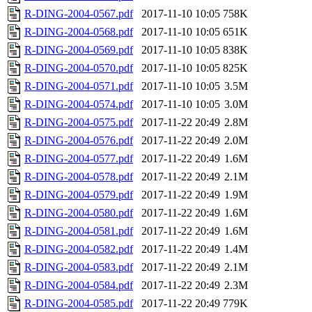
R-DING-2004-0567.pdf
2017-11-10 10:05
758K
R-DING-2004-0568.pdf
2017-11-10 10:05
651K
R-DING-2004-0569.pdf
2017-11-10 10:05
838K
R-DING-2004-0570.pdf
2017-11-10 10:05
825K
R-DING-2004-0571.pdf
2017-11-10 10:05
3.5M
R-DING-2004-0574.pdf
2017-11-10 10:05
3.0M
R-DING-2004-0575.pdf
2017-11-22 20:49
2.8M
R-DING-2004-0576.pdf
2017-11-22 20:49
2.0M
R-DING-2004-0577.pdf
2017-11-22 20:49
1.6M
R-DING-2004-0578.pdf
2017-11-22 20:49
2.1M
R-DING-2004-0579.pdf
2017-11-22 20:49
1.9M
R-DING-2004-0580.pdf
2017-11-22 20:49
1.6M
R-DING-2004-0581.pdf
2017-11-22 20:49
1.6M
R-DING-2004-0582.pdf
2017-11-22 20:49
1.4M
R-DING-2004-0583.pdf
2017-11-22 20:49
2.1M
R-DING-2004-0584.pdf
2017-11-22 20:49
2.3M
R-DING-2004-0585.pdf
2017-11-22 20:49
779K