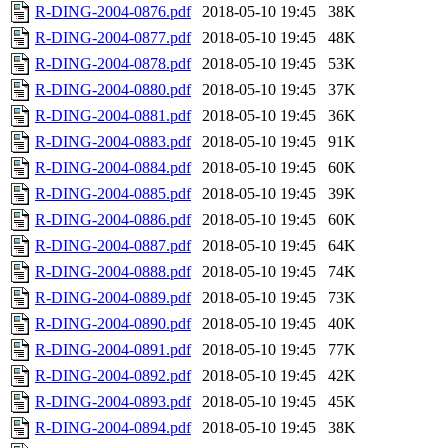
R-DING-2004-0876.pdf
2018-05-10 19:45
38K
R-DING-2004-0877.pdf
2018-05-10 19:45
48K
R-DING-2004-0878.pdf
2018-05-10 19:45
53K
R-DING-2004-0880.pdf
2018-05-10 19:45
37K
R-DING-2004-0881.pdf
2018-05-10 19:45
36K
R-DING-2004-0883.pdf
2018-05-10 19:45
91K
R-DING-2004-0884.pdf
2018-05-10 19:45
60K
R-DING-2004-0885.pdf
2018-05-10 19:45
39K
R-DING-2004-0886.pdf
2018-05-10 19:45
60K
R-DING-2004-0887.pdf
2018-05-10 19:45
64K
R-DING-2004-0888.pdf
2018-05-10 19:45
74K
R-DING-2004-0889.pdf
2018-05-10 19:45
73K
R-DING-2004-0890.pdf
2018-05-10 19:45
40K
R-DING-2004-0891.pdf
2018-05-10 19:45
77K
R-DING-2004-0892.pdf
2018-05-10 19:45
42K
R-DING-2004-0893.pdf
2018-05-10 19:45
45K
R-DING-2004-0894.pdf
2018-05-10 19:45
38K