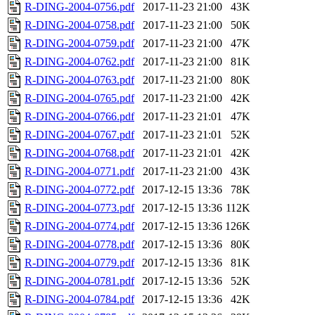
R-DING-2004-0756.pdf
2017-11-23 21:00
43K
R-DING-2004-0758.pdf
2017-11-23 21:00
50K
R-DING-2004-0759.pdf
2017-11-23 21:00
47K
R-DING-2004-0762.pdf
2017-11-23 21:00
81K
R-DING-2004-0763.pdf
2017-11-23 21:00
80K
R-DING-2004-0765.pdf
2017-11-23 21:00
42K
R-DING-2004-0766.pdf
2017-11-23 21:01
47K
R-DING-2004-0767.pdf
2017-11-23 21:01
52K
R-DING-2004-0768.pdf
2017-11-23 21:01
42K
R-DING-2004-0771.pdf
2017-11-23 21:00
43K
R-DING-2004-0772.pdf
2017-12-15 13:36
78K
R-DING-2004-0773.pdf
2017-12-15 13:36
112K
R-DING-2004-0774.pdf
2017-12-15 13:36
126K
R-DING-2004-0778.pdf
2017-12-15 13:36
80K
R-DING-2004-0779.pdf
2017-12-15 13:36
81K
R-DING-2004-0781.pdf
2017-12-15 13:36
52K
R-DING-2004-0784.pdf
2017-12-15 13:36
42K