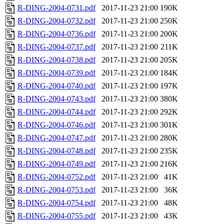
R-DING-2004-0731.pdf
2017-11-23 21:00
190K
R-DING-2004-0732.pdf
2017-11-23 21:00
250K
R-DING-2004-0736.pdf
2017-11-23 21:00
200K
R-DING-2004-0737.pdf
2017-11-23 21:00
211K
R-DING-2004-0738.pdf
2017-11-23 21:00
205K
R-DING-2004-0739.pdf
2017-11-23 21:00
184K
R-DING-2004-0740.pdf
2017-11-23 21:00
197K
R-DING-2004-0743.pdf
2017-11-23 21:00
380K
R-DING-2004-0744.pdf
2017-11-23 21:00
292K
R-DING-2004-0746.pdf
2017-11-23 21:00
301K
R-DING-2004-0747.pdf
2017-11-23 21:00
280K
R-DING-2004-0748.pdf
2017-11-23 21:00
235K
R-DING-2004-0749.pdf
2017-11-23 21:00
216K
R-DING-2004-0752.pdf
2017-11-23 21:00
41K
R-DING-2004-0753.pdf
2017-11-23 21:00
36K
R-DING-2004-0754.pdf
2017-11-23 21:00
48K
R-DING-2004-0755.pdf
2017-11-23 21:00
43K