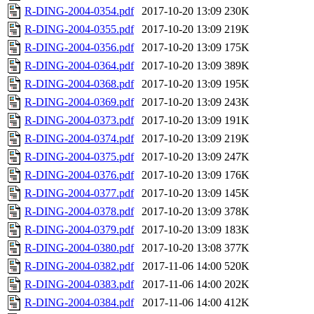
R-DING-2004-0354.pdf
2017-10-20 13:09
230K
R-DING-2004-0355.pdf
2017-10-20 13:09
219K
R-DING-2004-0356.pdf
2017-10-20 13:09
175K
R-DING-2004-0364.pdf
2017-10-20 13:09
389K
R-DING-2004-0368.pdf
2017-10-20 13:09
195K
R-DING-2004-0369.pdf
2017-10-20 13:09
243K
R-DING-2004-0373.pdf
2017-10-20 13:09
191K
R-DING-2004-0374.pdf
2017-10-20 13:09
219K
R-DING-2004-0375.pdf
2017-10-20 13:09
247K
R-DING-2004-0376.pdf
2017-10-20 13:09
176K
R-DING-2004-0377.pdf
2017-10-20 13:09
145K
R-DING-2004-0378.pdf
2017-10-20 13:09
378K
R-DING-2004-0379.pdf
2017-10-20 13:09
183K
R-DING-2004-0380.pdf
2017-10-20 13:08
377K
R-DING-2004-0382.pdf
2017-11-06 14:00
520K
R-DING-2004-0383.pdf
2017-11-06 14:00
202K
R-DING-2004-0384.pdf
2017-11-06 14:00
412K