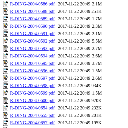
R-DING-2004-0586.pdf
2017-11-22 20:49
2.1M
R-DING-2004-0588.pdf
2017-11-22 20:49
251K
R-DING-2004-0589.pdf
2017-11-22 20:49
1.7M
R-DING-2004-0590.pdf
2017-11-22 20:49
2.3M
R-DING-2004-0591.pdf
2017-11-22 20:49
2.1M
R-DING-2004-0592.pdf
2017-11-22 20:49
5.5M
R-DING-2004-0593.pdf
2017-11-22 20:49
2.7M
R-DING-2004-0594.pdf
2017-11-22 20:49
3.6M
R-DING-2004-0595.pdf
2017-11-22 20:49
3.7M
R-DING-2004-0596.pdf
2017-11-22 20:49
1.5M
R-DING-2004-0597.pdf
2017-11-22 20:49
2.6M
R-DING-2004-0598.pdf
2017-11-22 20:49
934K
R-DING-2004-0599.pdf
2017-11-22 20:49
1.5M
R-DING-2004-0600.pdf
2017-11-22 20:49
970K
R-DING-2004-0654.pdf
2017-11-22 20:49
232K
R-DING-2004-0655.pdf
2017-11-22 20:49
201K
R-DING-2004-0657.pdf
2017-11-22 20:49
195K