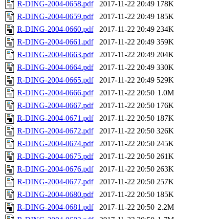
R-DING-2004-0658.pdf
2017-11-22 20:49
178K
R-DING-2004-0659.pdf
2017-11-22 20:49
185K
R-DING-2004-0660.pdf
2017-11-22 20:49
234K
R-DING-2004-0661.pdf
2017-11-22 20:49
359K
R-DING-2004-0663.pdf
2017-11-22 20:49
204K
R-DING-2004-0664.pdf
2017-11-22 20:49
330K
R-DING-2004-0665.pdf
2017-11-22 20:49
529K
R-DING-2004-0666.pdf
2017-11-22 20:50
1.0M
R-DING-2004-0667.pdf
2017-11-22 20:50
176K
R-DING-2004-0671.pdf
2017-11-22 20:50
187K
R-DING-2004-0672.pdf
2017-11-22 20:50
326K
R-DING-2004-0674.pdf
2017-11-22 20:50
245K
R-DING-2004-0675.pdf
2017-11-22 20:50
261K
R-DING-2004-0676.pdf
2017-11-22 20:50
263K
R-DING-2004-0677.pdf
2017-11-22 20:50
257K
R-DING-2004-0680.pdf
2017-11-22 20:50
185K
R-DING-2004-0681.pdf
2017-11-22 20:50
2.2M