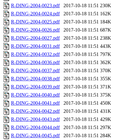
R-DING-2004-0023.pdf
2017-10-18 11:51
230K
R-DING-2004-0024.pdf
2017-10-18 11:51
162K
R-DING-2004-0025.pdf
2017-10-18 11:51
184K
R-DING-2004-0026.pdf
2017-10-18 11:51
687K
R-DING-2004-0027.pdf
2017-10-18 11:51
238K
R-DING-2004-0031.pdf
2017-10-18 11:51
443K
R-DING-2004-0032.pdf
2017-10-18 11:51
797K
R-DING-2004-0036.pdf
2017-10-18 11:51
362K
R-DING-2004-0037.pdf
2017-10-18 11:51
370K
R-DING-2004-0038.pdf
2017-10-18 11:51
355K
R-DING-2004-0039.pdf
2017-10-18 11:51
371K
R-DING-2004-0040.pdf
2017-10-18 11:51
375K
R-DING-2004-0041.pdf
2017-10-18 11:51
450K
R-DING-2004-0042.pdf
2017-10-18 11:51
431K
R-DING-2004-0043.pdf
2017-10-18 11:51
429K
R-DING-2004-0044.pdf
2017-10-18 11:51
297K
R-DING-2004-0045.pdf
2017-10-18 11:51
284K