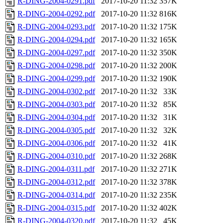
R-DING-2004-0291.pdf
2017-10-20 11:32
357K
R-DING-2004-0292.pdf
2017-10-20 11:32
816K
R-DING-2004-0293.pdf
2017-10-20 11:32
175K
R-DING-2004-0294.pdf
2017-10-20 11:32
165K
R-DING-2004-0297.pdf
2017-10-20 11:32
350K
R-DING-2004-0298.pdf
2017-10-20 11:32
200K
R-DING-2004-0299.pdf
2017-10-20 11:32
190K
R-DING-2004-0302.pdf
2017-10-20 11:32
33K
R-DING-2004-0303.pdf
2017-10-20 11:32
85K
R-DING-2004-0304.pdf
2017-10-20 11:32
31K
R-DING-2004-0305.pdf
2017-10-20 11:32
32K
R-DING-2004-0306.pdf
2017-10-20 11:32
41K
R-DING-2004-0310.pdf
2017-10-20 11:32
268K
R-DING-2004-0311.pdf
2017-10-20 11:32
271K
R-DING-2004-0312.pdf
2017-10-20 11:32
378K
R-DING-2004-0314.pdf
2017-10-20 11:32
235K
R-DING-2004-0315.pdf
2017-10-20 11:32
402K
R-DING-2004-0320.pdf
2017-10-20 11:32
45K