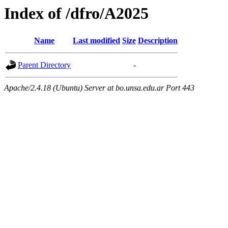
Index of /dfro/A2025
Name
Last modified
Size
Description
Parent Directory
-
Apache/2.4.18 (Ubuntu) Server at bo.unsa.edu.ar Port 443