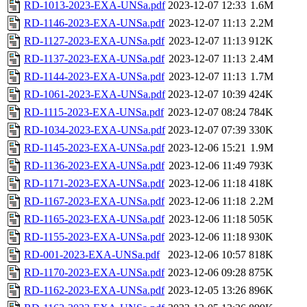
RD-1013-2023-EXA-UNSa.pdf
2023-12-07 12:33
1.6M
RD-1146-2023-EXA-UNSa.pdf
2023-12-07 11:13
2.2M
RD-1127-2023-EXA-UNSa.pdf
2023-12-07 11:13
912K
RD-1137-2023-EXA-UNSa.pdf
2023-12-07 11:13
2.4M
RD-1144-2023-EXA-UNSa.pdf
2023-12-07 11:13
1.7M
RD-1061-2023-EXA-UNSa.pdf
2023-12-07 10:39
424K
RD-1115-2023-EXA-UNSa.pdf
2023-12-07 08:24
784K
RD-1034-2023-EXA-UNSa.pdf
2023-12-07 07:39
330K
RD-1145-2023-EXA-UNSa.pdf
2023-12-06 15:21
1.9M
RD-1136-2023-EXA-UNSa.pdf
2023-12-06 11:49
793K
RD-1171-2023-EXA-UNSa.pdf
2023-12-06 11:18
418K
RD-1167-2023-EXA-UNSa.pdf
2023-12-06 11:18
2.2M
RD-1165-2023-EXA-UNSa.pdf
2023-12-06 11:18
505K
RD-1155-2023-EXA-UNSa.pdf
2023-12-06 11:18
930K
RD-001-2023-EXA-UNSa.pdf
2023-12-06 10:57
818K
RD-1170-2023-EXA-UNSa.pdf
2023-12-06 09:28
875K
RD-1162-2023-EXA-UNSa.pdf
2023-12-05 13:26
896K