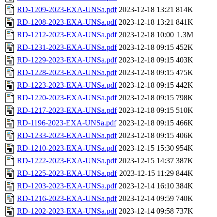
RD-1209-2023-EXA-UNSa.pdf
2023-12-18 13:21
814K
RD-1208-2023-EXA-UNSa.pdf
2023-12-18 13:21
841K
RD-1212-2023-EXA-UNSa.pdf
2023-12-18 10:00
1.3M
RD-1231-2023-EXA-UNSa.pdf
2023-12-18 09:15
452K
RD-1229-2023-EXA-UNSa.pdf
2023-12-18 09:15
403K
RD-1228-2023-EXA-UNSa.pdf
2023-12-18 09:15
475K
RD-1223-2023-EXA-UNSa.pdf
2023-12-18 09:15
442K
RD-1220-2023-EXA-UNSa.pdf
2023-12-18 09:15
798K
RD-1217-2023-EXA-UNSa.pdf
2023-12-18 09:15
510K
RD-1196-2023-EXA-UNSa.pdf
2023-12-18 09:15
466K
RD-1233-2023-EXA-UNSa.pdf
2023-12-18 09:15
406K
RD-1210-2023-EXA-UNSa.pdf
2023-12-15 15:30
954K
RD-1222-2023-EXA-UNSa.pdf
2023-12-15 14:37
387K
RD-1225-2023-EXA-UNSa.pdf
2023-12-15 11:29
844K
RD-1203-2023-EXA-UNSa.pdf
2023-12-14 16:10
384K
RD-1216-2023-EXA-UNSa.pdf
2023-12-14 09:59
740K
RD-1202-2023-EXA-UNSa.pdf
2023-12-14 09:58
737K