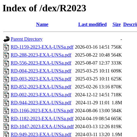
Index of /dex/R2023
Name
Last modified
Size
Descri
Parent Directory
-
RD-1159-2023-EXA-UNSa.pdf
2026-03-16 14:51
756K
RD-288-2023-EXA-UNSa.pdf
2025-08-22 10:48
564K
RD-556-2023-EXA-UNSa.pdf
2025-08-07 12:37
333K
RD-004-2023-EXA-UNSa.pdf
2025-03-25 10:11
609K
RD-003-2023-EXA-UNSa.pdf
2025-03-25 10:11
625K
RD-852-2023-EXA-UNSa.pdf
2025-02-26 13:16
870K
RD-002-2023-EXA-UNSa.pdf
2024-12-12 14:51
718K
RD-944-2023-EXA-UNSa.pdf
2024-11-29 11:01
1.8M
RD-1166-2023-EXA-UNSa.pdf
2024-08-06 13:00
584K
RD-1182-2023-EXA-UNSa.pdf
2024-04-19 08:54
665K
RD-1047-2023-EXA-UNSa.pdf
2024-03-13 12:26
819K
RD-949-2023-EXA-UNSa.pdf
2024-03-11 13:20
1.9M