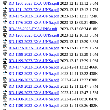
RD-1200-2023-EXA-UNSa.pdf
2023-12-13 13:12
3.6M
RD-1211-2023-EXA-UNSa.pdf
2023-12-13 13:12
1.7M
RD-1175-2023-EXA-UNSa.pdf
2023-12-13 12:21
724K
RD-1176-2023-EXA-UNSa.pdf
2023-12-13 09:21
498K
RD-856-2023-EXA-UNSa.pdf
2023-12-13 08:34
818K
RD-1206-2023-EXA-UNSa.pdf
2023-12-12 16:33
3.8M
RD-1193-2023-EXA-UNSa.pdf
2023-12-12 13:29
3.8M
RD-1173-2023-EXA-UNSa.pdf
2023-12-12 13:29
1.7M
RD-1188-2023-EXA-UNSa.pdf
2023-12-12 13:29
1.6M
RD-1199-2023-EXA-UNSa.pdf
2023-12-12 13:29
1.0M
RD-1177-2023-EXA-UNSa.pdf
2023-12-11 13:22
466K
RD-1192-2023-EXA-UNSa.pdf
2023-12-11 13:22
438K
RD-1190-2023-EXA-UNSa.pdf
2023-12-11 13:22
638K
RD-1169-2023-EXA-UNSa.pdf
2023-12-11 12:47
3.7M
RD-1189-2023-EXA-UNSa.pdf
2023-12-11 12:47
1.5M
RD-1168-2023-EXA-UNSa.pdf
2023-12-11 08:26
847K
RD-1180-2023-EXA-UNSa.pdf
2023-12-11 08:26
482K