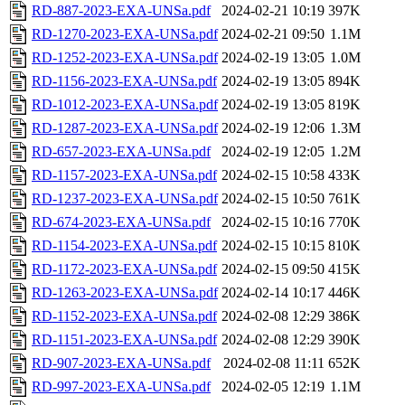
RD-887-2023-EXA-UNSa.pdf
2024-02-21 10:19
397K
RD-1270-2023-EXA-UNSa.pdf
2024-02-21 09:50
1.1M
RD-1252-2023-EXA-UNSa.pdf
2024-02-19 13:05
1.0M
RD-1156-2023-EXA-UNSa.pdf
2024-02-19 13:05
894K
RD-1012-2023-EXA-UNSa.pdf
2024-02-19 13:05
819K
RD-1287-2023-EXA-UNSa.pdf
2024-02-19 12:06
1.3M
RD-657-2023-EXA-UNSa.pdf
2024-02-19 12:05
1.2M
RD-1157-2023-EXA-UNSa.pdf
2024-02-15 10:58
433K
RD-1237-2023-EXA-UNSa.pdf
2024-02-15 10:50
761K
RD-674-2023-EXA-UNSa.pdf
2024-02-15 10:16
770K
RD-1154-2023-EXA-UNSa.pdf
2024-02-15 10:15
810K
RD-1172-2023-EXA-UNSa.pdf
2024-02-15 09:50
415K
RD-1263-2023-EXA-UNSa.pdf
2024-02-14 10:17
446K
RD-1152-2023-EXA-UNSa.pdf
2024-02-08 12:29
386K
RD-1151-2023-EXA-UNSa.pdf
2024-02-08 12:29
390K
RD-907-2023-EXA-UNSa.pdf
2024-02-08 11:11
652K
RD-997-2023-EXA-UNSa.pdf
2024-02-05 12:19
1.1M