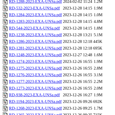
RD-1288-2023-EXA-UNSa.pdf
2024-02-02 11:24
1.2M
RD-532-2023-EXA-UNSa.pdf
2023-12-28 14:15
1.9M
RD-1284-2023-EXA-UNSa.pdf
2023-12-28 14:15
1.0M
RD-1283-2023-EXA-UNSa.pdf
2023-12-28 14:15
4.8M
RD-544-2023-EXA-UNSa.pdf
2023-12-28 14:15
1.8M
RD-1238-2023-EXA-UNSa.pdf
2023-12-28 13:21
5.1M
RD-1286-2023-EXA-UNSa.pdf
2023-12-28 12:18
445K
RD-1281-2023-EXA-UNSa.pdf
2023-12-28 12:18
695K
RD-1248-2023-EXA-UNSa.pdf
2023-12-27 12:48
1.6M
RD-1274-2023-EXA-UNSa.pdf
2023-12-26 16:55
1.9M
RD-1275-2023-EXA-UNSa.pdf
2023-12-26 16:55
2.8M
RD-1276-2023-EXA-UNSa.pdf
2023-12-26 16:55
3.1M
RD-1277-2023-EXA-UNSa.pdf
2023-12-26 16:55
2.2M
RD-1273-2023-EXA-UNSa.pdf
2023-12-26 16:55
2.0M
RD-938-2023-EXA-UNSa.pdf
2023-12-26 16:27
1.9M
RD-1194-2023-EXA-UNSa.pdf
2023-12-26 09:26
692K
RD-1268-2023-EXA-UNSa.pdf
2023-12-26 09:25
1.7M
RD-1265-2023-EXA-UNSa.pdf
2023-12-26 09:25
715K