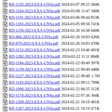
RD-1235-2023-EXA-UNSa.pdf
2024-03-07 09:25
384K
RD-1164-2023-EXA-UNSa.pdf
2024-03-06 11:47
340K
RD-1191-2023-EXA-UNSa.pdf
2024-03-06 09:44
853K
RD-1183-2023-EXA-UNSa.pdf
2024-03-05 09:56
741K
RD-1256-2023-EXA-UNSa.pdf
2024-02-26 16:38
640K
RD-866-2023-EXA-UNSa.pdf
2024-02-26 10:03
426K
RD-879-2023-EXA-UNSa.pdf
2024-02-26 10:03
470K
RD-1153-2023-EXA-UNSa.pdf
2024-02-23 10:46
401K
RD-1282-2023-EXA-UNSa.pdf
2024-02-22 11:11
884K
RD-1184-2023-EXA-UNSa.pdf
2024-02-22 09:49
397K
RD-1239-2023-EXA-UNSa.pdf
2024-02-22 09:49
448K
RD-1227-2023-EXA-UNSa.pdf
2024-02-22 09:48
1.7M
RD-1110-2023-EXA-UNSa.pdf
2024-02-22 09:12
799K
RD-1096-2023-EXA-UNSa.pdf
2024-02-22 08:25
312K
RD-1174-2023-EXA-UNSa.pdf
2024-02-22 07:36
394K
RD-1269-2023-EXA-UNSa.pdf
2024-02-21 10:19
481K
RD-1267-2023-EXA-UNSa.pdf
2024-02-21 10:19
471K