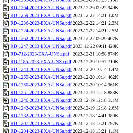
RD-1264-2023-EXA-UNSa.pdf
2023-12-26 09:25
949K
RD-1259-2023-EXA-UNSa.pdf
2023-12-22 14:21
1.0M
RD-1236-2023-EXA-UNSa.pdf
2023-12-22 14:21
2.3M
RD-1224-2023-EXA-UNSa.pdf
2023-12-22 14:21
2.5M
RD-1262-2023-EXA-UNSa.pdf
2023-12-22 09:29
467K
RD-1247-2023-EXA-UNSa.pdf
2023-12-22 09:11
420K
RD-712-2023-EXA-UNSa.pdf
2023-12-21 10:58
874K
RD-1185-2023-EXA-UNSa.pdf
2023-12-20 10:57
710K
RD-1243-2023-EXA-UNSa.pdf
2023-12-20 10:14
1.4M
RD-1255-2023-EXA-UNSa.pdf
2023-12-20 10:14
462K
RD-1250-2023-EXA-UNSa.pdf
2023-12-20 10:14
961K
RD-1251-2023-EXA-UNSa.pdf
2023-12-19 12:18
883K
RD-1246-2023-EXA-UNSa.pdf
2023-12-19 12:18
2.1M
RD-1242-2023-EXA-UNSa.pdf
2023-12-19 12:18
2.6M
RD-1232-2023-EXA-UNSa.pdf
2023-12-18 14:41
389K
RD-1207-2023-EXA-UNSa.pdf
2023-12-18 13:21
797K
RD-1204-2023-EXA-UNSa.pdf
2023-12-18 13:21
1.1M