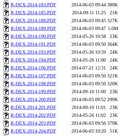
R-DEX-2014-183.PDF
2014-06-03 09:44
380K
R-DEX-2014-185.PDF
2014-09-11 11:25
21K
R-DEX-2014-188.PDF
2014-06-03 09:45
327K
R-DEX-2014-189.PDF
2014-06-03 09:47
1.0M
R-DEX-2014-190.PDF
2014-05-26 10:58
23K
R-DEX-2014-191.PDF
2014-06-03 09:50
364K
R-DEX-2014-193.PDF
2014-05-26 10:59
24K
R-DEX-2014-194.PDF
2014-05-26 11:00
24K
R-DEX-2014-196.PDF
2014-07-21 12:31
24K
R-DEX-2014-197.PDF
2014-06-03 09:50
321K
R-DEX-2014-198.PDF
2014-06-03 09:50
320K
R-DEX-2014-199.PDF
2014-09-10 11:00
23K
R-DEX-2014-200.PDF
2014-06-03 09:52
299K
R-DEX-2014-201.PDF
2014-09-10 11:01
23K
R-DEX-2014-202.PDF
2014-05-26 11:02
23K
R-DEX-2014-203.PDF
2014-06-03 09:56
379K
R-DEX-2014-204.PDF
2014-06-03 10:20
51K