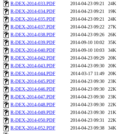
R-DEX-2014-033.PDF
2014-04-23 09:21
24K
R-DEX-2014-034.PDF
2014-04-23 09:21
19K
R-DEX-2014-035.PDF
2014-04-23 09:21
24K
R-DEX-2014-037.PDF
2014-04-23 09:22
27K
R-DEX-2014-038.PDF
2014-04-23 09:26
26K
R-DEX-2014-039.PDF
2014-09-10 10:02
35K
R-DEX-2014-040.PDF
2014-09-10 10:03
34K
R-DEX-2014-042.PDF
2014-04-23 09:29
20K
R-DEX-2014-043.PDF
2014-04-23 09:30
20K
R-DEX-2014-044.PDF
2014-03-17 11:49
20K
R-DEX-2014-045.PDF
2014-04-23 09:30
23K
R-DEX-2014-046.PDF
2014-04-23 09:30
22K
R-DEX-2014-047.PDF
2014-04-23 09:30
23K
R-DEX-2014-048.PDF
2014-04-23 09:30
22K
R-DEX-2014-049.PDF
2014-04-23 09:30
21K
R-DEX-2014-050.PDF
2014-04-23 09:31
22K
R-DEX-2014-052.PDF
2014-04-23 09:38
34K