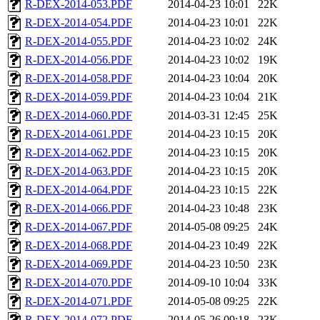
R-DEX-2014-053.PDF
2014-04-23 10:01
22K
R-DEX-2014-054.PDF
2014-04-23 10:01
22K
R-DEX-2014-055.PDF
2014-04-23 10:02
24K
R-DEX-2014-056.PDF
2014-04-23 10:02
19K
R-DEX-2014-058.PDF
2014-04-23 10:04
20K
R-DEX-2014-059.PDF
2014-04-23 10:04
21K
R-DEX-2014-060.PDF
2014-03-31 12:45
25K
R-DEX-2014-061.PDF
2014-04-23 10:15
20K
R-DEX-2014-062.PDF
2014-04-23 10:15
20K
R-DEX-2014-063.PDF
2014-04-23 10:15
20K
R-DEX-2014-064.PDF
2014-04-23 10:15
22K
R-DEX-2014-066.PDF
2014-04-23 10:48
23K
R-DEX-2014-067.PDF
2014-05-08 09:25
24K
R-DEX-2014-068.PDF
2014-04-23 10:49
22K
R-DEX-2014-069.PDF
2014-04-23 10:50
23K
R-DEX-2014-070.PDF
2014-09-10 10:04
33K
R-DEX-2014-071.PDF
2014-05-08 09:25
22K
R-DEX-2014-072.PDF
2014-05-26 09:18
23K