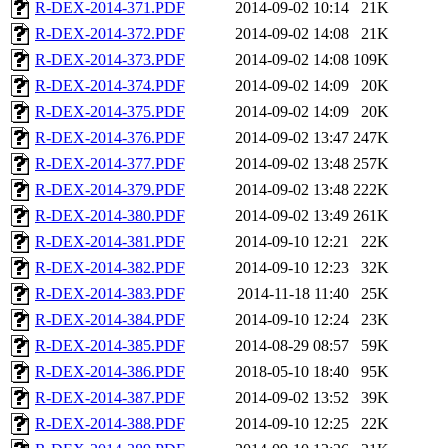
R-DEX-2014-371.PDF
2014-09-02 10:14
21K
R-DEX-2014-372.PDF
2014-09-02 14:08
21K
R-DEX-2014-373.PDF
2014-09-02 14:08
109K
R-DEX-2014-374.PDF
2014-09-02 14:09
20K
R-DEX-2014-375.PDF
2014-09-02 14:09
20K
R-DEX-2014-376.PDF
2014-09-02 13:47
247K
R-DEX-2014-377.PDF
2014-09-02 13:48
257K
R-DEX-2014-379.PDF
2014-09-02 13:48
222K
R-DEX-2014-380.PDF
2014-09-02 13:49
261K
R-DEX-2014-381.PDF
2014-09-10 12:21
22K
R-DEX-2014-382.PDF
2014-09-10 12:23
32K
R-DEX-2014-383.PDF
2014-11-18 11:40
25K
R-DEX-2014-384.PDF
2014-09-10 12:24
23K
R-DEX-2014-385.PDF
2014-08-29 08:57
59K
R-DEX-2014-386.PDF
2018-05-10 18:40
95K
R-DEX-2014-387.PDF
2014-09-02 13:52
39K
R-DEX-2014-388.PDF
2014-09-10 12:25
22K