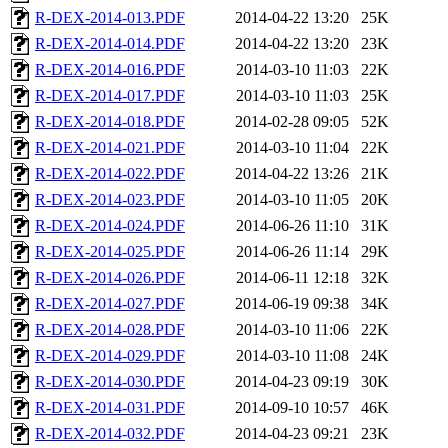
R-DEX-2014-013.PDF
2014-04-22 13:20
25K
R-DEX-2014-014.PDF
2014-04-22 13:20
23K
R-DEX-2014-016.PDF
2014-03-10 11:03
22K
R-DEX-2014-017.PDF
2014-03-10 11:03
25K
R-DEX-2014-018.PDF
2014-02-28 09:05
52K
R-DEX-2014-021.PDF
2014-03-10 11:04
22K
R-DEX-2014-022.PDF
2014-04-22 13:26
21K
R-DEX-2014-023.PDF
2014-03-10 11:05
20K
R-DEX-2014-024.PDF
2014-06-26 11:10
31K
R-DEX-2014-025.PDF
2014-06-26 11:14
29K
R-DEX-2014-026.PDF
2014-06-11 12:18
32K
R-DEX-2014-027.PDF
2014-06-19 09:38
34K
R-DEX-2014-028.PDF
2014-03-10 11:06
22K
R-DEX-2014-029.PDF
2014-03-10 11:08
24K
R-DEX-2014-030.PDF
2014-04-23 09:19
30K
R-DEX-2014-031.PDF
2014-09-10 10:57
46K
R-DEX-2014-032.PDF
2014-04-23 09:21
23K