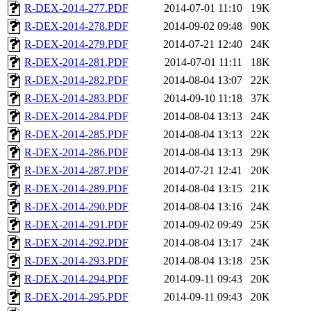
R-DEX-2014-277.PDF
2014-07-01 11:10
19K
R-DEX-2014-278.PDF
2014-09-02 09:48
90K
R-DEX-2014-279.PDF
2014-07-21 12:40
24K
R-DEX-2014-281.PDF
2014-07-01 11:11
18K
R-DEX-2014-282.PDF
2014-08-04 13:07
22K
R-DEX-2014-283.PDF
2014-09-10 11:18
37K
R-DEX-2014-284.PDF
2014-08-04 13:13
24K
R-DEX-2014-285.PDF
2014-08-04 13:13
22K
R-DEX-2014-286.PDF
2014-08-04 13:13
29K
R-DEX-2014-287.PDF
2014-07-21 12:41
20K
R-DEX-2014-289.PDF
2014-08-04 13:15
21K
R-DEX-2014-290.PDF
2014-08-04 13:16
24K
R-DEX-2014-291.PDF
2014-09-02 09:49
25K
R-DEX-2014-292.PDF
2014-08-04 13:17
24K
R-DEX-2014-293.PDF
2014-08-04 13:18
25K
R-DEX-2014-294.PDF
2014-09-11 09:43
20K
R-DEX-2014-295.PDF
2014-09-11 09:43
20K