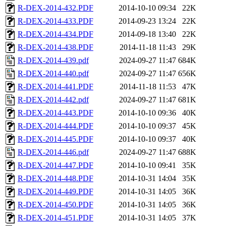
R-DEX-2014-432.PDF
2014-10-10 09:34
22K
R-DEX-2014-433.PDF
2014-09-23 13:24
22K
R-DEX-2014-434.PDF
2014-09-18 13:40
22K
R-DEX-2014-438.PDF
2014-11-18 11:43
29K
R-DEX-2014-439.pdf
2024-09-27 11:47
684K
R-DEX-2014-440.pdf
2024-09-27 11:47
656K
R-DEX-2014-441.PDF
2014-11-18 11:53
47K
R-DEX-2014-442.pdf
2024-09-27 11:47
681K
R-DEX-2014-443.PDF
2014-10-10 09:36
40K
R-DEX-2014-444.PDF
2014-10-10 09:37
45K
R-DEX-2014-445.PDF
2014-10-10 09:37
40K
R-DEX-2014-446.pdf
2024-09-27 11:47
688K
R-DEX-2014-447.PDF
2014-10-10 09:41
35K
R-DEX-2014-448.PDF
2014-10-31 14:04
35K
R-DEX-2014-449.PDF
2014-10-31 14:05
36K
R-DEX-2014-450.PDF
2014-10-31 14:05
36K
R-DEX-2014-451.PDF
2014-10-31 14:05
37K