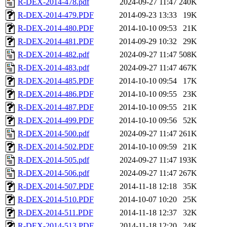
R-DEX-2014-478.pdf
2024-09-27 11:47
240K
R-DEX-2014-479.PDF
2014-09-23 13:33
19K
R-DEX-2014-480.PDF
2014-10-10 09:53
21K
R-DEX-2014-481.PDF
2014-09-29 10:32
29K
R-DEX-2014-482.pdf
2024-09-27 11:47
508K
R-DEX-2014-483.pdf
2024-09-27 11:47
467K
R-DEX-2014-485.PDF
2014-10-10 09:54
17K
R-DEX-2014-486.PDF
2014-10-10 09:55
23K
R-DEX-2014-487.PDF
2014-10-10 09:55
21K
R-DEX-2014-499.PDF
2014-10-10 09:56
52K
R-DEX-2014-500.pdf
2024-09-27 11:47
261K
R-DEX-2014-502.PDF
2014-10-10 09:59
21K
R-DEX-2014-505.pdf
2024-09-27 11:47
193K
R-DEX-2014-506.pdf
2024-09-27 11:47
267K
R-DEX-2014-507.PDF
2014-11-18 12:18
35K
R-DEX-2014-510.PDF
2014-10-07 10:20
25K
R-DEX-2014-511.PDF
2014-11-18 12:37
32K
R-DEX-2014-513.PDF
2014-11-18 12:20
24K