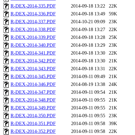
R-DEX-2014-335.PDF
2014-09-18 13:22
22K
R-DEX-2014-336.PDF
2014-09-18 13:49
59K
R-DEX-2014-337.PDF
2014-10-21 09:09
23K
R-DEX-2014-338.PDF
2014-09-18 13:27
22K
R-DEX-2014-339.PDF
2014-09-18 13:28
25K
R-DEX-2014-340.PDF
2014-09-18 13:29
23K
R-DEX-2014-341.PDF
2014-09-18 13:30
22K
R-DEX-2014-342.PDF
2014-09-18 13:30
21K
R-DEX-2014-343.PDF
2014-09-18 13:31
22K
R-DEX-2014-345.PDF
2014-09-11 09:49
21K
R-DEX-2014-346.PDF
2014-08-19 13:38
24K
R-DEX-2014-347.PDF
2014-09-11 09:54
21K
R-DEX-2014-348.PDF
2014-09-11 09:55
21K
R-DEX-2014-349.PDF
2014-09-11 09:55
21K
R-DEX-2014-350.PDF
2014-09-11 09:55
23K
R-DEX-2014-351.PDF
2014-09-11 09:58
39K
R-DEX-2014-352.PDF
2014-09-11 09:58
22K