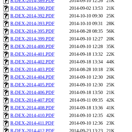
R-DEX-2014-389.PDF
2014-09-10 12:26
21K
R-DEX-2014-390.PDF
2014-09-02 13:53
21K
R-DEX-2014-392.PDF
2014-10-10 09:30
25K
R-DEX-2014-393.PDF
2014-10-10 09:31
28K
R-DEX-2014-395.PDF
2014-08-28 08:35
56K
R-DEX-2014-399.PDF
2014-09-10 12:27
20K
R-DEX-2014-400.PDF
2014-09-10 12:28
35K
R-DEX-2014-401.PDF
2014-09-18 13:32
22K
R-DEX-2014-402.PDF
2014-09-18 13:34
44K
R-DEX-2014-403.PDF
2014-08-28 10:18
23K
R-DEX-2014-404.PDF
2014-09-10 12:30
26K
R-DEX-2014-405.PDF
2014-09-10 12:30
25K
R-DEX-2014-406.PDF
2014-09-18 13:50
21K
R-DEX-2014-407.PDF
2014-09-11 09:35
42K
R-DEX-2014-408.PDF
2014-09-18 13:36
41K
R-DEX-2014-410.PDF
2014-09-10 12:35
42K
R-DEX-2014-411.PDF
2014-09-10 12:36
23K
R-DEX-2014-412.PDF
2014-09-23 13:23
21K