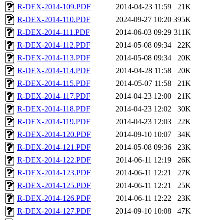
R-DEX-2014-109.PDF
2014-04-23 11:59
21K
R-DEX-2014-110.PDF
2024-09-27 10:20
395K
R-DEX-2014-111.PDF
2014-06-03 09:29
311K
R-DEX-2014-112.PDF
2014-05-08 09:34
22K
R-DEX-2014-113.PDF
2014-05-08 09:34
20K
R-DEX-2014-114.PDF
2014-04-28 11:58
20K
R-DEX-2014-115.PDF
2014-05-07 11:58
21K
R-DEX-2014-117.PDF
2014-04-23 12:00
21K
R-DEX-2014-118.PDF
2014-04-23 12:02
30K
R-DEX-2014-119.PDF
2014-04-23 12:03
22K
R-DEX-2014-120.PDF
2014-09-10 10:07
34K
R-DEX-2014-121.PDF
2014-05-08 09:36
23K
R-DEX-2014-122.PDF
2014-06-11 12:19
26K
R-DEX-2014-123.PDF
2014-06-11 12:21
27K
R-DEX-2014-125.PDF
2014-06-11 12:21
25K
R-DEX-2014-126.PDF
2014-06-11 12:22
23K
R-DEX-2014-127.PDF
2014-09-10 10:08
47K