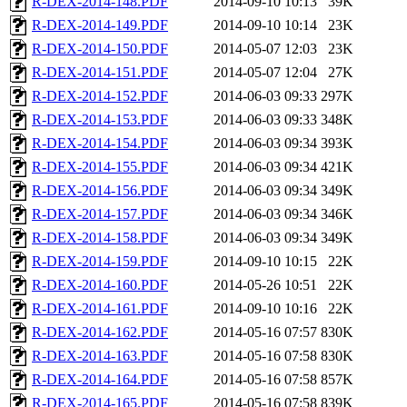
R-DEX-2014-148.PDF
2014-09-10 10:13
39K
R-DEX-2014-149.PDF
2014-09-10 10:14
23K
R-DEX-2014-150.PDF
2014-05-07 12:03
23K
R-DEX-2014-151.PDF
2014-05-07 12:04
27K
R-DEX-2014-152.PDF
2014-06-03 09:33
297K
R-DEX-2014-153.PDF
2014-06-03 09:33
348K
R-DEX-2014-154.PDF
2014-06-03 09:34
393K
R-DEX-2014-155.PDF
2014-06-03 09:34
421K
R-DEX-2014-156.PDF
2014-06-03 09:34
349K
R-DEX-2014-157.PDF
2014-06-03 09:34
346K
R-DEX-2014-158.PDF
2014-06-03 09:34
349K
R-DEX-2014-159.PDF
2014-09-10 10:15
22K
R-DEX-2014-160.PDF
2014-05-26 10:51
22K
R-DEX-2014-161.PDF
2014-09-10 10:16
22K
R-DEX-2014-162.PDF
2014-05-16 07:57
830K
R-DEX-2014-163.PDF
2014-05-16 07:58
830K
R-DEX-2014-164.PDF
2014-05-16 07:58
857K
R-DEX-2014-165.PDF
2014-05-16 07:58
839K