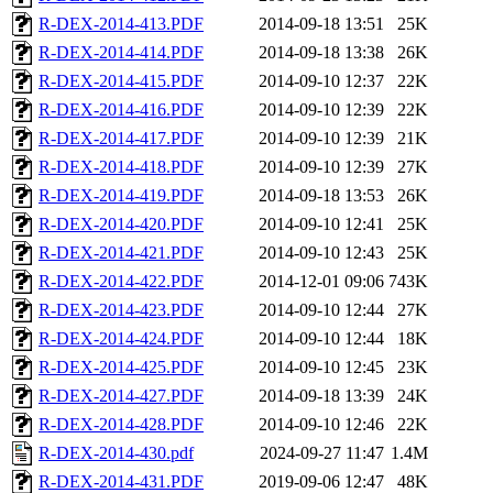
R-DEX-2014-413.PDF
2014-09-18 13:51
25K
R-DEX-2014-414.PDF
2014-09-18 13:38
26K
R-DEX-2014-415.PDF
2014-09-10 12:37
22K
R-DEX-2014-416.PDF
2014-09-10 12:39
22K
R-DEX-2014-417.PDF
2014-09-10 12:39
21K
R-DEX-2014-418.PDF
2014-09-10 12:39
27K
R-DEX-2014-419.PDF
2014-09-18 13:53
26K
R-DEX-2014-420.PDF
2014-09-10 12:41
25K
R-DEX-2014-421.PDF
2014-09-10 12:43
25K
R-DEX-2014-422.PDF
2014-12-01 09:06
743K
R-DEX-2014-423.PDF
2014-09-10 12:44
27K
R-DEX-2014-424.PDF
2014-09-10 12:44
18K
R-DEX-2014-425.PDF
2014-09-10 12:45
23K
R-DEX-2014-427.PDF
2014-09-18 13:39
24K
R-DEX-2014-428.PDF
2014-09-10 12:46
22K
R-DEX-2014-430.pdf
2024-09-27 11:47
1.4M
R-DEX-2014-431.PDF
2019-09-06 12:47
48K