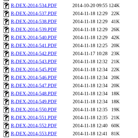
R-DEX-2014-534.PDF
2014-10-20 09:55
124K
R-DEX-2014-537.PDF
2014-11-18 12:29
22K
R-DEX-2014-538.PDF
2014-11-18 12:29
41K
R-DEX-2014-539.PDF
2014-11-18 12:29
26K
R-DEX-2014-540.PDF
2014-11-18 12:29
42K
R-DEX-2014-541.PDF
2014-11-18 12:25
20K
R-DEX-2014-542.PDF
2014-11-17 10:28
23K
R-DEX-2014-543.PDF
2014-11-18 12:32
21K
R-DEX-2014-545.PDF
2014-11-18 12:34
22K
R-DEX-2014-546.PDF
2014-11-18 12:34
20K
R-DEX-2014-547.PDF
2014-11-18 12:34
20K
R-DEX-2014-548.PDF
2014-11-18 12:34
18K
R-DEX-2014-549.PDF
2014-11-18 12:34
18K
R-DEX-2014-550.PDF
2014-11-18 12:35
19K
R-DEX-2014-551.PDF
2014-11-18 12:35
21K
R-DEX-2014-552.PDF
2014-11-18 12:40
60K
R-DEX-2014-553.PDF
2014-11-18 12:41
81K