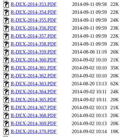
R-DEX-2014-353.PDF
2014-09-11 09:58
22K
R-DEX-2014-354.PDF
2014-09-11 09:59
22K
R-DEX-2014-355.PDF
2014-09-11 09:59
24K
R-DEX-2014-356.PDF
2014-09-11 09:59
23K
R-DEX-2014-357.PDF
2014-09-11 09:59
22K
R-DEX-2014-358.PDF
2014-09-11 09:59
23K
R-DEX-2014-359.PDF
2014-08-06 11:19
26K
R-DEX-2014-360.PDF
2014-09-02 10:10
21K
R-DEX-2014-361.PDF
2014-09-02 10:10
35K
R-DEX-2014-362.PDF
2014-09-02 10:10
20K
R-DEX-2014-363.PDF
2014-08-20 13:13
62K
R-DEX-2014-364.PDF
2014-09-02 10:11
24K
R-DEX-2014-365.PDF
2014-09-02 10:11
20K
R-DEX-2014-367.PDF
2014-09-02 10:13
21K
R-DEX-2014-368.PDF
2014-09-02 10:13
20K
R-DEX-2014-369.PDF
2014-09-02 10:13
20K
R-DEX-2014-370.PDF
2014-09-02 10:14
19K