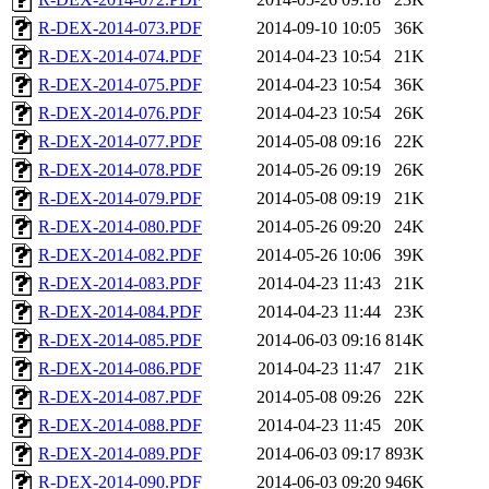
R-DEX-2014-073.PDF
2014-09-10 10:05
36K
R-DEX-2014-074.PDF
2014-04-23 10:54
21K
R-DEX-2014-075.PDF
2014-04-23 10:54
36K
R-DEX-2014-076.PDF
2014-04-23 10:54
26K
R-DEX-2014-077.PDF
2014-05-08 09:16
22K
R-DEX-2014-078.PDF
2014-05-26 09:19
26K
R-DEX-2014-079.PDF
2014-05-08 09:19
21K
R-DEX-2014-080.PDF
2014-05-26 09:20
24K
R-DEX-2014-082.PDF
2014-05-26 10:06
39K
R-DEX-2014-083.PDF
2014-04-23 11:43
21K
R-DEX-2014-084.PDF
2014-04-23 11:44
23K
R-DEX-2014-085.PDF
2014-06-03 09:16
814K
R-DEX-2014-086.PDF
2014-04-23 11:47
21K
R-DEX-2014-087.PDF
2014-05-08 09:26
22K
R-DEX-2014-088.PDF
2014-04-23 11:45
20K
R-DEX-2014-089.PDF
2014-06-03 09:17
893K
R-DEX-2014-090.PDF
2014-06-03 09:20
946K