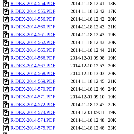
R-DEX-2014-554.PDF
2014-11-18 12:41
18K
R-DEX-2014-555.PDF
2014-11-18 12:42
17K
R-DEX-2014-556.PDF
2014-11-18 12:42
20K
R-DEX-2014-560.PDF
2014-11-18 12:43
21K
R-DEX-2014-561.PDF
2014-11-18 12:43
19K
R-DEX-2014-562.PDF
2014-11-18 12:43
30K
R-DEX-2014-565.PDF
2014-11-18 12:44
21K
R-DEX-2014-566.PDF
2014-12-01 09:08
19K
R-DEX-2014-567.PDF
2014-12-10 12:53
20K
R-DEX-2014-568.PDF
2014-12-10 13:03
20K
R-DEX-2014-569.PDF
2014-11-18 12:45
21K
R-DEX-2014-570.PDF
2014-11-18 12:46
24K
R-DEX-2014-571.PDF
2014-12-01 09:10
19K
R-DEX-2014-572.PDF
2014-11-18 12:47
22K
R-DEX-2014-573.PDF
2014-12-01 09:11
19K
R-DEX-2014-574.PDF
2014-11-18 12:48
20K
R-DEX-2014-575.PDF
2014-11-18 12:48
23K