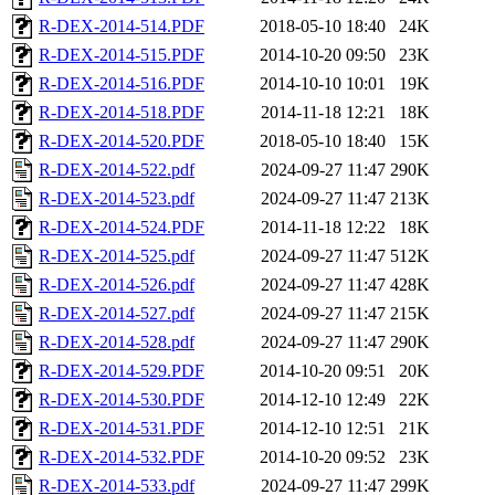
R-DEX-2014-514.PDF
2018-05-10 18:40
24K
R-DEX-2014-515.PDF
2014-10-20 09:50
23K
R-DEX-2014-516.PDF
2014-10-10 10:01
19K
R-DEX-2014-518.PDF
2014-11-18 12:21
18K
R-DEX-2014-520.PDF
2018-05-10 18:40
15K
R-DEX-2014-522.pdf
2024-09-27 11:47
290K
R-DEX-2014-523.pdf
2024-09-27 11:47
213K
R-DEX-2014-524.PDF
2014-11-18 12:22
18K
R-DEX-2014-525.pdf
2024-09-27 11:47
512K
R-DEX-2014-526.pdf
2024-09-27 11:47
428K
R-DEX-2014-527.pdf
2024-09-27 11:47
215K
R-DEX-2014-528.pdf
2024-09-27 11:47
290K
R-DEX-2014-529.PDF
2014-10-20 09:51
20K
R-DEX-2014-530.PDF
2014-12-10 12:49
22K
R-DEX-2014-531.PDF
2014-12-10 12:51
21K
R-DEX-2014-532.PDF
2014-10-20 09:52
23K
R-DEX-2014-533.pdf
2024-09-27 11:47
299K