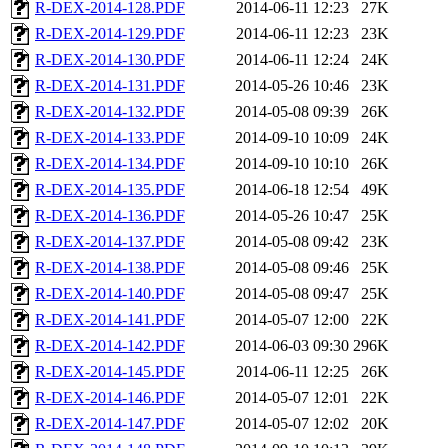
R-DEX-2014-128.PDF
2014-06-11 12:23
27K
R-DEX-2014-129.PDF
2014-06-11 12:23
23K
R-DEX-2014-130.PDF
2014-06-11 12:24
24K
R-DEX-2014-131.PDF
2014-05-26 10:46
23K
R-DEX-2014-132.PDF
2014-05-08 09:39
26K
R-DEX-2014-133.PDF
2014-09-10 10:09
24K
R-DEX-2014-134.PDF
2014-09-10 10:10
26K
R-DEX-2014-135.PDF
2014-06-18 12:54
49K
R-DEX-2014-136.PDF
2014-05-26 10:47
25K
R-DEX-2014-137.PDF
2014-05-08 09:42
23K
R-DEX-2014-138.PDF
2014-05-08 09:46
25K
R-DEX-2014-140.PDF
2014-05-08 09:47
25K
R-DEX-2014-141.PDF
2014-05-07 12:00
22K
R-DEX-2014-142.PDF
2014-06-03 09:30
296K
R-DEX-2014-145.PDF
2014-06-11 12:25
26K
R-DEX-2014-146.PDF
2014-05-07 12:01
22K
R-DEX-2014-147.PDF
2014-05-07 12:02
20K