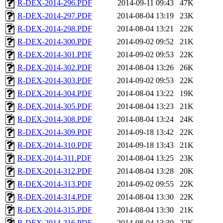
R-DEX-2014-296.PDF
2014-09-11 09:43
47K
R-DEX-2014-297.PDF
2014-08-04 13:19
23K
R-DEX-2014-298.PDF
2014-08-04 13:21
22K
R-DEX-2014-300.PDF
2014-09-02 09:52
21K
R-DEX-2014-301.PDF
2014-09-02 09:53
22K
R-DEX-2014-302.PDF
2014-08-04 13:26
26K
R-DEX-2014-303.PDF
2014-09-02 09:53
22K
R-DEX-2014-304.PDF
2014-08-04 13:22
19K
R-DEX-2014-305.PDF
2014-08-04 13:23
21K
R-DEX-2014-308.PDF
2014-08-04 13:24
24K
R-DEX-2014-309.PDF
2014-09-18 13:42
22K
R-DEX-2014-310.PDF
2014-09-18 13:43
21K
R-DEX-2014-311.PDF
2014-08-04 13:25
23K
R-DEX-2014-312.PDF
2014-08-04 13:28
20K
R-DEX-2014-313.PDF
2014-09-02 09:55
22K
R-DEX-2014-314.PDF
2014-08-04 13:30
22K
R-DEX-2014-315.PDF
2014-08-04 13:30
21K
R-DEX-2014-316.PDF
2014-08-04 13:30
22K