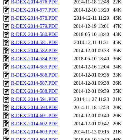
R-DEX-2014-576.PDF
2014-11-18 12:48
22K
R-DEX-2014-577.PDF
2014-12-10 13:20
44K
R-DEX-2014-578.PDF
2014-12-11 11:29
45K
R-DEX-2014-579.PDF
2014-12-19 13:01
47K
R-DEX-2014-580.PDF
2018-05-10 18:40
43K
R-DEX-2014-581.PDF
2014-12-11 11:31
45K
R-DEX-2014-582.PDF
2014-12-01 09:33
36K
R-DEX-2014-584.PDF
2018-05-10 18:40
36K
R-DEX-2014-585.PDF
2014-12-16 12:04
34K
R-DEX-2014-586.PDF
2014-12-01 09:35
33K
R-DEX-2014-587.PDF
2014-12-01 09:38
36K
R-DEX-2014-588.PDF
2014-12-01 09:39
35K
R-DEX-2014-591.PDF
2014-11-27 11:23
21K
R-DEX-2014-593.PDF
2014-11-18 12:53
20K
R-DEX-2014-601.PDF
2014-12-01 09:40
20K
R-DEX-2014-602.PDF
2014-12-01 09:42
20K
R-DEX-2014-603.PDF
2014-11-13 09:15
21K
R-DEX-2014-604.PDF
2018-05-10 18:40
46K