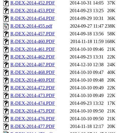
R-DEX-2014-452.PDF
2014-10-31 14:05
37K
R-DEX-2014-453.PDF
2014-09-23 13:25
20K
R-DEX-2014-454.PDF
2014-09-29 10:31
36K
R-DEX-2014-455.pdf
2024-09-27 11:47
238K
R-DEX-2014-457.PDF
2014-09-18 13:56
58K
R-DEX-2014-460.PDF
2014-11-18 11:59
168K
R-DEX-2014-461.PDF
2014-10-10 09:46
21K
R-DEX-2014-462.PDF
2014-09-23 13:31
22K
R-DEX-2014-467.PDF
2014-12-10 12:38
24K
R-DEX-2014-468.PDF
2014-10-10 09:47
40K
R-DEX-2014-469.PDF
2014-10-10 09:48
20K
R-DEX-2014-472.PDF
2014-10-10 09:49
22K
R-DEX-2014-473.PDF
2014-10-10 09:49
22K
R-DEX-2014-474.PDF
2014-09-23 13:32
17K
R-DEX-2014-475.PDF
2014-10-10 09:50
21K
R-DEX-2014-476.PDF
2014-10-10 09:50
21K
R-DEX-2014-477.PDF
2014-11-18 12:17
20K