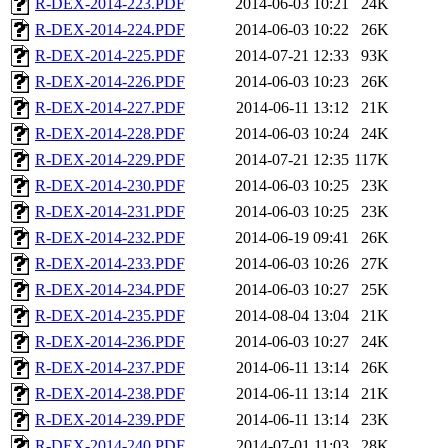
R-DEX-2014-223.PDF
2014-06-03 10:21
24K
R-DEX-2014-224.PDF
2014-06-03 10:22
26K
R-DEX-2014-225.PDF
2014-07-21 12:33
93K
R-DEX-2014-226.PDF
2014-06-03 10:23
26K
R-DEX-2014-227.PDF
2014-06-11 13:12
21K
R-DEX-2014-228.PDF
2014-06-03 10:24
24K
R-DEX-2014-229.PDF
2014-07-21 12:35
117K
R-DEX-2014-230.PDF
2014-06-03 10:25
23K
R-DEX-2014-231.PDF
2014-06-03 10:25
23K
R-DEX-2014-232.PDF
2014-06-19 09:41
26K
R-DEX-2014-233.PDF
2014-06-03 10:26
27K
R-DEX-2014-234.PDF
2014-06-03 10:27
25K
R-DEX-2014-235.PDF
2014-08-04 13:04
21K
R-DEX-2014-236.PDF
2014-06-03 10:27
24K
R-DEX-2014-237.PDF
2014-06-11 13:14
26K
R-DEX-2014-238.PDF
2014-06-11 13:14
21K
R-DEX-2014-239.PDF
2014-06-11 13:14
23K
R-DEX-2014-240.PDF
2014-07-01 11:03
28K