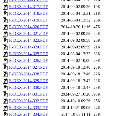
R-DEX-2014-317.PDF
2014-09-02 09:56
19K
R-DEX-2014-318.PDF
2014-08-04 13:31
21K
R-DEX-2014-319.PDF
2014-08-04 13:32
20K
R-DEX-2014-320.PDF
2014-10-20 11:16
47K
R-DEX-2014-321.PDF
2014-09-02 09:58
22K
R-DEX-2014-323.PDF
2014-09-02 09:58
20K
R-DEX-2014-324.PDF
2014-09-02 09:59
21K
R-DEX-2014-325.PDF
2014-08-04 13:37
38K
R-DEX-2014-326.PDF
2014-09-02 10:00
23K
R-DEX-2014-327.PDF
2014-09-18 13:46
23K
R-DEX-2014-328.PDF
2014-09-18 13:46
22K
R-DEX-2014-329.PDF
2014-09-18 13:47
22K
R-DEX-2014-330.PDF
2014-09-18 13:47
23K
R-DEX-2014-331.PDF
2024-09-27 10:20
398K
R-DEX-2014-332.PDF
2014-10-10 09:26
25K
R-DEX-2014-333.PDF
2014-10-21 09:08
24K
R-DEX-2014-334.PDF
2014-10-08 11:11
23K