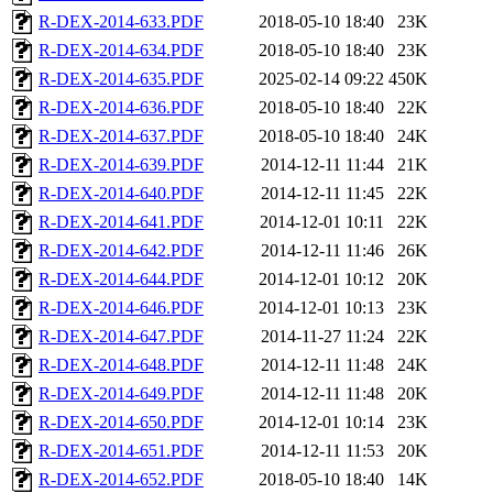
R-DEX-2014-633.PDF
2018-05-10 18:40
23K
R-DEX-2014-634.PDF
2018-05-10 18:40
23K
R-DEX-2014-635.PDF
2025-02-14 09:22
450K
R-DEX-2014-636.PDF
2018-05-10 18:40
22K
R-DEX-2014-637.PDF
2018-05-10 18:40
24K
R-DEX-2014-639.PDF
2014-12-11 11:44
21K
R-DEX-2014-640.PDF
2014-12-11 11:45
22K
R-DEX-2014-641.PDF
2014-12-01 10:11
22K
R-DEX-2014-642.PDF
2014-12-11 11:46
26K
R-DEX-2014-644.PDF
2014-12-01 10:12
20K
R-DEX-2014-646.PDF
2014-12-01 10:13
23K
R-DEX-2014-647.PDF
2014-11-27 11:24
22K
R-DEX-2014-648.PDF
2014-12-11 11:48
24K
R-DEX-2014-649.PDF
2014-12-11 11:48
20K
R-DEX-2014-650.PDF
2014-12-01 10:14
23K
R-DEX-2014-651.PDF
2014-12-11 11:53
20K
R-DEX-2014-652.PDF
2018-05-10 18:40
14K