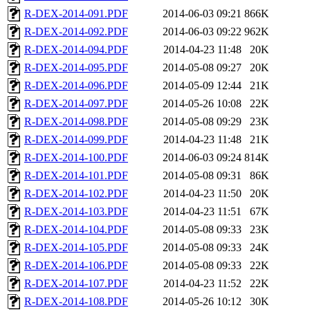
R-DEX-2014-091.PDF
2014-06-03 09:21
866K
R-DEX-2014-092.PDF
2014-06-03 09:22
962K
R-DEX-2014-094.PDF
2014-04-23 11:48
20K
R-DEX-2014-095.PDF
2014-05-08 09:27
20K
R-DEX-2014-096.PDF
2014-05-09 12:44
21K
R-DEX-2014-097.PDF
2014-05-26 10:08
22K
R-DEX-2014-098.PDF
2014-05-08 09:29
23K
R-DEX-2014-099.PDF
2014-04-23 11:48
21K
R-DEX-2014-100.PDF
2014-06-03 09:24
814K
R-DEX-2014-101.PDF
2014-05-08 09:31
86K
R-DEX-2014-102.PDF
2014-04-23 11:50
20K
R-DEX-2014-103.PDF
2014-04-23 11:51
67K
R-DEX-2014-104.PDF
2014-05-08 09:33
23K
R-DEX-2014-105.PDF
2014-05-08 09:33
24K
R-DEX-2014-106.PDF
2014-05-08 09:33
22K
R-DEX-2014-107.PDF
2014-04-23 11:52
22K
R-DEX-2014-108.PDF
2014-05-26 10:12
30K