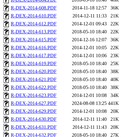
R-DEX-2014-608.PDF
2014-11-18 12:57
36K
R-DEX-2014-610.PDF
2014-12-11 11:33
21K
R-DEX-2014-612.PDF
2014-12-01 09:43
22K
R-DEX-2014-613.PDF
2018-05-10 18:40
22K
R-DEX-2014-615.PDF
2014-12-16 12:07
36K
R-DEX-2014-616.PDF
2014-12-01 10:05
22K
R-DEX-2014-617.PDF
2014-12-01 10:06
23K
R-DEX-2014-619.PDF
2018-05-10 18:40
25K
R-DEX-2014-620.PDF
2018-05-10 18:40
38K
R-DEX-2014-621.PDF
2018-05-10 18:40
40K
R-DEX-2014-622.PDF
2018-05-10 18:40
38K
R-DEX-2014-623.PDF
2014-12-01 10:08
34K
R-DEX-2014-627.PDF
2024-08-08 13:25
441K
R-DEX-2014-629.PDF
2014-12-01 10:08
20K
R-DEX-2014-630.PDF
2014-12-11 11:40
21K
R-DEX-2014-631.PDF
2014-12-11 11:43
20K
R-DEX-2014-632.PDF
2018-05-10 18:40
27K