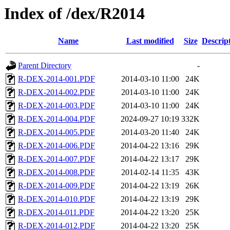
Index of /dex/R2014
Name
Last modified
Size
Descrip
Parent Directory
-
R-DEX-2014-001.PDF
2014-03-10 11:00
24K
R-DEX-2014-002.PDF
2014-03-10 11:00
24K
R-DEX-2014-003.PDF
2014-03-10 11:00
24K
R-DEX-2014-004.PDF
2024-09-27 10:19
332K
R-DEX-2014-005.PDF
2014-03-20 11:40
24K
R-DEX-2014-006.PDF
2014-04-22 13:16
29K
R-DEX-2014-007.PDF
2014-04-22 13:17
29K
R-DEX-2014-008.PDF
2014-02-14 11:35
43K
R-DEX-2014-009.PDF
2014-04-22 13:19
26K
R-DEX-2014-010.PDF
2014-04-22 13:19
29K
R-DEX-2014-011.PDF
2014-04-22 13:20
25K
R-DEX-2014-012.PDF
2014-04-22 13:20
25K