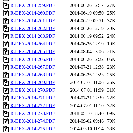
R-DEX-2014-259.PDF
2014-06-26 12:17
27K
R-DEX-2014-260.PDF
2014-06-19 09:50
25K
R-DEX-2014-261.PDF
2014-06-19 09:51
37K
R-DEX-2014-262.PDF
2014-06-26 12:19
30K
R-DEX-2014-263.PDF
2014-06-19 09:52
24K
R-DEX-2014-264.PDF
2014-06-26 12:19
19K
R-DEX-2014-265.PDF
2014-08-04 13:06
21K
R-DEX-2014-266.PDF
2014-06-26 12:22
106K
R-DEX-2014-267.PDF
2014-07-21 12:38
23K
R-DEX-2014-268.PDF
2014-06-26 12:23
25K
R-DEX-2014-269.PDF
2014-07-01 11:06
26K
R-DEX-2014-270.PDF
2014-07-01 11:09
31K
R-DEX-2014-271.PDF
2014-07-21 12:39
22K
R-DEX-2014-272.PDF
2014-07-01 11:10
32K
R-DEX-2014-273.PDF
2018-05-10 18:40
109K
R-DEX-2014-274.PDF
2014-09-02 09:46
79K
R-DEX-2014-275.PDF
2014-09-10 11:14
38K