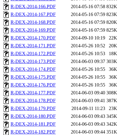
R-DEX-2014-166.PDF
2014-05-16 07:58
832K
R-DEX-2014-167.PDF
2014-05-16 07:59
823K
R-DEX-2014-168.PDF
2014-05-16 07:59
820K
R-DEX-2014-169.PDF
2014-05-16 07:59
825K
R-DEX-2014-170.PDF
2014-09-10 10:19
22K
R-DEX-2014-171.PDF
2014-05-26 10:52
20K
R-DEX-2014-172.PDF
2014-05-26 10:53
18K
R-DEX-2014-173.PDF
2014-06-03 09:37
303K
R-DEX-2014-174.PDF
2014-05-26 10:55
36K
R-DEX-2014-175.PDF
2014-05-26 10:55
36K
R-DEX-2014-176.PDF
2014-05-26 10:55
36K
R-DEX-2014-177.PDF
2014-06-03 09:40
308K
R-DEX-2014-178.PDF
2014-06-03 09:41
387K
R-DEX-2014-179.PDF
2014-09-11 11:23
23K
R-DEX-2014-180.PDF
2014-06-03 09:43
345K
R-DEX-2014-181.PDF
2014-06-03 09:43
342K
R-DEX-2014-182.PDF
2014-06-03 09:44
351K