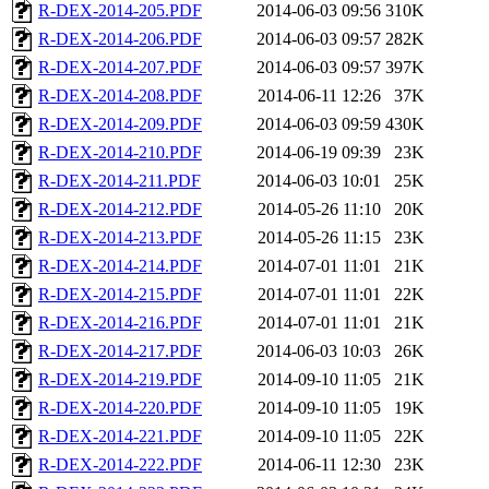
R-DEX-2014-205.PDF
2014-06-03 09:56
310K
R-DEX-2014-206.PDF
2014-06-03 09:57
282K
R-DEX-2014-207.PDF
2014-06-03 09:57
397K
R-DEX-2014-208.PDF
2014-06-11 12:26
37K
R-DEX-2014-209.PDF
2014-06-03 09:59
430K
R-DEX-2014-210.PDF
2014-06-19 09:39
23K
R-DEX-2014-211.PDF
2014-06-03 10:01
25K
R-DEX-2014-212.PDF
2014-05-26 11:10
20K
R-DEX-2014-213.PDF
2014-05-26 11:15
23K
R-DEX-2014-214.PDF
2014-07-01 11:01
21K
R-DEX-2014-215.PDF
2014-07-01 11:01
22K
R-DEX-2014-216.PDF
2014-07-01 11:01
21K
R-DEX-2014-217.PDF
2014-06-03 10:03
26K
R-DEX-2014-219.PDF
2014-09-10 11:05
21K
R-DEX-2014-220.PDF
2014-09-10 11:05
19K
R-DEX-2014-221.PDF
2014-09-10 11:05
22K
R-DEX-2014-222.PDF
2014-06-11 12:30
23K