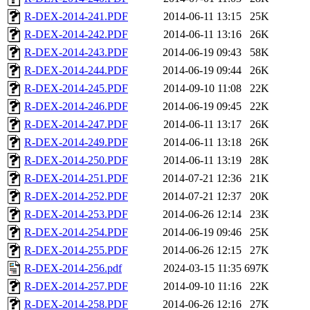
R-DEX-2014-241.PDF
2014-06-11 13:15
25K
R-DEX-2014-242.PDF
2014-06-11 13:16
26K
R-DEX-2014-243.PDF
2014-06-19 09:43
58K
R-DEX-2014-244.PDF
2014-06-19 09:44
26K
R-DEX-2014-245.PDF
2014-09-10 11:08
22K
R-DEX-2014-246.PDF
2014-06-19 09:45
22K
R-DEX-2014-247.PDF
2014-06-11 13:17
26K
R-DEX-2014-249.PDF
2014-06-11 13:18
26K
R-DEX-2014-250.PDF
2014-06-11 13:19
28K
R-DEX-2014-251.PDF
2014-07-21 12:36
21K
R-DEX-2014-252.PDF
2014-07-21 12:37
20K
R-DEX-2014-253.PDF
2014-06-26 12:14
23K
R-DEX-2014-254.PDF
2014-06-19 09:46
25K
R-DEX-2014-255.PDF
2014-06-26 12:15
27K
R-DEX-2014-256.pdf
2024-03-15 11:35
697K
R-DEX-2014-257.PDF
2014-09-10 11:16
22K
R-DEX-2014-258.PDF
2014-06-26 12:16
27K