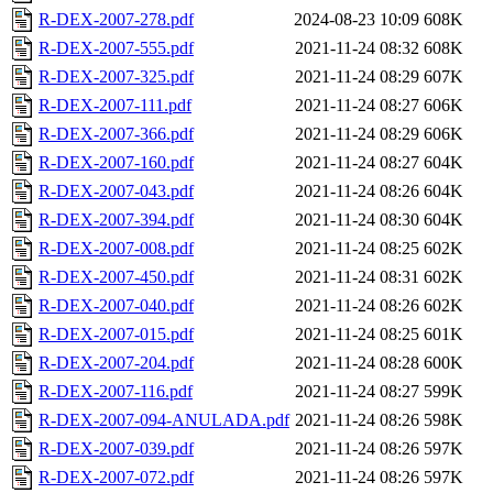
R-DEX-2007-278.pdf
2024-08-23 10:09
608K
R-DEX-2007-555.pdf
2021-11-24 08:32
608K
R-DEX-2007-325.pdf
2021-11-24 08:29
607K
R-DEX-2007-111.pdf
2021-11-24 08:27
606K
R-DEX-2007-366.pdf
2021-11-24 08:29
606K
R-DEX-2007-160.pdf
2021-11-24 08:27
604K
R-DEX-2007-043.pdf
2021-11-24 08:26
604K
R-DEX-2007-394.pdf
2021-11-24 08:30
604K
R-DEX-2007-008.pdf
2021-11-24 08:25
602K
R-DEX-2007-450.pdf
2021-11-24 08:31
602K
R-DEX-2007-040.pdf
2021-11-24 08:26
602K
R-DEX-2007-015.pdf
2021-11-24 08:25
601K
R-DEX-2007-204.pdf
2021-11-24 08:28
600K
R-DEX-2007-116.pdf
2021-11-24 08:27
599K
R-DEX-2007-094-ANULADA.pdf
2021-11-24 08:26
598K
R-DEX-2007-039.pdf
2021-11-24 08:26
597K
R-DEX-2007-072.pdf
2021-11-24 08:26
597K