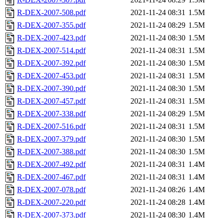
R-DEX-2007-508.pdf
2021-11-24 08:31
1.5M
R-DEX-2007-355.pdf
2021-11-24 08:29
1.5M
R-DEX-2007-423.pdf
2021-11-24 08:30
1.5M
R-DEX-2007-514.pdf
2021-11-24 08:31
1.5M
R-DEX-2007-392.pdf
2021-11-24 08:30
1.5M
R-DEX-2007-453.pdf
2021-11-24 08:31
1.5M
R-DEX-2007-390.pdf
2021-11-24 08:30
1.5M
R-DEX-2007-457.pdf
2021-11-24 08:31
1.5M
R-DEX-2007-338.pdf
2021-11-24 08:29
1.5M
R-DEX-2007-516.pdf
2021-11-24 08:31
1.5M
R-DEX-2007-379.pdf
2021-11-24 08:30
1.5M
R-DEX-2007-388.pdf
2021-11-24 08:30
1.5M
R-DEX-2007-492.pdf
2021-11-24 08:31
1.4M
R-DEX-2007-467.pdf
2021-11-24 08:31
1.4M
R-DEX-2007-078.pdf
2021-11-24 08:26
1.4M
R-DEX-2007-220.pdf
2021-11-24 08:28
1.4M
R-DEX-2007-373.pdf
2021-11-24 08:30
1.4M