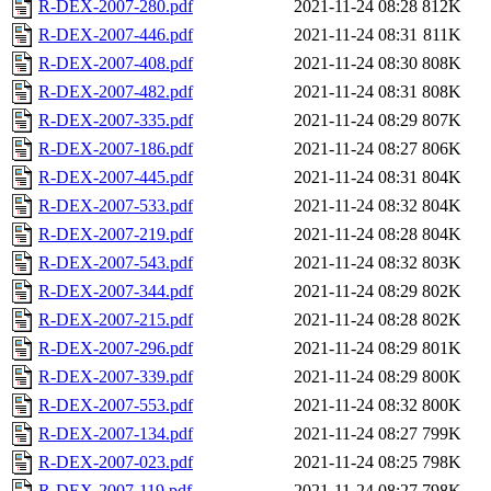
R-DEX-2007-280.pdf
2021-11-24 08:28
812K
R-DEX-2007-446.pdf
2021-11-24 08:31
811K
R-DEX-2007-408.pdf
2021-11-24 08:30
808K
R-DEX-2007-482.pdf
2021-11-24 08:31
808K
R-DEX-2007-335.pdf
2021-11-24 08:29
807K
R-DEX-2007-186.pdf
2021-11-24 08:27
806K
R-DEX-2007-445.pdf
2021-11-24 08:31
804K
R-DEX-2007-533.pdf
2021-11-24 08:32
804K
R-DEX-2007-219.pdf
2021-11-24 08:28
804K
R-DEX-2007-543.pdf
2021-11-24 08:32
803K
R-DEX-2007-344.pdf
2021-11-24 08:29
802K
R-DEX-2007-215.pdf
2021-11-24 08:28
802K
R-DEX-2007-296.pdf
2021-11-24 08:29
801K
R-DEX-2007-339.pdf
2021-11-24 08:29
800K
R-DEX-2007-553.pdf
2021-11-24 08:32
800K
R-DEX-2007-134.pdf
2021-11-24 08:27
799K
R-DEX-2007-023.pdf
2021-11-24 08:25
798K
R-DEX-2007-119.pdf
2021-11-24 08:27
798K