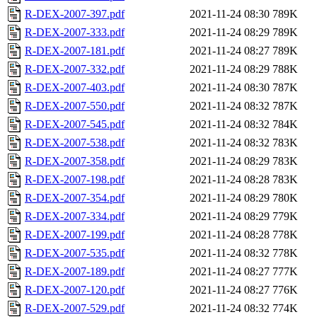
R-DEX-2007-397.pdf
2021-11-24 08:30
789K
R-DEX-2007-333.pdf
2021-11-24 08:29
789K
R-DEX-2007-181.pdf
2021-11-24 08:27
789K
R-DEX-2007-332.pdf
2021-11-24 08:29
788K
R-DEX-2007-403.pdf
2021-11-24 08:30
787K
R-DEX-2007-550.pdf
2021-11-24 08:32
787K
R-DEX-2007-545.pdf
2021-11-24 08:32
784K
R-DEX-2007-538.pdf
2021-11-24 08:32
783K
R-DEX-2007-358.pdf
2021-11-24 08:29
783K
R-DEX-2007-198.pdf
2021-11-24 08:28
783K
R-DEX-2007-354.pdf
2021-11-24 08:29
780K
R-DEX-2007-334.pdf
2021-11-24 08:29
779K
R-DEX-2007-199.pdf
2021-11-24 08:28
778K
R-DEX-2007-535.pdf
2021-11-24 08:32
778K
R-DEX-2007-189.pdf
2021-11-24 08:27
777K
R-DEX-2007-120.pdf
2021-11-24 08:27
776K
R-DEX-2007-529.pdf
2021-11-24 08:32
774K