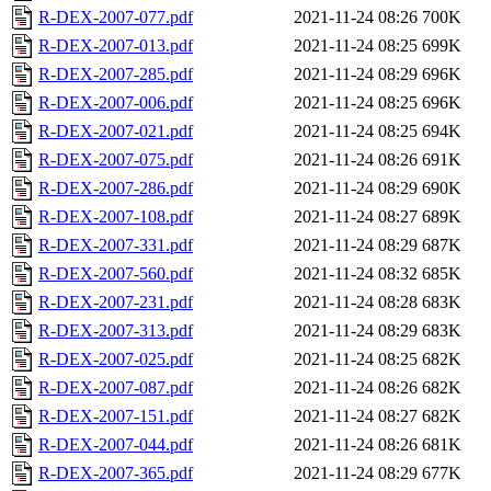
R-DEX-2007-077.pdf
2021-11-24 08:26
700K
R-DEX-2007-013.pdf
2021-11-24 08:25
699K
R-DEX-2007-285.pdf
2021-11-24 08:29
696K
R-DEX-2007-006.pdf
2021-11-24 08:25
696K
R-DEX-2007-021.pdf
2021-11-24 08:25
694K
R-DEX-2007-075.pdf
2021-11-24 08:26
691K
R-DEX-2007-286.pdf
2021-11-24 08:29
690K
R-DEX-2007-108.pdf
2021-11-24 08:27
689K
R-DEX-2007-331.pdf
2021-11-24 08:29
687K
R-DEX-2007-560.pdf
2021-11-24 08:32
685K
R-DEX-2007-231.pdf
2021-11-24 08:28
683K
R-DEX-2007-313.pdf
2021-11-24 08:29
683K
R-DEX-2007-025.pdf
2021-11-24 08:25
682K
R-DEX-2007-087.pdf
2021-11-24 08:26
682K
R-DEX-2007-151.pdf
2021-11-24 08:27
682K
R-DEX-2007-044.pdf
2021-11-24 08:26
681K
R-DEX-2007-365.pdf
2021-11-24 08:29
677K