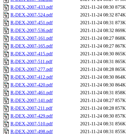
R-DEX-2007-433.pdf
2021-11-24 08:30
875K
R-DEX-2007-524.pdf
2021-11-24 08:32
874K
R-DEX-2007-451.pdf
2021-11-24 08:31
873K
R-DEX-2007-536.pdf
2021-11-24 08:32
869K
R-DEX-2007-161.pdf
2021-11-24 08:27
868K
R-DEX-2007-165.pdf
2021-11-24 08:27
867K
R-DEX-2007-415.pdf
2021-11-24 08:30
865K
R-DEX-2007-511.pdf
2021-11-24 08:31
865K
R-DEX-2007-277.pdf
2021-11-24 08:28
865K
R-DEX-2007-412.pdf
2021-11-24 08:30
864K
R-DEX-2007-420.pdf
2021-11-24 08:30
864K
R-DEX-2007-461.pdf
2021-11-24 08:31
858K
R-DEX-2007-141.pdf
2021-11-24 08:27
857K
R-DEX-2007-211.pdf
2021-11-24 08:28
857K
R-DEX-2007-429.pdf
2021-11-24 08:30
857K
R-DEX-2007-510.pdf
2021-11-24 08:31
856K
R-DEX-2007-498.pdf
2021-11-24 08:31
855K