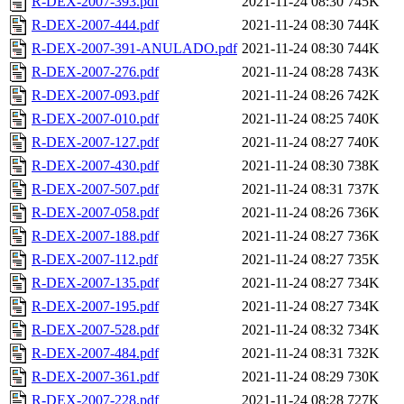
R-DEX-2007-393.pdf
2021-11-24 08:30
745K
R-DEX-2007-444.pdf
2021-11-24 08:30
744K
R-DEX-2007-391-ANULADO.pdf
2021-11-24 08:30
744K
R-DEX-2007-276.pdf
2021-11-24 08:28
743K
R-DEX-2007-093.pdf
2021-11-24 08:26
742K
R-DEX-2007-010.pdf
2021-11-24 08:25
740K
R-DEX-2007-127.pdf
2021-11-24 08:27
740K
R-DEX-2007-430.pdf
2021-11-24 08:30
738K
R-DEX-2007-507.pdf
2021-11-24 08:31
737K
R-DEX-2007-058.pdf
2021-11-24 08:26
736K
R-DEX-2007-188.pdf
2021-11-24 08:27
736K
R-DEX-2007-112.pdf
2021-11-24 08:27
735K
R-DEX-2007-135.pdf
2021-11-24 08:27
734K
R-DEX-2007-195.pdf
2021-11-24 08:27
734K
R-DEX-2007-528.pdf
2021-11-24 08:32
734K
R-DEX-2007-484.pdf
2021-11-24 08:31
732K
R-DEX-2007-361.pdf
2021-11-24 08:29
730K
R-DEX-2007-228.pdf
2021-11-24 08:28
727K