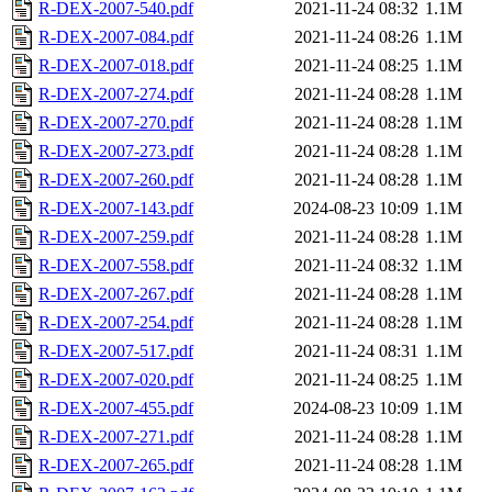
R-DEX-2007-540.pdf
2021-11-24 08:32
1.1M
R-DEX-2007-084.pdf
2021-11-24 08:26
1.1M
R-DEX-2007-018.pdf
2021-11-24 08:25
1.1M
R-DEX-2007-274.pdf
2021-11-24 08:28
1.1M
R-DEX-2007-270.pdf
2021-11-24 08:28
1.1M
R-DEX-2007-273.pdf
2021-11-24 08:28
1.1M
R-DEX-2007-260.pdf
2021-11-24 08:28
1.1M
R-DEX-2007-143.pdf
2024-08-23 10:09
1.1M
R-DEX-2007-259.pdf
2021-11-24 08:28
1.1M
R-DEX-2007-558.pdf
2021-11-24 08:32
1.1M
R-DEX-2007-267.pdf
2021-11-24 08:28
1.1M
R-DEX-2007-254.pdf
2021-11-24 08:28
1.1M
R-DEX-2007-517.pdf
2021-11-24 08:31
1.1M
R-DEX-2007-020.pdf
2021-11-24 08:25
1.1M
R-DEX-2007-455.pdf
2024-08-23 10:09
1.1M
R-DEX-2007-271.pdf
2021-11-24 08:28
1.1M
R-DEX-2007-265.pdf
2021-11-24 08:28
1.1M