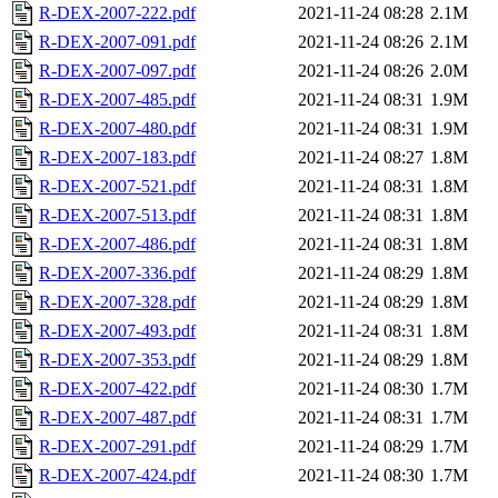
R-DEX-2007-222.pdf
2021-11-24 08:28
2.1M
R-DEX-2007-091.pdf
2021-11-24 08:26
2.1M
R-DEX-2007-097.pdf
2021-11-24 08:26
2.0M
R-DEX-2007-485.pdf
2021-11-24 08:31
1.9M
R-DEX-2007-480.pdf
2021-11-24 08:31
1.9M
R-DEX-2007-183.pdf
2021-11-24 08:27
1.8M
R-DEX-2007-521.pdf
2021-11-24 08:31
1.8M
R-DEX-2007-513.pdf
2021-11-24 08:31
1.8M
R-DEX-2007-486.pdf
2021-11-24 08:31
1.8M
R-DEX-2007-336.pdf
2021-11-24 08:29
1.8M
R-DEX-2007-328.pdf
2021-11-24 08:29
1.8M
R-DEX-2007-493.pdf
2021-11-24 08:31
1.8M
R-DEX-2007-353.pdf
2021-11-24 08:29
1.8M
R-DEX-2007-422.pdf
2021-11-24 08:30
1.7M
R-DEX-2007-487.pdf
2021-11-24 08:31
1.7M
R-DEX-2007-291.pdf
2021-11-24 08:29
1.7M
R-DEX-2007-424.pdf
2021-11-24 08:30
1.7M