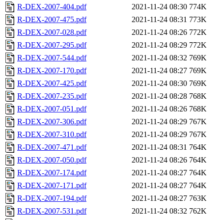
R-DEX-2007-404.pdf
2021-11-24 08:30
774K
R-DEX-2007-475.pdf
2021-11-24 08:31
773K
R-DEX-2007-028.pdf
2021-11-24 08:26
772K
R-DEX-2007-295.pdf
2021-11-24 08:29
772K
R-DEX-2007-544.pdf
2021-11-24 08:32
769K
R-DEX-2007-170.pdf
2021-11-24 08:27
769K
R-DEX-2007-425.pdf
2021-11-24 08:30
769K
R-DEX-2007-235.pdf
2021-11-24 08:28
768K
R-DEX-2007-051.pdf
2021-11-24 08:26
768K
R-DEX-2007-306.pdf
2021-11-24 08:29
767K
R-DEX-2007-310.pdf
2021-11-24 08:29
767K
R-DEX-2007-471.pdf
2021-11-24 08:31
764K
R-DEX-2007-050.pdf
2021-11-24 08:26
764K
R-DEX-2007-174.pdf
2021-11-24 08:27
764K
R-DEX-2007-171.pdf
2021-11-24 08:27
764K
R-DEX-2007-194.pdf
2021-11-24 08:27
763K
R-DEX-2007-531.pdf
2021-11-24 08:32
762K