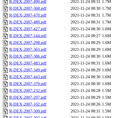
R-DEX-2007-490.pdf
2021-11-24 08:31
1.7M
R-DEX-2007-368.pdf
2021-11-24 08:30
1.7M
R-DEX-2007-470.pdf
2021-11-24 08:31
1.7M
R-DEX-2007-489.pdf
2021-11-24 08:31
1.7M
R-DEX-2007-427.pdf
2021-11-24 08:30
1.6M
R-DEX-2007-144.pdf
2021-11-24 08:27
1.6M
R-DEX-2007-298.pdf
2021-11-24 08:29
1.6M
R-DEX-2007-363.pdf
2021-11-24 08:29
1.6M
R-DEX-2007-386.pdf
2021-11-24 08:30
1.6M
R-DEX-2007-483.pdf
2021-11-24 08:31
1.6M
R-DEX-2007-349.pdf
2021-11-24 08:29
1.6M
R-DEX-2007-443.pdf
2021-11-24 08:30
1.6M
R-DEX-2007-370.pdf
2021-11-24 08:30
1.6M
R-DEX-2007-232.pdf
2021-11-24 08:28
1.5M
R-DEX-2007-297.pdf
2021-11-24 08:29
1.5M
R-DEX-2007-102.pdf
2021-11-24 08:26
1.5M
R-DEX-2007-509.pdf
2021-11-24 08:31
1.5M
R-DEX-2007-307.pdf
2021-11-24 08:29
1.5M