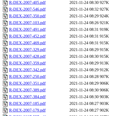
R-DEX-2007-405.pdf
2021-11-24 08:30
927K
R-DEX-2007-546.pdf
2021-11-24 08:32
927K
R-DEX-2007-350.pdf
2021-11-24 08:29
924K
R-DEX-2007-103.pdf
2021-11-24 08:26
921K
R-DEX-2007-491.pdf
2021-11-24 08:31
919K
R-DEX-2007-452.pdf
2021-11-24 08:31
915K
R-DEX-2007-469.pdf
2021-11-24 08:31
915K
R-DEX-2007-329.pdf
2021-11-24 08:29
915K
R-DEX-2007-428.pdf
2021-11-24 08:30
915K
R-DEX-2007-359.pdf
2021-11-24 08:29
913K
R-DEX-2007-342.pdf
2021-11-24 08:29
912K
R-DEX-2007-250.pdf
2021-11-24 08:28
907K
R-DEX-2007-351.pdf
2021-11-24 08:29
906K
R-DEX-2007-389.pdf
2021-11-24 08:30
906K
R-DEX-2007-384.pdf
2021-11-24 08:30
903K
R-DEX-2007-185.pdf
2021-11-24 08:27
903K
R-DEX-2007-179.pdf
2021-11-24 08:27
902K