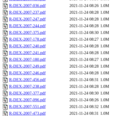
R-DEX-2007-036.pdf
2021-11-24 08:26
1.0M
R-DEX-2007-237.pdf
2021-11-24 08:28
1.0M
R-DEX-2007-247.pdf
2021-11-24 08:28
1.0M
R-DEX-2007-244.pdf
2021-11-24 08:28
1.0M
R-DEX-2007-375.pdf
2021-11-24 08:30
1.0M
R-DEX-2007-178.pdf
2021-11-24 08:27
1.0M
R-DEX-2007-240.pdf
2021-11-24 08:28
1.0M
R-DEX-2007-241.pdf
2021-11-24 08:28
1.0M
R-DEX-2007-180.pdf
2021-11-24 08:27
1.0M
R-DEX-2007-249.pdf
2021-11-24 08:28
1.0M
R-DEX-2007-246.pdf
2021-11-24 08:28
1.0M
R-DEX-2007-456.pdf
2021-11-24 08:31
1.0M
R-DEX-2007-238.pdf
2021-11-24 08:28
1.0M
R-DEX-2007-377.pdf
2021-11-24 08:30
1.0M
R-DEX-2007-096.pdf
2021-11-24 08:26
1.0M
R-DEX-2007-551.pdf
2021-11-24 08:32
1.0M
R-DEX-2007-473.pdf
2021-11-24 08:31
1.0M