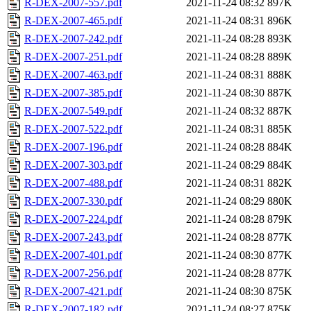
R-DEX-2007-557.pdf
2021-11-24 08:32
897K
R-DEX-2007-465.pdf
2021-11-24 08:31
896K
R-DEX-2007-242.pdf
2021-11-24 08:28
893K
R-DEX-2007-251.pdf
2021-11-24 08:28
889K
R-DEX-2007-463.pdf
2021-11-24 08:31
888K
R-DEX-2007-385.pdf
2021-11-24 08:30
887K
R-DEX-2007-549.pdf
2021-11-24 08:32
887K
R-DEX-2007-522.pdf
2021-11-24 08:31
885K
R-DEX-2007-196.pdf
2021-11-24 08:28
884K
R-DEX-2007-303.pdf
2021-11-24 08:29
884K
R-DEX-2007-488.pdf
2021-11-24 08:31
882K
R-DEX-2007-330.pdf
2021-11-24 08:29
880K
R-DEX-2007-224.pdf
2021-11-24 08:28
879K
R-DEX-2007-243.pdf
2021-11-24 08:28
877K
R-DEX-2007-401.pdf
2021-11-24 08:30
877K
R-DEX-2007-256.pdf
2021-11-24 08:28
877K
R-DEX-2007-421.pdf
2021-11-24 08:30
875K
R-DEX-2007-182.pdf
2021-11-24 08:27
875K