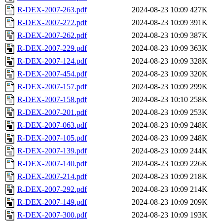
R-DEX-2007-263.pdf
2024-08-23 10:09
427K
R-DEX-2007-272.pdf
2024-08-23 10:09
391K
R-DEX-2007-262.pdf
2024-08-23 10:09
387K
R-DEX-2007-229.pdf
2024-08-23 10:09
363K
R-DEX-2007-124.pdf
2024-08-23 10:09
328K
R-DEX-2007-454.pdf
2024-08-23 10:09
320K
R-DEX-2007-157.pdf
2024-08-23 10:09
299K
R-DEX-2007-158.pdf
2024-08-23 10:10
258K
R-DEX-2007-201.pdf
2024-08-23 10:09
253K
R-DEX-2007-063.pdf
2024-08-23 10:09
248K
R-DEX-2007-105.pdf
2024-08-23 10:09
248K
R-DEX-2007-139.pdf
2024-08-23 10:09
244K
R-DEX-2007-140.pdf
2024-08-23 10:09
226K
R-DEX-2007-214.pdf
2024-08-23 10:09
218K
R-DEX-2007-292.pdf
2024-08-23 10:09
214K
R-DEX-2007-149.pdf
2024-08-23 10:09
209K
R-DEX-2007-300.pdf
2024-08-23 10:09
193K