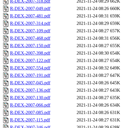
R-DEX-2007-318.pdf
2021-11-24 08:29
662K
R-DEX-2007-049.pdf
2021-11-24 08:26
660K
R-DEX-2007-481.pdf
2021-11-24 08:31
659K
R-DEX-2007-314.pdf
2021-11-24 08:29
659K
R-DEX-2007-109.pdf
2021-11-24 08:27
657K
R-DEX-2007-468.pdf
2021-11-24 08:31
656K
R-DEX-2007-150.pdf
2021-11-24 08:27
655K
R-DEX-2007-398.pdf
2021-11-24 08:30
654K
R-DEX-2007-122.pdf
2021-11-24 08:27
654K
R-DEX-2007-554.pdf
2021-11-24 08:32
649K
R-DEX-2007-191.pdf
2021-11-24 08:27
647K
R-DEX-2007-045.pdf
2021-11-24 08:26
645K
R-DEX-2007-136.pdf
2021-11-24 08:27
643K
R-DEX-2007-130.pdf
2021-11-24 08:27
635K
R-DEX-2007-066.pdf
2021-11-24 08:26
634K
R-DEX-2007-085.pdf
2021-11-24 08:26
631K
R-DEX-2007-115.pdf
2021-11-24 08:27
631K
R-DEX-2007-346.pdf
2021-11-24 08:29
628K