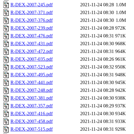
R-DEX-2007-245.pdf
2021-11-24 08:28
1.0M
R-DEX-2007-371.pdf
2021-11-24 08:30
1.0M
R-DEX-2007-376.pdf
2021-11-24 08:30
1.0M
R-DEX-2007-239.pdf
2021-11-24 08:28
972K
R-DEX-2007-476.pdf
2021-11-24 08:31
971K
R-DEX-2007-431.pdf
2021-11-24 08:30
968K
R-DEX-2007-472.pdf
2021-11-24 08:31
964K
R-DEX-2007-035.pdf
2021-11-24 08:26
961K
R-DEX-2007-523.pdf
2021-11-24 08:32
950K
R-DEX-2007-495.pdf
2021-11-24 08:31
948K
R-DEX-2007-441.pdf
2021-11-24 08:30
945K
R-DEX-2007-248.pdf
2021-11-24 08:28
942K
R-DEX-2007-381.pdf
2021-11-24 08:30
938K
R-DEX-2007-357.pdf
2021-11-24 08:29
937K
R-DEX-2007-416.pdf
2021-11-24 08:30
934K
R-DEX-2007-458.pdf
2021-11-24 08:31
933K
R-DEX-2007-515.pdf
2021-11-24 08:31
929K