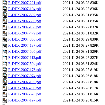
R-DEX-2007-221.pdf
2021-11-24 08:28
836K
R-DEX-2007-104.pdf
2021-11-24 08:27
836K
R-DEX-2007-502.pdf
2021-11-24 08:31
835K
R-DEX-2007-506.pdf
2021-11-24 08:31
835K
R-DEX-2007-168.pdf
2021-11-24 08:27
832K
R-DEX-2007-479.pdf
2021-11-24 08:31
832K
R-DEX-2007-356.pdf
2021-11-24 08:29
830K
R-DEX-2007-187.pdf
2021-11-24 08:27
829K
R-DEX-2007-505.pdf
2021-11-24 08:31
829K
R-DEX-2007-113.pdf
2021-11-24 08:27
827K
R-DEX-2007-504.pdf
2021-11-24 08:31
824K
R-DEX-2007-176.pdf
2021-11-24 08:27
819K
R-DEX-2007-074.pdf
2021-11-24 08:26
818K
R-DEX-2007-193.pdf
2021-11-24 08:27
818K
R-DEX-2007-200.pdf
2021-11-24 08:28
817K
R-DEX-2007-520.pdf
2021-11-24 08:31
816K
R-DEX-2007-197.pdf
2021-11-24 08:28
815K