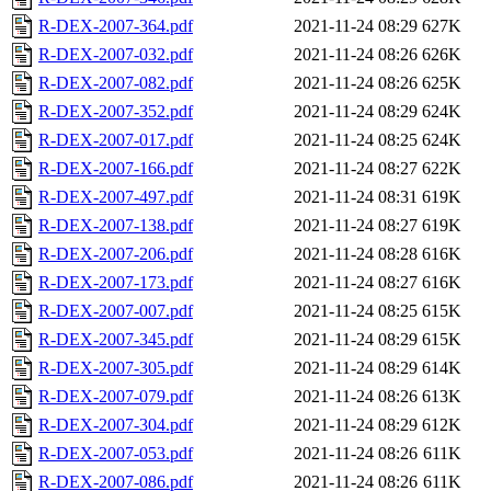
R-DEX-2007-364.pdf
2021-11-24 08:29
627K
R-DEX-2007-032.pdf
2021-11-24 08:26
626K
R-DEX-2007-082.pdf
2021-11-24 08:26
625K
R-DEX-2007-352.pdf
2021-11-24 08:29
624K
R-DEX-2007-017.pdf
2021-11-24 08:25
624K
R-DEX-2007-166.pdf
2021-11-24 08:27
622K
R-DEX-2007-497.pdf
2021-11-24 08:31
619K
R-DEX-2007-138.pdf
2021-11-24 08:27
619K
R-DEX-2007-206.pdf
2021-11-24 08:28
616K
R-DEX-2007-173.pdf
2021-11-24 08:27
616K
R-DEX-2007-007.pdf
2021-11-24 08:25
615K
R-DEX-2007-345.pdf
2021-11-24 08:29
615K
R-DEX-2007-305.pdf
2021-11-24 08:29
614K
R-DEX-2007-079.pdf
2021-11-24 08:26
613K
R-DEX-2007-304.pdf
2021-11-24 08:29
612K
R-DEX-2007-053.pdf
2021-11-24 08:26
611K
R-DEX-2007-086.pdf
2021-11-24 08:26
611K