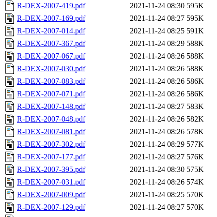
R-DEX-2007-419.pdf
2021-11-24 08:30
595K
R-DEX-2007-169.pdf
2021-11-24 08:27
595K
R-DEX-2007-014.pdf
2021-11-24 08:25
591K
R-DEX-2007-367.pdf
2021-11-24 08:29
588K
R-DEX-2007-067.pdf
2021-11-24 08:26
588K
R-DEX-2007-030.pdf
2021-11-24 08:26
588K
R-DEX-2007-083.pdf
2021-11-24 08:26
586K
R-DEX-2007-071.pdf
2021-11-24 08:26
586K
R-DEX-2007-148.pdf
2021-11-24 08:27
583K
R-DEX-2007-048.pdf
2021-11-24 08:26
582K
R-DEX-2007-081.pdf
2021-11-24 08:26
578K
R-DEX-2007-302.pdf
2021-11-24 08:29
577K
R-DEX-2007-177.pdf
2021-11-24 08:27
576K
R-DEX-2007-395.pdf
2021-11-24 08:30
575K
R-DEX-2007-031.pdf
2021-11-24 08:26
574K
R-DEX-2007-009.pdf
2021-11-24 08:25
570K
R-DEX-2007-129.pdf
2021-11-24 08:27
570K