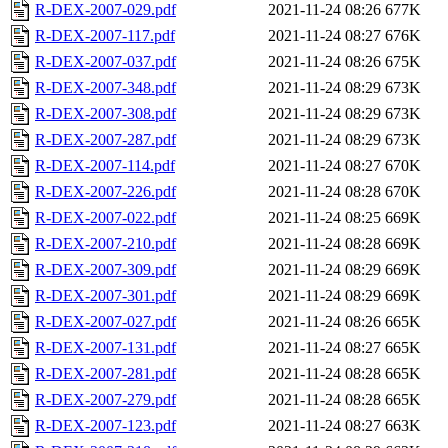
R-DEX-2007-029.pdf
2021-11-24 08:26
677K
R-DEX-2007-117.pdf
2021-11-24 08:27
676K
R-DEX-2007-037.pdf
2021-11-24 08:26
675K
R-DEX-2007-348.pdf
2021-11-24 08:29
673K
R-DEX-2007-308.pdf
2021-11-24 08:29
673K
R-DEX-2007-287.pdf
2021-11-24 08:29
673K
R-DEX-2007-114.pdf
2021-11-24 08:27
670K
R-DEX-2007-226.pdf
2021-11-24 08:28
670K
R-DEX-2007-022.pdf
2021-11-24 08:25
669K
R-DEX-2007-210.pdf
2021-11-24 08:28
669K
R-DEX-2007-309.pdf
2021-11-24 08:29
669K
R-DEX-2007-301.pdf
2021-11-24 08:29
669K
R-DEX-2007-027.pdf
2021-11-24 08:26
665K
R-DEX-2007-131.pdf
2021-11-24 08:27
665K
R-DEX-2007-281.pdf
2021-11-24 08:28
665K
R-DEX-2007-279.pdf
2021-11-24 08:28
665K
R-DEX-2007-123.pdf
2021-11-24 08:27
663K