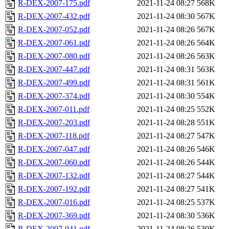
R-DEX-2007-175.pdf
2021-11-24 08:27
568K
R-DEX-2007-432.pdf
2021-11-24 08:30
567K
R-DEX-2007-052.pdf
2021-11-24 08:26
567K
R-DEX-2007-061.pdf
2021-11-24 08:26
564K
R-DEX-2007-080.pdf
2021-11-24 08:26
563K
R-DEX-2007-447.pdf
2021-11-24 08:31
563K
R-DEX-2007-499.pdf
2021-11-24 08:31
561K
R-DEX-2007-374.pdf
2021-11-24 08:30
554K
R-DEX-2007-011.pdf
2021-11-24 08:25
552K
R-DEX-2007-203.pdf
2021-11-24 08:28
551K
R-DEX-2007-118.pdf
2021-11-24 08:27
547K
R-DEX-2007-047.pdf
2021-11-24 08:26
546K
R-DEX-2007-060.pdf
2021-11-24 08:26
544K
R-DEX-2007-132.pdf
2021-11-24 08:27
544K
R-DEX-2007-192.pdf
2021-11-24 08:27
541K
R-DEX-2007-016.pdf
2021-11-24 08:25
537K
R-DEX-2007-369.pdf
2021-11-24 08:30
536K
R-DEX-2007-041.pdf
2021-11-24 08:26
530K