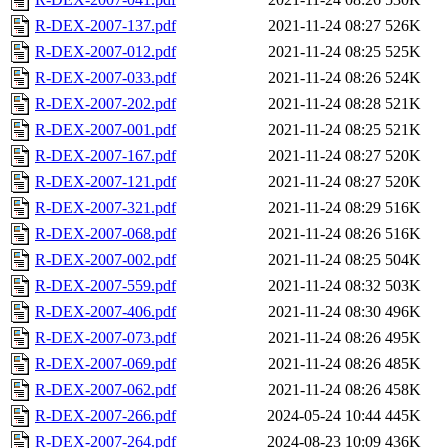
R-DEX-2007-137.pdf
2021-11-24 08:27
526K
R-DEX-2007-012.pdf
2021-11-24 08:25
525K
R-DEX-2007-033.pdf
2021-11-24 08:26
524K
R-DEX-2007-202.pdf
2021-11-24 08:28
521K
R-DEX-2007-001.pdf
2021-11-24 08:25
521K
R-DEX-2007-167.pdf
2021-11-24 08:27
520K
R-DEX-2007-121.pdf
2021-11-24 08:27
520K
R-DEX-2007-321.pdf
2021-11-24 08:29
516K
R-DEX-2007-068.pdf
2021-11-24 08:26
516K
R-DEX-2007-002.pdf
2021-11-24 08:25
504K
R-DEX-2007-559.pdf
2021-11-24 08:32
503K
R-DEX-2007-406.pdf
2021-11-24 08:30
496K
R-DEX-2007-073.pdf
2021-11-24 08:26
495K
R-DEX-2007-069.pdf
2021-11-24 08:26
485K
R-DEX-2007-062.pdf
2021-11-24 08:26
458K
R-DEX-2007-266.pdf
2024-05-24 10:44
445K
R-DEX-2007-264.pdf
2024-08-23 10:09
436K