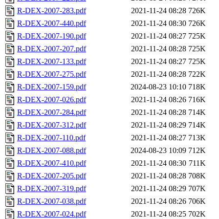
R-DEX-2007-283.pdf
2021-11-24 08:28
726K
R-DEX-2007-440.pdf
2021-11-24 08:30
726K
R-DEX-2007-190.pdf
2021-11-24 08:27
725K
R-DEX-2007-207.pdf
2021-11-24 08:28
725K
R-DEX-2007-133.pdf
2021-11-24 08:27
725K
R-DEX-2007-275.pdf
2021-11-24 08:28
722K
R-DEX-2007-159.pdf
2024-08-23 10:10
718K
R-DEX-2007-026.pdf
2021-11-24 08:26
716K
R-DEX-2007-284.pdf
2021-11-24 08:28
714K
R-DEX-2007-312.pdf
2021-11-24 08:29
714K
R-DEX-2007-110.pdf
2021-11-24 08:27
713K
R-DEX-2007-088.pdf
2024-08-23 10:09
712K
R-DEX-2007-410.pdf
2021-11-24 08:30
711K
R-DEX-2007-205.pdf
2021-11-24 08:28
708K
R-DEX-2007-319.pdf
2021-11-24 08:29
707K
R-DEX-2007-038.pdf
2021-11-24 08:26
706K
R-DEX-2007-024.pdf
2021-11-24 08:25
702K