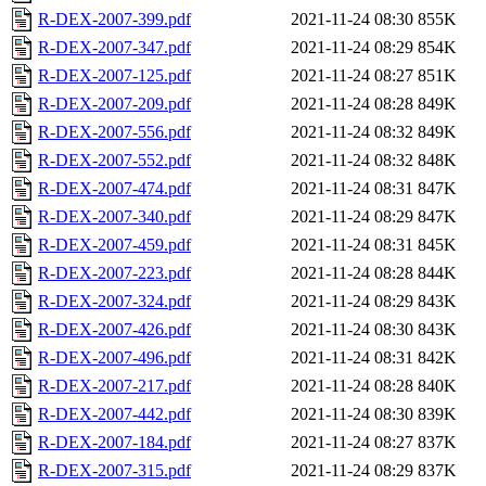
R-DEX-2007-399.pdf
2021-11-24 08:30
855K
R-DEX-2007-347.pdf
2021-11-24 08:29
854K
R-DEX-2007-125.pdf
2021-11-24 08:27
851K
R-DEX-2007-209.pdf
2021-11-24 08:28
849K
R-DEX-2007-556.pdf
2021-11-24 08:32
849K
R-DEX-2007-552.pdf
2021-11-24 08:32
848K
R-DEX-2007-474.pdf
2021-11-24 08:31
847K
R-DEX-2007-340.pdf
2021-11-24 08:29
847K
R-DEX-2007-459.pdf
2021-11-24 08:31
845K
R-DEX-2007-223.pdf
2021-11-24 08:28
844K
R-DEX-2007-324.pdf
2021-11-24 08:29
843K
R-DEX-2007-426.pdf
2021-11-24 08:30
843K
R-DEX-2007-496.pdf
2021-11-24 08:31
842K
R-DEX-2007-217.pdf
2021-11-24 08:28
840K
R-DEX-2007-442.pdf
2021-11-24 08:30
839K
R-DEX-2007-184.pdf
2021-11-24 08:27
837K
R-DEX-2007-315.pdf
2021-11-24 08:29
837K