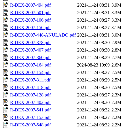
R-DEX-2007-494.pdf
2021-11-24 08:31
3.9M
R-DEX-2007-501.pdf
2021-11-24 08:31
3.3M
R-DEX-2007-106.pdf
2021-11-24 08:27
3.3M
R-DEX-2007-156.pdf
2021-11-24 08:27
3.1M
R-DEX-2007-448-ANULADO.pdf
2021-11-24 08:31
3.0M
R-DEX-2007-378.pdf
2021-11-24 08:30
2.9M
R-DEX-2007-407.pdf
2021-11-24 08:30
2.8M
R-DEX-2007-360.pdf
2021-11-24 08:29
2.7M
R-DEX-2007-164.pdf
2024-08-23 10:09
2.6M
R-DEX-2007-154.pdf
2021-11-24 08:27
2.5M
R-DEX-2007-311.pdf
2021-11-24 08:29
2.5M
R-DEX-2007-418.pdf
2021-11-24 08:30
2.5M
R-DEX-2007-128.pdf
2021-11-24 08:27
2.3M
R-DEX-2007-402.pdf
2021-11-24 08:30
2.3M
R-DEX-2007-541.pdf
2021-11-24 08:32
2.2M
R-DEX-2007-153.pdf
2021-11-24 08:27
2.2M
R-DEX-2007-548.pdf
2021-11-24 08:32
2.2M