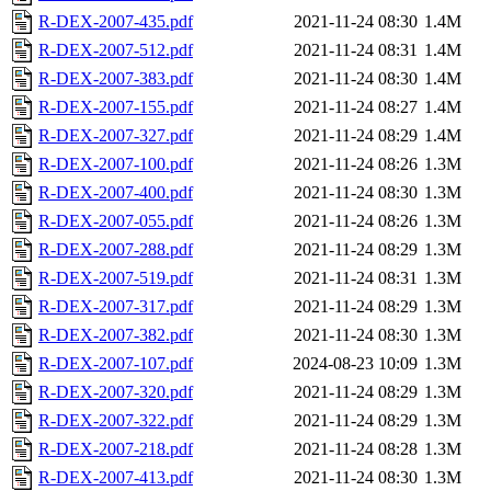
R-DEX-2007-435.pdf
2021-11-24 08:30
1.4M
R-DEX-2007-512.pdf
2021-11-24 08:31
1.4M
R-DEX-2007-383.pdf
2021-11-24 08:30
1.4M
R-DEX-2007-155.pdf
2021-11-24 08:27
1.4M
R-DEX-2007-327.pdf
2021-11-24 08:29
1.4M
R-DEX-2007-100.pdf
2021-11-24 08:26
1.3M
R-DEX-2007-400.pdf
2021-11-24 08:30
1.3M
R-DEX-2007-055.pdf
2021-11-24 08:26
1.3M
R-DEX-2007-288.pdf
2021-11-24 08:29
1.3M
R-DEX-2007-519.pdf
2021-11-24 08:31
1.3M
R-DEX-2007-317.pdf
2021-11-24 08:29
1.3M
R-DEX-2007-382.pdf
2021-11-24 08:30
1.3M
R-DEX-2007-107.pdf
2024-08-23 10:09
1.3M
R-DEX-2007-320.pdf
2021-11-24 08:29
1.3M
R-DEX-2007-322.pdf
2021-11-24 08:29
1.3M
R-DEX-2007-218.pdf
2021-11-24 08:28
1.3M
R-DEX-2007-413.pdf
2021-11-24 08:30
1.3M