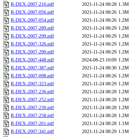
R-DEX-2007-216.pdf
2021-11-24 08:28
1.3M
R-DEX-2007-056.pdf
2021-11-24 08:26
1.3M
R-DEX-2007-054.pdf
2021-11-24 08:26
1.2M
R-DEX-2007-289.pdf
2021-11-24 08:29
1.2M
R-DEX-2007-299.pdf
2021-11-24 08:29
1.2M
R-DEX-2007-326.pdf
2021-11-24 08:29
1.2M
R-DEX-2007-290.pdf
2021-11-24 08:29
1.2M
R-DEX-2007-448.pdf
2024-08-23 10:09
1.2M
R-DEX-2007-387.pdf
2021-11-24 08:30
1.2M
R-DEX-2007-098.pdf
2021-11-24 08:26
1.2M
R-DEX-2007-323.pdf
2021-11-24 08:29
1.2M
R-DEX-2007-236.pdf
2021-11-24 08:28
1.2M
R-DEX-2007-252.pdf
2021-11-24 08:28
1.2M
R-DEX-2007-230.pdf
2021-11-24 08:28
1.2M
R-DEX-2007-258.pdf
2021-11-24 08:28
1.2M
R-DEX-2007-261.pdf
2021-11-24 08:28
1.1M
R-DEX-2007-341.pdf
2021-11-24 08:29
1.1M