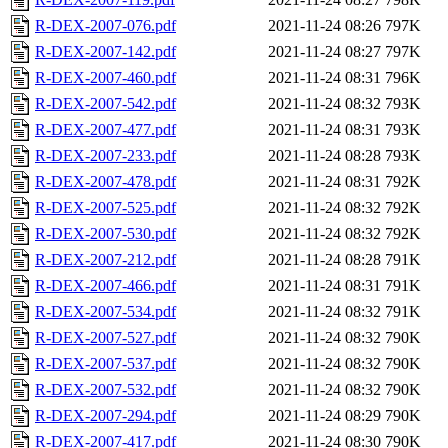
R-DEX-2007-076.pdf
2021-11-24 08:26
797K
R-DEX-2007-142.pdf
2021-11-24 08:27
797K
R-DEX-2007-460.pdf
2021-11-24 08:31
796K
R-DEX-2007-542.pdf
2021-11-24 08:32
793K
R-DEX-2007-477.pdf
2021-11-24 08:31
793K
R-DEX-2007-233.pdf
2021-11-24 08:28
793K
R-DEX-2007-478.pdf
2021-11-24 08:31
792K
R-DEX-2007-525.pdf
2021-11-24 08:32
792K
R-DEX-2007-530.pdf
2021-11-24 08:32
792K
R-DEX-2007-212.pdf
2021-11-24 08:28
791K
R-DEX-2007-466.pdf
2021-11-24 08:31
791K
R-DEX-2007-534.pdf
2021-11-24 08:32
791K
R-DEX-2007-527.pdf
2021-11-24 08:32
790K
R-DEX-2007-537.pdf
2021-11-24 08:32
790K
R-DEX-2007-532.pdf
2021-11-24 08:32
790K
R-DEX-2007-294.pdf
2021-11-24 08:29
790K
R-DEX-2007-417.pdf
2021-11-24 08:30
790K