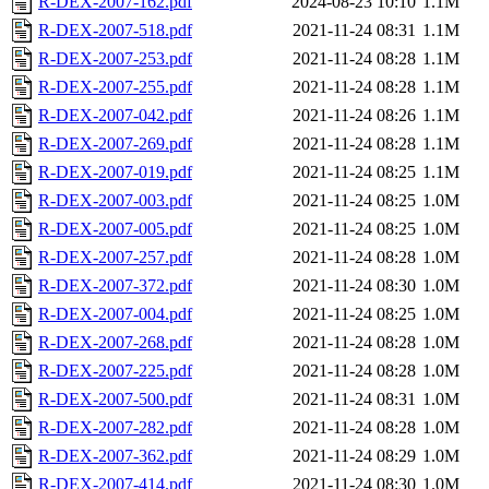
R-DEX-2007-162.pdf
2024-08-23 10:10
1.1M
R-DEX-2007-518.pdf
2021-11-24 08:31
1.1M
R-DEX-2007-253.pdf
2021-11-24 08:28
1.1M
R-DEX-2007-255.pdf
2021-11-24 08:28
1.1M
R-DEX-2007-042.pdf
2021-11-24 08:26
1.1M
R-DEX-2007-269.pdf
2021-11-24 08:28
1.1M
R-DEX-2007-019.pdf
2021-11-24 08:25
1.1M
R-DEX-2007-003.pdf
2021-11-24 08:25
1.0M
R-DEX-2007-005.pdf
2021-11-24 08:25
1.0M
R-DEX-2007-257.pdf
2021-11-24 08:28
1.0M
R-DEX-2007-372.pdf
2021-11-24 08:30
1.0M
R-DEX-2007-004.pdf
2021-11-24 08:25
1.0M
R-DEX-2007-268.pdf
2021-11-24 08:28
1.0M
R-DEX-2007-225.pdf
2021-11-24 08:28
1.0M
R-DEX-2007-500.pdf
2021-11-24 08:31
1.0M
R-DEX-2007-282.pdf
2021-11-24 08:28
1.0M
R-DEX-2007-362.pdf
2021-11-24 08:29
1.0M
R-DEX-2007-414.pdf
2021-11-24 08:30
1.0M