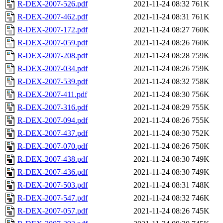
R-DEX-2007-526.pdf
2021-11-24 08:32
761K
R-DEX-2007-462.pdf
2021-11-24 08:31
761K
R-DEX-2007-172.pdf
2021-11-24 08:27
760K
R-DEX-2007-059.pdf
2021-11-24 08:26
760K
R-DEX-2007-208.pdf
2021-11-24 08:28
759K
R-DEX-2007-034.pdf
2021-11-24 08:26
759K
R-DEX-2007-539.pdf
2021-11-24 08:32
758K
R-DEX-2007-411.pdf
2021-11-24 08:30
756K
R-DEX-2007-316.pdf
2021-11-24 08:29
755K
R-DEX-2007-094.pdf
2021-11-24 08:26
755K
R-DEX-2007-437.pdf
2021-11-24 08:30
752K
R-DEX-2007-070.pdf
2021-11-24 08:26
750K
R-DEX-2007-438.pdf
2021-11-24 08:30
749K
R-DEX-2007-436.pdf
2021-11-24 08:30
749K
R-DEX-2007-503.pdf
2021-11-24 08:31
748K
R-DEX-2007-547.pdf
2021-11-24 08:32
746K
R-DEX-2007-057.pdf
2021-11-24 08:26
745K