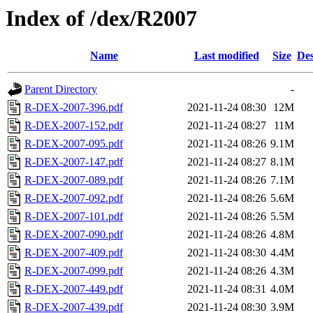
Index of /dex/R2007
Name
Last modified
Size
Des
Parent Directory
-
R-DEX-2007-396.pdf
2021-11-24 08:30
12M
R-DEX-2007-152.pdf
2021-11-24 08:27
11M
R-DEX-2007-095.pdf
2021-11-24 08:26
9.1M
R-DEX-2007-147.pdf
2021-11-24 08:27
8.1M
R-DEX-2007-089.pdf
2021-11-24 08:26
7.1M
R-DEX-2007-092.pdf
2021-11-24 08:26
5.6M
R-DEX-2007-101.pdf
2021-11-24 08:26
5.5M
R-DEX-2007-090.pdf
2021-11-24 08:26
4.8M
R-DEX-2007-409.pdf
2021-11-24 08:30
4.4M
R-DEX-2007-099.pdf
2021-11-24 08:26
4.3M
R-DEX-2007-449.pdf
2021-11-24 08:31
4.0M
R-DEX-2007-439.pdf
2021-11-24 08:30
3.9M