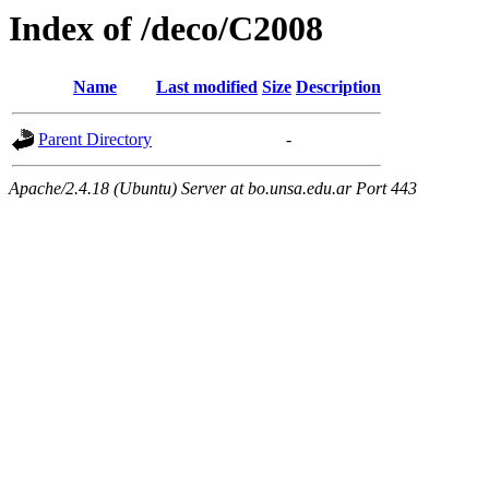
Index of /deco/C2008
Name
Last modified
Size
Description
Parent Directory
-
Apache/2.4.18 (Ubuntu) Server at bo.unsa.edu.ar Port 443