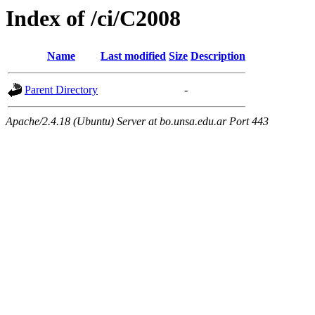
Index of /ci/C2008
Name
Last modified
Size
Description
Parent Directory
-
Apache/2.4.18 (Ubuntu) Server at bo.unsa.edu.ar Port 443