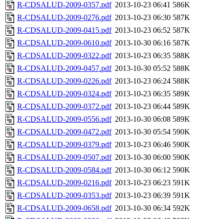
R-CDSALUD-2009-0357.pdf
2013-10-23 06:41
586K
R-CDSALUD-2009-0276.pdf
2013-10-23 06:30
587K
R-CDSALUD-2009-0415.pdf
2013-10-23 06:52
587K
R-CDSALUD-2009-0610.pdf
2013-10-30 06:16
587K
R-CDSALUD-2009-0322.pdf
2013-10-23 06:35
588K
R-CDSALUD-2009-0457.pdf
2013-10-30 05:52
588K
R-CDSALUD-2009-0226.pdf
2013-10-23 06:24
588K
R-CDSALUD-2009-0324.pdf
2013-10-23 06:35
589K
R-CDSALUD-2009-0372.pdf
2013-10-23 06:44
589K
R-CDSALUD-2009-0556.pdf
2013-10-30 06:08
589K
R-CDSALUD-2009-0472.pdf
2013-10-30 05:54
590K
R-CDSALUD-2009-0379.pdf
2013-10-23 06:46
590K
R-CDSALUD-2009-0507.pdf
2013-10-30 06:00
590K
R-CDSALUD-2009-0584.pdf
2013-10-30 06:12
590K
R-CDSALUD-2009-0216.pdf
2013-10-23 06:23
591K
R-CDSALUD-2009-0353.pdf
2013-10-23 06:39
591K
R-CDSALUD-2009-0658.pdf
2013-10-30 06:34
592K