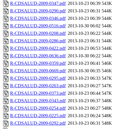
R-CDSALUD-2009-0347.pdf
2013-10-23 06:39
543K
R-CDSALUD-2009-0290.pdf
2013-10-23 06:31
544K
R-CDSALUD-2009-0346.pdf
2013-10-23 06:39
544K
R-CDSALUD-2009-0516.pdf
2013-10-30 06:02
544K
R-CDSALUD-2009-0208.pdf
2013-10-23 06:22
544K
R-CDSALUD-2009-0286.pdf
2013-10-23 06:31
544K
R-CDSALUD-2009-0422.pdf
2013-10-23 06:53
544K
R-CDSALUD-2009-0636.pdf
2013-10-30 06:22
544K
R-CDSALUD-2009-0359.pdf
2013-10-23 06:41
546K
R-CDSALUD-2009-0669.pdf
2013-10-30 06:35
546K
R-CDSALUD-2009-0295.pdf
2013-10-23 06:33
547K
R-CDSALUD-2009-0263.pdf
2013-10-23 06:27
547K
R-CDSALUD-2009-0373.pdf
2013-10-23 06:44
547K
R-CDSALUD-2009-0343.pdf
2013-10-23 06:37
548K
R-CDSALUD-2009-0254.pdf
2013-10-23 06:27
548K
R-CDSALUD-2009-0225.pdf
2013-10-23 06:24
548K
R-CDSALUD-2009-0292.pdf
2013-10-23 06:31
548K