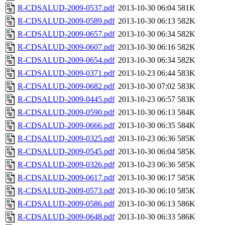
R-CDSALUD-2009-0537.pdf
2013-10-30 06:04
581K
R-CDSALUD-2009-0589.pdf
2013-10-30 06:13
582K
R-CDSALUD-2009-0657.pdf
2013-10-30 06:34
582K
R-CDSALUD-2009-0607.pdf
2013-10-30 06:16
582K
R-CDSALUD-2009-0654.pdf
2013-10-30 06:34
582K
R-CDSALUD-2009-0371.pdf
2013-10-23 06:44
583K
R-CDSALUD-2009-0682.pdf
2013-10-30 07:02
583K
R-CDSALUD-2009-0445.pdf
2013-10-23 06:57
583K
R-CDSALUD-2009-0590.pdf
2013-10-30 06:13
584K
R-CDSALUD-2009-0666.pdf
2013-10-30 06:35
584K
R-CDSALUD-2009-0325.pdf
2013-10-23 06:36
585K
R-CDSALUD-2009-0545.pdf
2013-10-30 06:04
585K
R-CDSALUD-2009-0326.pdf
2013-10-23 06:36
585K
R-CDSALUD-2009-0617.pdf
2013-10-30 06:17
585K
R-CDSALUD-2009-0573.pdf
2013-10-30 06:10
585K
R-CDSALUD-2009-0586.pdf
2013-10-30 06:13
586K
R-CDSALUD-2009-0648.pdf
2013-10-30 06:33
586K