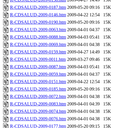
R-CDSALUD-2009-0187.htm
2009-05-20 09:16
15K
R-CDSALUD-2009-0146.htm
2009-04-22 12:54
15K
R-CDSALUD-2009-0190.htm
2009-05-20 09:16
15K
R-CDSALUD-2009-0063.htm
2009-04-01 04:37
15K
R-CDSALUD-2009-0088.htm
2009-04-03 05:41
15K
R-CDSALUD-2009-0069.htm
2009-04-01 04:38
15K
R-CDSALUD-2009-0159.htm
2009-04-27 14:49
15K
R-CDSALUD-2009-0011.htm
2009-03-27 09:46
15K
R-CDSALUD-2009-0087.htm
2009-04-03 05:41
15K
R-CDSALUD-2009-0059.htm
2009-04-01 04:37
15K
R-CDSALUD-2009-0151.htm
2009-04-22 12:54
15K
R-CDSALUD-2009-0185.htm
2009-05-20 09:16
15K
R-CDSALUD-2009-0072.htm
2009-04-01 04:38
15K
R-CDSALUD-2009-0083.htm
2009-04-01 04:39
15K
R-CDSALUD-2009-0074.htm
2009-04-01 04:38
15K
R-CDSALUD-2009-0076.htm
2009-04-01 04:38
15K
R-CDSALUD-2009-0177.htm
2009-05-20 09:15
15K