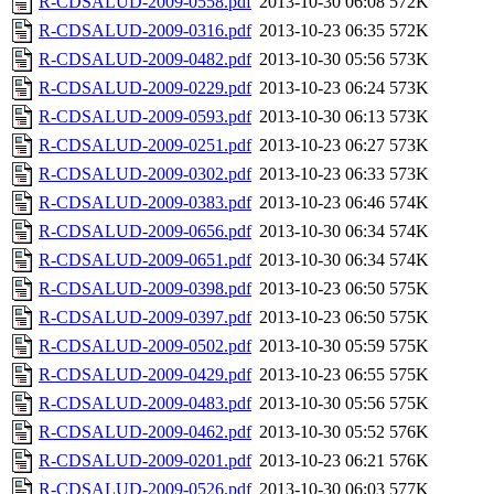
R-CDSALUD-2009-0558.pdf
2013-10-30 06:08
572K
R-CDSALUD-2009-0316.pdf
2013-10-23 06:35
572K
R-CDSALUD-2009-0482.pdf
2013-10-30 05:56
573K
R-CDSALUD-2009-0229.pdf
2013-10-23 06:24
573K
R-CDSALUD-2009-0593.pdf
2013-10-30 06:13
573K
R-CDSALUD-2009-0251.pdf
2013-10-23 06:27
573K
R-CDSALUD-2009-0302.pdf
2013-10-23 06:33
573K
R-CDSALUD-2009-0383.pdf
2013-10-23 06:46
574K
R-CDSALUD-2009-0656.pdf
2013-10-30 06:34
574K
R-CDSALUD-2009-0651.pdf
2013-10-30 06:34
574K
R-CDSALUD-2009-0398.pdf
2013-10-23 06:50
575K
R-CDSALUD-2009-0397.pdf
2013-10-23 06:50
575K
R-CDSALUD-2009-0502.pdf
2013-10-30 05:59
575K
R-CDSALUD-2009-0429.pdf
2013-10-23 06:55
575K
R-CDSALUD-2009-0483.pdf
2013-10-30 05:56
575K
R-CDSALUD-2009-0462.pdf
2013-10-30 05:52
576K
R-CDSALUD-2009-0201.pdf
2013-10-23 06:21
576K
R-CDSALUD-2009-0526.pdf
2013-10-30 06:03
577K