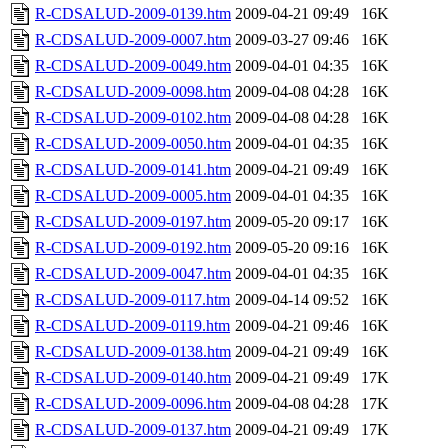
R-CDSALUD-2009-0139.htm
2009-04-21 09:49
16K
R-CDSALUD-2009-0007.htm
2009-03-27 09:46
16K
R-CDSALUD-2009-0049.htm
2009-04-01 04:35
16K
R-CDSALUD-2009-0098.htm
2009-04-08 04:28
16K
R-CDSALUD-2009-0102.htm
2009-04-08 04:28
16K
R-CDSALUD-2009-0050.htm
2009-04-01 04:35
16K
R-CDSALUD-2009-0141.htm
2009-04-21 09:49
16K
R-CDSALUD-2009-0005.htm
2009-04-01 04:35
16K
R-CDSALUD-2009-0197.htm
2009-05-20 09:17
16K
R-CDSALUD-2009-0192.htm
2009-05-20 09:16
16K
R-CDSALUD-2009-0047.htm
2009-04-01 04:35
16K
R-CDSALUD-2009-0117.htm
2009-04-14 09:52
16K
R-CDSALUD-2009-0119.htm
2009-04-21 09:46
16K
R-CDSALUD-2009-0138.htm
2009-04-21 09:49
16K
R-CDSALUD-2009-0140.htm
2009-04-21 09:49
17K
R-CDSALUD-2009-0096.htm
2009-04-08 04:28
17K
R-CDSALUD-2009-0137.htm
2009-04-21 09:49
17K