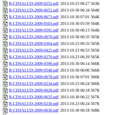
R-CDSALUD-2009-0252.pdf
2013-10-23 06:27
563K
R-CDSALUD-2009-0652.pdf
2013-10-30 06:34
564K
R-CDSALUD-2009-0673.pdf
2013-10-30 07:01
564K
R-CDSALUD-2009-0503.pdf
2013-10-30 05:59
564K
R-CDSALUD-2009-0591.pdf
2013-10-30 06:13
564K
R-CDSALUD-2009-0670.pdf
2013-10-30 06:35
565K
R-CDSALUD-2009-0304.pdf
2013-10-23 06:33
565K
R-CDSALUD-2009-0425.pdf
2013-10-23 06:53
565K
R-CDSALUD-2009-0270.pdf
2013-10-23 06:29
565K
R-CDSALUD-2009-0596.pdf
2013-10-30 06:14
566K
R-CDSALUD-2009-0548.pdf
2013-10-30 06:06
566K
R-CDSALUD-2009-0678.pdf
2013-10-30 07:01
566K
R-CDSALUD-2009-0234.pdf
2013-10-23 06:24
566K
R-CDSALUD-2009-0628.pdf
2013-10-30 06:18
567K
R-CDSALUD-2009-0635.pdf
2013-10-30 06:22
567K
R-CDSALUD-2009-0230.pdf
2013-10-23 06:24
567K
R-CDSALUD-2009-0630.pdf
2013-10-30 06:18
568K