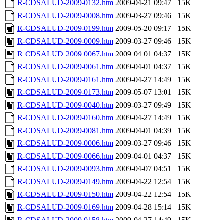
R-CDSALUD-2009-0132.htm
2009-04-21 09:47
15K
R-CDSALUD-2009-0008.htm
2009-03-27 09:46
15K
R-CDSALUD-2009-0199.htm
2009-05-20 09:17
15K
R-CDSALUD-2009-0009.htm
2009-03-27 09:46
15K
R-CDSALUD-2009-0067.htm
2009-04-01 04:37
15K
R-CDSALUD-2009-0061.htm
2009-04-01 04:37
15K
R-CDSALUD-2009-0161.htm
2009-04-27 14:49
15K
R-CDSALUD-2009-0173.htm
2009-05-07 13:01
15K
R-CDSALUD-2009-0040.htm
2009-03-27 09:49
15K
R-CDSALUD-2009-0160.htm
2009-04-27 14:49
15K
R-CDSALUD-2009-0081.htm
2009-04-01 04:39
15K
R-CDSALUD-2009-0006.htm
2009-03-27 09:46
15K
R-CDSALUD-2009-0066.htm
2009-04-01 04:37
15K
R-CDSALUD-2009-0093.htm
2009-04-07 04:51
15K
R-CDSALUD-2009-0149.htm
2009-04-22 12:54
15K
R-CDSALUD-2009-0150.htm
2009-04-22 12:54
15K
R-CDSALUD-2009-0169.htm
2009-04-28 15:14
15K
R-CDSALUD-2009-0158.htm
2009-04-27 14:49
15K