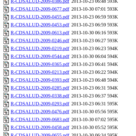
R-CDSALUD-2009-0386.pdf
2013-10-23 06:48
593K
R-CDSALUD-2009-0677.pdf
2013-10-30 07:01
593K
R-CDSALUD-2009-0455.pdf
2013-10-23 06:59
593K
R-CDSALUD-2009-0453.pdf
2013-10-23 06:59
593K
R-CDSALUD-2009-0613.pdf
2013-10-30 06:16
593K
R-CDSALUD-2009-0246.pdf
2013-10-23 06:27
593K
R-CDSALUD-2009-0219.pdf
2013-10-23 06:23
594K
R-CDSALUD-2009-0544.pdf
2013-10-30 06:04
594K
R-CDSALUD-2009-0365.pdf
2013-10-23 06:41
594K
R-CDSALUD-2009-0213.pdf
2013-10-23 06:22
594K
R-CDSALUD-2009-0393.pdf
2013-10-23 06:48
594K
R-CDSALUD-2009-0285.pdf
2013-10-23 06:31
594K
R-CDSALUD-2009-0338.pdf
2013-10-23 06:37
594K
R-CDSALUD-2009-0293.pdf
2013-10-23 06:31
595K
R-CDSALUD-2009-0476.pdf
2013-10-30 05:56
595K
R-CDSALUD-2009-0683.pdf
2013-10-30 07:02
595K
R-CDSALUD-2009-0458.pdf
2013-10-30 05:52
595K
R-CDSALUD-2009-0655.pdf
2013-10-30 06:34
595K