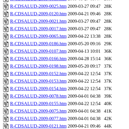
R-CDSALUD-2009-0025.htm
2009-03-27 09:47
28K
R-CDSALUD-2009-0120.htm
2009-04-21 09:46
28K
R-CDSALUD-2009-0021.htm
2009-03-27 09:47
28K
R-CDSALUD-2009-0017.htm
2009-03-27 09:47
28K
R-CDSALUD-2009-0065.htm
2009-04-22 13:38
28K
R-CDSALUD-2009-0186.htm
2009-05-20 09:16
29K
R-CDSALUD-2009-0107.htm
2009-04-13 10:01
36K
R-CDSALUD-2009-0166.htm
2009-04-28 15:14
36K
R-CDSALUD-2009-0198.htm
2009-05-20 09:17
37K
R-CDSALUD-2009-0152.htm
2009-04-22 12:54
37K
R-CDSALUD-2009-0153.htm
2009-04-22 12:54
37K
R-CDSALUD-2009-0154.htm
2009-04-22 12:54
37K
R-CDSALUD-2009-0078.htm
2009-04-01 04:38
39K
R-CDSALUD-2009-0155.htm
2009-04-22 12:54
40K
R-CDSALUD-2009-0075.htm
2009-04-01 04:38
41K
R-CDSALUD-2009-0077.htm
2009-04-01 04:38
42K
R-CDSALUD-2009-0121.htm
2009-04-21 09:46
44K