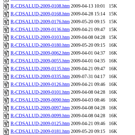
R-CDSALUD-2009-0108.htm
2009-04-13 10:01
15K
R-CDSALUD-2009-0168.htm
2009-04-28 15:14
15K
R-CDSALUD-2009-0176.htm
2009-05-20 09:15
15K
R-CDSALUD-2009-0136.htm
2009-04-21 09:47
15K
R-CDSALUD-2009-0103.htm
2009-04-08 04:28
15K
R-CDSALUD-2009-0180.htm
2009-05-20 09:15
16K
R-CDSALUD-2009-0062.htm
2009-04-01 04:37
16K
R-CDSALUD-2009-0055.htm
2009-04-01 04:35
16K
R-CDSALUD-2009-0135.htm
2009-04-21 09:47
16K
R-CDSALUD-2009-0335.htm
2009-07-31 04:17
16K
R-CDSALUD-2009-0126.htm
2009-04-21 09:46
16K
R-CDSALUD-2009-0101.htm
2009-04-08 04:28
16K
R-CDSALUD-2009-0090.htm
2009-04-03 08:46
16K
R-CDSALUD-2009-0097.htm
2009-04-08 04:28
16K
R-CDSALUD-2009-0099.htm
2009-04-08 04:28
16K
R-CDSALUD-2009-0125.htm
2009-04-21 09:46
16K
R-CDSALUD-2009-0181.htm
2009-05-20 09:15
16K