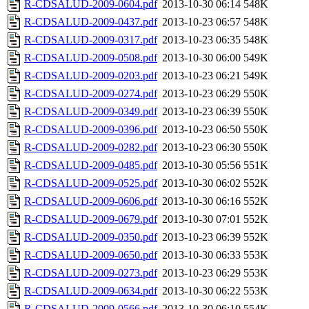
R-CDSALUD-2009-0604.pdf
2013-10-30 06:14
548K
R-CDSALUD-2009-0437.pdf
2013-10-23 06:57
548K
R-CDSALUD-2009-0317.pdf
2013-10-23 06:35
548K
R-CDSALUD-2009-0508.pdf
2013-10-30 06:00
549K
R-CDSALUD-2009-0203.pdf
2013-10-23 06:21
549K
R-CDSALUD-2009-0274.pdf
2013-10-23 06:29
550K
R-CDSALUD-2009-0349.pdf
2013-10-23 06:39
550K
R-CDSALUD-2009-0396.pdf
2013-10-23 06:50
550K
R-CDSALUD-2009-0282.pdf
2013-10-23 06:30
550K
R-CDSALUD-2009-0485.pdf
2013-10-30 05:56
551K
R-CDSALUD-2009-0525.pdf
2013-10-30 06:02
552K
R-CDSALUD-2009-0606.pdf
2013-10-30 06:16
552K
R-CDSALUD-2009-0679.pdf
2013-10-30 07:01
552K
R-CDSALUD-2009-0350.pdf
2013-10-23 06:39
552K
R-CDSALUD-2009-0650.pdf
2013-10-30 06:33
553K
R-CDSALUD-2009-0273.pdf
2013-10-23 06:29
553K
R-CDSALUD-2009-0634.pdf
2013-10-30 06:22
553K
R-CDSALUD-2009-0566.pdf
2013-10-30 06:10
554K