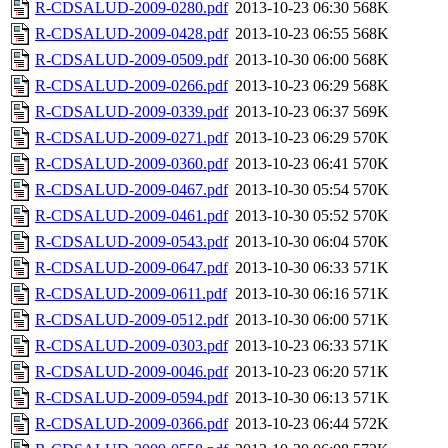
R-CDSALUD-2009-0280.pdf
2013-10-23 06:30
568K
R-CDSALUD-2009-0428.pdf
2013-10-23 06:55
568K
R-CDSALUD-2009-0509.pdf
2013-10-30 06:00
568K
R-CDSALUD-2009-0266.pdf
2013-10-23 06:29
568K
R-CDSALUD-2009-0339.pdf
2013-10-23 06:37
569K
R-CDSALUD-2009-0271.pdf
2013-10-23 06:29
570K
R-CDSALUD-2009-0360.pdf
2013-10-23 06:41
570K
R-CDSALUD-2009-0467.pdf
2013-10-30 05:54
570K
R-CDSALUD-2009-0461.pdf
2013-10-30 05:52
570K
R-CDSALUD-2009-0543.pdf
2013-10-30 06:04
570K
R-CDSALUD-2009-0647.pdf
2013-10-30 06:33
571K
R-CDSALUD-2009-0611.pdf
2013-10-30 06:16
571K
R-CDSALUD-2009-0512.pdf
2013-10-30 06:00
571K
R-CDSALUD-2009-0303.pdf
2013-10-23 06:33
571K
R-CDSALUD-2009-0046.pdf
2013-10-23 06:20
571K
R-CDSALUD-2009-0594.pdf
2013-10-30 06:13
571K
R-CDSALUD-2009-0366.pdf
2013-10-23 06:44
572K