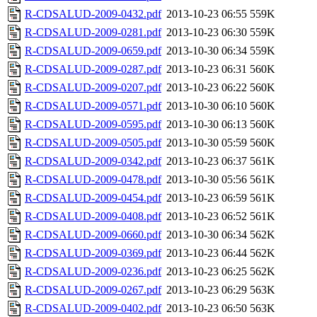
R-CDSALUD-2009-0432.pdf
2013-10-23 06:55
559K
R-CDSALUD-2009-0281.pdf
2013-10-23 06:30
559K
R-CDSALUD-2009-0659.pdf
2013-10-30 06:34
559K
R-CDSALUD-2009-0287.pdf
2013-10-23 06:31
560K
R-CDSALUD-2009-0207.pdf
2013-10-23 06:22
560K
R-CDSALUD-2009-0571.pdf
2013-10-30 06:10
560K
R-CDSALUD-2009-0595.pdf
2013-10-30 06:13
560K
R-CDSALUD-2009-0505.pdf
2013-10-30 05:59
560K
R-CDSALUD-2009-0342.pdf
2013-10-23 06:37
561K
R-CDSALUD-2009-0478.pdf
2013-10-30 05:56
561K
R-CDSALUD-2009-0454.pdf
2013-10-23 06:59
561K
R-CDSALUD-2009-0408.pdf
2013-10-23 06:52
561K
R-CDSALUD-2009-0660.pdf
2013-10-30 06:34
562K
R-CDSALUD-2009-0369.pdf
2013-10-23 06:44
562K
R-CDSALUD-2009-0236.pdf
2013-10-23 06:25
562K
R-CDSALUD-2009-0267.pdf
2013-10-23 06:29
563K
R-CDSALUD-2009-0402.pdf
2013-10-23 06:50
563K