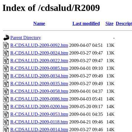
Index of /cdsalud/R2009
Name
Last modified
Size
Descrip
Parent Directory
-
R-CDSALUD-2009-0092.htm
2009-04-07 04:51
13K
R-CDSALUD-2009-0024.htm
2009-03-27 09:47
13K
R-CDSALUD-2009-0022.htm
2009-03-27 09:47
13K
R-CDSALUD-2009-0085.htm
2009-04-01 09:10
13K
R-CDSALUD-2009-0034.htm
2009-03-27 09:49
13K
R-CDSALUD-2009-0035.htm
2009-03-27 09:49
13K
R-CDSALUD-2009-0058.htm
2009-04-01 04:37
13K
R-CDSALUD-2009-0086.htm
2009-04-03 05:41
14K
R-CDSALUD-2009-0200.htm
2009-05-20 09:17
14K
R-CDSALUD-2009-0053.htm
2009-04-01 04:35
14K
R-CDSALUD-2009-0118.htm
2009-04-21 09:46
14K
R-CDSALUD-2009-0014.htm
2009-03-27 09:46
14K