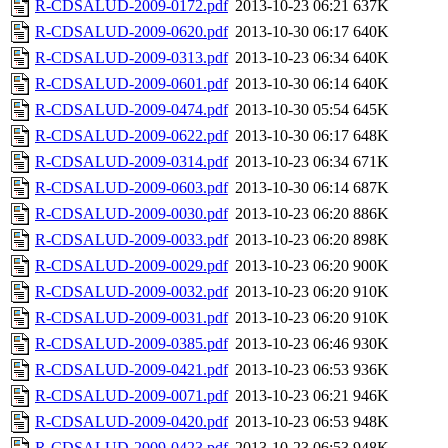
R-CDSALUD-2009-0172.pdf
2013-10-23 06:21
637K
R-CDSALUD-2009-0620.pdf
2013-10-30 06:17
640K
R-CDSALUD-2009-0313.pdf
2013-10-23 06:34
640K
R-CDSALUD-2009-0601.pdf
2013-10-30 06:14
640K
R-CDSALUD-2009-0474.pdf
2013-10-30 05:54
645K
R-CDSALUD-2009-0622.pdf
2013-10-30 06:17
648K
R-CDSALUD-2009-0314.pdf
2013-10-23 06:34
671K
R-CDSALUD-2009-0603.pdf
2013-10-30 06:14
687K
R-CDSALUD-2009-0030.pdf
2013-10-23 06:20
886K
R-CDSALUD-2009-0033.pdf
2013-10-23 06:20
898K
R-CDSALUD-2009-0029.pdf
2013-10-23 06:20
900K
R-CDSALUD-2009-0032.pdf
2013-10-23 06:20
910K
R-CDSALUD-2009-0031.pdf
2013-10-23 06:20
910K
R-CDSALUD-2009-0385.pdf
2013-10-23 06:46
930K
R-CDSALUD-2009-0421.pdf
2013-10-23 06:53
936K
R-CDSALUD-2009-0071.pdf
2013-10-23 06:21
946K
R-CDSALUD-2009-0420.pdf
2013-10-23 06:53
948K
R-CDSALUD-2009-0423.pdf
2013-10-23 06:53
948K