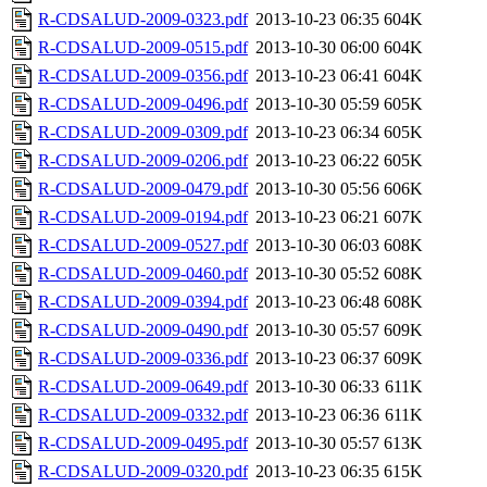
R-CDSALUD-2009-0323.pdf
2013-10-23 06:35
604K
R-CDSALUD-2009-0515.pdf
2013-10-30 06:00
604K
R-CDSALUD-2009-0356.pdf
2013-10-23 06:41
604K
R-CDSALUD-2009-0496.pdf
2013-10-30 05:59
605K
R-CDSALUD-2009-0309.pdf
2013-10-23 06:34
605K
R-CDSALUD-2009-0206.pdf
2013-10-23 06:22
605K
R-CDSALUD-2009-0479.pdf
2013-10-30 05:56
606K
R-CDSALUD-2009-0194.pdf
2013-10-23 06:21
607K
R-CDSALUD-2009-0527.pdf
2013-10-30 06:03
608K
R-CDSALUD-2009-0460.pdf
2013-10-30 05:52
608K
R-CDSALUD-2009-0394.pdf
2013-10-23 06:48
608K
R-CDSALUD-2009-0490.pdf
2013-10-30 05:57
609K
R-CDSALUD-2009-0336.pdf
2013-10-23 06:37
609K
R-CDSALUD-2009-0649.pdf
2013-10-30 06:33
611K
R-CDSALUD-2009-0332.pdf
2013-10-23 06:36
611K
R-CDSALUD-2009-0495.pdf
2013-10-30 05:57
613K
R-CDSALUD-2009-0320.pdf
2013-10-23 06:35
615K