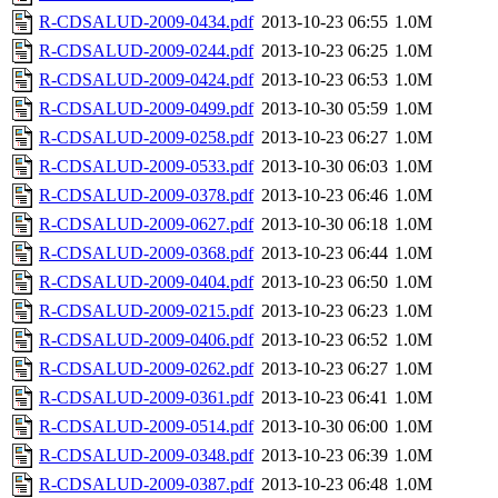
R-CDSALUD-2009-0434.pdf
2013-10-23 06:55
1.0M
R-CDSALUD-2009-0244.pdf
2013-10-23 06:25
1.0M
R-CDSALUD-2009-0424.pdf
2013-10-23 06:53
1.0M
R-CDSALUD-2009-0499.pdf
2013-10-30 05:59
1.0M
R-CDSALUD-2009-0258.pdf
2013-10-23 06:27
1.0M
R-CDSALUD-2009-0533.pdf
2013-10-30 06:03
1.0M
R-CDSALUD-2009-0378.pdf
2013-10-23 06:46
1.0M
R-CDSALUD-2009-0627.pdf
2013-10-30 06:18
1.0M
R-CDSALUD-2009-0368.pdf
2013-10-23 06:44
1.0M
R-CDSALUD-2009-0404.pdf
2013-10-23 06:50
1.0M
R-CDSALUD-2009-0215.pdf
2013-10-23 06:23
1.0M
R-CDSALUD-2009-0406.pdf
2013-10-23 06:52
1.0M
R-CDSALUD-2009-0262.pdf
2013-10-23 06:27
1.0M
R-CDSALUD-2009-0361.pdf
2013-10-23 06:41
1.0M
R-CDSALUD-2009-0514.pdf
2013-10-30 06:00
1.0M
R-CDSALUD-2009-0348.pdf
2013-10-23 06:39
1.0M
R-CDSALUD-2009-0387.pdf
2013-10-23 06:48
1.0M