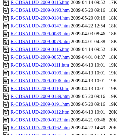
R-CDSALUD-2009-0115.htm
2009-04-14 09:52
17K
R-CDSALUD-2009-0193.htm
2009-05-20 09:16
18K
R-CDSALUD-2009-0184.htm
2009-05-20 09:16
18K
R-CDSALUD-2009-0147.htm
2009-04-22 12:54
18K
R-CDSALUD-2009-0089.htm
2009-04-03 08:46
18K
R-CDSALUD-2009-0079.htm
2009-04-01 04:38
18K
R-CDSALUD-2009-0116.htm
2009-04-14 09:52
18K
R-CDSALUD-2009-0057.htm
2009-04-01 04:37
18K
R-CDSALUD-2009-0111.htm
2009-04-13 10:01
19K
R-CDSALUD-2009-0109.htm
2009-04-13 10:01
19K
R-CDSALUD-2009-0106.htm
2009-04-13 10:01
19K
R-CDSALUD-2009-0110.htm
2009-04-13 10:01
19K
R-CDSALUD-2009-0189.htm
2009-05-20 09:16
19K
R-CDSALUD-2009-0191.htm
2009-05-20 09:16
19K
R-CDSALUD-2009-0112.htm
2009-04-13 10:01
20K
R-CDSALUD-2009-0123.htm
2009-04-21 09:46
20K
R-CDSALUD-2009-0162.htm
2009-04-27 14:49
20K