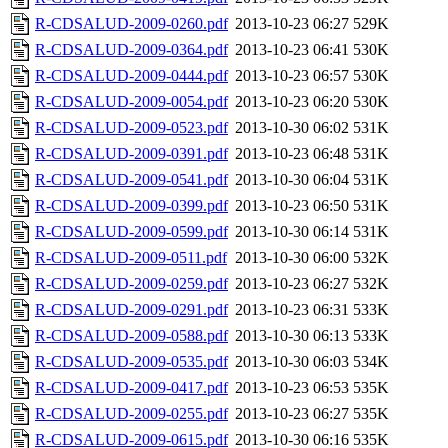
R-CDSALUD-2009-0260.pdf
2013-10-23 06:27
529K
R-CDSALUD-2009-0364.pdf
2013-10-23 06:41
530K
R-CDSALUD-2009-0444.pdf
2013-10-23 06:57
530K
R-CDSALUD-2009-0054.pdf
2013-10-23 06:20
530K
R-CDSALUD-2009-0523.pdf
2013-10-30 06:02
531K
R-CDSALUD-2009-0391.pdf
2013-10-23 06:48
531K
R-CDSALUD-2009-0541.pdf
2013-10-30 06:04
531K
R-CDSALUD-2009-0399.pdf
2013-10-23 06:50
531K
R-CDSALUD-2009-0599.pdf
2013-10-30 06:14
531K
R-CDSALUD-2009-0511.pdf
2013-10-30 06:00
532K
R-CDSALUD-2009-0259.pdf
2013-10-23 06:27
532K
R-CDSALUD-2009-0291.pdf
2013-10-23 06:31
533K
R-CDSALUD-2009-0588.pdf
2013-10-30 06:13
533K
R-CDSALUD-2009-0535.pdf
2013-10-30 06:03
534K
R-CDSALUD-2009-0417.pdf
2013-10-23 06:53
535K
R-CDSALUD-2009-0255.pdf
2013-10-23 06:27
535K
R-CDSALUD-2009-0615.pdf
2013-10-30 06:16
535K