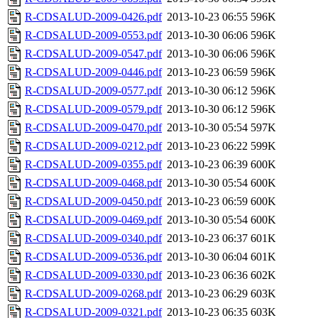
R-CDSALUD-2009-0426.pdf
2013-10-23 06:55
596K
R-CDSALUD-2009-0553.pdf
2013-10-30 06:06
596K
R-CDSALUD-2009-0547.pdf
2013-10-30 06:06
596K
R-CDSALUD-2009-0446.pdf
2013-10-23 06:59
596K
R-CDSALUD-2009-0577.pdf
2013-10-30 06:12
596K
R-CDSALUD-2009-0579.pdf
2013-10-30 06:12
596K
R-CDSALUD-2009-0470.pdf
2013-10-30 05:54
597K
R-CDSALUD-2009-0212.pdf
2013-10-23 06:22
599K
R-CDSALUD-2009-0355.pdf
2013-10-23 06:39
600K
R-CDSALUD-2009-0468.pdf
2013-10-30 05:54
600K
R-CDSALUD-2009-0450.pdf
2013-10-23 06:59
600K
R-CDSALUD-2009-0469.pdf
2013-10-30 05:54
600K
R-CDSALUD-2009-0340.pdf
2013-10-23 06:37
601K
R-CDSALUD-2009-0536.pdf
2013-10-30 06:04
601K
R-CDSALUD-2009-0330.pdf
2013-10-23 06:36
602K
R-CDSALUD-2009-0268.pdf
2013-10-23 06:29
603K
R-CDSALUD-2009-0321.pdf
2013-10-23 06:35
603K