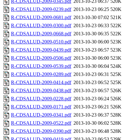
R-CDSALUD-2009-0345.pdf
2013-10-23 06:37
520K
R-CDSALUD-2009-0239.pdf
2013-10-23 06:25
520K
R-CDSALUD-2009-0681.pdf
2013-10-30 07:02
521K
R-CDSALUD-2009-0300.pdf
2013-10-23 06:33
522K
R-CDSALUD-2009-0668.pdf
2013-10-30 06:35
522K
R-CDSALUD-2009-0510.pdf
2013-10-30 06:00
523K
R-CDSALUD-2009-0439.pdf
2013-10-23 06:57
523K
R-CDSALUD-2009-0506.pdf
2013-10-30 06:00
523K
R-CDSALUD-2009-0539.pdf
2013-10-30 06:04
524K
R-CDSALUD-2009-0289.pdf
2013-10-23 06:31
525K
R-CDSALUD-2009-0414.pdf
2013-10-23 06:52
525K
R-CDSALUD-2009-0438.pdf
2013-10-23 06:57
526K
R-CDSALUD-2009-0228.pdf
2013-10-23 06:24
526K
R-CDSALUD-2009-0171.pdf
2013-10-23 06:21
526K
R-CDSALUD-2009-0341.pdf
2013-10-23 06:37
528K
R-CDSALUD-2009-0522.pdf
2013-10-30 06:02
528K
R-CDSALUD-2009-0390.pdf
2013-10-23 06:48
528K
R-CDSALUD-2009-0419.pdf
2013-10-23 06:53
529K