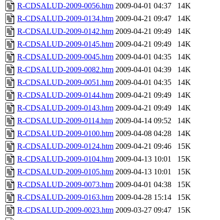
R-CDSALUD-2009-0056.htm
2009-04-01 04:37
14K
R-CDSALUD-2009-0134.htm
2009-04-21 09:47
14K
R-CDSALUD-2009-0142.htm
2009-04-21 09:49
14K
R-CDSALUD-2009-0145.htm
2009-04-21 09:49
14K
R-CDSALUD-2009-0045.htm
2009-04-01 04:35
14K
R-CDSALUD-2009-0082.htm
2009-04-01 04:39
14K
R-CDSALUD-2009-0051.htm
2009-04-01 04:35
14K
R-CDSALUD-2009-0144.htm
2009-04-21 09:49
14K
R-CDSALUD-2009-0143.htm
2009-04-21 09:49
14K
R-CDSALUD-2009-0114.htm
2009-04-14 09:52
14K
R-CDSALUD-2009-0100.htm
2009-04-08 04:28
14K
R-CDSALUD-2009-0124.htm
2009-04-21 09:46
15K
R-CDSALUD-2009-0104.htm
2009-04-13 10:01
15K
R-CDSALUD-2009-0105.htm
2009-04-13 10:01
15K
R-CDSALUD-2009-0073.htm
2009-04-01 04:38
15K
R-CDSALUD-2009-0163.htm
2009-04-28 15:14
15K
R-CDSALUD-2009-0023.htm
2009-03-27 09:47
15K