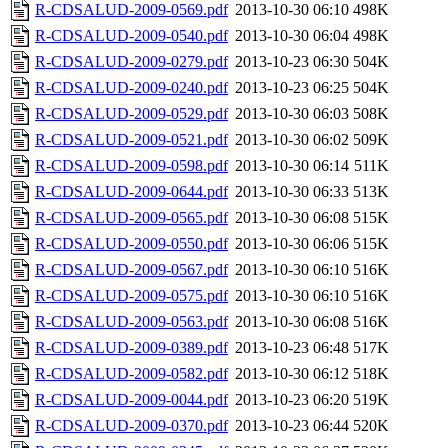
R-CDSALUD-2009-0569.pdf
2013-10-30 06:10
498K
R-CDSALUD-2009-0540.pdf
2013-10-30 06:04
498K
R-CDSALUD-2009-0279.pdf
2013-10-23 06:30
504K
R-CDSALUD-2009-0240.pdf
2013-10-23 06:25
504K
R-CDSALUD-2009-0529.pdf
2013-10-30 06:03
508K
R-CDSALUD-2009-0521.pdf
2013-10-30 06:02
509K
R-CDSALUD-2009-0598.pdf
2013-10-30 06:14
511K
R-CDSALUD-2009-0644.pdf
2013-10-30 06:33
513K
R-CDSALUD-2009-0565.pdf
2013-10-30 06:08
515K
R-CDSALUD-2009-0550.pdf
2013-10-30 06:06
515K
R-CDSALUD-2009-0567.pdf
2013-10-30 06:10
516K
R-CDSALUD-2009-0575.pdf
2013-10-30 06:10
516K
R-CDSALUD-2009-0563.pdf
2013-10-30 06:08
516K
R-CDSALUD-2009-0389.pdf
2013-10-23 06:48
517K
R-CDSALUD-2009-0582.pdf
2013-10-30 06:12
518K
R-CDSALUD-2009-0044.pdf
2013-10-23 06:20
519K
R-CDSALUD-2009-0370.pdf
2013-10-23 06:44
520K