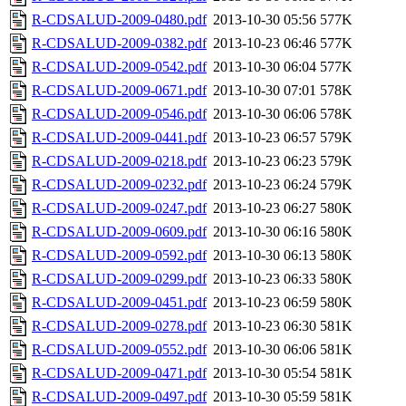
R-CDSALUD-2009-0480.pdf
2013-10-30 05:56
577K
R-CDSALUD-2009-0382.pdf
2013-10-23 06:46
577K
R-CDSALUD-2009-0542.pdf
2013-10-30 06:04
577K
R-CDSALUD-2009-0671.pdf
2013-10-30 07:01
578K
R-CDSALUD-2009-0546.pdf
2013-10-30 06:06
578K
R-CDSALUD-2009-0441.pdf
2013-10-23 06:57
579K
R-CDSALUD-2009-0218.pdf
2013-10-23 06:23
579K
R-CDSALUD-2009-0232.pdf
2013-10-23 06:24
579K
R-CDSALUD-2009-0247.pdf
2013-10-23 06:27
580K
R-CDSALUD-2009-0609.pdf
2013-10-30 06:16
580K
R-CDSALUD-2009-0592.pdf
2013-10-30 06:13
580K
R-CDSALUD-2009-0299.pdf
2013-10-23 06:33
580K
R-CDSALUD-2009-0451.pdf
2013-10-23 06:59
580K
R-CDSALUD-2009-0278.pdf
2013-10-23 06:30
581K
R-CDSALUD-2009-0552.pdf
2013-10-30 06:06
581K
R-CDSALUD-2009-0471.pdf
2013-10-30 05:54
581K
R-CDSALUD-2009-0497.pdf
2013-10-30 05:59
581K