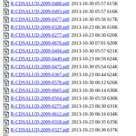
R-CDSALUD-2009-0488.pdf
2013-10-30 05:57
615K
R-CDSALUD-2009-0493.pdf
2013-10-30 05:57
616K
R-CDSALUD-2009-0477.pdf
2013-10-30 05:56
617K
R-CDSALUD-2009-0328.pdf
2013-10-23 06:36
618K
R-CDSALUD-2009-0277.pdf
2013-10-23 06:30
620K
R-CDSALUD-2009-0676.pdf
2013-10-30 07:01
620K
R-CDSALUD-2009-0494.pdf
2013-10-30 05:57
621K
R-CDSALUD-2009-0449.pdf
2013-10-23 06:59
624K
R-CDSALUD-2009-0475.pdf
2013-10-30 05:54
624K
R-CDSALUD-2009-0367.pdf
2013-10-23 06:44
624K
R-CDSALUD-2009-0578.pdf
2013-10-30 06:12
626K
R-CDSALUD-2009-0605.pdf
2013-10-30 06:14
630K
R-CDSALUD-2009-0504.pdf
2013-10-30 05:59
630K
R-CDSALUD-2009-0275.pdf
2013-10-23 06:30
631K
R-CDSALUD-2009-0612.pdf
2013-10-30 06:16
634K
R-CDSALUD-2009-0318.pdf
2013-10-23 06:35
635K
R-CDSALUD-2009-0327.pdf
2013-10-23 06:36
637K