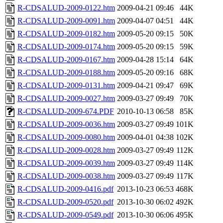
R-CDSALUD-2009-0122.htm
2009-04-21 09:46
44K
R-CDSALUD-2009-0091.htm
2009-04-07 04:51
44K
R-CDSALUD-2009-0182.htm
2009-05-20 09:15
50K
R-CDSALUD-2009-0174.htm
2009-05-20 09:15
59K
R-CDSALUD-2009-0167.htm
2009-04-28 15:14
64K
R-CDSALUD-2009-0188.htm
2009-05-20 09:16
68K
R-CDSALUD-2009-0131.htm
2009-04-21 09:47
69K
R-CDSALUD-2009-0027.htm
2009-03-27 09:49
70K
R-CDSALUD-2009-674.PDF
2010-10-13 06:58
85K
R-CDSALUD-2009-0036.htm
2009-03-27 09:49
101K
R-CDSALUD-2009-0080.htm
2009-04-01 04:38
102K
R-CDSALUD-2009-0028.htm
2009-03-27 09:49
112K
R-CDSALUD-2009-0039.htm
2009-03-27 09:49
114K
R-CDSALUD-2009-0038.htm
2009-03-27 09:49
117K
R-CDSALUD-2009-0416.pdf
2013-10-23 06:53
468K
R-CDSALUD-2009-0520.pdf
2013-10-30 06:02
492K
R-CDSALUD-2009-0549.pdf
2013-10-30 06:06
495K