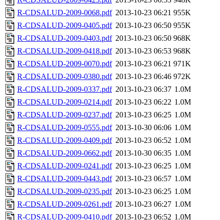
R-CDSALUD-2009-0068.pdf
2013-10-23 06:21
955K
R-CDSALUD-2009-0405.pdf
2013-10-23 06:50
955K
R-CDSALUD-2009-0403.pdf
2013-10-23 06:50
968K
R-CDSALUD-2009-0418.pdf
2013-10-23 06:53
968K
R-CDSALUD-2009-0070.pdf
2013-10-23 06:21
971K
R-CDSALUD-2009-0380.pdf
2013-10-23 06:46
972K
R-CDSALUD-2009-0337.pdf
2013-10-23 06:37
1.0M
R-CDSALUD-2009-0214.pdf
2013-10-23 06:22
1.0M
R-CDSALUD-2009-0237.pdf
2013-10-23 06:25
1.0M
R-CDSALUD-2009-0555.pdf
2013-10-30 06:06
1.0M
R-CDSALUD-2009-0409.pdf
2013-10-23 06:52
1.0M
R-CDSALUD-2009-0662.pdf
2013-10-30 06:35
1.0M
R-CDSALUD-2009-0241.pdf
2013-10-23 06:25
1.0M
R-CDSALUD-2009-0443.pdf
2013-10-23 06:57
1.0M
R-CDSALUD-2009-0235.pdf
2013-10-23 06:25
1.0M
R-CDSALUD-2009-0261.pdf
2013-10-23 06:27
1.0M
R-CDSALUD-2009-0410.pdf
2013-10-23 06:52
1.0M