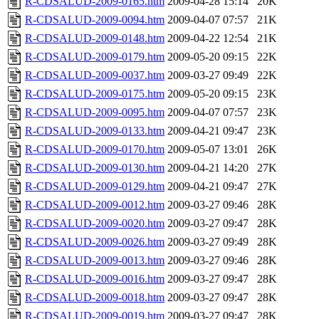
R-CDSALUD-2009-0165.htm
2009-04-28 15:14
20K
R-CDSALUD-2009-0094.htm
2009-04-07 07:57
21K
R-CDSALUD-2009-0148.htm
2009-04-22 12:54
21K
R-CDSALUD-2009-0179.htm
2009-05-20 09:15
22K
R-CDSALUD-2009-0037.htm
2009-03-27 09:49
22K
R-CDSALUD-2009-0175.htm
2009-05-20 09:15
23K
R-CDSALUD-2009-0095.htm
2009-04-07 07:57
23K
R-CDSALUD-2009-0133.htm
2009-04-21 09:47
23K
R-CDSALUD-2009-0170.htm
2009-05-07 13:01
26K
R-CDSALUD-2009-0130.htm
2009-04-21 14:20
27K
R-CDSALUD-2009-0129.htm
2009-04-21 09:47
27K
R-CDSALUD-2009-0012.htm
2009-03-27 09:46
28K
R-CDSALUD-2009-0020.htm
2009-03-27 09:47
28K
R-CDSALUD-2009-0026.htm
2009-03-27 09:49
28K
R-CDSALUD-2009-0013.htm
2009-03-27 09:46
28K
R-CDSALUD-2009-0016.htm
2009-03-27 09:47
28K
R-CDSALUD-2009-0018.htm
2009-03-27 09:47
28K
R-CDSALUD-2009-0019.htm
2009-03-27 09:47
28K