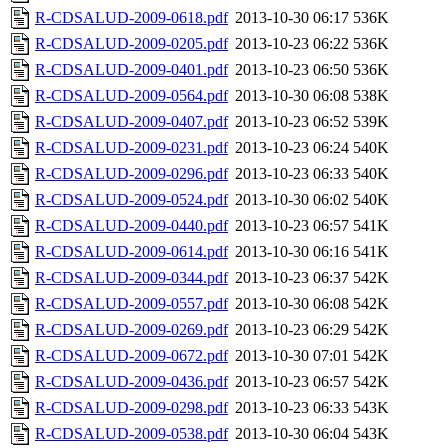
R-CDSALUD-2009-0618.pdf
2013-10-30 06:17
536K
R-CDSALUD-2009-0205.pdf
2013-10-23 06:22
536K
R-CDSALUD-2009-0401.pdf
2013-10-23 06:50
536K
R-CDSALUD-2009-0564.pdf
2013-10-30 06:08
538K
R-CDSALUD-2009-0407.pdf
2013-10-23 06:52
539K
R-CDSALUD-2009-0231.pdf
2013-10-23 06:24
540K
R-CDSALUD-2009-0296.pdf
2013-10-23 06:33
540K
R-CDSALUD-2009-0524.pdf
2013-10-30 06:02
540K
R-CDSALUD-2009-0440.pdf
2013-10-23 06:57
541K
R-CDSALUD-2009-0614.pdf
2013-10-30 06:16
541K
R-CDSALUD-2009-0344.pdf
2013-10-23 06:37
542K
R-CDSALUD-2009-0557.pdf
2013-10-30 06:08
542K
R-CDSALUD-2009-0269.pdf
2013-10-23 06:29
542K
R-CDSALUD-2009-0672.pdf
2013-10-30 07:01
542K
R-CDSALUD-2009-0436.pdf
2013-10-23 06:57
542K
R-CDSALUD-2009-0298.pdf
2013-10-23 06:33
543K
R-CDSALUD-2009-0538.pdf
2013-10-30 06:04
543K