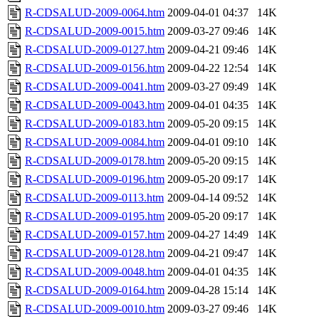
R-CDSALUD-2009-0064.htm
2009-04-01 04:37
14K
R-CDSALUD-2009-0015.htm
2009-03-27 09:46
14K
R-CDSALUD-2009-0127.htm
2009-04-21 09:46
14K
R-CDSALUD-2009-0156.htm
2009-04-22 12:54
14K
R-CDSALUD-2009-0041.htm
2009-03-27 09:49
14K
R-CDSALUD-2009-0043.htm
2009-04-01 04:35
14K
R-CDSALUD-2009-0183.htm
2009-05-20 09:15
14K
R-CDSALUD-2009-0084.htm
2009-04-01 09:10
14K
R-CDSALUD-2009-0178.htm
2009-05-20 09:15
14K
R-CDSALUD-2009-0196.htm
2009-05-20 09:17
14K
R-CDSALUD-2009-0113.htm
2009-04-14 09:52
14K
R-CDSALUD-2009-0195.htm
2009-05-20 09:17
14K
R-CDSALUD-2009-0157.htm
2009-04-27 14:49
14K
R-CDSALUD-2009-0128.htm
2009-04-21 09:47
14K
R-CDSALUD-2009-0048.htm
2009-04-01 04:35
14K
R-CDSALUD-2009-0164.htm
2009-04-28 15:14
14K
R-CDSALUD-2009-0010.htm
2009-03-27 09:46
14K