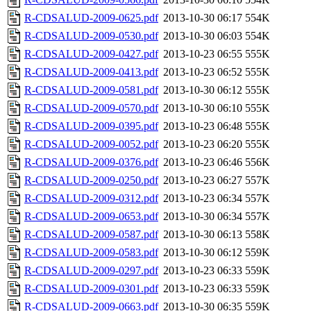
R-CDSALUD-2009-0625.pdf
2013-10-30 06:17
554K
R-CDSALUD-2009-0530.pdf
2013-10-30 06:03
554K
R-CDSALUD-2009-0427.pdf
2013-10-23 06:55
555K
R-CDSALUD-2009-0413.pdf
2013-10-23 06:52
555K
R-CDSALUD-2009-0581.pdf
2013-10-30 06:12
555K
R-CDSALUD-2009-0570.pdf
2013-10-30 06:10
555K
R-CDSALUD-2009-0395.pdf
2013-10-23 06:48
555K
R-CDSALUD-2009-0052.pdf
2013-10-23 06:20
555K
R-CDSALUD-2009-0376.pdf
2013-10-23 06:46
556K
R-CDSALUD-2009-0250.pdf
2013-10-23 06:27
557K
R-CDSALUD-2009-0312.pdf
2013-10-23 06:34
557K
R-CDSALUD-2009-0653.pdf
2013-10-30 06:34
557K
R-CDSALUD-2009-0587.pdf
2013-10-30 06:13
558K
R-CDSALUD-2009-0583.pdf
2013-10-30 06:12
559K
R-CDSALUD-2009-0297.pdf
2013-10-23 06:33
559K
R-CDSALUD-2009-0301.pdf
2013-10-23 06:33
559K
R-CDSALUD-2009-0663.pdf
2013-10-30 06:35
559K