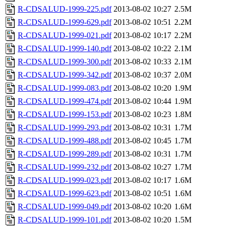
R-CDSALUD-1999-225.pdf
2013-08-02 10:27
2.5M
R-CDSALUD-1999-629.pdf
2013-08-02 10:51
2.2M
R-CDSALUD-1999-021.pdf
2013-08-02 10:17
2.2M
R-CDSALUD-1999-140.pdf
2013-08-02 10:22
2.1M
R-CDSALUD-1999-300.pdf
2013-08-02 10:33
2.1M
R-CDSALUD-1999-342.pdf
2013-08-02 10:37
2.0M
R-CDSALUD-1999-083.pdf
2013-08-02 10:20
1.9M
R-CDSALUD-1999-474.pdf
2013-08-02 10:44
1.9M
R-CDSALUD-1999-153.pdf
2013-08-02 10:23
1.8M
R-CDSALUD-1999-293.pdf
2013-08-02 10:31
1.7M
R-CDSALUD-1999-488.pdf
2013-08-02 10:45
1.7M
R-CDSALUD-1999-289.pdf
2013-08-02 10:31
1.7M
R-CDSALUD-1999-232.pdf
2013-08-02 10:27
1.7M
R-CDSALUD-1999-023.pdf
2013-08-02 10:17
1.6M
R-CDSALUD-1999-623.pdf
2013-08-02 10:51
1.6M
R-CDSALUD-1999-049.pdf
2013-08-02 10:20
1.6M
R-CDSALUD-1999-101.pdf
2013-08-02 10:20
1.5M