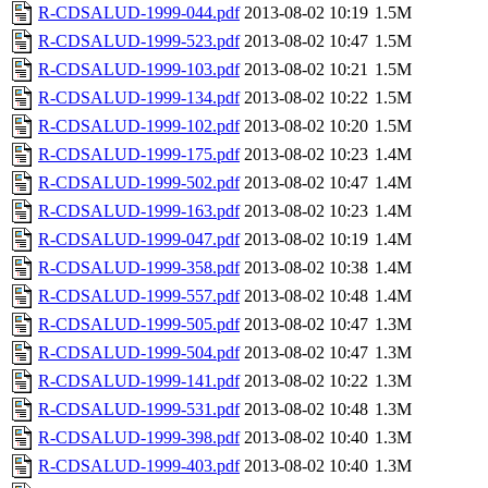
R-CDSALUD-1999-044.pdf
2013-08-02 10:19
1.5M
R-CDSALUD-1999-523.pdf
2013-08-02 10:47
1.5M
R-CDSALUD-1999-103.pdf
2013-08-02 10:21
1.5M
R-CDSALUD-1999-134.pdf
2013-08-02 10:22
1.5M
R-CDSALUD-1999-102.pdf
2013-08-02 10:20
1.5M
R-CDSALUD-1999-175.pdf
2013-08-02 10:23
1.4M
R-CDSALUD-1999-502.pdf
2013-08-02 10:47
1.4M
R-CDSALUD-1999-163.pdf
2013-08-02 10:23
1.4M
R-CDSALUD-1999-047.pdf
2013-08-02 10:19
1.4M
R-CDSALUD-1999-358.pdf
2013-08-02 10:38
1.4M
R-CDSALUD-1999-557.pdf
2013-08-02 10:48
1.4M
R-CDSALUD-1999-505.pdf
2013-08-02 10:47
1.3M
R-CDSALUD-1999-504.pdf
2013-08-02 10:47
1.3M
R-CDSALUD-1999-141.pdf
2013-08-02 10:22
1.3M
R-CDSALUD-1999-531.pdf
2013-08-02 10:48
1.3M
R-CDSALUD-1999-398.pdf
2013-08-02 10:40
1.3M
R-CDSALUD-1999-403.pdf
2013-08-02 10:40
1.3M