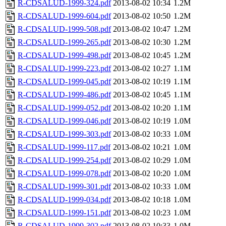
R-CDSALUD-1999-324.pdf
2013-08-02 10:34
1.2M
R-CDSALUD-1999-604.pdf
2013-08-02 10:50
1.2M
R-CDSALUD-1999-508.pdf
2013-08-02 10:47
1.2M
R-CDSALUD-1999-265.pdf
2013-08-02 10:30
1.2M
R-CDSALUD-1999-498.pdf
2013-08-02 10:45
1.2M
R-CDSALUD-1999-223.pdf
2013-08-02 10:27
1.1M
R-CDSALUD-1999-045.pdf
2013-08-02 10:19
1.1M
R-CDSALUD-1999-486.pdf
2013-08-02 10:45
1.1M
R-CDSALUD-1999-052.pdf
2013-08-02 10:20
1.1M
R-CDSALUD-1999-046.pdf
2013-08-02 10:19
1.0M
R-CDSALUD-1999-303.pdf
2013-08-02 10:33
1.0M
R-CDSALUD-1999-117.pdf
2013-08-02 10:21
1.0M
R-CDSALUD-1999-254.pdf
2013-08-02 10:29
1.0M
R-CDSALUD-1999-078.pdf
2013-08-02 10:20
1.0M
R-CDSALUD-1999-301.pdf
2013-08-02 10:33
1.0M
R-CDSALUD-1999-034.pdf
2013-08-02 10:18
1.0M
R-CDSALUD-1999-151.pdf
2013-08-02 10:23
1.0M
R-CDSALUD-1999-302.pdf
2013-08-02 10:33
1.0M