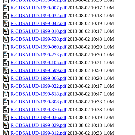
R-CDSALUD-1999-007.pdf
2013-08-02 10:17
1.0M
R-CDSALUD-1999-032.pdf
2013-08-02 10:18
1.0M
R-CDSALUD-1999-042.pdf
2013-08-02 10:19
1.0M
R-CDSALUD-1999-010.pdf
2013-08-02 10:17
1.0M
R-CDSALUD-1999-538.pdf
2013-08-02 10:48
1.0M
R-CDSALUD-1999-060.pdf
2013-08-02 10:20
1.0M
R-CDSALUD-1999-273.pdf
2013-08-02 10:30
1.0M
R-CDSALUD-1999-105.pdf
2013-08-02 10:21
1.0M
R-CDSALUD-1999-599.pdf
2013-08-02 10:50
1.0M
R-CDSALUD-1999-066.pdf
2013-08-02 10:20
1.0M
R-CDSALUD-1999-022.pdf
2013-08-02 10:17
1.0M
R-CDSALUD-1999-518.pdf
2013-08-02 10:47
1.0M
R-CDSALUD-1999-308.pdf
2013-08-02 10:33
1.0M
R-CDSALUD-1999-370.pdf
2013-08-02 10:38
1.0M
R-CDSALUD-1999-036.pdf
2013-08-02 10:19
1.0M
R-CDSALUD-1999-029.pdf
2013-08-02 10:18
1.0M
R-CDSALUD-1999-312.pdf
2013-08-02 10:33
1.0M