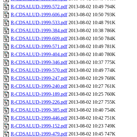
R-CDSALUD-1999-572.pdf
2013-08-02 10:49
794K
R-CDSALUD-1999-606.pdf
2013-08-02 10:50
793K
R-CDSALUD-1999-533.pdf
2013-08-02 10:48
791K
R-CDSALUD-1999-384.pdf
2013-08-02 10:38
786K
R-CDSALUD-1999-609.pdf
2013-08-02 10:50
784K
R-CDSALUD-1999-571.pdf
2013-08-02 10:49
781K
R-CDSALUD-1999-404.pdf
2013-08-02 10:40
780K
R-CDSALUD-1999-346.pdf
2013-08-02 10:37
775K
R-CDSALUD-1999-570.pdf
2013-08-02 10:49
774K
R-CDSALUD-1999-247.pdf
2013-08-02 10:29
768K
R-CDSALUD-1999-240.pdf
2013-08-02 10:27
761K
R-CDSALUD-1999-189.pdf
2013-08-02 10:25
760K
R-CDSALUD-1999-226.pdf
2013-08-02 10:27
755K
R-CDSALUD-1999-385.pdf
2013-08-02 10:40
754K
R-CDSALUD-1999-446.pdf
2013-08-02 10:42
751K
R-CDSALUD-1999-152.pdf
2013-08-02 10:23
749K
R-CDSALUD-1999-479.pdf
2013-08-02 10:45
747K