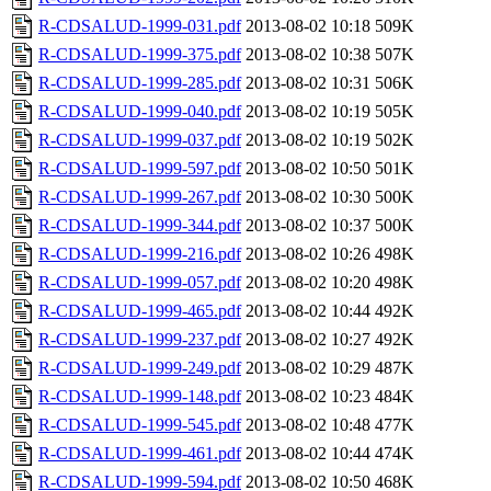
R-CDSALUD-1999-031.pdf
2013-08-02 10:18
509K
R-CDSALUD-1999-375.pdf
2013-08-02 10:38
507K
R-CDSALUD-1999-285.pdf
2013-08-02 10:31
506K
R-CDSALUD-1999-040.pdf
2013-08-02 10:19
505K
R-CDSALUD-1999-037.pdf
2013-08-02 10:19
502K
R-CDSALUD-1999-597.pdf
2013-08-02 10:50
501K
R-CDSALUD-1999-267.pdf
2013-08-02 10:30
500K
R-CDSALUD-1999-344.pdf
2013-08-02 10:37
500K
R-CDSALUD-1999-216.pdf
2013-08-02 10:26
498K
R-CDSALUD-1999-057.pdf
2013-08-02 10:20
498K
R-CDSALUD-1999-465.pdf
2013-08-02 10:44
492K
R-CDSALUD-1999-237.pdf
2013-08-02 10:27
492K
R-CDSALUD-1999-249.pdf
2013-08-02 10:29
487K
R-CDSALUD-1999-148.pdf
2013-08-02 10:23
484K
R-CDSALUD-1999-545.pdf
2013-08-02 10:48
477K
R-CDSALUD-1999-461.pdf
2013-08-02 10:44
474K
R-CDSALUD-1999-594.pdf
2013-08-02 10:50
468K