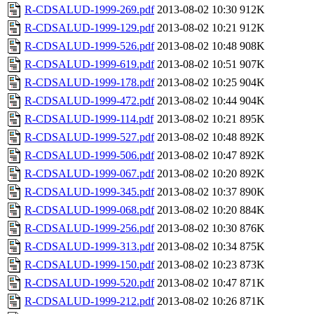
R-CDSALUD-1999-269.pdf
2013-08-02 10:30
912K
R-CDSALUD-1999-129.pdf
2013-08-02 10:21
912K
R-CDSALUD-1999-526.pdf
2013-08-02 10:48
908K
R-CDSALUD-1999-619.pdf
2013-08-02 10:51
907K
R-CDSALUD-1999-178.pdf
2013-08-02 10:25
904K
R-CDSALUD-1999-472.pdf
2013-08-02 10:44
904K
R-CDSALUD-1999-114.pdf
2013-08-02 10:21
895K
R-CDSALUD-1999-527.pdf
2013-08-02 10:48
892K
R-CDSALUD-1999-506.pdf
2013-08-02 10:47
892K
R-CDSALUD-1999-067.pdf
2013-08-02 10:20
892K
R-CDSALUD-1999-345.pdf
2013-08-02 10:37
890K
R-CDSALUD-1999-068.pdf
2013-08-02 10:20
884K
R-CDSALUD-1999-256.pdf
2013-08-02 10:30
876K
R-CDSALUD-1999-313.pdf
2013-08-02 10:34
875K
R-CDSALUD-1999-150.pdf
2013-08-02 10:23
873K
R-CDSALUD-1999-520.pdf
2013-08-02 10:47
871K
R-CDSALUD-1999-212.pdf
2013-08-02 10:26
871K