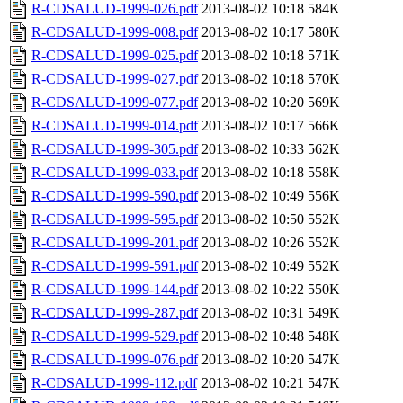
R-CDSALUD-1999-026.pdf
2013-08-02 10:18
584K
R-CDSALUD-1999-008.pdf
2013-08-02 10:17
580K
R-CDSALUD-1999-025.pdf
2013-08-02 10:18
571K
R-CDSALUD-1999-027.pdf
2013-08-02 10:18
570K
R-CDSALUD-1999-077.pdf
2013-08-02 10:20
569K
R-CDSALUD-1999-014.pdf
2013-08-02 10:17
566K
R-CDSALUD-1999-305.pdf
2013-08-02 10:33
562K
R-CDSALUD-1999-033.pdf
2013-08-02 10:18
558K
R-CDSALUD-1999-590.pdf
2013-08-02 10:49
556K
R-CDSALUD-1999-595.pdf
2013-08-02 10:50
552K
R-CDSALUD-1999-201.pdf
2013-08-02 10:26
552K
R-CDSALUD-1999-591.pdf
2013-08-02 10:49
552K
R-CDSALUD-1999-144.pdf
2013-08-02 10:22
550K
R-CDSALUD-1999-287.pdf
2013-08-02 10:31
549K
R-CDSALUD-1999-529.pdf
2013-08-02 10:48
548K
R-CDSALUD-1999-076.pdf
2013-08-02 10:20
547K
R-CDSALUD-1999-112.pdf
2013-08-02 10:21
547K