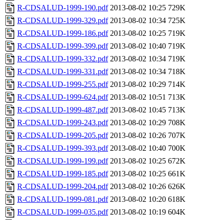
R-CDSALUD-1999-190.pdf
2013-08-02 10:25
729K
R-CDSALUD-1999-329.pdf
2013-08-02 10:34
725K
R-CDSALUD-1999-186.pdf
2013-08-02 10:25
719K
R-CDSALUD-1999-399.pdf
2013-08-02 10:40
719K
R-CDSALUD-1999-332.pdf
2013-08-02 10:34
719K
R-CDSALUD-1999-331.pdf
2013-08-02 10:34
718K
R-CDSALUD-1999-255.pdf
2013-08-02 10:29
714K
R-CDSALUD-1999-624.pdf
2013-08-02 10:51
713K
R-CDSALUD-1999-487.pdf
2013-08-02 10:45
713K
R-CDSALUD-1999-243.pdf
2013-08-02 10:29
708K
R-CDSALUD-1999-205.pdf
2013-08-02 10:26
707K
R-CDSALUD-1999-393.pdf
2013-08-02 10:40
700K
R-CDSALUD-1999-199.pdf
2013-08-02 10:25
672K
R-CDSALUD-1999-185.pdf
2013-08-02 10:25
661K
R-CDSALUD-1999-204.pdf
2013-08-02 10:26
626K
R-CDSALUD-1999-081.pdf
2013-08-02 10:20
618K
R-CDSALUD-1999-035.pdf
2013-08-02 10:19
604K