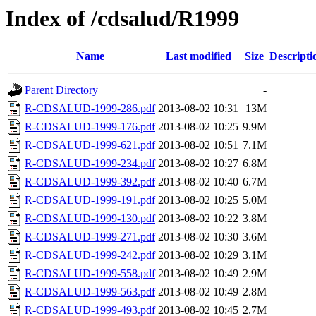
Index of /cdsalud/R1999
Name
Last modified
Size
Descripti
Parent Directory
-
R-CDSALUD-1999-286.pdf
2013-08-02 10:31
13M
R-CDSALUD-1999-176.pdf
2013-08-02 10:25
9.9M
R-CDSALUD-1999-621.pdf
2013-08-02 10:51
7.1M
R-CDSALUD-1999-234.pdf
2013-08-02 10:27
6.8M
R-CDSALUD-1999-392.pdf
2013-08-02 10:40
6.7M
R-CDSALUD-1999-191.pdf
2013-08-02 10:25
5.0M
R-CDSALUD-1999-130.pdf
2013-08-02 10:22
3.8M
R-CDSALUD-1999-271.pdf
2013-08-02 10:30
3.6M
R-CDSALUD-1999-242.pdf
2013-08-02 10:29
3.1M
R-CDSALUD-1999-558.pdf
2013-08-02 10:49
2.9M
R-CDSALUD-1999-563.pdf
2013-08-02 10:49
2.8M
R-CDSALUD-1999-493.pdf
2013-08-02 10:45
2.7M