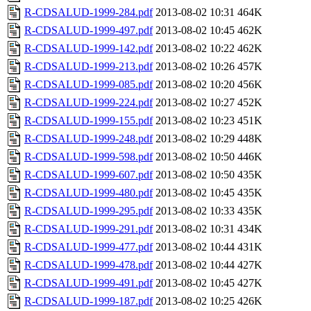
R-CDSALUD-1999-284.pdf
2013-08-02 10:31
464K
R-CDSALUD-1999-497.pdf
2013-08-02 10:45
462K
R-CDSALUD-1999-142.pdf
2013-08-02 10:22
462K
R-CDSALUD-1999-213.pdf
2013-08-02 10:26
457K
R-CDSALUD-1999-085.pdf
2013-08-02 10:20
456K
R-CDSALUD-1999-224.pdf
2013-08-02 10:27
452K
R-CDSALUD-1999-155.pdf
2013-08-02 10:23
451K
R-CDSALUD-1999-248.pdf
2013-08-02 10:29
448K
R-CDSALUD-1999-598.pdf
2013-08-02 10:50
446K
R-CDSALUD-1999-607.pdf
2013-08-02 10:50
435K
R-CDSALUD-1999-480.pdf
2013-08-02 10:45
435K
R-CDSALUD-1999-295.pdf
2013-08-02 10:33
435K
R-CDSALUD-1999-291.pdf
2013-08-02 10:31
434K
R-CDSALUD-1999-477.pdf
2013-08-02 10:44
431K
R-CDSALUD-1999-478.pdf
2013-08-02 10:44
427K
R-CDSALUD-1999-491.pdf
2013-08-02 10:45
427K
R-CDSALUD-1999-187.pdf
2013-08-02 10:25
426K