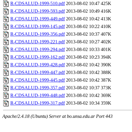
R-CDSALUD-1999-510.pdf
2013-08-02 10:47
425K
R-CDSALUD-1999-593.pdf
2013-08-02 10:49
416K
R-CDSALUD-1999-449.pdf
2013-08-02 10:42
413K
R-CDSALUD-1999-145.pdf
2013-08-02 10:22
410K
R-CDSALUD-1999-356.pdf
2013-08-02 10:37
407K
R-CDSALUD-1999-221.pdf
2013-08-02 10:27
402K
R-CDSALUD-1999-294.pdf
2013-08-02 10:33
401K
R-CDSALUD-1999-162.pdf
2013-08-02 10:23
394K
R-CDSALUD-1999-428.pdf
2013-08-02 10:42
390K
R-CDSALUD-1999-447.pdf
2013-08-02 10:42
388K
R-CDSALUD-1999-445.pdf
2013-08-02 10:42
387K
R-CDSALUD-1999-357.pdf
2013-08-02 10:37
373K
R-CDSALUD-1999-448.pdf
2013-08-02 10:42
369K
R-CDSALUD-1999-317.pdf
2013-08-02 10:34
359K
Apache/2.4.18 (Ubuntu) Server at bo.unsa.edu.ar Port 443