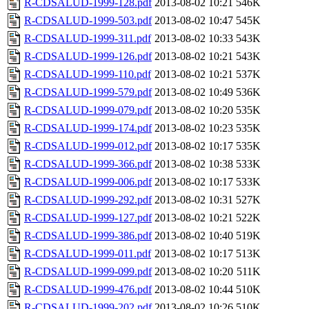
R-CDSALUD-1999-128.pdf
2013-08-02 10:21
546K
R-CDSALUD-1999-503.pdf
2013-08-02 10:47
545K
R-CDSALUD-1999-311.pdf
2013-08-02 10:33
543K
R-CDSALUD-1999-126.pdf
2013-08-02 10:21
543K
R-CDSALUD-1999-110.pdf
2013-08-02 10:21
537K
R-CDSALUD-1999-579.pdf
2013-08-02 10:49
536K
R-CDSALUD-1999-079.pdf
2013-08-02 10:20
535K
R-CDSALUD-1999-174.pdf
2013-08-02 10:23
535K
R-CDSALUD-1999-012.pdf
2013-08-02 10:17
535K
R-CDSALUD-1999-366.pdf
2013-08-02 10:38
533K
R-CDSALUD-1999-006.pdf
2013-08-02 10:17
533K
R-CDSALUD-1999-292.pdf
2013-08-02 10:31
527K
R-CDSALUD-1999-127.pdf
2013-08-02 10:21
522K
R-CDSALUD-1999-386.pdf
2013-08-02 10:40
519K
R-CDSALUD-1999-011.pdf
2013-08-02 10:17
513K
R-CDSALUD-1999-099.pdf
2013-08-02 10:20
511K
R-CDSALUD-1999-476.pdf
2013-08-02 10:44
510K
R-CDSALUD-1999-202.pdf
2013-08-02 10:26
510K