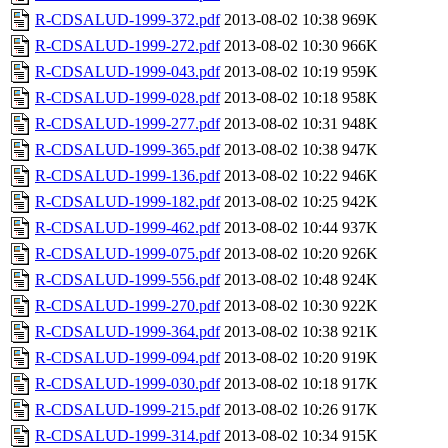
R-CDSALUD-1999-372.pdf
2013-08-02 10:38
969K
R-CDSALUD-1999-272.pdf
2013-08-02 10:30
966K
R-CDSALUD-1999-043.pdf
2013-08-02 10:19
959K
R-CDSALUD-1999-028.pdf
2013-08-02 10:18
958K
R-CDSALUD-1999-277.pdf
2013-08-02 10:31
948K
R-CDSALUD-1999-365.pdf
2013-08-02 10:38
947K
R-CDSALUD-1999-136.pdf
2013-08-02 10:22
946K
R-CDSALUD-1999-182.pdf
2013-08-02 10:25
942K
R-CDSALUD-1999-462.pdf
2013-08-02 10:44
937K
R-CDSALUD-1999-075.pdf
2013-08-02 10:20
926K
R-CDSALUD-1999-556.pdf
2013-08-02 10:48
924K
R-CDSALUD-1999-270.pdf
2013-08-02 10:30
922K
R-CDSALUD-1999-364.pdf
2013-08-02 10:38
921K
R-CDSALUD-1999-094.pdf
2013-08-02 10:20
919K
R-CDSALUD-1999-030.pdf
2013-08-02 10:18
917K
R-CDSALUD-1999-215.pdf
2013-08-02 10:26
917K
R-CDSALUD-1999-314.pdf
2013-08-02 10:34
915K