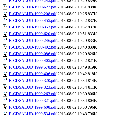
R-CDSALUD-1999-245.pdf
2013-08-02 10:29
839K
R-CDSALUD-1999-622.pdf
2013-08-02 10:51
838K
R-CDSALUD-1999-208.pdf
2013-08-02 10:26
837K
R-CDSALUD-1999-455.pdf
2013-08-02 10:42
837K
R-CDSALUD-1999-353.pdf
2013-08-02 10:37
837K
R-CDSALUD-1999-620.pdf
2013-08-02 10:51
833K
R-CDSALUD-1999-246.pdf
2013-08-02 10:29
833K
R-CDSALUD-1999-402.pdf
2013-08-02 10:40
830K
R-CDSALUD-1999-086.pdf
2013-08-02 10:20
826K
R-CDSALUD-1999-405.pdf
2013-08-02 10:42
821K
R-CDSALUD-1999-578.pdf
2013-08-02 10:49
819K
R-CDSALUD-1999-406.pdf
2013-08-02 10:42
818K
R-CDSALUD-1999-320.pdf
2013-08-02 10:34
814K
R-CDSALUD-1999-323.pdf
2013-08-02 10:34
811K
R-CDSALUD-1999-263.pdf
2013-08-02 10:30
806K
R-CDSALUD-1999-321.pdf
2013-08-02 10:34
804K
R-CDSALUD-1999-608.pdf
2013-08-02 10:50
796K
R-CDSALUD-1999-534.pdf
2013-08-02 10:48
796K