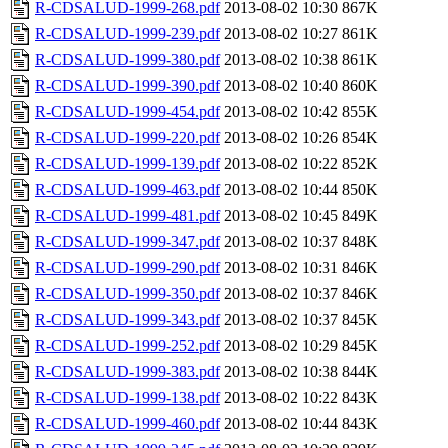
R-CDSALUD-1999-268.pdf
2013-08-02 10:30
867K
R-CDSALUD-1999-239.pdf
2013-08-02 10:27
861K
R-CDSALUD-1999-380.pdf
2013-08-02 10:38
861K
R-CDSALUD-1999-390.pdf
2013-08-02 10:40
860K
R-CDSALUD-1999-454.pdf
2013-08-02 10:42
855K
R-CDSALUD-1999-220.pdf
2013-08-02 10:26
854K
R-CDSALUD-1999-139.pdf
2013-08-02 10:22
852K
R-CDSALUD-1999-463.pdf
2013-08-02 10:44
850K
R-CDSALUD-1999-481.pdf
2013-08-02 10:45
849K
R-CDSALUD-1999-347.pdf
2013-08-02 10:37
848K
R-CDSALUD-1999-290.pdf
2013-08-02 10:31
846K
R-CDSALUD-1999-350.pdf
2013-08-02 10:37
846K
R-CDSALUD-1999-343.pdf
2013-08-02 10:37
845K
R-CDSALUD-1999-252.pdf
2013-08-02 10:29
845K
R-CDSALUD-1999-383.pdf
2013-08-02 10:38
844K
R-CDSALUD-1999-138.pdf
2013-08-02 10:22
843K
R-CDSALUD-1999-460.pdf
2013-08-02 10:44
843K