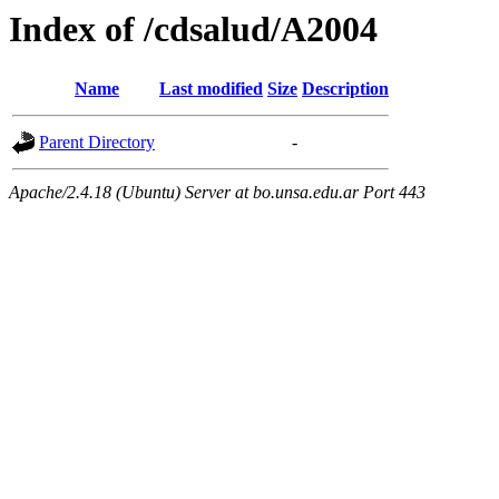
Index of /cdsalud/A2004
Name
Last modified
Size
Description
Parent Directory
-
Apache/2.4.18 (Ubuntu) Server at bo.unsa.edu.ar Port 443