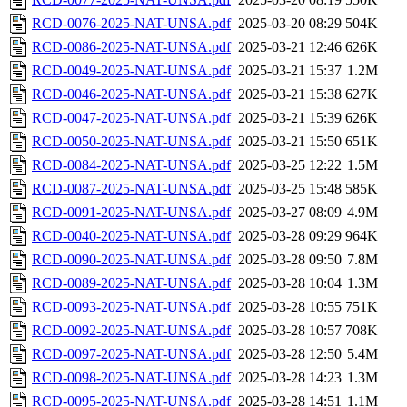
RCD-0076-2025-NAT-UNSA.pdf
2025-03-20 08:29
504K
RCD-0086-2025-NAT-UNSA.pdf
2025-03-21 12:46
626K
RCD-0049-2025-NAT-UNSA.pdf
2025-03-21 15:37
1.2M
RCD-0046-2025-NAT-UNSA.pdf
2025-03-21 15:38
627K
RCD-0047-2025-NAT-UNSA.pdf
2025-03-21 15:39
626K
RCD-0050-2025-NAT-UNSA.pdf
2025-03-21 15:50
651K
RCD-0084-2025-NAT-UNSA.pdf
2025-03-25 12:22
1.5M
RCD-0087-2025-NAT-UNSA.pdf
2025-03-25 15:48
585K
RCD-0091-2025-NAT-UNSA.pdf
2025-03-27 08:09
4.9M
RCD-0040-2025-NAT-UNSA.pdf
2025-03-28 09:29
964K
RCD-0090-2025-NAT-UNSA.pdf
2025-03-28 09:50
7.8M
RCD-0089-2025-NAT-UNSA.pdf
2025-03-28 10:04
1.3M
RCD-0093-2025-NAT-UNSA.pdf
2025-03-28 10:55
751K
RCD-0092-2025-NAT-UNSA.pdf
2025-03-28 10:57
708K
RCD-0097-2025-NAT-UNSA.pdf
2025-03-28 12:50
5.4M
RCD-0098-2025-NAT-UNSA.pdf
2025-03-28 14:23
1.3M
RCD-0095-2025-NAT-UNSA.pdf
2025-03-28 14:51
1.1M