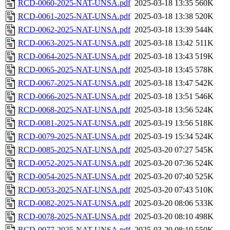
RCD-0060-2025-NAT-UNSA.pdf
2025-03-18 13:35
560K
RCD-0061-2025-NAT-UNSA.pdf
2025-03-18 13:38
520K
RCD-0062-2025-NAT-UNSA.pdf
2025-03-18 13:39
544K
RCD-0063-2025-NAT-UNSA.pdf
2025-03-18 13:42
511K
RCD-0064-2025-NAT-UNSA.pdf
2025-03-18 13:43
519K
RCD-0065-2025-NAT-UNSA.pdf
2025-03-18 13:45
578K
RCD-0067-2025-NAT-UNSA.pdf
2025-03-18 13:47
542K
RCD-0066-2025-NAT-UNSA.pdf
2025-03-18 13:51
546K
RCD-0068-2025-NAT-UNSA.pdf
2025-03-18 13:56
524K
RCD-0081-2025-NAT-UNSA.pdf
2025-03-19 13:56
518K
RCD-0079-2025-NAT-UNSA.pdf
2025-03-19 15:34
524K
RCD-0085-2025-NAT-UNSA.pdf
2025-03-20 07:27
545K
RCD-0052-2025-NAT-UNSA.pdf
2025-03-20 07:36
524K
RCD-0054-2025-NAT-UNSA.pdf
2025-03-20 07:40
525K
RCD-0053-2025-NAT-UNSA.pdf
2025-03-20 07:43
510K
RCD-0082-2025-NAT-UNSA.pdf
2025-03-20 08:06
533K
RCD-0078-2025-NAT-UNSA.pdf
2025-03-20 08:10
498K
RCD-0077-2025-NAT-UNSA.pdf
2025-03-20 08:19
550K