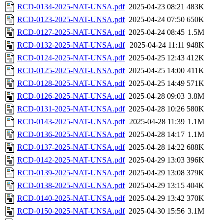
RCD-0134-2025-NAT-UNSA.pdf
2025-04-23 08:21
483K
RCD-0123-2025-NAT-UNSA.pdf
2025-04-24 07:50
650K
RCD-0127-2025-NAT-UNSA.pdf
2025-04-24 08:45
1.5M
RCD-0132-2025-NAT-UNSA.pdf
2025-04-24 11:11
948K
RCD-0124-2025-NAT-UNSA.pdf
2025-04-25 12:43
412K
RCD-0125-2025-NAT-UNSA.pdf
2025-04-25 14:00
411K
RCD-0128-2025-NAT-UNSA.pdf
2025-04-25 14:49
571K
RCD-0126-2025-NAT-UNSA.pdf
2025-04-28 09:03
3.8M
RCD-0131-2025-NAT-UNSA.pdf
2025-04-28 10:26
580K
RCD-0143-2025-NAT-UNSA.pdf
2025-04-28 11:39
1.1M
RCD-0136-2025-NAT-UNSA.pdf
2025-04-28 14:17
1.1M
RCD-0137-2025-NAT-UNSA.pdf
2025-04-28 14:22
688K
RCD-0142-2025-NAT-UNSA.pdf
2025-04-29 13:03
396K
RCD-0139-2025-NAT-UNSA.pdf
2025-04-29 13:08
379K
RCD-0138-2025-NAT-UNSA.pdf
2025-04-29 13:15
404K
RCD-0140-2025-NAT-UNSA.pdf
2025-04-29 13:42
370K
RCD-0150-2025-NAT-UNSA.pdf
2025-04-30 15:56
3.1M