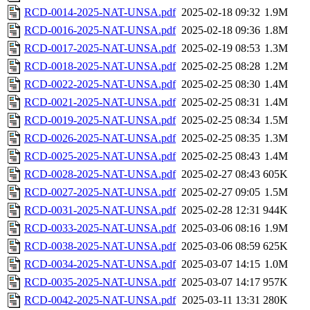
RCD-0014-2025-NAT-UNSA.pdf
2025-02-18 09:32
1.9M
RCD-0016-2025-NAT-UNSA.pdf
2025-02-18 09:36
1.8M
RCD-0017-2025-NAT-UNSA.pdf
2025-02-19 08:53
1.3M
RCD-0018-2025-NAT-UNSA.pdf
2025-02-25 08:28
1.2M
RCD-0022-2025-NAT-UNSA.pdf
2025-02-25 08:30
1.4M
RCD-0021-2025-NAT-UNSA.pdf
2025-02-25 08:31
1.4M
RCD-0019-2025-NAT-UNSA.pdf
2025-02-25 08:34
1.5M
RCD-0026-2025-NAT-UNSA.pdf
2025-02-25 08:35
1.3M
RCD-0025-2025-NAT-UNSA.pdf
2025-02-25 08:43
1.4M
RCD-0028-2025-NAT-UNSA.pdf
2025-02-27 08:43
605K
RCD-0027-2025-NAT-UNSA.pdf
2025-02-27 09:05
1.5M
RCD-0031-2025-NAT-UNSA.pdf
2025-02-28 12:31
944K
RCD-0033-2025-NAT-UNSA.pdf
2025-03-06 08:16
1.9M
RCD-0038-2025-NAT-UNSA.pdf
2025-03-06 08:59
625K
RCD-0034-2025-NAT-UNSA.pdf
2025-03-07 14:15
1.0M
RCD-0035-2025-NAT-UNSA.pdf
2025-03-07 14:17
957K
RCD-0042-2025-NAT-UNSA.pdf
2025-03-11 13:31
280K