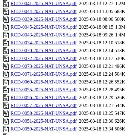
RCD-0041-2025-NAT-UNSA.pdf
2025-03-13 12:27
1.2M
RCD-0044-2025-NAT-UNSA.pdf
2025-03-13 13:05
683K
RCD-0039-2025-NAT-UNSA.pdf
2025-03-18 08:00
560K
RCD-0045-2025-NAT-UNSA.pdf
2025-03-18 08:15
1.3M
RCD-0043-2025-NAT-UNSA.pdf
2025-03-18 09:26
1.4M
RCD-0074-2025-NAT-UNSA.pdf
2025-03-18 12:10
518K
RCD-0070-2025-NAT-UNSA.pdf
2025-03-18 12:14
518K
RCD-0072-2025-NAT-UNSA.pdf
2025-03-18 12:17
530K
RCD-0073-2025-NAT-UNSA.pdf
2025-03-18 12:21
496K
RCD-0071-2025-NAT-UNSA.pdf
2025-03-18 12:24
504K
RCD-0069-2025-NAT-UNSA.pdf
2025-03-18 12:26
552K
RCD-0055-2025-NAT-UNSA.pdf
2025-03-18 12:28
495K
RCD-0056-2025-NAT-UNSA.pdf
2025-03-18 12:29
526K
RCD-0057-2025-NAT-UNSA.pdf
2025-03-18 13:21
544K
RCD-0058-2025-NAT-UNSA.pdf
2025-03-18 13:25
547K
RCD-0051-2025-NAT-UNSA.pdf
2025-03-18 13:30
626K
RCD-0059-2025-NAT-UNSA.pdf
2025-03-18 13:34
506K