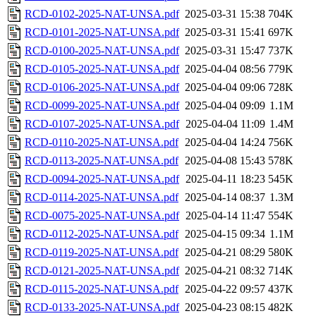
RCD-0102-2025-NAT-UNSA.pdf
2025-03-31 15:38
704K
RCD-0101-2025-NAT-UNSA.pdf
2025-03-31 15:41
697K
RCD-0100-2025-NAT-UNSA.pdf
2025-03-31 15:47
737K
RCD-0105-2025-NAT-UNSA.pdf
2025-04-04 08:56
779K
RCD-0106-2025-NAT-UNSA.pdf
2025-04-04 09:06
728K
RCD-0099-2025-NAT-UNSA.pdf
2025-04-04 09:09
1.1M
RCD-0107-2025-NAT-UNSA.pdf
2025-04-04 11:09
1.4M
RCD-0110-2025-NAT-UNSA.pdf
2025-04-04 14:24
756K
RCD-0113-2025-NAT-UNSA.pdf
2025-04-08 15:43
578K
RCD-0094-2025-NAT-UNSA.pdf
2025-04-11 18:23
545K
RCD-0114-2025-NAT-UNSA.pdf
2025-04-14 08:37
1.3M
RCD-0075-2025-NAT-UNSA.pdf
2025-04-14 11:47
554K
RCD-0112-2025-NAT-UNSA.pdf
2025-04-15 09:34
1.1M
RCD-0119-2025-NAT-UNSA.pdf
2025-04-21 08:29
580K
RCD-0121-2025-NAT-UNSA.pdf
2025-04-21 08:32
714K
RCD-0115-2025-NAT-UNSA.pdf
2025-04-22 09:57
437K
RCD-0133-2025-NAT-UNSA.pdf
2025-04-23 08:15
482K