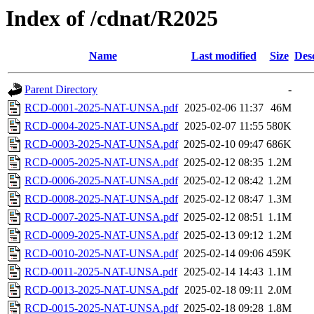
Index of /cdnat/R2025
Name
Last modified
Size
Des
Parent Directory
-
RCD-0001-2025-NAT-UNSA.pdf
2025-02-06 11:37
46M
RCD-0004-2025-NAT-UNSA.pdf
2025-02-07 11:55
580K
RCD-0003-2025-NAT-UNSA.pdf
2025-02-10 09:47
686K
RCD-0005-2025-NAT-UNSA.pdf
2025-02-12 08:35
1.2M
RCD-0006-2025-NAT-UNSA.pdf
2025-02-12 08:42
1.2M
RCD-0008-2025-NAT-UNSA.pdf
2025-02-12 08:47
1.3M
RCD-0007-2025-NAT-UNSA.pdf
2025-02-12 08:51
1.1M
RCD-0009-2025-NAT-UNSA.pdf
2025-02-13 09:12
1.2M
RCD-0010-2025-NAT-UNSA.pdf
2025-02-14 09:06
459K
RCD-0011-2025-NAT-UNSA.pdf
2025-02-14 14:43
1.1M
RCD-0013-2025-NAT-UNSA.pdf
2025-02-18 09:11
2.0M
RCD-0015-2025-NAT-UNSA.pdf
2025-02-18 09:28
1.8M