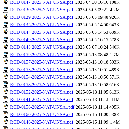
RCD-0147-2025-NAT-UNSA.pdf
2025-04-30 16:16
108K
RCD-0130-2025-NAT-UNSA.pdf
2025-05-05 09:21
4.2M
RCD-0129-2025-NAT-UNSA.pdf
2025-05-05 09:48
926K
RCD-0135-2025-NAT-UNSA.pdf
2025-05-05 14:50
643K
RCD-0144-2025-NAT-UNSA.pdf
2025-05-05 14:53
639K
RCD-0149-2025-NAT-UNSA.pdf
2025-05-05 16:15
578K
RCD-0148-2025-NAT-UNSA.pdf
2025-05-07 10:24
540K
RCD-0159-2025-NAT-UNSA.pdf
2025-05-13 08:48
1.7M
RCD-0157-2025-NAT-UNSA.pdf
2025-05-13 10:18
593K
RCD-0153-2025-NAT-UNSA.pdf
2025-05-13 10:51
489K
RCD-0154-2025-NAT-UNSA.pdf
2025-05-13 10:56
571K
RCD-0158-2025-NAT-UNSA.pdf
2025-05-13 10:58
616K
RCD-0152-2025-NAT-UNSA.pdf
2025-05-13 11:05
613K
RCD-0141-2025-NAT-UNSA.pdf
2025-05-13 11:13
11M
RCD-0156-2025-NAT-UNSA..pdf
2025-05-13 11:14
495K
RCD-0160-2025-NAT-UNSA.pdf
2025-05-15 11:00
538K
RCD-0146-2025-NAT-UNSA.pdf
2025-05-15 11:09
1.4M