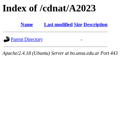
Index of /cdnat/A2023
Name
Last modified
Size
Description
Parent Directory
-
Apache/2.4.18 (Ubuntu) Server at bo.unsa.edu.ar Port 443