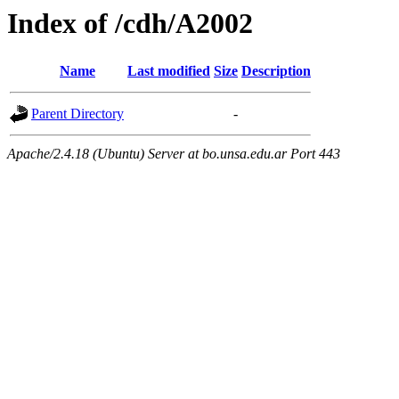
Index of /cdh/A2002
Name
Last modified
Size
Description
Parent Directory
-
Apache/2.4.18 (Ubuntu) Server at bo.unsa.edu.ar Port 443