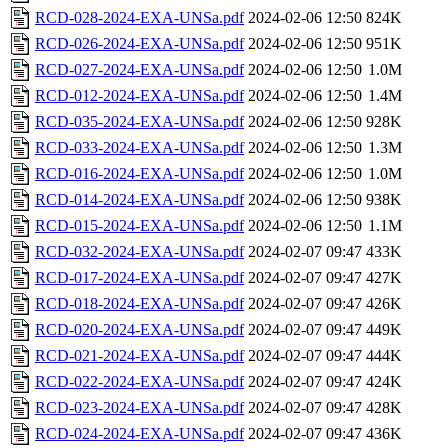
RCD-028-2024-EXA-UNSa.pdf
2024-02-06 12:50
824K
RCD-026-2024-EXA-UNSa.pdf
2024-02-06 12:50
951K
RCD-027-2024-EXA-UNSa.pdf
2024-02-06 12:50
1.0M
RCD-012-2024-EXA-UNSa.pdf
2024-02-06 12:50
1.4M
RCD-035-2024-EXA-UNSa.pdf
2024-02-06 12:50
928K
RCD-033-2024-EXA-UNSa.pdf
2024-02-06 12:50
1.3M
RCD-016-2024-EXA-UNSa.pdf
2024-02-06 12:50
1.0M
RCD-014-2024-EXA-UNSa.pdf
2024-02-06 12:50
938K
RCD-015-2024-EXA-UNSa.pdf
2024-02-06 12:50
1.1M
RCD-032-2024-EXA-UNSa.pdf
2024-02-07 09:47
433K
RCD-017-2024-EXA-UNSa.pdf
2024-02-07 09:47
427K
RCD-018-2024-EXA-UNSa.pdf
2024-02-07 09:47
426K
RCD-020-2024-EXA-UNSa.pdf
2024-02-07 09:47
449K
RCD-021-2024-EXA-UNSa.pdf
2024-02-07 09:47
444K
RCD-022-2024-EXA-UNSa.pdf
2024-02-07 09:47
424K
RCD-023-2024-EXA-UNSa.pdf
2024-02-07 09:47
428K
RCD-024-2024-EXA-UNSa.pdf
2024-02-07 09:47
436K