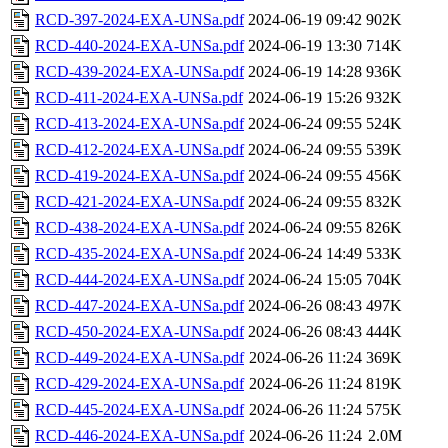
RCD-397-2024-EXA-UNSa.pdf
2024-06-19 09:42
902K
RCD-440-2024-EXA-UNSa.pdf
2024-06-19 13:30
714K
RCD-439-2024-EXA-UNSa.pdf
2024-06-19 14:28
936K
RCD-411-2024-EXA-UNSa.pdf
2024-06-19 15:26
932K
RCD-413-2024-EXA-UNSa.pdf
2024-06-24 09:55
524K
RCD-412-2024-EXA-UNSa.pdf
2024-06-24 09:55
539K
RCD-419-2024-EXA-UNSa.pdf
2024-06-24 09:55
456K
RCD-421-2024-EXA-UNSa.pdf
2024-06-24 09:55
832K
RCD-438-2024-EXA-UNSa.pdf
2024-06-24 09:55
826K
RCD-435-2024-EXA-UNSa.pdf
2024-06-24 14:49
533K
RCD-444-2024-EXA-UNSa.pdf
2024-06-24 15:05
704K
RCD-447-2024-EXA-UNSa.pdf
2024-06-26 08:43
497K
RCD-450-2024-EXA-UNSa.pdf
2024-06-26 08:43
444K
RCD-449-2024-EXA-UNSa.pdf
2024-06-26 11:24
369K
RCD-429-2024-EXA-UNSa.pdf
2024-06-26 11:24
819K
RCD-445-2024-EXA-UNSa.pdf
2024-06-26 11:24
575K
RCD-446-2024-EXA-UNSa.pdf
2024-06-26 11:24
2.0M