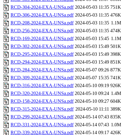
RCD-304-2024-EXA-UNSa.pdf
2024-05-03 11:35
751K
RCD-306-2024-EXA-UNSa.pdf
2024-05-03 11:35
476K
RCD-208-2024-EXA-UNSa.pdf
2024-05-03 11:35
1.1M
RCD-256-2024-EXA-UNSa.pdf
2024-05-03 11:35
474K
RCD-169-2024-EXA-UNSa.pdf
2024-05-03 15:45
1.1M
RCD-302-2024-EXA-UNSa.pdf
2024-05-03 15:49
501K
RCD-295-2024-EXA-UNSa.pdf
2024-05-03 15:49
398K
RCD-294-2024-EXA-UNSa.pdf
2024-05-03 15:49
851K
RCD-284-2024-EXA-UNSa.pdf
2024-05-07 09:26
877K
RCD-309-2024-EXA-UNSa.pdf
2024-05-07 15:35
741K
RCD-316-2024-EXA-UNSa.pdf
2024-05-10 09:19
926K
RCD-320-2024-EXA-UNSa.pdf
2024-05-10 09:24
1.4M
RCD-158-2024-EXA-UNSa.pdf
2024-05-10 09:27
604K
RCD-315-2024-EXA-UNSa.pdf
2024-05-10 11:11
389K
RCD-299-2024-EXA-UNSa.pdf
2024-05-14 07:43
835K
RCD-331-2024-EXA-UNSa.pdf
2024-05-14 07:43
1.0M
RCD-339-2024-EXA-UNSa.pdf
2024-05-14 09:17
426K