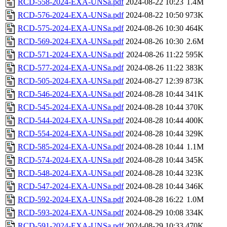
RCD-558-2024-EXA-UNSa.pdf
2024-08-22 10:23
1.4M
RCD-576-2024-EXA-UNSa.pdf
2024-08-22 10:50
973K
RCD-575-2024-EXA-UNSa.pdf
2024-08-26 10:30
464K
RCD-569-2024-EXA-UNSa.pdf
2024-08-26 10:30
2.6M
RCD-571-2024-EXA-UNSa.pdf
2024-08-26 11:22
595K
RCD-577-2024-EXA-UNSa.pdf
2024-08-26 11:22
383K
RCD-505-2024-EXA-UNSa.pdf
2024-08-27 12:39
873K
RCD-546-2024-EXA-UNSa.pdf
2024-08-28 10:44
341K
RCD-545-2024-EXA-UNSa.pdf
2024-08-28 10:44
370K
RCD-544-2024-EXA-UNSa.pdf
2024-08-28 10:44
400K
RCD-554-2024-EXA-UNSa.pdf
2024-08-28 10:44
329K
RCD-585-2024-EXA-UNSa.pdf
2024-08-28 10:44
1.1M
RCD-574-2024-EXA-UNSa.pdf
2024-08-28 10:44
345K
RCD-548-2024-EXA-UNSa.pdf
2024-08-28 10:44
323K
RCD-547-2024-EXA-UNSa.pdf
2024-08-28 10:44
346K
RCD-592-2024-EXA-UNSa.pdf
2024-08-28 16:22
1.0M
RCD-593-2024-EXA-UNSa.pdf
2024-08-29 10:08
334K
RCD-591-2024-EXA-UNSa.pdf
2024-08-29 10:33
470K