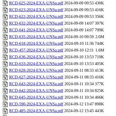
RCD-625-2024-EXA-UNSa.pdf
2024-09-09 09:53
430K
RCD-623-2024-EXA-UNSa.pdf
2024-09-09 09:53
416K
RCD-622-2024-EXA-UNSa.pdf
2024-09-09 09:53
356K
RCD-632-2024-EXA-UNSa.pdf
2024-09-09 14:07
397K
RCD-641-2024-EXA-UNSa.pdf
2024-09-09 14:07
799K
RCD-635-2024-EXA-UNSa.pdf
2024-09-10 09:59
2.0M
RCD-618-2024-EXA-UNSa.pdf
2024-09-10 11:36
744K
RCD-457-2024-EXA-UNSa.pdf
2024-09-10 12:11
1.6M
RCD-636-2024-EXA-UNSa.pdf
2024-09-10 13:53
719K
RCD-633-2024-EXA-UNSa.pdf
2024-09-10 13:53
405K
RCD-628-2024-EXA-UNSa.pdf
2024-09-11 08:33
413K
RCD-627-2024-EXA-UNSa.pdf
2024-09-11 08:33
416K
RCD-643-2024-EXA-UNSa.pdf
2024-09-11 10:34
377K
RCD-642-2024-EXA-UNSa.pdf
2024-09-11 10:34
825K
RCD-645-2024-EXA-UNSa.pdf
2024-09-11 10:34
466K
RCD-590-2024-EXA-UNSa.pdf
2024-09-12 13:47
898K
RCD-485-2024-EXA-UNSa.pdf
2024-09-12 15:45
443K