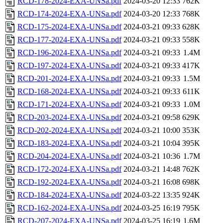
RCD-178-2024-EXA-UNSa.pdf
2024-03-20 12:33
762K
RCD-174-2024-EXA-UNSa.pdf
2024-03-20 12:33
768K
RCD-175-2024-EXA-UNSa.pdf
2024-03-21 09:33
628K
RCD-177-2024-EXA-UNSa.pdf
2024-03-21 09:33
558K
RCD-196-2024-EXA-UNSa.pdf
2024-03-21 09:33
1.4M
RCD-197-2024-EXA-UNSa.pdf
2024-03-21 09:33
417K
RCD-201-2024-EXA-UNSa.pdf
2024-03-21 09:33
1.5M
RCD-168-2024-EXA-UNSa.pdf
2024-03-21 09:33
611K
RCD-171-2024-EXA-UNSa.pdf
2024-03-21 09:33
1.0M
RCD-203-2024-EXA-UNSa.pdf
2024-03-21 09:58
629K
RCD-202-2024-EXA-UNSa.pdf
2024-03-21 10:00
353K
RCD-183-2024-EXA-UNSa.pdf
2024-03-21 10:04
395K
RCD-204-2024-EXA-UNSa.pdf
2024-03-21 10:36
1.7M
RCD-172-2024-EXA-UNSa.pdf
2024-03-21 14:48
762K
RCD-192-2024-EXA-UNSa.pdf
2024-03-21 16:08
698K
RCD-184-2024-EXA-UNSa.pdf
2024-03-22 13:35
924K
RCD-162-2024-EXA-UNSa.pdf
2024-03-25 16:19
795K
RCD-207-2024-EXA-UNSa.pdf
2024-03-25 16:19
1.6M