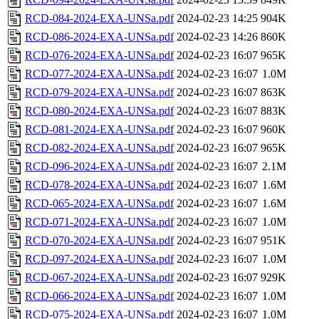
RCD-084-2024-EXA-UNSa.pdf
2024-02-23 14:25
904K
RCD-086-2024-EXA-UNSa.pdf
2024-02-23 14:26
860K
RCD-076-2024-EXA-UNSa.pdf
2024-02-23 16:07
965K
RCD-077-2024-EXA-UNSa.pdf
2024-02-23 16:07
1.0M
RCD-079-2024-EXA-UNSa.pdf
2024-02-23 16:07
863K
RCD-080-2024-EXA-UNSa.pdf
2024-02-23 16:07
883K
RCD-081-2024-EXA-UNSa.pdf
2024-02-23 16:07
960K
RCD-082-2024-EXA-UNSa.pdf
2024-02-23 16:07
965K
RCD-096-2024-EXA-UNSa.pdf
2024-02-23 16:07
2.1M
RCD-078-2024-EXA-UNSa.pdf
2024-02-23 16:07
1.6M
RCD-065-2024-EXA-UNSa.pdf
2024-02-23 16:07
1.6M
RCD-071-2024-EXA-UNSa.pdf
2024-02-23 16:07
1.0M
RCD-070-2024-EXA-UNSa.pdf
2024-02-23 16:07
951K
RCD-097-2024-EXA-UNSa.pdf
2024-02-23 16:07
1.0M
RCD-067-2024-EXA-UNSa.pdf
2024-02-23 16:07
929K
RCD-066-2024-EXA-UNSa.pdf
2024-02-23 16:07
1.0M
RCD-075-2024-EXA-UNSa.pdf
2024-02-23 16:07
1.0M