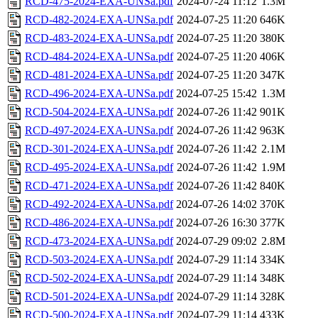
RCD-475-2024-EXA-UNSa.pdf
2024-07-24 11:12
1.3M
RCD-482-2024-EXA-UNSa.pdf
2024-07-25 11:20
646K
RCD-483-2024-EXA-UNSa.pdf
2024-07-25 11:20
380K
RCD-484-2024-EXA-UNSa.pdf
2024-07-25 11:20
406K
RCD-481-2024-EXA-UNSa.pdf
2024-07-25 11:20
347K
RCD-496-2024-EXA-UNSa.pdf
2024-07-25 15:42
1.3M
RCD-504-2024-EXA-UNSa.pdf
2024-07-26 11:42
901K
RCD-497-2024-EXA-UNSa.pdf
2024-07-26 11:42
963K
RCD-301-2024-EXA-UNSa.pdf
2024-07-26 11:42
2.1M
RCD-495-2024-EXA-UNSa.pdf
2024-07-26 11:42
1.9M
RCD-471-2024-EXA-UNSa.pdf
2024-07-26 11:42
840K
RCD-492-2024-EXA-UNSa.pdf
2024-07-26 14:02
370K
RCD-486-2024-EXA-UNSa.pdf
2024-07-26 16:30
377K
RCD-473-2024-EXA-UNSa.pdf
2024-07-29 09:02
2.8M
RCD-503-2024-EXA-UNSa.pdf
2024-07-29 11:14
334K
RCD-502-2024-EXA-UNSa.pdf
2024-07-29 11:14
348K
RCD-501-2024-EXA-UNSa.pdf
2024-07-29 11:14
328K
RCD-500-2024-EXA-UNSa.pdf
2024-07-29 11:14
433K