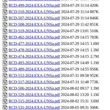
RCD-499-2024-EXA-UNSa.pdf
2024-07-29 11:14
420K
RCD-510-2024-EXA-UNSa.pdf
2024-07-29 11:14
887K
RCD-507-2024-EXA-UNSa.pdf
2024-07-29 11:14
846K
RCD-508-2024-EXA-UNSa.pdf
2024-07-29 11:42
851K
RCD-519-2024-EXA-UNSa.pdf
2024-07-29 13:01
510K
RCD-462-2024-EXA-UNSa.pdf
2024-07-29 14:15
783K
RCD-477-2024-EXA-UNSa.pdf
2024-07-29 14:15
1.6M
RCD-478-2024-EXA-UNSa.pdf
2024-07-29 14:15
1.3M
RCD-474-2024-EXA-UNSa.pdf
2024-07-29 14:15
2.7M
RCD-493-2024-EXA-UNSa.pdf
2024-07-29 14:49
1.1M
RCD-489-2024-EXA-UNSa.pdf
2024-07-29 14:55
956K
RCD-512-2024-EXA-UNSa.pdf
2024-07-31 09:58
952K
RCD-517-2024-EXA-UNSa.pdf
2024-07-31 11:48
773K
RCD-506-2024-EXA-UNSa.pdf
2024-08-02 09:17
1.3M
RCD-529-2024-EXA-UNSa.pdf
2024-08-02 13:20
1.1M
RCD-515-2024-EXA-UNSa.pdf
2024-08-02 15:31
3.6M
RCD-531-2024-EXA-UNSa.pdf
2024-08-05 09:31
506K