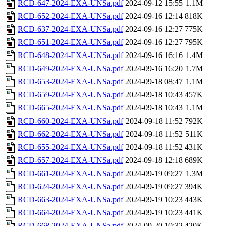
RCD-647-2024-EXA-UNSa.pdf
2024-09-12 15:55
1.1M
RCD-652-2024-EXA-UNSa.pdf
2024-09-16 12:14
818K
RCD-637-2024-EXA-UNSa.pdf
2024-09-16 12:27
775K
RCD-651-2024-EXA-UNSa.pdf
2024-09-16 12:27
795K
RCD-648-2024-EXA-UNSa.pdf
2024-09-16 16:16
1.4M
RCD-649-2024-EXA-UNSa.pdf
2024-09-16 16:20
1.7M
RCD-653-2024-EXA-UNSa.pdf
2024-09-18 08:47
1.1M
RCD-659-2024-EXA-UNSa.pdf
2024-09-18 10:43
457K
RCD-665-2024-EXA-UNSa.pdf
2024-09-18 10:43
1.1M
RCD-660-2024-EXA-UNSa.pdf
2024-09-18 11:52
792K
RCD-662-2024-EXA-UNSa.pdf
2024-09-18 11:52
511K
RCD-655-2024-EXA-UNSa.pdf
2024-09-18 11:52
431K
RCD-657-2024-EXA-UNSa.pdf
2024-09-18 12:18
689K
RCD-661-2024-EXA-UNSa.pdf
2024-09-19 09:27
1.3M
RCD-624-2024-EXA-UNSa.pdf
2024-09-19 09:27
394K
RCD-663-2024-EXA-UNSa.pdf
2024-09-19 10:23
443K
RCD-664-2024-EXA-UNSa.pdf
2024-09-19 10:23
441K
RCD-668-2024-EXA-UNSa.pdf
2024-09-20 10:32
420K