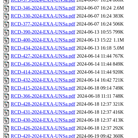
RCD-346-2024-EXA-UNSa.pdf
2024-06-07 16:24
2.6M
RCD-330-2024-EXA-UNSa.pdf
2024-06-07 16:24
383K
RCD-377-2024-EXA-UNSa.pdf
2024-06-07 16:24
506K
RCD-390-2024-EXA-UNSa.pdf
2024-06-13 10:55
799K
RCD-400-2024-EXA-UNSa.pdf
2024-06-13 15:22
1.1M
RCD-434-2024-EXA-UNSa.pdf
2024-06-13 16:18
5.0M
RCD-427-2024-EXA-UNSa.pdf
2024-06-14 11:44
767K
RCD-436-2024-EXA-UNSa.pdf
2024-06-14 11:44
849K
RCD-414-2024-EXA-UNSa.pdf
2024-06-14 11:44
920K
RCD-432-2024-EXA-UNSa.pdf
2024-06-14 16:42
721K
RCD-415-2024-EXA-UNSa.pdf
2024-06-18 09:14
749K
RCD-366-2024-EXA-UNSa.pdf
2024-06-18 11:11
748K
RCD-428-2024-EXA-UNSa.pdf
2024-06-18 12:37
321K
RCD-431-2024-EXA-UNSa.pdf
2024-06-18 12:37
416K
RCD-430-2024-EXA-UNSa.pdf
2024-06-18 12:37
413K
RCD-426-2024-EXA-UNSa.pdf
2024-06-18 12:37
292K
RCD-420-2024-EXA-UNSa.pdf
2024-06-19 09:42
360K