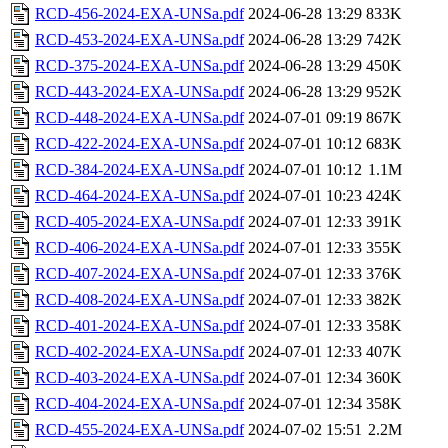
RCD-456-2024-EXA-UNSa.pdf
2024-06-28 13:29
833K
RCD-453-2024-EXA-UNSa.pdf
2024-06-28 13:29
742K
RCD-375-2024-EXA-UNSa.pdf
2024-06-28 13:29
450K
RCD-443-2024-EXA-UNSa.pdf
2024-06-28 13:29
952K
RCD-448-2024-EXA-UNSa.pdf
2024-07-01 09:19
867K
RCD-422-2024-EXA-UNSa.pdf
2024-07-01 10:12
683K
RCD-384-2024-EXA-UNSa.pdf
2024-07-01 10:12
1.1M
RCD-464-2024-EXA-UNSa.pdf
2024-07-01 10:23
424K
RCD-405-2024-EXA-UNSa.pdf
2024-07-01 12:33
391K
RCD-406-2024-EXA-UNSa.pdf
2024-07-01 12:33
355K
RCD-407-2024-EXA-UNSa.pdf
2024-07-01 12:33
376K
RCD-408-2024-EXA-UNSa.pdf
2024-07-01 12:33
382K
RCD-401-2024-EXA-UNSa.pdf
2024-07-01 12:33
358K
RCD-402-2024-EXA-UNSa.pdf
2024-07-01 12:33
407K
RCD-403-2024-EXA-UNSa.pdf
2024-07-01 12:34
360K
RCD-404-2024-EXA-UNSa.pdf
2024-07-01 12:34
358K
RCD-455-2024-EXA-UNSa.pdf
2024-07-02 15:51
2.2M