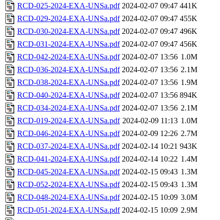
RCD-025-2024-EXA-UNSa.pdf
2024-02-07 09:47
441K
RCD-029-2024-EXA-UNSa.pdf
2024-02-07 09:47
455K
RCD-030-2024-EXA-UNSa.pdf
2024-02-07 09:47
496K
RCD-031-2024-EXA-UNSa.pdf
2024-02-07 09:47
456K
RCD-042-2024-EXA-UNSa.pdf
2024-02-07 13:56
1.0M
RCD-036-2024-EXA-UNSa.pdf
2024-02-07 13:56
2.1M
RCD-038-2024-EXA-UNSa.pdf
2024-02-07 13:56
1.9M
RCD-040-2024-EXA-UNSa.pdf
2024-02-07 13:56
894K
RCD-034-2024-EXA-UNSa.pdf
2024-02-07 13:56
2.1M
RCD-019-2024-EXA-UNSa.pdf
2024-02-09 11:13
1.0M
RCD-046-2024-EXA-UNSa.pdf
2024-02-09 12:26
2.7M
RCD-037-2024-EXA-UNSa.pdf
2024-02-14 10:21
943K
RCD-041-2024-EXA-UNSa.pdf
2024-02-14 10:22
1.4M
RCD-045-2024-EXA-UNSa.pdf
2024-02-15 09:43
1.3M
RCD-052-2024-EXA-UNSa.pdf
2024-02-15 09:43
1.3M
RCD-048-2024-EXA-UNSa.pdf
2024-02-15 10:09
3.0M
RCD-051-2024-EXA-UNSa.pdf
2024-02-15 10:09
2.9M