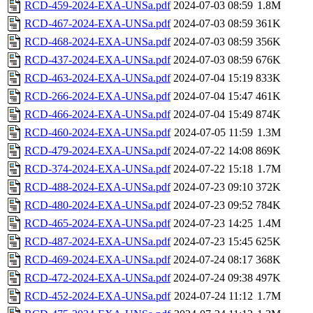
RCD-459-2024-EXA-UNSa.pdf
2024-07-03 08:59
1.8M
RCD-467-2024-EXA-UNSa.pdf
2024-07-03 08:59
361K
RCD-468-2024-EXA-UNSa.pdf
2024-07-03 08:59
356K
RCD-437-2024-EXA-UNSa.pdf
2024-07-03 08:59
676K
RCD-463-2024-EXA-UNSa.pdf
2024-07-04 15:19
833K
RCD-266-2024-EXA-UNSa.pdf
2024-07-04 15:47
461K
RCD-466-2024-EXA-UNSa.pdf
2024-07-04 15:49
874K
RCD-460-2024-EXA-UNSa.pdf
2024-07-05 11:59
1.3M
RCD-479-2024-EXA-UNSa.pdf
2024-07-22 14:08
869K
RCD-374-2024-EXA-UNSa.pdf
2024-07-22 15:18
1.7M
RCD-488-2024-EXA-UNSa.pdf
2024-07-23 09:10
372K
RCD-480-2024-EXA-UNSa.pdf
2024-07-23 09:52
784K
RCD-465-2024-EXA-UNSa.pdf
2024-07-23 14:25
1.4M
RCD-487-2024-EXA-UNSa.pdf
2024-07-23 15:45
625K
RCD-469-2024-EXA-UNSa.pdf
2024-07-24 08:17
368K
RCD-472-2024-EXA-UNSa.pdf
2024-07-24 09:38
497K
RCD-452-2024-EXA-UNSa.pdf
2024-07-24 11:12
1.7M