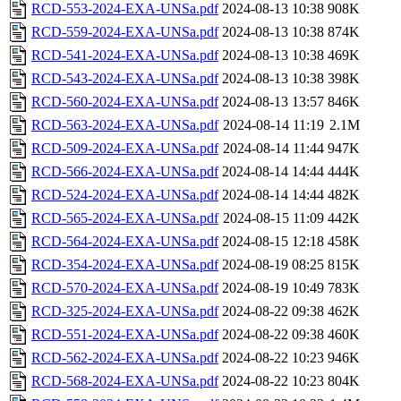
RCD-553-2024-EXA-UNSa.pdf
2024-08-13 10:38
908K
RCD-559-2024-EXA-UNSa.pdf
2024-08-13 10:38
874K
RCD-541-2024-EXA-UNSa.pdf
2024-08-13 10:38
469K
RCD-543-2024-EXA-UNSa.pdf
2024-08-13 10:38
398K
RCD-560-2024-EXA-UNSa.pdf
2024-08-13 13:57
846K
RCD-563-2024-EXA-UNSa.pdf
2024-08-14 11:19
2.1M
RCD-509-2024-EXA-UNSa.pdf
2024-08-14 11:44
947K
RCD-566-2024-EXA-UNSa.pdf
2024-08-14 14:44
444K
RCD-524-2024-EXA-UNSa.pdf
2024-08-14 14:44
482K
RCD-565-2024-EXA-UNSa.pdf
2024-08-15 11:09
442K
RCD-564-2024-EXA-UNSa.pdf
2024-08-15 12:18
458K
RCD-354-2024-EXA-UNSa.pdf
2024-08-19 08:25
815K
RCD-570-2024-EXA-UNSa.pdf
2024-08-19 10:49
783K
RCD-325-2024-EXA-UNSa.pdf
2024-08-22 09:38
462K
RCD-551-2024-EXA-UNSa.pdf
2024-08-22 09:38
460K
RCD-562-2024-EXA-UNSa.pdf
2024-08-22 10:23
946K
RCD-568-2024-EXA-UNSa.pdf
2024-08-22 10:23
804K