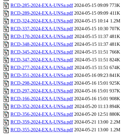
RCD-285-2024-EXA-UNSa.pdf
2024-05-15 09:09
773K
RCD-289-2024-EXA-UNSa.pdf
2024-05-15 09:09
411K
RCD-324-2024-EXA-UNSa.pdf
2024-05-15 10:14
1.2M
RCD-337-2024-EXA-UNSa.pdf
2024-05-15 10:30
707K
RCD-170-2024-EXA-UNSa.pdf
2024-05-15 11:37
481K
RCD-348-2024-EXA-UNSa.pdf
2024-05-15 11:37
481K
RCD-345-2024-EXA-UNSa.pdf
2024-05-15 11:51
766K
RCD-347-2024-EXA-UNSa.pdf
2024-05-15 11:51
824K
RCD-277-2024-EXA-UNSa.pdf
2024-05-15 11:51
674K
RCD-351-2024-EXA-UNSa.pdf
2024-05-16 09:23
841K
RCD-298-2024-EXA-UNSa.pdf
2024-05-16 15:01
925K
RCD-297-2024-EXA-UNSa.pdf
2024-05-16 15:01
937K
RCD-166-2024-EXA-UNSa.pdf
2024-05-16 15:01
908K
RCD-352-2024-EXA-UNSa.pdf
2024-05-20 11:13
894K
RCD-356-2024-EXA-UNSa.pdf
2024-05-20 12:51
880K
RCD-359-2024-EXA-UNSa.pdf
2024-05-21 13:00
2.2M
RCD-355-2024-EXA-UNSa.pdf
2024-05-21 13:00
1.2M