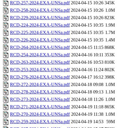
RCD-257-2024-EXA-UNSa.pdf
2024-04-15 10:26
345K
RCD-258-2024-EXA-UNSa.pdf
2024-04-15 10:26
1.0M
RCD-229-2024-EXA-UNSa.pdf
2024-04-15 10:26
823K
RCD-224-2024-EXA-UNSa.pdf
2024-04-15 10:35
1.9M
RCD-225-2024-EXA-UNSa.pdf
2024-04-15 10:35
1.7M
RCD-226-2024-EXA-UNSa.pdf
2024-04-15 10:35
1.4M
RCD-264-2024-EXA-UNSa.pdf
2024-04-15 11:15
868K
RCD-254-2024-EXA-UNSa.pdf
2024-04-16 10:11
353K
RCD-263-2024-EXA-UNSa.pdf
2024-04-16 10:53
810K
RCD-253-2024-EXA-UNSa.pdf
2024-04-16 11:24
802K
RCD-276-2024-EXA-UNSa.pdf
2024-04-17 16:12
398K
RCD-272-2024-EXA-UNSa.pdf
2024-04-18 09:08
1.0M
RCD-278-2024-EXA-UNSa.pdf
2024-04-18 09:13
1.1M
RCD-273-2024-EXA-UNSa.pdf
2024-04-18 11:26
1.0M
RCD-271-2024-EXA-UNSa.pdf
2024-04-19 11:18
865K
RCD-270-2024-EXA-UNSa.pdf
2024-04-19 11:38
1.0M
RCD-259-2024-EXA-UNSa.pdf
2024-04-19 14:53
59M