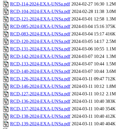
RCD-114-2024-EXA-UNSa.pdf
2024-02-27 16:30
1.2M
RCD-104-2024-EXA-UNSa.pdf
2024-02-28 11:38
3.0M
RCD-121-2024-EXA-UNSa.pdf
2024-03-01 12:58
1.3M
RCD-085-2024-EXA-UNSa.pdf
2024-03-04 15:16
375K
RCD-083-2024-EXA-UNSa.pdf
2024-03-04 15:17
416K
RCD-120-2024-EXA-UNSa.pdf
2024-03-05 14:17
2.5M
RCD-131-2024-EXA-UNSa.pdf
2024-03-06 10:55
1.1M
RCD-142-2024-EXA-UNSa.pdf
2024-03-07 10:24
1.3M
RCD-133-2024-EXA-UNSa.pdf
2024-03-07 10:44
1.5M
RCD-140-2024-EXA-UNSa.pdf
2024-03-07 10:44
3.6M
RCD-126-2024-EXA-UNSa.pdf
2024-03-11 09:47
712K
RCD-146-2024-EXA-UNSa.pdf
2024-03-11 10:12
1.8M
RCD-127-2024-EXA-UNSa.pdf
2024-03-11 10:12
2.1M
RCD-136-2024-EXA-UNSa.pdf
2024-03-11 10:40
383K
RCD-137-2024-EXA-UNSa.pdf
2024-03-11 10:40
354K
RCD-138-2024-EXA-UNSa.pdf
2024-03-11 10:40
412K
RCD-139-2024-EXA-UNSa.pdf
2024-03-11 10:40
404K