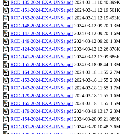
RCD-135-2024-EXA-UNSa.pdf
2024-03-11 10:40
399K
RCD-151-2024-EXA-UNSa.pdf
2024-03-11 12:19
501K
RCD-152-2024-EXA-UNSa.pdf
2024-03-11 12:19
493K
RCD-148-2024-EXA-UNSa.pdf
2024-03-12 09:20
1.3M
RCD-147-2024-EXA-UNSa.pdf
2024-03-12 09:20
1.6M
RCD-149-2024-EXA-UNSa.pdf
2024-03-12 09:20
1.3M
RCD-124-2024-EXA-UNSa.pdf
2024-03-12 12:26
878K
RCD-141-2024-EXA-UNSa.pdf
2024-03-12 17:09
686K
RCD-155-2024-EXA-UNSa.pdf
2024-03-18 08:44
1.3M
RCD-164-2024-EXA-UNSa.pdf
2024-03-18 11:55
2.7M
RCD-153-2024-EXA-UNSa.pdf
2024-03-18 11:55
2.0M
RCD-143-2024-EXA-UNSa.pdf
2024-03-18 11:55
1.7M
RCD-129-2024-EXA-UNSa.pdf
2024-03-18 11:55
1.6M
RCD-165-2024-EXA-UNSa.pdf
2024-03-18 11:55
1.5M
RCD-179-2024-EXA-UNSa.pdf
2024-03-19 13:17
2.3M
RCD-154-2024-EXA-UNSa.pdf
2024-03-20 09:21
889K
RCD-181-2024-EXA-UNSa.pdf
2024-03-20 10:48
3.6M