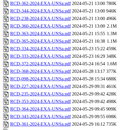
RCD-362-2024-EXA-UNSa.pdf
2024-05-21 13:00
780K
RCD-344-2024-EXA-UNSa.pdf
2024-05-21 13:00
946K
RCD-238-2024-EXA-UNSa.pdf
2024-05-21 13:00
496K
RCD-360-2024-EXA-UNSa.pdf
2024-05-21 13:00
2.1M
RCD-363-2024-EXA-UNSa.pdf
2024-05-21 15:55
1.3M
RCD-365-2024-EXA-UNSa.pdf
2024-05-21 16:38
1.1M
RCD-334-2024-EXA-UNSa.pdf
2024-05-23 15:22
459K
RCD-333-2024-EXA-UNSa.pdf
2024-05-23 16:29
348K
RCD-372-2024-EXA-UNSa.pdf
2024-05-24 16:54
1.6M
RCD-368-2024-EXA-UNSa.pdf
2024-05-28 13:17
377K
RCD-098-2024-EXA-UNSa.pdf
2024-05-28 15:34
688K
RCD-227-2024-EXA-UNSa.pdf
2024-05-29 09:31
461K
RCD-235-2024-EXA-UNSa.pdf
2024-05-29 09:42
428K
RCD-353-2024-EXA-UNSa.pdf
2024-05-29 09:42
498K
RCD-364-2024-EXA-UNSa.pdf
2024-05-29 09:45
909K
RCD-343-2024-EXA-UNSa.pdf
2024-05-29 09:55
698K
RCD-361-2024-EXA-UNSa.pdf
2024-05-29 16:12
735K