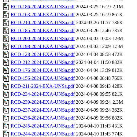
RCD-186-2024-EXA-UNSa.pdf
2024-03-25 16:19
2.1M
RCD-163-2024-EXA-UNSa.pdf
2024-03-25 16:19
861K
RCD-210-2024-EXA-UNSa.pdf
2024-03-26 11:57
786K
RCD-185-2024-EXA-UNSa.pdf
2024-03-26 12:46
735K
RCD-200-2024-EXA-UNSa.pdf
2024-04-03 10:03
1.9M
RCD-198-2024-EXA-UNSa.pdf
2024-04-03 12:09
1.5M
RCD-128-2024-EXA-UNSa.pdf
2024-04-04 08:58
472K
RCD-212-2024-EXA-UNSa.pdf
2024-04-04 11:50
882K
RCD-176-2024-EXA-UNSa.pdf
2024-04-04 13:39
812K
RCD-156-2024-EXA-UNSa.pdf
2024-04-08 08:48
760K
RCD-211-2024-EXA-UNSa.pdf
2024-04-08 09:43
428K
RCD-234-2024-EXA-UNSa.pdf
2024-04-08 09:55
821K
RCD-239-2024-EXA-UNSa.pdf
2024-04-09 09:24
2.3M
RCD-237-2024-EXA-UNSa.pdf
2024-04-09 09:24
362K
RCD-236-2024-EXA-UNSa.pdf
2024-04-09 09:56
882K
RCD-245-2024-EXA-UNSa.pdf
2024-04-10 11:43
431K
RCD-244-2024-EXA-UNSa.pdf
2024-04-10 11:43
774K