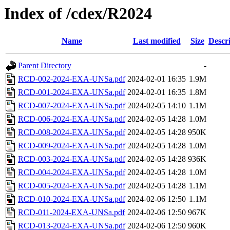
Index of /cdex/R2024
Name
Last modified
Size
Descr
Parent Directory
-
RCD-002-2024-EXA-UNSa.pdf
2024-02-01 16:35
1.9M
RCD-001-2024-EXA-UNSa.pdf
2024-02-01 16:35
1.8M
RCD-007-2024-EXA-UNSa.pdf
2024-02-05 14:10
1.1M
RCD-006-2024-EXA-UNSa.pdf
2024-02-05 14:28
1.0M
RCD-008-2024-EXA-UNSa.pdf
2024-02-05 14:28
950K
RCD-009-2024-EXA-UNSa.pdf
2024-02-05 14:28
1.0M
RCD-003-2024-EXA-UNSa.pdf
2024-02-05 14:28
936K
RCD-004-2024-EXA-UNSa.pdf
2024-02-05 14:28
1.0M
RCD-005-2024-EXA-UNSa.pdf
2024-02-05 14:28
1.1M
RCD-010-2024-EXA-UNSa.pdf
2024-02-06 12:50
1.1M
RCD-011-2024-EXA-UNSa.pdf
2024-02-06 12:50
967K
RCD-013-2024-EXA-UNSa.pdf
2024-02-06 12:50
960K