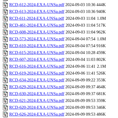
RCD-612-2024-EXA-UNSa.pdf
2024-09-03 10:36
444K
RCD-613-2024-EXA-UNSa.pdf
2024-09-03 10:36
940K
RCD-611-2024-EXA-UNSa.pdf
2024-09-03 11:04
1.0M
RCD-461-2024-EXA-UNSa.pdf
2024-09-03 11:04
517K
RCD-608-2024-EXA-UNSa.pdf
2024-09-03 11:04
962K
RCD-573-2024-EXA-UNSa.pdf
2024-09-04 07:54
1.0M
RCD-610-2024-EXA-UNSa.pdf
2024-09-04 07:54
916K
RCD-615-2024-EXA-UNSa.pdf
2024-09-04 10:28
459K
RCD-607-2024-EXA-UNSa.pdf
2024-09-04 11:03
802K
RCD-616-2024-EXA-UNSa.pdf
2024-09-06 11:41
2.1M
RCD-619-2024-EXA-UNSa.pdf
2024-09-06 11:41
526K
RCD-634-2024-EXA-UNSa.pdf
2024-09-09 09:22
353K
RCD-629-2024-EXA-UNSa.pdf
2024-09-09 09:37
464K
RCD-630-2024-EXA-UNSa.pdf
2024-09-09 09:37
681K
RCD-621-2024-EXA-UNSa.pdf
2024-09-09 09:53
359K
RCD-620-2024-EXA-UNSa.pdf
2024-09-09 09:53
346K
RCD-626-2024-EXA-UNSa.pdf
2024-09-09 09:53
486K