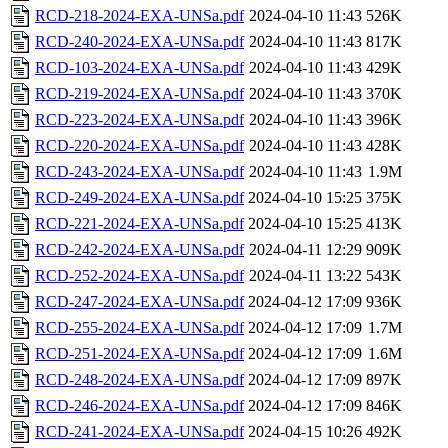
RCD-218-2024-EXA-UNSa.pdf
2024-04-10 11:43
526K
RCD-240-2024-EXA-UNSa.pdf
2024-04-10 11:43
817K
RCD-103-2024-EXA-UNSa.pdf
2024-04-10 11:43
429K
RCD-219-2024-EXA-UNSa.pdf
2024-04-10 11:43
370K
RCD-223-2024-EXA-UNSa.pdf
2024-04-10 11:43
396K
RCD-220-2024-EXA-UNSa.pdf
2024-04-10 11:43
428K
RCD-243-2024-EXA-UNSa.pdf
2024-04-10 11:43
1.9M
RCD-249-2024-EXA-UNSa.pdf
2024-04-10 15:25
375K
RCD-221-2024-EXA-UNSa.pdf
2024-04-10 15:25
413K
RCD-242-2024-EXA-UNSa.pdf
2024-04-11 12:29
909K
RCD-252-2024-EXA-UNSa.pdf
2024-04-11 13:22
543K
RCD-247-2024-EXA-UNSa.pdf
2024-04-12 17:09
936K
RCD-255-2024-EXA-UNSa.pdf
2024-04-12 17:09
1.7M
RCD-251-2024-EXA-UNSa.pdf
2024-04-12 17:09
1.6M
RCD-248-2024-EXA-UNSa.pdf
2024-04-12 17:09
897K
RCD-246-2024-EXA-UNSa.pdf
2024-04-12 17:09
846K
RCD-241-2024-EXA-UNSa.pdf
2024-04-15 10:26
492K