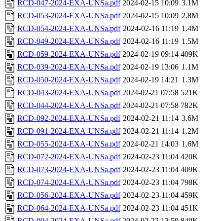
RCD-047-2024-EXA-UNSa.pdf
2024-02-15 10:09
3.1M
RCD-053-2024-EXA-UNSa.pdf
2024-02-15 10:09
2.8M
RCD-054-2024-EXA-UNSa.pdf
2024-02-16 11:19
1.4M
RCD-049-2024-EXA-UNSa.pdf
2024-02-16 11:19
1.5M
RCD-059-2024-EXA-UNSa.pdf
2024-02-19 09:14
409K
RCD-039-2024-EXA-UNSa.pdf
2024-02-19 13:06
1.1M
RCD-050-2024-EXA-UNSa.pdf
2024-02-19 14:21
1.3M
RCD-043-2024-EXA-UNSa.pdf
2024-02-21 07:58
521K
RCD-044-2024-EXA-UNSa.pdf
2024-02-21 07:58
782K
RCD-092-2024-EXA-UNSa.pdf
2024-02-21 11:14
3.6M
RCD-091-2024-EXA-UNSa.pdf
2024-02-21 11:14
1.2M
RCD-055-2024-EXA-UNSa.pdf
2024-02-21 14:03
1.6M
RCD-072-2024-EXA-UNSa.pdf
2024-02-23 11:04
420K
RCD-073-2024-EXA-UNSa.pdf
2024-02-23 11:04
409K
RCD-074-2024-EXA-UNSa.pdf
2024-02-23 11:04
798K
RCD-056-2024-EXA-UNSa.pdf
2024-02-23 11:04
459K
RCD-064-2024-EXA-UNSa.pdf
2024-02-23 11:04
451K
RCD-094-2024-EXA-UNSa.pdf
2024-02-23 13:59
849K