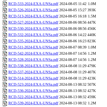
RCD-533-2024-EXA-UNSa.pdf
2024-08-05 11:42
1.0M
RCD-526-2024-EXA-UNSa.pdf
2024-08-05 15:27
393K
RCD-513-2024-EXA-UNSa.pdf
2024-08-05 16:18
1.5M
RCD-527-2024-EXA-UNSa.pdf
2024-08-06 08:56
447K
RCD-530-2024-EXA-UNSa.pdf
2024-08-06 08:56
456K
RCD-532-2024-EXA-UNSa.pdf
2024-08-06 14:22
440K
RCD-535-2024-EXA-UNSa.pdf
2024-08-06 16:23
823K
RCD-511-2024-EXA-UNSa.pdf
2024-08-07 08:39
1.0M
RCD-542-2024-EXA-UNSa.pdf
2024-08-07 14:56
1.2M
RCD-528-2024-EXA-UNSa.pdf
2024-08-07 14:56
1.2M
RCD-538-2024-EXA-UNSa.pdf
2024-08-08 11:29
479K
RCD-537-2024-EXA-UNSa.pdf
2024-08-08 11:29
407K
RCD-514-2024-EXA-UNSa.pdf
2024-08-08 11:29
423K
RCD-523-2024-EXA-UNSa.pdf
2024-08-13 08:32
507K
RCD-536-2024-EXA-UNSa.pdf
2024-08-13 08:32
427K
RCD-522-2024-EXA-UNSa.pdf
2024-08-13 08:32
459K
RCD-539-2024-EXA-UNSa.pdf
2024-08-13 08:32
1.2M