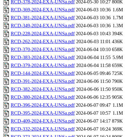
RCD-378-2024-EXA-UNSa.pdf
2024-05-30 10:27
800K
RCD-369-2024-EXA-UNSa.pdf
2024-06-03 10:36
1.6M
RCD-381-2024-EXA-UNSa.pdf
2024-06-03 10:36
1.7M
RCD-349-2024-EXA-UNSa.pdf
2024-06-03 10:36
1.3M
RCD-228-2024-EXA-UNSa.pdf
2024-06-03 10:43
394K
RCD-262-2024-EXA-UNSa.pdf
2024-06-03 11:01
436K
RCD-370-2024-EXA-UNSa.pdf
2024-06-04 10:10
658K
RCD-383-2024-EXA-UNSa.pdf
2024-06-04 11:55
5.9M
RCD-379-2024-EXA-UNSa.pdf
2024-06-04 11:58
659K
RCD-144-2024-EXA-UNSa.pdf
2024-06-05 09:46
725K
RCD-391-2024-EXA-UNSa.pdf
2024-06-06 11:50
790K
RCD-382-2024-EXA-UNSa.pdf
2024-06-06 11:50
950K
RCD-380-2024-EXA-UNSa.pdf
2024-06-06 12:35
905K
RCD-396-2024-EXA-UNSa.pdf
2024-06-07 09:47
1.1M
RCD-395-2024-EXA-UNSa.pdf
2024-06-07 10:57
1.1M
RCD-409-2024-EXA-UNSa.pdf
2024-06-07 14:17
879K
RCD-332-2024-EXA-UNSa.pdf
2024-06-07 16:24
369K
RCD-373-2024-EXA-UNSa.pdf
2024-06-07 16:24
800K