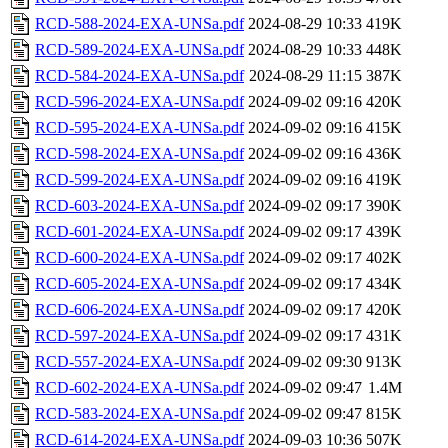
RCD-588-2024-EXA-UNSa.pdf
2024-08-29 10:33
419K
RCD-589-2024-EXA-UNSa.pdf
2024-08-29 10:33
448K
RCD-584-2024-EXA-UNSa.pdf
2024-08-29 11:15
387K
RCD-596-2024-EXA-UNSa.pdf
2024-09-02 09:16
420K
RCD-595-2024-EXA-UNSa.pdf
2024-09-02 09:16
415K
RCD-598-2024-EXA-UNSa.pdf
2024-09-02 09:16
436K
RCD-599-2024-EXA-UNSa.pdf
2024-09-02 09:16
419K
RCD-603-2024-EXA-UNSa.pdf
2024-09-02 09:17
390K
RCD-601-2024-EXA-UNSa.pdf
2024-09-02 09:17
439K
RCD-600-2024-EXA-UNSa.pdf
2024-09-02 09:17
402K
RCD-605-2024-EXA-UNSa.pdf
2024-09-02 09:17
434K
RCD-606-2024-EXA-UNSa.pdf
2024-09-02 09:17
420K
RCD-597-2024-EXA-UNSa.pdf
2024-09-02 09:17
431K
RCD-557-2024-EXA-UNSa.pdf
2024-09-02 09:30
913K
RCD-602-2024-EXA-UNSa.pdf
2024-09-02 09:47
1.4M
RCD-583-2024-EXA-UNSa.pdf
2024-09-02 09:47
815K
RCD-614-2024-EXA-UNSa.pdf
2024-09-03 10:36
507K