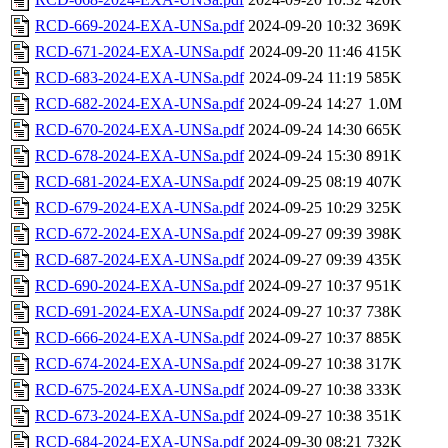
RCD-669-2024-EXA-UNSa.pdf
2024-09-20 10:32
369K
RCD-671-2024-EXA-UNSa.pdf
2024-09-20 11:46
415K
RCD-683-2024-EXA-UNSa.pdf
2024-09-24 11:19
585K
RCD-682-2024-EXA-UNSa.pdf
2024-09-24 14:27
1.0M
RCD-670-2024-EXA-UNSa.pdf
2024-09-24 14:30
665K
RCD-678-2024-EXA-UNSa.pdf
2024-09-24 15:30
891K
RCD-681-2024-EXA-UNSa.pdf
2024-09-25 08:19
407K
RCD-679-2024-EXA-UNSa.pdf
2024-09-25 10:29
325K
RCD-672-2024-EXA-UNSa.pdf
2024-09-27 09:39
398K
RCD-687-2024-EXA-UNSa.pdf
2024-09-27 09:39
435K
RCD-690-2024-EXA-UNSa.pdf
2024-09-27 10:37
951K
RCD-691-2024-EXA-UNSa.pdf
2024-09-27 10:37
738K
RCD-666-2024-EXA-UNSa.pdf
2024-09-27 10:37
885K
RCD-674-2024-EXA-UNSa.pdf
2024-09-27 10:38
317K
RCD-675-2024-EXA-UNSa.pdf
2024-09-27 10:38
333K
RCD-673-2024-EXA-UNSa.pdf
2024-09-27 10:38
351K
RCD-684-2024-EXA-UNSa.pdf
2024-09-30 08:21
732K