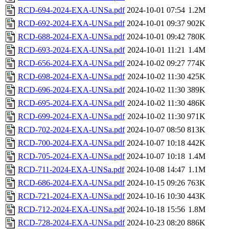
RCD-694-2024-EXA-UNSa.pdf
2024-10-01 07:54
1.2M
RCD-692-2024-EXA-UNSa.pdf
2024-10-01 09:37
902K
RCD-688-2024-EXA-UNSa.pdf
2024-10-01 09:42
780K
RCD-693-2024-EXA-UNSa.pdf
2024-10-01 11:21
1.4M
RCD-656-2024-EXA-UNSa.pdf
2024-10-02 09:27
774K
RCD-698-2024-EXA-UNSa.pdf
2024-10-02 11:30
425K
RCD-696-2024-EXA-UNSa.pdf
2024-10-02 11:30
389K
RCD-695-2024-EXA-UNSa.pdf
2024-10-02 11:30
486K
RCD-699-2024-EXA-UNSa.pdf
2024-10-02 11:30
971K
RCD-702-2024-EXA-UNSa.pdf
2024-10-07 08:50
813K
RCD-700-2024-EXA-UNSa.pdf
2024-10-07 10:18
442K
RCD-705-2024-EXA-UNSa.pdf
2024-10-07 10:18
1.4M
RCD-711-2024-EXA-UNSa.pdf
2024-10-08 14:47
1.1M
RCD-686-2024-EXA-UNSa.pdf
2024-10-15 09:26
763K
RCD-721-2024-EXA-UNSa.pdf
2024-10-16 10:30
443K
RCD-712-2024-EXA-UNSa.pdf
2024-10-18 15:56
1.8M
RCD-728-2024-EXA-UNSa.pdf
2024-10-23 08:20
886K