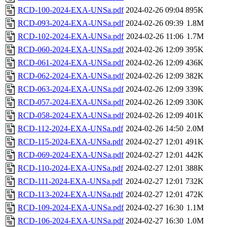
RCD-100-2024-EXA-UNSa.pdf
2024-02-26 09:04
895K
RCD-093-2024-EXA-UNSa.pdf
2024-02-26 09:39
1.8M
RCD-102-2024-EXA-UNSa.pdf
2024-02-26 11:06
1.7M
RCD-060-2024-EXA-UNSa.pdf
2024-02-26 12:09
395K
RCD-061-2024-EXA-UNSa.pdf
2024-02-26 12:09
436K
RCD-062-2024-EXA-UNSa.pdf
2024-02-26 12:09
382K
RCD-063-2024-EXA-UNSa.pdf
2024-02-26 12:09
339K
RCD-057-2024-EXA-UNSa.pdf
2024-02-26 12:09
330K
RCD-058-2024-EXA-UNSa.pdf
2024-02-26 12:09
401K
RCD-112-2024-EXA-UNSa.pdf
2024-02-26 14:50
2.0M
RCD-115-2024-EXA-UNSa.pdf
2024-02-27 12:01
491K
RCD-069-2024-EXA-UNSa.pdf
2024-02-27 12:01
442K
RCD-110-2024-EXA-UNSa.pdf
2024-02-27 12:01
388K
RCD-111-2024-EXA-UNSa.pdf
2024-02-27 12:01
732K
RCD-113-2024-EXA-UNSa.pdf
2024-02-27 12:01
472K
RCD-109-2024-EXA-UNSa.pdf
2024-02-27 16:30
1.1M
RCD-106-2024-EXA-UNSa.pdf
2024-02-27 16:30
1.0M