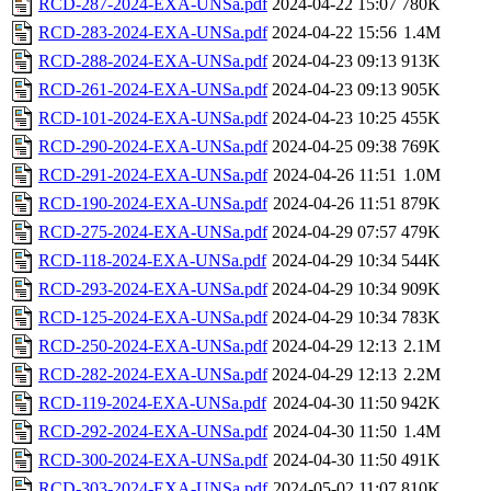
RCD-287-2024-EXA-UNSa.pdf
2024-04-22 15:07
780K
RCD-283-2024-EXA-UNSa.pdf
2024-04-22 15:56
1.4M
RCD-288-2024-EXA-UNSa.pdf
2024-04-23 09:13
913K
RCD-261-2024-EXA-UNSa.pdf
2024-04-23 09:13
905K
RCD-101-2024-EXA-UNSa.pdf
2024-04-23 10:25
455K
RCD-290-2024-EXA-UNSa.pdf
2024-04-25 09:38
769K
RCD-291-2024-EXA-UNSa.pdf
2024-04-26 11:51
1.0M
RCD-190-2024-EXA-UNSa.pdf
2024-04-26 11:51
879K
RCD-275-2024-EXA-UNSa.pdf
2024-04-29 07:57
479K
RCD-118-2024-EXA-UNSa.pdf
2024-04-29 10:34
544K
RCD-293-2024-EXA-UNSa.pdf
2024-04-29 10:34
909K
RCD-125-2024-EXA-UNSa.pdf
2024-04-29 10:34
783K
RCD-250-2024-EXA-UNSa.pdf
2024-04-29 12:13
2.1M
RCD-282-2024-EXA-UNSa.pdf
2024-04-29 12:13
2.2M
RCD-119-2024-EXA-UNSa.pdf
2024-04-30 11:50
942K
RCD-292-2024-EXA-UNSa.pdf
2024-04-30 11:50
1.4M
RCD-300-2024-EXA-UNSa.pdf
2024-04-30 11:50
491K
RCD-303-2024-EXA-UNSa.pdf
2024-05-02 11:07
810K