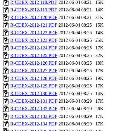
R-CDEX-2012-118.PDF
2012-06-04 08:21
15K
R-CDEX-2012-119.PDF
2012-06-04 08:21
14K
R-CDEX-2012-120.PDF
2012-06-04 08:21
31K
R-CDEX-2012-121.PDF
2012-06-04 08:25
15K
R-CDEX-2012-122.PDF
2012-06-04 08:25
14K
R-CDEX-2012-123.PDF
2012-06-04 08:25
25K
R-CDEX-2012-124.PDF
2012-06-04 08:25
17K
R-CDEX-2012-125.PDF
2012-06-04 08:25
32K
R-CDEX-2012-126.PDF
2012-06-04 08:25
18K
R-CDEX-2012-127.PDF
2012-06-04 08:25
17K
R-CDEX-2012-128.PDF
2012-06-04 08:25
19K
R-CDEX-2012-129.PDF
2012-06-04 08:25
17K
R-CDEX-2012-130.PDF
2012-06-04 08:25
14K
R-CDEX-2012-131.PDF
2012-06-04 08:29
17K
R-CDEX-2012-132.PDF
2012-06-04 08:29
26K
R-CDEX-2012-133.PDF
2012-06-04 08:29
17K
R-CDEX-2012-134.PDF
2012-06-04 08:29
17K