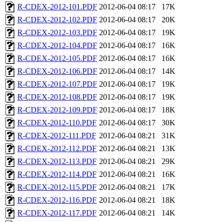
R-CDEX-2012-101.PDF
2012-06-04 08:17
17K
R-CDEX-2012-102.PDF
2012-06-04 08:17
20K
R-CDEX-2012-103.PDF
2012-06-04 08:17
19K
R-CDEX-2012-104.PDF
2012-06-04 08:17
16K
R-CDEX-2012-105.PDF
2012-06-04 08:17
16K
R-CDEX-2012-106.PDF
2012-06-04 08:17
14K
R-CDEX-2012-107.PDF
2012-06-04 08:17
19K
R-CDEX-2012-108.PDF
2012-06-04 08:17
19K
R-CDEX-2012-109.PDF
2012-06-04 08:17
18K
R-CDEX-2012-110.PDF
2012-06-04 08:17
30K
R-CDEX-2012-111.PDF
2012-06-04 08:21
31K
R-CDEX-2012-112.PDF
2012-06-04 08:21
13K
R-CDEX-2012-113.PDF
2012-06-04 08:21
29K
R-CDEX-2012-114.PDF
2012-06-04 08:21
16K
R-CDEX-2012-115.PDF
2012-06-04 08:21
17K
R-CDEX-2012-116.PDF
2012-06-04 08:21
18K
R-CDEX-2012-117.PDF
2012-06-04 08:21
14K