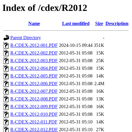
Index of /cdex/R2012
Name
Last modified
Size
Description
Parent Directory
-
R-CDEX-2012-001.PDF
2024-10-15 09:44
351K
R-CDEX-2012-002.PDF
2012-05-31 05:08
15K
R-CDEX-2012-003.PDF
2012-05-31 05:08
25K
R-CDEX-2012-004.PDF
2012-05-31 05:08
15K
R-CDEX-2012-005.PDF
2012-05-31 05:08
14K
R-CDEX-2012-006.PDF
2012-05-31 05:08
2.4M
R-CDEX-2012-007.PDF
2012-05-31 05:08
16K
R-CDEX-2012-008.PDF
2012-05-31 05:08
13K
R-CDEX-2012-009.PDF
2012-05-31 05:08
16K
R-CDEX-2012-010.PDF
2012-05-31 05:08
15K
R-CDEX-2012-011.PDF
2012-05-31 05:10
14K
R-CDEX-2012-012.PDF
2012-05-31 05:10
27K