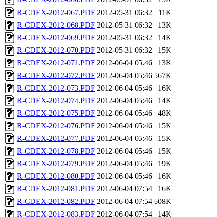
R-CDEX-2012-067.PDF
2012-05-31 06:32
11K
R-CDEX-2012-068.PDF
2012-05-31 06:32
13K
R-CDEX-2012-069.PDF
2012-05-31 06:32
14K
R-CDEX-2012-070.PDF
2012-05-31 06:32
15K
R-CDEX-2012-071.PDF
2012-06-04 05:46
13K
R-CDEX-2012-072.PDF
2012-06-04 05:46
567K
R-CDEX-2012-073.PDF
2012-06-04 05:46
16K
R-CDEX-2012-074.PDF
2012-06-04 05:46
14K
R-CDEX-2012-075.PDF
2012-06-04 05:46
48K
R-CDEX-2012-076.PDF
2012-06-04 05:46
15K
R-CDEX-2012-077.PDF
2012-06-04 05:46
15K
R-CDEX-2012-078.PDF
2012-06-04 05:46
15K
R-CDEX-2012-079.PDF
2012-06-04 05:46
19K
R-CDEX-2012-080.PDF
2012-06-04 05:46
16K
R-CDEX-2012-081.PDF
2012-06-04 07:54
16K
R-CDEX-2012-082.PDF
2012-06-04 07:54
608K
R-CDEX-2012-083.PDF
2012-06-04 07:54
14K