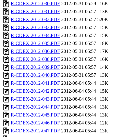
R-CDEX-2012-030.PDF
2012-05-31 05:29
16K
R-CDEX-2012-031.PDF
2012-05-31 05:57
13K
R-CDEX-2012-032.PDF
2012-05-31 05:57
520K
R-CDEX-2012-033.PDF
2012-05-31 05:57
15K
R-CDEX-2012-034.PDF
2012-05-31 05:57
15K
R-CDEX-2012-035.PDF
2012-05-31 05:57
18K
R-CDEX-2012-036.PDF
2012-05-31 05:57
17K
R-CDEX-2012-038.PDF
2012-05-31 05:57
16K
R-CDEX-2012-039.PDF
2012-05-31 05:57
14K
R-CDEX-2012-040.PDF
2012-05-31 05:57
13K
R-CDEX-2012-041.PDF
2012-06-04 05:44
13K
R-CDEX-2012-042.PDF
2012-06-04 05:44
15K
R-CDEX-2012-043.PDF
2012-06-04 05:44
13K
R-CDEX-2012-044.PDF
2012-06-04 05:44
13K
R-CDEX-2012-045.PDF
2012-06-04 05:44
13K
R-CDEX-2012-046.PDF
2012-06-04 05:44
12K
R-CDEX-2012-047.PDF
2012-06-04 05:44
13K