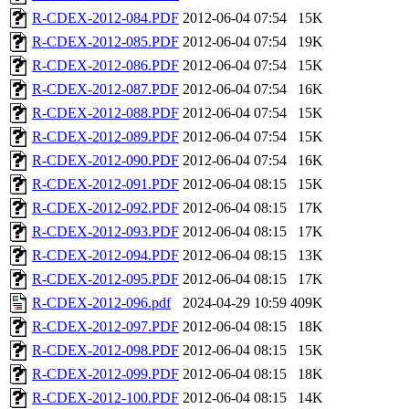
R-CDEX-2012-084.PDF
2012-06-04 07:54
15K
R-CDEX-2012-085.PDF
2012-06-04 07:54
19K
R-CDEX-2012-086.PDF
2012-06-04 07:54
15K
R-CDEX-2012-087.PDF
2012-06-04 07:54
16K
R-CDEX-2012-088.PDF
2012-06-04 07:54
15K
R-CDEX-2012-089.PDF
2012-06-04 07:54
15K
R-CDEX-2012-090.PDF
2012-06-04 07:54
16K
R-CDEX-2012-091.PDF
2012-06-04 08:15
15K
R-CDEX-2012-092.PDF
2012-06-04 08:15
17K
R-CDEX-2012-093.PDF
2012-06-04 08:15
17K
R-CDEX-2012-094.PDF
2012-06-04 08:15
13K
R-CDEX-2012-095.PDF
2012-06-04 08:15
17K
R-CDEX-2012-096.pdf
2024-04-29 10:59
409K
R-CDEX-2012-097.PDF
2012-06-04 08:15
18K
R-CDEX-2012-098.PDF
2012-06-04 08:15
15K
R-CDEX-2012-099.PDF
2012-06-04 08:15
18K
R-CDEX-2012-100.PDF
2012-06-04 08:15
14K