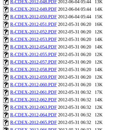
R-CDEX-2012-048.PDF
2012-06-04 05:44
13K
R-CDEX-2012-049.PDF
2012-06-04 05:44
14K
R-CDEX-2012-050.PDF
2012-06-04 05:44
15K
R-CDEX-2012-051.PDF
2012-05-31 06:20
16K
R-CDEX-2012-052.PDF
2012-05-31 06:20
12K
R-CDEX-2012-053.PDF
2012-05-31 06:20
14K
R-CDEX-2012-054.PDF
2012-05-31 06:20
14K
R-CDEX-2012-055.PDF
2012-05-31 06:20
12K
R-CDEX-2012-057.PDF
2012-05-31 06:20
12K
R-CDEX-2012-058.PDF
2012-05-31 06:20
14K
R-CDEX-2012-059.PDF
2012-05-31 06:20
12K
R-CDEX-2012-060.PDF
2012-05-31 06:20
13K
R-CDEX-2012-061.PDF
2012-05-31 06:32
17K
R-CDEX-2012-062.PDF
2012-05-31 06:32
14K
R-CDEX-2012-063.PDF
2012-05-31 06:32
12K
R-CDEX-2012-064.PDF
2012-05-31 06:32
12K
R-CDEX-2012-065.PDF
2012-05-31 06:32
12K
R-CDEX-2012-066.PDF
2012-05-31 06:32
13K