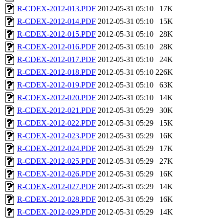
R-CDEX-2012-013.PDF
2012-05-31 05:10
17K
R-CDEX-2012-014.PDF
2012-05-31 05:10
15K
R-CDEX-2012-015.PDF
2012-05-31 05:10
28K
R-CDEX-2012-016.PDF
2012-05-31 05:10
28K
R-CDEX-2012-017.PDF
2012-05-31 05:10
24K
R-CDEX-2012-018.PDF
2012-05-31 05:10
226K
R-CDEX-2012-019.PDF
2012-05-31 05:10
63K
R-CDEX-2012-020.PDF
2012-05-31 05:10
14K
R-CDEX-2012-021.PDF
2012-05-31 05:29
30K
R-CDEX-2012-022.PDF
2012-05-31 05:29
15K
R-CDEX-2012-023.PDF
2012-05-31 05:29
16K
R-CDEX-2012-024.PDF
2012-05-31 05:29
17K
R-CDEX-2012-025.PDF
2012-05-31 05:29
27K
R-CDEX-2012-026.PDF
2012-05-31 05:29
16K
R-CDEX-2012-027.PDF
2012-05-31 05:29
14K
R-CDEX-2012-028.PDF
2012-05-31 05:29
16K
R-CDEX-2012-029.PDF
2012-05-31 05:29
14K