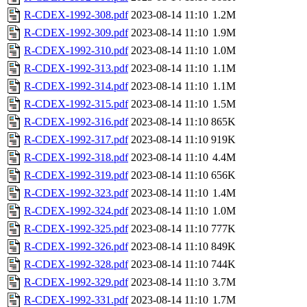
R-CDEX-1992-308.pdf
2023-08-14 11:10
1.2M
R-CDEX-1992-309.pdf
2023-08-14 11:10
1.9M
R-CDEX-1992-310.pdf
2023-08-14 11:10
1.0M
R-CDEX-1992-313.pdf
2023-08-14 11:10
1.1M
R-CDEX-1992-314.pdf
2023-08-14 11:10
1.1M
R-CDEX-1992-315.pdf
2023-08-14 11:10
1.5M
R-CDEX-1992-316.pdf
2023-08-14 11:10
865K
R-CDEX-1992-317.pdf
2023-08-14 11:10
919K
R-CDEX-1992-318.pdf
2023-08-14 11:10
4.4M
R-CDEX-1992-319.pdf
2023-08-14 11:10
656K
R-CDEX-1992-323.pdf
2023-08-14 11:10
1.4M
R-CDEX-1992-324.pdf
2023-08-14 11:10
1.0M
R-CDEX-1992-325.pdf
2023-08-14 11:10
777K
R-CDEX-1992-326.pdf
2023-08-14 11:10
849K
R-CDEX-1992-328.pdf
2023-08-14 11:10
744K
R-CDEX-1992-329.pdf
2023-08-14 11:10
3.7M
R-CDEX-1992-331.pdf
2023-08-14 11:10
1.7M