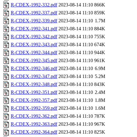
R-CDEX-1992-332.pdf
2023-08-14 11:10
866K
R-CDEX-1992-337.pdf
2023-08-14 11:10
859K
R-CDEX-1992-339.pdf
2023-08-14 11:10
1.7M
R-CDEX-1992-341.pdf
2023-08-14 11:10
884K
R-CDEX-1992-342.pdf
2023-08-14 11:10
755K
R-CDEX-1992-343.pdf
2023-08-14 11:10
674K
R-CDEX-1992-344.pdf
2023-08-14 11:10
944K
R-CDEX-1992-345.pdf
2023-08-14 11:10
961K
R-CDEX-1992-346.pdf
2023-08-14 11:10
6.9M
R-CDEX-1992-347.pdf
2023-08-14 11:10
5.2M
R-CDEX-1992-348.pdf
2023-08-14 11:10
843K
R-CDEX-1992-351.pdf
2023-08-14 11:10
2.4M
R-CDEX-1992-357.pdf
2023-08-14 11:10
1.8M
R-CDEX-1992-359.pdf
2023-08-14 11:10
1.6M
R-CDEX-1992-362.pdf
2023-08-14 11:10
787K
R-CDEX-1992-363.pdf
2023-08-14 11:10
967K
R-CDEX-1992-364.pdf
2023-08-14 11:10
825K