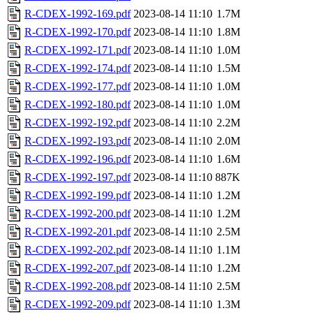
R-CDEX-1992-169.pdf
2023-08-14 11:10
1.7M
R-CDEX-1992-170.pdf
2023-08-14 11:10
1.8M
R-CDEX-1992-171.pdf
2023-08-14 11:10
1.0M
R-CDEX-1992-174.pdf
2023-08-14 11:10
1.5M
R-CDEX-1992-177.pdf
2023-08-14 11:10
1.0M
R-CDEX-1992-180.pdf
2023-08-14 11:10
1.0M
R-CDEX-1992-192.pdf
2023-08-14 11:10
2.2M
R-CDEX-1992-193.pdf
2023-08-14 11:10
2.0M
R-CDEX-1992-196.pdf
2023-08-14 11:10
1.6M
R-CDEX-1992-197.pdf
2023-08-14 11:10
887K
R-CDEX-1992-199.pdf
2023-08-14 11:10
1.2M
R-CDEX-1992-200.pdf
2023-08-14 11:10
1.2M
R-CDEX-1992-201.pdf
2023-08-14 11:10
2.5M
R-CDEX-1992-202.pdf
2023-08-14 11:10
1.1M
R-CDEX-1992-207.pdf
2023-08-14 11:10
1.2M
R-CDEX-1992-208.pdf
2023-08-14 11:10
2.5M
R-CDEX-1992-209.pdf
2023-08-14 11:10
1.3M