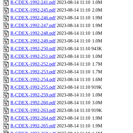
R-CDEX-1992-241.pdf
2023-08-14 11:10
1.0M
R-CDEX-1992-245.pdf
2023-08-14 11:10
2.0M
R-CDEX-1992-246.pdf
2023-08-14 11:10
1.9M
R-CDEX-1992-247.pdf
2023-08-14 11:10
1.9M
R-CDEX-1992-248.pdf
2023-08-14 11:10
1.0M
R-CDEX-1992-249.pdf
2023-08-14 11:10
1.0M
R-CDEX-1992-250.pdf
2023-08-14 11:10
943K
R-CDEX-1992-251.pdf
2023-08-14 11:10
1.0M
R-CDEX-1992-252.pdf
2023-08-14 11:10
1.7M
R-CDEX-1992-253.pdf
2023-08-14 11:10
1.7M
R-CDEX-1992-254.pdf
2023-08-14 11:10
1.6M
R-CDEX-1992-255.pdf
2023-08-14 11:10
919K
R-CDEX-1992-259.pdf
2023-08-14 11:10
1.0M
R-CDEX-1992-260.pdf
2023-08-14 11:10
3.0M
R-CDEX-1992-263.pdf
2023-08-14 11:10
919K
R-CDEX-1992-264.pdf
2023-08-14 11:10
1.9M
R-CDEX-1992-265.pdf
2023-08-14 11:10
1.9M