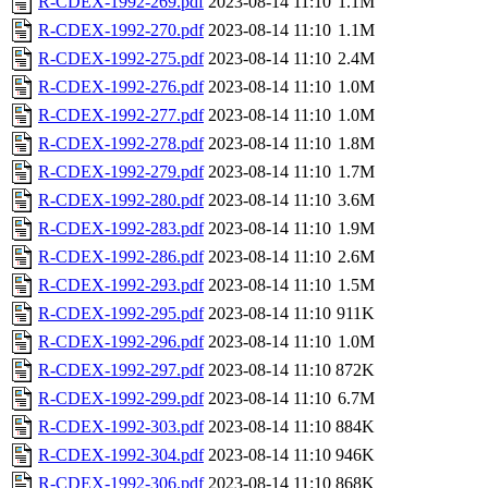
R-CDEX-1992-269.pdf
2023-08-14 11:10
1.1M
R-CDEX-1992-270.pdf
2023-08-14 11:10
1.1M
R-CDEX-1992-275.pdf
2023-08-14 11:10
2.4M
R-CDEX-1992-276.pdf
2023-08-14 11:10
1.0M
R-CDEX-1992-277.pdf
2023-08-14 11:10
1.0M
R-CDEX-1992-278.pdf
2023-08-14 11:10
1.8M
R-CDEX-1992-279.pdf
2023-08-14 11:10
1.7M
R-CDEX-1992-280.pdf
2023-08-14 11:10
3.6M
R-CDEX-1992-283.pdf
2023-08-14 11:10
1.9M
R-CDEX-1992-286.pdf
2023-08-14 11:10
2.6M
R-CDEX-1992-293.pdf
2023-08-14 11:10
1.5M
R-CDEX-1992-295.pdf
2023-08-14 11:10
911K
R-CDEX-1992-296.pdf
2023-08-14 11:10
1.0M
R-CDEX-1992-297.pdf
2023-08-14 11:10
872K
R-CDEX-1992-299.pdf
2023-08-14 11:10
6.7M
R-CDEX-1992-303.pdf
2023-08-14 11:10
884K
R-CDEX-1992-304.pdf
2023-08-14 11:10
946K
R-CDEX-1992-306.pdf
2023-08-14 11:10
868K