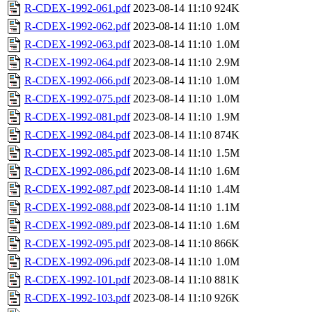
R-CDEX-1992-061.pdf
2023-08-14 11:10
924K
R-CDEX-1992-062.pdf
2023-08-14 11:10
1.0M
R-CDEX-1992-063.pdf
2023-08-14 11:10
1.0M
R-CDEX-1992-064.pdf
2023-08-14 11:10
2.9M
R-CDEX-1992-066.pdf
2023-08-14 11:10
1.0M
R-CDEX-1992-075.pdf
2023-08-14 11:10
1.0M
R-CDEX-1992-081.pdf
2023-08-14 11:10
1.9M
R-CDEX-1992-084.pdf
2023-08-14 11:10
874K
R-CDEX-1992-085.pdf
2023-08-14 11:10
1.5M
R-CDEX-1992-086.pdf
2023-08-14 11:10
1.6M
R-CDEX-1992-087.pdf
2023-08-14 11:10
1.4M
R-CDEX-1992-088.pdf
2023-08-14 11:10
1.1M
R-CDEX-1992-089.pdf
2023-08-14 11:10
1.6M
R-CDEX-1992-095.pdf
2023-08-14 11:10
866K
R-CDEX-1992-096.pdf
2023-08-14 11:10
1.0M
R-CDEX-1992-101.pdf
2023-08-14 11:10
881K
R-CDEX-1992-103.pdf
2023-08-14 11:10
926K