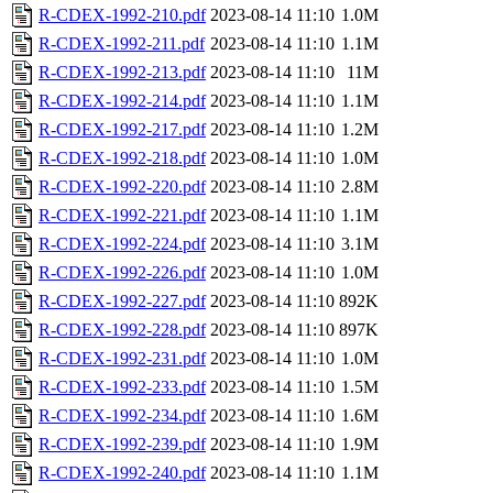
R-CDEX-1992-210.pdf
2023-08-14 11:10
1.0M
R-CDEX-1992-211.pdf
2023-08-14 11:10
1.1M
R-CDEX-1992-213.pdf
2023-08-14 11:10
11M
R-CDEX-1992-214.pdf
2023-08-14 11:10
1.1M
R-CDEX-1992-217.pdf
2023-08-14 11:10
1.2M
R-CDEX-1992-218.pdf
2023-08-14 11:10
1.0M
R-CDEX-1992-220.pdf
2023-08-14 11:10
2.8M
R-CDEX-1992-221.pdf
2023-08-14 11:10
1.1M
R-CDEX-1992-224.pdf
2023-08-14 11:10
3.1M
R-CDEX-1992-226.pdf
2023-08-14 11:10
1.0M
R-CDEX-1992-227.pdf
2023-08-14 11:10
892K
R-CDEX-1992-228.pdf
2023-08-14 11:10
897K
R-CDEX-1992-231.pdf
2023-08-14 11:10
1.0M
R-CDEX-1992-233.pdf
2023-08-14 11:10
1.5M
R-CDEX-1992-234.pdf
2023-08-14 11:10
1.6M
R-CDEX-1992-239.pdf
2023-08-14 11:10
1.9M
R-CDEX-1992-240.pdf
2023-08-14 11:10
1.1M