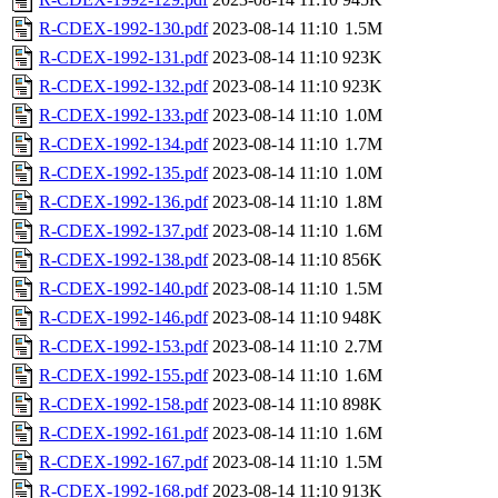
R-CDEX-1992-130.pdf
2023-08-14 11:10
1.5M
R-CDEX-1992-131.pdf
2023-08-14 11:10
923K
R-CDEX-1992-132.pdf
2023-08-14 11:10
923K
R-CDEX-1992-133.pdf
2023-08-14 11:10
1.0M
R-CDEX-1992-134.pdf
2023-08-14 11:10
1.7M
R-CDEX-1992-135.pdf
2023-08-14 11:10
1.0M
R-CDEX-1992-136.pdf
2023-08-14 11:10
1.8M
R-CDEX-1992-137.pdf
2023-08-14 11:10
1.6M
R-CDEX-1992-138.pdf
2023-08-14 11:10
856K
R-CDEX-1992-140.pdf
2023-08-14 11:10
1.5M
R-CDEX-1992-146.pdf
2023-08-14 11:10
948K
R-CDEX-1992-153.pdf
2023-08-14 11:10
2.7M
R-CDEX-1992-155.pdf
2023-08-14 11:10
1.6M
R-CDEX-1992-158.pdf
2023-08-14 11:10
898K
R-CDEX-1992-161.pdf
2023-08-14 11:10
1.6M
R-CDEX-1992-167.pdf
2023-08-14 11:10
1.5M
R-CDEX-1992-168.pdf
2023-08-14 11:10
913K