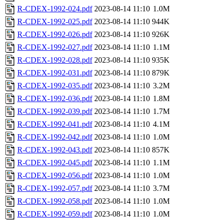
R-CDEX-1992-024.pdf
2023-08-14 11:10
1.0M
R-CDEX-1992-025.pdf
2023-08-14 11:10
944K
R-CDEX-1992-026.pdf
2023-08-14 11:10
926K
R-CDEX-1992-027.pdf
2023-08-14 11:10
1.1M
R-CDEX-1992-028.pdf
2023-08-14 11:10
935K
R-CDEX-1992-031.pdf
2023-08-14 11:10
879K
R-CDEX-1992-035.pdf
2023-08-14 11:10
3.2M
R-CDEX-1992-036.pdf
2023-08-14 11:10
1.8M
R-CDEX-1992-039.pdf
2023-08-14 11:10
1.7M
R-CDEX-1992-041.pdf
2023-08-14 11:10
4.1M
R-CDEX-1992-042.pdf
2023-08-14 11:10
1.0M
R-CDEX-1992-043.pdf
2023-08-14 11:10
857K
R-CDEX-1992-045.pdf
2023-08-14 11:10
1.1M
R-CDEX-1992-056.pdf
2023-08-14 11:10
1.0M
R-CDEX-1992-057.pdf
2023-08-14 11:10
3.7M
R-CDEX-1992-058.pdf
2023-08-14 11:10
1.0M
R-CDEX-1992-059.pdf
2023-08-14 11:10
1.0M