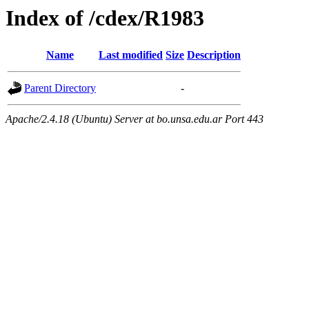
Index of /cdex/R1983
Name
Last modified
Size
Description
Parent Directory
-
Apache/2.4.18 (Ubuntu) Server at bo.unsa.edu.ar Port 443