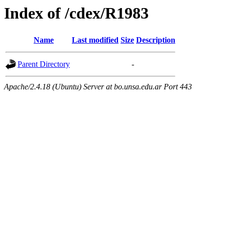
Index of /cdex/R1983
Name
Last modified
Size
Description
Parent Directory
-
Apache/2.4.18 (Ubuntu) Server at bo.unsa.edu.ar Port 443