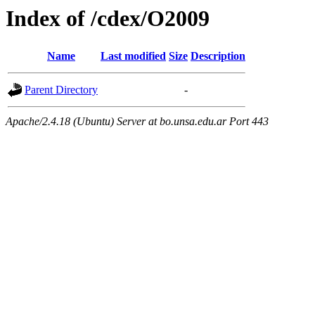
Index of /cdex/O2009
Name
Last modified
Size
Description
Parent Directory
-
Apache/2.4.18 (Ubuntu) Server at bo.unsa.edu.ar Port 443