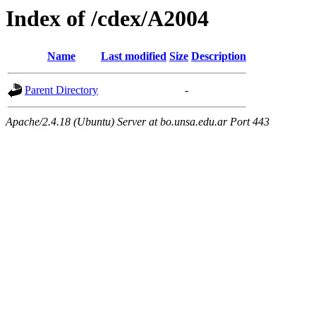
Index of /cdex/A2004
Name
Last modified
Size
Description
Parent Directory
-
Apache/2.4.18 (Ubuntu) Server at bo.unsa.edu.ar Port 443