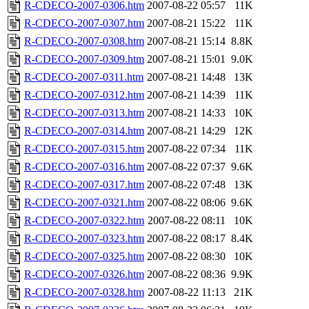
R-CDECO-2007-0306.htm
2007-08-22 05:57
11K
R-CDECO-2007-0307.htm
2007-08-21 15:22
11K
R-CDECO-2007-0308.htm
2007-08-21 15:14
8.8K
R-CDECO-2007-0309.htm
2007-08-21 15:01
9.0K
R-CDECO-2007-0311.htm
2007-08-21 14:48
13K
R-CDECO-2007-0312.htm
2007-08-21 14:39
11K
R-CDECO-2007-0313.htm
2007-08-21 14:33
10K
R-CDECO-2007-0314.htm
2007-08-21 14:29
12K
R-CDECO-2007-0315.htm
2007-08-22 07:34
11K
R-CDECO-2007-0316.htm
2007-08-22 07:37
9.6K
R-CDECO-2007-0317.htm
2007-08-22 07:48
13K
R-CDECO-2007-0321.htm
2007-08-22 08:06
9.6K
R-CDECO-2007-0322.htm
2007-08-22 08:11
10K
R-CDECO-2007-0323.htm
2007-08-22 08:17
8.4K
R-CDECO-2007-0325.htm
2007-08-22 08:30
10K
R-CDECO-2007-0326.htm
2007-08-22 08:36
9.9K
R-CDECO-2007-0328.htm
2007-08-22 11:13
21K