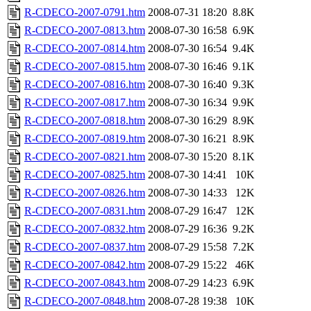
R-CDECO-2007-0791.htm
2008-07-31 18:20
8.8K
R-CDECO-2007-0813.htm
2008-07-30 16:58
6.9K
R-CDECO-2007-0814.htm
2008-07-30 16:54
9.4K
R-CDECO-2007-0815.htm
2008-07-30 16:46
9.1K
R-CDECO-2007-0816.htm
2008-07-30 16:40
9.3K
R-CDECO-2007-0817.htm
2008-07-30 16:34
9.9K
R-CDECO-2007-0818.htm
2008-07-30 16:29
8.9K
R-CDECO-2007-0819.htm
2008-07-30 16:21
8.9K
R-CDECO-2007-0821.htm
2008-07-30 15:20
8.1K
R-CDECO-2007-0825.htm
2008-07-30 14:41
10K
R-CDECO-2007-0826.htm
2008-07-30 14:33
12K
R-CDECO-2007-0831.htm
2008-07-29 16:47
12K
R-CDECO-2007-0832.htm
2008-07-29 16:36
9.2K
R-CDECO-2007-0837.htm
2008-07-29 15:58
7.2K
R-CDECO-2007-0842.htm
2008-07-29 15:22
46K
R-CDECO-2007-0843.htm
2008-07-29 14:23
6.9K
R-CDECO-2007-0848.htm
2008-07-28 19:38
10K