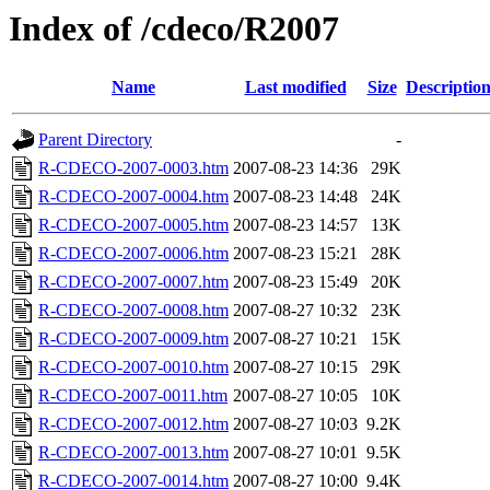
Index of /cdeco/R2007
Name
Last modified
Size
Descriptio
Parent Directory
-
R-CDECO-2007-0003.htm
2007-08-23 14:36
29K
R-CDECO-2007-0004.htm
2007-08-23 14:48
24K
R-CDECO-2007-0005.htm
2007-08-23 14:57
13K
R-CDECO-2007-0006.htm
2007-08-23 15:21
28K
R-CDECO-2007-0007.htm
2007-08-23 15:49
20K
R-CDECO-2007-0008.htm
2007-08-27 10:32
23K
R-CDECO-2007-0009.htm
2007-08-27 10:21
15K
R-CDECO-2007-0010.htm
2007-08-27 10:15
29K
R-CDECO-2007-0011.htm
2007-08-27 10:05
10K
R-CDECO-2007-0012.htm
2007-08-27 10:03
9.2K
R-CDECO-2007-0013.htm
2007-08-27 10:01
9.5K
R-CDECO-2007-0014.htm
2007-08-27 10:00
9.4K