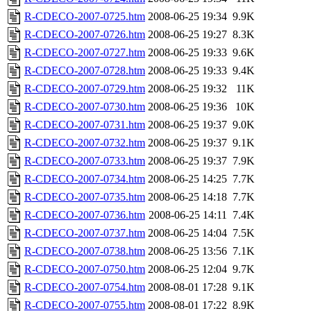
R-CDECO-2007-0725.htm
2008-06-25 19:34
9.9K
R-CDECO-2007-0726.htm
2008-06-25 19:27
8.3K
R-CDECO-2007-0727.htm
2008-06-25 19:33
9.6K
R-CDECO-2007-0728.htm
2008-06-25 19:33
9.4K
R-CDECO-2007-0729.htm
2008-06-25 19:32
11K
R-CDECO-2007-0730.htm
2008-06-25 19:36
10K
R-CDECO-2007-0731.htm
2008-06-25 19:37
9.0K
R-CDECO-2007-0732.htm
2008-06-25 19:37
9.1K
R-CDECO-2007-0733.htm
2008-06-25 19:37
7.9K
R-CDECO-2007-0734.htm
2008-06-25 14:25
7.7K
R-CDECO-2007-0735.htm
2008-06-25 14:18
7.7K
R-CDECO-2007-0736.htm
2008-06-25 14:11
7.4K
R-CDECO-2007-0737.htm
2008-06-25 14:04
7.5K
R-CDECO-2007-0738.htm
2008-06-25 13:56
7.1K
R-CDECO-2007-0750.htm
2008-06-25 12:04
9.7K
R-CDECO-2007-0754.htm
2008-08-01 17:28
9.1K
R-CDECO-2007-0755.htm
2008-08-01 17:22
8.9K