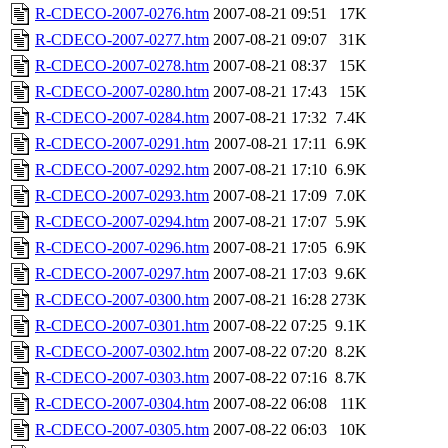
R-CDECO-2007-0276.htm
2007-08-21 09:51
17K
R-CDECO-2007-0277.htm
2007-08-21 09:07
31K
R-CDECO-2007-0278.htm
2007-08-21 08:37
15K
R-CDECO-2007-0280.htm
2007-08-21 17:43
15K
R-CDECO-2007-0284.htm
2007-08-21 17:32
7.4K
R-CDECO-2007-0291.htm
2007-08-21 17:11
6.9K
R-CDECO-2007-0292.htm
2007-08-21 17:10
6.9K
R-CDECO-2007-0293.htm
2007-08-21 17:09
7.0K
R-CDECO-2007-0294.htm
2007-08-21 17:07
5.9K
R-CDECO-2007-0296.htm
2007-08-21 17:05
6.9K
R-CDECO-2007-0297.htm
2007-08-21 17:03
9.6K
R-CDECO-2007-0300.htm
2007-08-21 16:28
273K
R-CDECO-2007-0301.htm
2007-08-22 07:25
9.1K
R-CDECO-2007-0302.htm
2007-08-22 07:20
8.2K
R-CDECO-2007-0303.htm
2007-08-22 07:16
8.7K
R-CDECO-2007-0304.htm
2007-08-22 06:08
11K
R-CDECO-2007-0305.htm
2007-08-22 06:03
10K