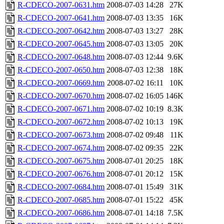
R-CDECO-2007-0631.htm
2008-07-03 14:28
27K
R-CDECO-2007-0641.htm
2008-07-03 13:35
16K
R-CDECO-2007-0642.htm
2008-07-03 13:27
28K
R-CDECO-2007-0645.htm
2008-07-03 13:05
20K
R-CDECO-2007-0648.htm
2008-07-03 12:44
9.6K
R-CDECO-2007-0650.htm
2008-07-03 12:38
18K
R-CDECO-2007-0669.htm
2008-07-02 16:11
10K
R-CDECO-2007-0670.htm
2008-07-02 16:05
146K
R-CDECO-2007-0671.htm
2008-07-02 10:19
8.3K
R-CDECO-2007-0672.htm
2008-07-02 10:13
19K
R-CDECO-2007-0673.htm
2008-07-02 09:48
11K
R-CDECO-2007-0674.htm
2008-07-02 09:35
22K
R-CDECO-2007-0675.htm
2008-07-01 20:25
18K
R-CDECO-2007-0676.htm
2008-07-01 20:12
15K
R-CDECO-2007-0684.htm
2008-07-01 15:49
31K
R-CDECO-2007-0685.htm
2008-07-01 15:22
45K
R-CDECO-2007-0686.htm
2008-07-01 14:18
7.5K