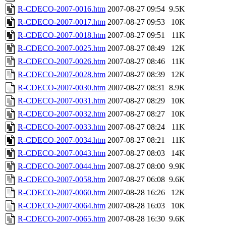
R-CDECO-2007-0016.htm
2007-08-27 09:54
9.5K
R-CDECO-2007-0017.htm
2007-08-27 09:53
10K
R-CDECO-2007-0018.htm
2007-08-27 09:51
11K
R-CDECO-2007-0025.htm
2007-08-27 08:49
12K
R-CDECO-2007-0026.htm
2007-08-27 08:46
11K
R-CDECO-2007-0028.htm
2007-08-27 08:39
12K
R-CDECO-2007-0030.htm
2007-08-27 08:31
8.9K
R-CDECO-2007-0031.htm
2007-08-27 08:29
10K
R-CDECO-2007-0032.htm
2007-08-27 08:27
10K
R-CDECO-2007-0033.htm
2007-08-27 08:24
11K
R-CDECO-2007-0034.htm
2007-08-27 08:21
11K
R-CDECO-2007-0043.htm
2007-08-27 08:03
14K
R-CDECO-2007-0044.htm
2007-08-27 08:00
9.9K
R-CDECO-2007-0058.htm
2007-08-27 06:08
9.6K
R-CDECO-2007-0060.htm
2007-08-28 16:26
12K
R-CDECO-2007-0064.htm
2007-08-28 16:03
10K
R-CDECO-2007-0065.htm
2007-08-28 16:30
9.6K