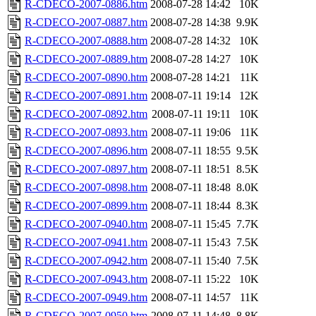
R-CDECO-2007-0886.htm
2008-07-28 14:42
10K
R-CDECO-2007-0887.htm
2008-07-28 14:38
9.9K
R-CDECO-2007-0888.htm
2008-07-28 14:32
10K
R-CDECO-2007-0889.htm
2008-07-28 14:27
10K
R-CDECO-2007-0890.htm
2008-07-28 14:21
11K
R-CDECO-2007-0891.htm
2008-07-11 19:14
12K
R-CDECO-2007-0892.htm
2008-07-11 19:11
10K
R-CDECO-2007-0893.htm
2008-07-11 19:06
11K
R-CDECO-2007-0896.htm
2008-07-11 18:55
9.5K
R-CDECO-2007-0897.htm
2008-07-11 18:51
8.5K
R-CDECO-2007-0898.htm
2008-07-11 18:48
8.0K
R-CDECO-2007-0899.htm
2008-07-11 18:44
8.3K
R-CDECO-2007-0940.htm
2008-07-11 15:45
7.7K
R-CDECO-2007-0941.htm
2008-07-11 15:43
7.5K
R-CDECO-2007-0942.htm
2008-07-11 15:40
7.5K
R-CDECO-2007-0943.htm
2008-07-11 15:22
10K
R-CDECO-2007-0949.htm
2008-07-11 14:57
11K
R-CDECO-2007-0950.htm
2008-07-11 14:48
8.8K