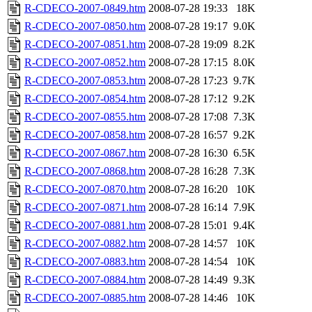
R-CDECO-2007-0849.htm
2008-07-28 19:33
18K
R-CDECO-2007-0850.htm
2008-07-28 19:17
9.0K
R-CDECO-2007-0851.htm
2008-07-28 19:09
8.2K
R-CDECO-2007-0852.htm
2008-07-28 17:15
8.0K
R-CDECO-2007-0853.htm
2008-07-28 17:23
9.7K
R-CDECO-2007-0854.htm
2008-07-28 17:12
9.2K
R-CDECO-2007-0855.htm
2008-07-28 17:08
7.3K
R-CDECO-2007-0858.htm
2008-07-28 16:57
9.2K
R-CDECO-2007-0867.htm
2008-07-28 16:30
6.5K
R-CDECO-2007-0868.htm
2008-07-28 16:28
7.3K
R-CDECO-2007-0870.htm
2008-07-28 16:20
10K
R-CDECO-2007-0871.htm
2008-07-28 16:14
7.9K
R-CDECO-2007-0881.htm
2008-07-28 15:01
9.4K
R-CDECO-2007-0882.htm
2008-07-28 14:57
10K
R-CDECO-2007-0883.htm
2008-07-28 14:54
10K
R-CDECO-2007-0884.htm
2008-07-28 14:49
9.3K
R-CDECO-2007-0885.htm
2008-07-28 14:46
10K