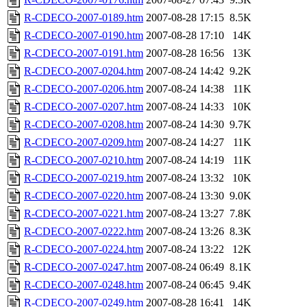
R-CDECO-2007-0189.htm
2007-08-28 17:15
8.5K
R-CDECO-2007-0190.htm
2007-08-28 17:10
14K
R-CDECO-2007-0191.htm
2007-08-28 16:56
13K
R-CDECO-2007-0204.htm
2007-08-24 14:42
9.2K
R-CDECO-2007-0206.htm
2007-08-24 14:38
11K
R-CDECO-2007-0207.htm
2007-08-24 14:33
10K
R-CDECO-2007-0208.htm
2007-08-24 14:30
9.7K
R-CDECO-2007-0209.htm
2007-08-24 14:27
11K
R-CDECO-2007-0210.htm
2007-08-24 14:19
11K
R-CDECO-2007-0219.htm
2007-08-24 13:32
10K
R-CDECO-2007-0220.htm
2007-08-24 13:30
9.0K
R-CDECO-2007-0221.htm
2007-08-24 13:27
7.8K
R-CDECO-2007-0222.htm
2007-08-24 13:26
8.3K
R-CDECO-2007-0224.htm
2007-08-24 13:22
12K
R-CDECO-2007-0247.htm
2007-08-24 06:49
8.1K
R-CDECO-2007-0248.htm
2007-08-24 06:45
9.4K
R-CDECO-2007-0249.htm
2007-08-28 16:41
14K