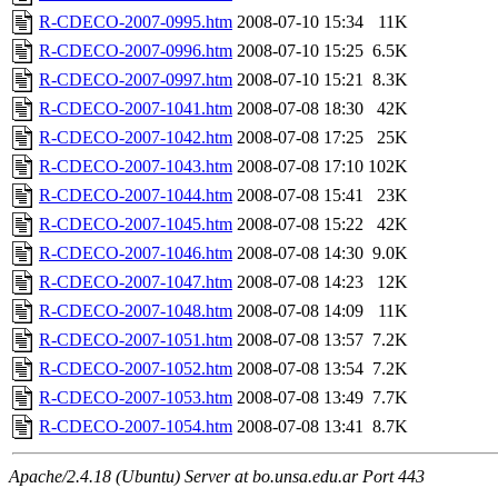
R-CDECO-2007-0995.htm
2008-07-10 15:34
11K
R-CDECO-2007-0996.htm
2008-07-10 15:25
6.5K
R-CDECO-2007-0997.htm
2008-07-10 15:21
8.3K
R-CDECO-2007-1041.htm
2008-07-08 18:30
42K
R-CDECO-2007-1042.htm
2008-07-08 17:25
25K
R-CDECO-2007-1043.htm
2008-07-08 17:10
102K
R-CDECO-2007-1044.htm
2008-07-08 15:41
23K
R-CDECO-2007-1045.htm
2008-07-08 15:22
42K
R-CDECO-2007-1046.htm
2008-07-08 14:30
9.0K
R-CDECO-2007-1047.htm
2008-07-08 14:23
12K
R-CDECO-2007-1048.htm
2008-07-08 14:09
11K
R-CDECO-2007-1051.htm
2008-07-08 13:57
7.2K
R-CDECO-2007-1052.htm
2008-07-08 13:54
7.2K
R-CDECO-2007-1053.htm
2008-07-08 13:49
7.7K
R-CDECO-2007-1054.htm
2008-07-08 13:41
8.7K
Apache/2.4.18 (Ubuntu) Server at bo.unsa.edu.ar Port 443