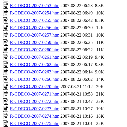
R-CDECO-2007-0253.htm
2007-08-22 06:53
8.8K
R-CDECO-2007-0254.htm
2007-08-22 06:49
10K
R-CDECO-2007-0255.htm
2007-08-22 06:42
8.8K
R-CDECO-2007-0256.htm
2007-08-22 06:39
12K
R-CDECO-2007-0257.htm
2007-08-22 06:31
10K
R-CDECO-2007-0259.htm
2007-08-22 06:25
11K
R-CDECO-2007-0260.htm
2007-08-22 06:22
11K
R-CDECO-2007-0261.htm
2007-08-22 06:19
9.4K
R-CDECO-2007-0262.htm
2007-08-22 06:17
9.3K
R-CDECO-2007-0263.htm
2007-08-22 06:14
9.0K
R-CDECO-2007-0266.htm
2007-08-22 06:02
14K
R-CDECO-2007-0270.htm
2007-08-21 11:12
29K
R-CDECO-2007-0271.htm
2007-08-21 10:58
21K
R-CDECO-2007-0272.htm
2007-08-21 10:47
32K
R-CDECO-2007-0273.htm
2007-08-21 10:27
19K
R-CDECO-2007-0274.htm
2007-08-21 10:16
18K
R-CDECO-2007-0275.htm
2007-08-21 10:01
22K