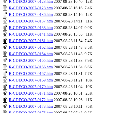
R-CDECO-2007-0123.htm
2007-08-28 16:40
12K
R-CDECO-2007-0128.htm
2007-08-28 16:16
7.4K
R-CDECO-2007-0136.htm
2007-08-28 14:16
12K
R-CDECO-2007-0137.htm
2007-08-28 14:11
11K
R-CDECO-2007-0138.htm
2007-08-28 14:07
9.9K
R-CDECO-2007-0141.htm
2007-08-28 13:55
11K
R-CDECO-2007-0161.htm
2007-08-28 11:54
7.4K
R-CDECO-2007-0162.htm
2007-08-28 11:48
8.5K
R-CDECO-2007-0164.htm
2007-08-28 11:43
9.7K
R-CDECO-2007-0165.htm
2007-08-28 11:38
7.9K
R-CDECO-2007-0166.htm
2007-08-28 11:34
6.6K
R-CDECO-2007-0167.htm
2007-08-28 11:31
7.7K
R-CDECO-2007-0169.htm
2007-08-28 11:21
10K
R-CDECO-2007-0170.htm
2007-08-28 11:04
10K
R-CDECO-2007-0171.htm
2007-08-28 10:51
23K
R-CDECO-2007-0172.htm
2007-08-28 10:26
11K
R-CDECO-2007-0173.htm
2007-08-28 10:11
75K
R-CDECO-2007-0176.htm
2007-08-27 07:43
9.3K