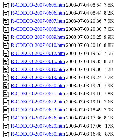
R-CDECO-2007-0605.htm
2008-07-04 08:54
7.5K
R-CDECO-2007-0606.htm
2008-07-04 08:44
8.2K
R-CDECO-2007-0607.htm
2008-07-03 20:36
7.9K
R-CDECO-2007-0608.htm
2008-07-03 20:30
7.6K
R-CDECO-2007-0609.htm
2008-07-03 20:25
9.9K
R-CDECO-2007-0610.htm
2008-07-03 20:16
8.8K
R-CDECO-2007-0612.htm
2008-07-03 19:53
7.5K
R-CDECO-2007-0615.htm
2008-07-03 19:35
8.5K
R-CDECO-2007-0616.htm
2008-07-03 19:30
7.2K
R-CDECO-2007-0619.htm
2008-07-03 19:24
7.7K
R-CDECO-2007-0620.htm
2008-07-03 19:20
7.9K
R-CDECO-2007-0621.htm
2008-07-03 19:16
7.8K
R-CDECO-2007-0622.htm
2008-07-03 19:10
7.6K
R-CDECO-2007-0623.htm
2008-07-03 18:49
7.9K
R-CDECO-2007-0626.htm
2008-07-03 17:36
8.1K
R-CDECO-2007-0629.htm
2008-07-03 17:06
17K
R-CDECO-2007-0630.htm
2008-07-03 16:48
87K