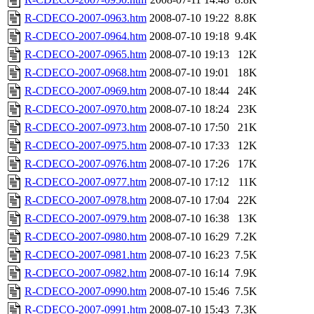
R-CDECO-2007-0963.htm
2008-07-10 19:22
8.8K
R-CDECO-2007-0964.htm
2008-07-10 19:18
9.4K
R-CDECO-2007-0965.htm
2008-07-10 19:13
12K
R-CDECO-2007-0968.htm
2008-07-10 19:01
18K
R-CDECO-2007-0969.htm
2008-07-10 18:44
24K
R-CDECO-2007-0970.htm
2008-07-10 18:24
23K
R-CDECO-2007-0973.htm
2008-07-10 17:50
21K
R-CDECO-2007-0975.htm
2008-07-10 17:33
12K
R-CDECO-2007-0976.htm
2008-07-10 17:26
17K
R-CDECO-2007-0977.htm
2008-07-10 17:12
11K
R-CDECO-2007-0978.htm
2008-07-10 17:04
22K
R-CDECO-2007-0979.htm
2008-07-10 16:38
13K
R-CDECO-2007-0980.htm
2008-07-10 16:29
7.2K
R-CDECO-2007-0981.htm
2008-07-10 16:23
7.5K
R-CDECO-2007-0982.htm
2008-07-10 16:14
7.9K
R-CDECO-2007-0990.htm
2008-07-10 15:46
7.5K
R-CDECO-2007-0991.htm
2008-07-10 15:43
7.3K