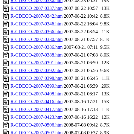
R-CDECO-2007-0336.htm
2007-08-23 06:31
19K
R-CDECO-2007-0337.htm
2007-08-22 10:57
13K
R-CDECO-2007-0342.htm
2007-08-22 10:42
8.8K
R-CDECO-2007-0346.htm
2007-08-22 16:04
9.8K
R-CDECO-2007-0366.htm
2007-08-22 08:54
11K
R-CDECO-2007-0380.htm
2007-08-21 07:57
8.1K
R-CDECO-2007-0386.htm
2007-08-21 07:11
9.5K
R-CDECO-2007-0388.htm
2007-08-21 07:08
8.0K
R-CDECO-2007-0391.htm
2007-08-21 06:59
12K
R-CDECO-2007-0392.htm
2007-08-21 06:56
9.6K
R-CDECO-2007-0398.htm
2007-08-21 06:45
11K
R-CDECO-2007-0399.htm
2007-08-21 06:39
29K
R-CDECO-2007-0408.htm
2007-08-21 06:17
13K
R-CDECO-2007-0416.htm
2007-08-16 17:21
15K
R-CDECO-2007-0417.htm
2007-08-16 17:13
11K
R-CDECO-2007-0423.htm
2007-08-16 16:22
12K
R-CDECO-2007-0506.htm
2008-07-08 09:42
8.7K
R-CDECO-2007-0507.htm
2008-07-08 09:37
8.9K