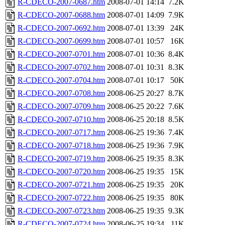
R-CDECO-2007-0687.htm
2008-07-01 14:14
7.2K
R-CDECO-2007-0688.htm
2008-07-01 14:09
7.9K
R-CDECO-2007-0692.htm
2008-07-01 13:39
24K
R-CDECO-2007-0699.htm
2008-07-01 10:57
16K
R-CDECO-2007-0701.htm
2008-07-01 10:36
8.4K
R-CDECO-2007-0702.htm
2008-07-01 10:31
8.3K
R-CDECO-2007-0704.htm
2008-07-01 10:17
50K
R-CDECO-2007-0708.htm
2008-06-25 20:27
8.7K
R-CDECO-2007-0709.htm
2008-06-25 20:22
7.6K
R-CDECO-2007-0710.htm
2008-06-25 20:18
8.5K
R-CDECO-2007-0717.htm
2008-06-25 19:36
7.4K
R-CDECO-2007-0718.htm
2008-06-25 19:36
7.9K
R-CDECO-2007-0719.htm
2008-06-25 19:35
8.3K
R-CDECO-2007-0720.htm
2008-06-25 19:35
15K
R-CDECO-2007-0721.htm
2008-06-25 19:35
20K
R-CDECO-2007-0722.htm
2008-06-25 19:35
80K
R-CDECO-2007-0723.htm
2008-06-25 19:35
9.3K
R-CDECO-2007-0724.htm
2008-06-25 19:34
11K