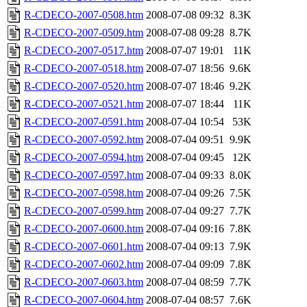
R-CDECO-2007-0508.htm
2008-07-08 09:32
8.3K
R-CDECO-2007-0509.htm
2008-07-08 09:28
8.7K
R-CDECO-2007-0517.htm
2008-07-07 19:01
11K
R-CDECO-2007-0518.htm
2008-07-07 18:56
9.6K
R-CDECO-2007-0520.htm
2008-07-07 18:46
9.2K
R-CDECO-2007-0521.htm
2008-07-07 18:44
11K
R-CDECO-2007-0591.htm
2008-07-04 10:54
53K
R-CDECO-2007-0592.htm
2008-07-04 09:51
9.9K
R-CDECO-2007-0594.htm
2008-07-04 09:45
12K
R-CDECO-2007-0597.htm
2008-07-04 09:33
8.0K
R-CDECO-2007-0598.htm
2008-07-04 09:26
7.5K
R-CDECO-2007-0599.htm
2008-07-04 09:27
7.7K
R-CDECO-2007-0600.htm
2008-07-04 09:16
7.8K
R-CDECO-2007-0601.htm
2008-07-04 09:13
7.9K
R-CDECO-2007-0602.htm
2008-07-04 09:09
7.8K
R-CDECO-2007-0603.htm
2008-07-04 08:59
7.7K
R-CDECO-2007-0604.htm
2008-07-04 08:57
7.6K