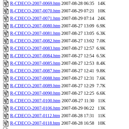
R-CDECO-2007-0069.htm
2007-08-28 06:35
14K
R-CDECO-2007-0070.htm
2007-08-29 07:21
10K
R-CDECO-2007-0071.htm
2007-08-29 07:14
24K
R-CDECO-2007-0080.htm
2007-08-27 13:09
6.9K
R-CDECO-2007-0081.htm
2007-08-27 13:05
6.3K
R-CDECO-2007-0082.htm
2007-08-27 13:02
7.0K
R-CDECO-2007-0083.htm
2007-08-27 12:57
6.9K
R-CDECO-2007-0084.htm
2007-08-27 12:54
6.5K
R-CDECO-2007-0085.htm
2007-08-27 12:53
8.4K
R-CDECO-2007-0087.htm
2007-08-27 12:41
9.8K
R-CDECO-2007-0088.htm
2007-08-27 12:31
7.6K
R-CDECO-2007-0089.htm
2007-08-27 12:29
7.7K
R-CDECO-2007-0090.htm
2007-08-27 12:25
6.6K
R-CDECO-2007-0100.htm
2007-08-27 11:30
11K
R-CDECO-2007-0106.htm
2007-08-29 06:22
13K
R-CDECO-2007-0112.htm
2007-08-28 17:31
11K
R-CDECO-2007-0118.htm
2007-08-28 16:58
10K