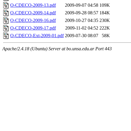
O-CDECO-2009-13.pdf
2009-09-07 04:58
109K
O-CDECO-2009-14.pdf
2009-09-28 08:57
184K
O-CDECO-2009-16.pdf
2009-10-27 04:35
230K
O-CDECO-2009-17.pdf
2009-11-02 04:52
222K
O-CDECO-Ext-2009-01.pdf
2009-07-30 08:07
58K
Apache/2.4.18 (Ubuntu) Server at bo.unsa.edu.ar Port 443