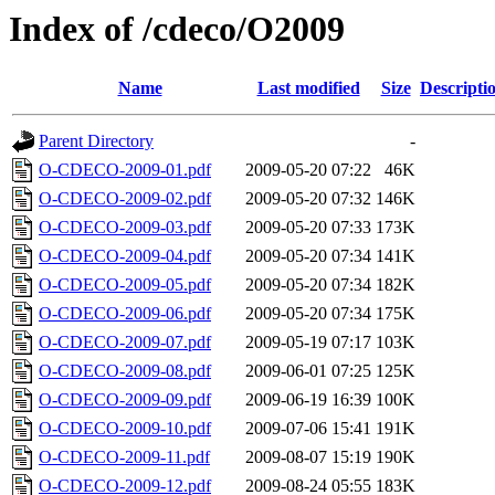
Index of /cdeco/O2009
Name
Last modified
Size
Descripti
Parent Directory
-
O-CDECO-2009-01.pdf
2009-05-20 07:22
46K
O-CDECO-2009-02.pdf
2009-05-20 07:32
146K
O-CDECO-2009-03.pdf
2009-05-20 07:33
173K
O-CDECO-2009-04.pdf
2009-05-20 07:34
141K
O-CDECO-2009-05.pdf
2009-05-20 07:34
182K
O-CDECO-2009-06.pdf
2009-05-20 07:34
175K
O-CDECO-2009-07.pdf
2009-05-19 07:17
103K
O-CDECO-2009-08.pdf
2009-06-01 07:25
125K
O-CDECO-2009-09.pdf
2009-06-19 16:39
100K
O-CDECO-2009-10.pdf
2009-07-06 15:41
191K
O-CDECO-2009-11.pdf
2009-08-07 15:19
190K
O-CDECO-2009-12.pdf
2009-08-24 05:55
183K