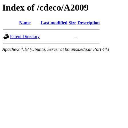
Index of /cdeco/A2009
Name
Last modified
Size
Description
Parent Directory
-
Apache/2.4.18 (Ubuntu) Server at bo.unsa.edu.ar Port 443