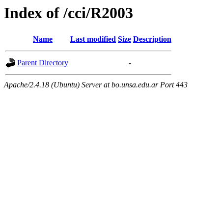
Index of /cci/R2003
Name
Last modified
Size
Description
Parent Directory
-
Apache/2.4.18 (Ubuntu) Server at bo.unsa.edu.ar Port 443